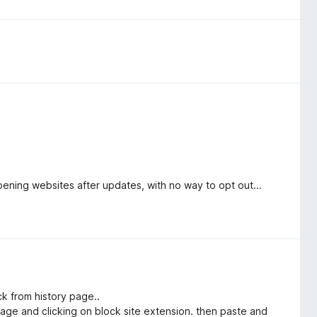
pening websites after updates, with no way to opt out...
ick from history page..
 page and clicking on block site extension. then paste and