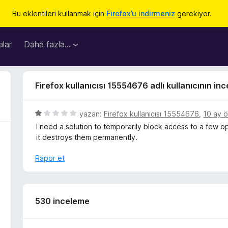
Bu eklentileri kullanmak için
Firefox’u indirmeniz
gerekiyor.
lar
Daha fazla…
Firefox kullanıcısı 15554676 adlı kullanıcının in
5
yazan:
Firefox kullanıcısı 15554676
,
10 ay 
ü
I need a solution to temporarily block access to a few o
z
it destroys them permanently.
e
r
Rapor et
i
n
d
e
530 inceleme
n
1