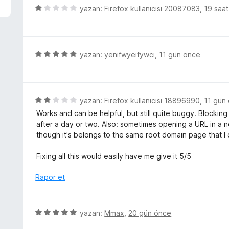
p
5
yazan:
Firefox kullanıcısı 20087083
,
19 saa
u
ü
a
z
n
e
r
5
yazan:
yenifwyeifywci
,
11 gün önce
i
ü
n
z
d
e
e
r
5
yazan:
Firefox kullanıcısı 18896990
,
11 gün
n
i
ü
Works and can be helpful, but still quite buggy. Blocking
1
n
z
after a day or two. Also: sometimes opening a URL in a
p
d
e
though it's belongs to the same root domain page that I o
u
e
r
a
n
i
Fixing all this would easily have me give it 5/5
n
5
n
p
d
Rapor et
u
e
a
n
n
2
5
yazan:
Mmax
,
20 gün önce
p
ü
u