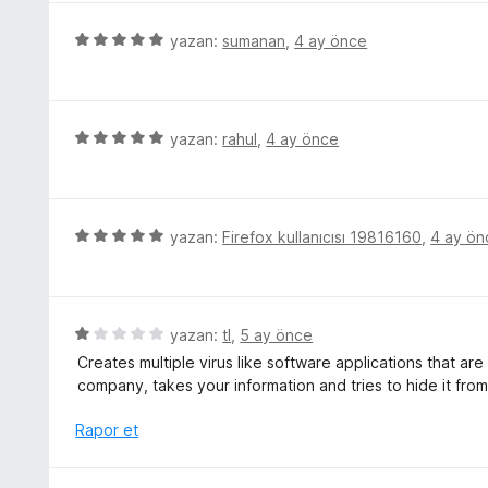
e
p
r
5
yazan:
sumanan
,
4 ay önce
u
i
ü
a
n
z
n
d
e
e
r
5
yazan:
rahul
,
4 ay önce
n
i
ü
1
n
z
p
d
e
u
e
r
5
yazan:
Firefox kullanıcısı 19816160
,
4 ay ön
a
n
i
ü
n
5
n
z
p
d
e
u
e
r
5
yazan:
tl
,
5 ay önce
a
n
i
ü
n
Creates multiple virus like software applications that are 
5
n
z
company, takes your information and tries to hide it from
p
d
e
u
e
r
Rapor et
a
n
i
n
5
n
p