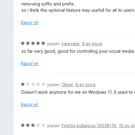
r
removing suffix and prefix.
i
so i think this optional feature may usefull for all its users
n
d
Rapor et
e
n
5
5
yazan:
yareyare
,
9 ay önce
p
ü
so far very good, good for controlling your social media
u
z
a
e
Rapor et
n
r
i
n
5
yazan:
Oliver
,
9 ay önce
d
ü
Doesn't work anymore for me on Windows 11. It used to 
e
z
n
e
Rapor et
5
r
p
i
u
n
5
a
yazan:
Firefox kullanıcısı 19538116
,
10 ay ö
d
ü
n
e