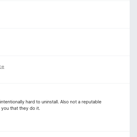
ce
intentionally hard to uninstall. Also not a reputable
 you that they do it.