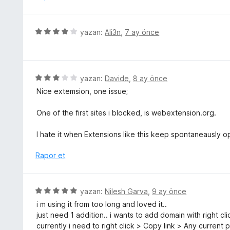
r
a
i
n
n
5
yazan:
Ali3n
,
7 ay önce
d
ü
e
z
n
e
1
r
5
yazan:
Davide
,
8 ay önce
p
i
ü
u
Nice extemsion, one issue;
n
z
a
d
e
n
One of the first sites i blocked, is webextension.org.
e
r
n
i
I hate it when Extensions like this keep spontaneausly o
4
n
p
d
Rapor et
u
e
a
n
n
3
5
yazan:
Nilesh Garva
,
9 ay önce
p
ü
i m using it from too long and loved it..
u
z
just need 1 addition.. i wants to add domain with right cl
a
e
currently i need to right click > Copy link > Any current
n