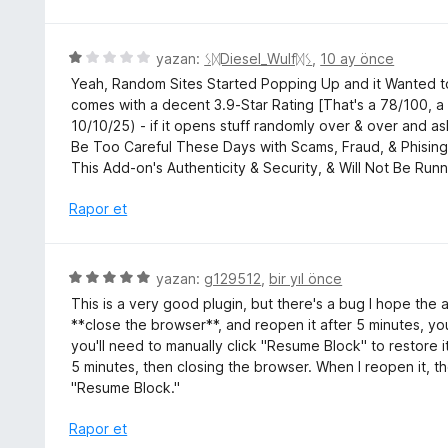
z
n
e
1
r
5
yazan:
ᛊᛞDiesel_Wulfᛞᛊ
,
10 ay önce
p
i
ü
u
Yeah, Random Sites Started Popping Up and it Wanted to
n
z
a
comes with a decent 3.9-Star Rating [That's a 78/100, 
d
e
n
10/10/25) - if it opens stuff randomly over & over and 
e
r
Be Too Careful These Days with Scams, Fraud, & Phising,
n
i
This Add-on's Authenticity & Security, & Will Not Be Runn
3
n
p
d
Rapor et
u
e
a
n
n
1
5
yazan:
g129512
,
bir yıl önce
p
ü
This is a very good plugin, but there's a bug I hope the 
u
z
**close the browser**, and reopen it after 5 minutes, you
a
e
you'll need to manually click "Resume Block" to restore i
n
r
5 minutes, then closing the browser. When I reopen it, th
i
"Resume Block."
n
d
Rapor et
e