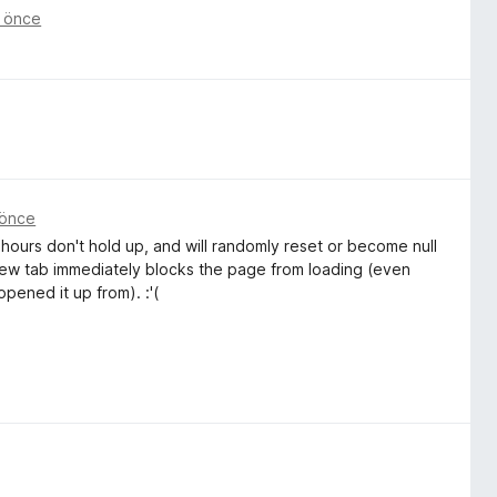
t önce
 önce
 hours don't hold up, and will randomly reset or become null
 new tab immediately blocks the page from loading (even
pened it up from). :'(