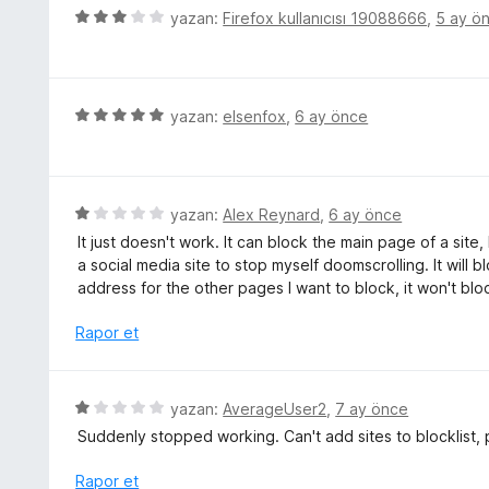
d
5
yazan:
Firefox kullanıcısı 19088666
,
5 ay ö
u
e
ü
a
n
z
n
1
e
p
r
5
yazan:
elsenfox
,
6 ay önce
u
i
ü
a
n
z
n
d
e
e
r
5
yazan:
Alex Reynard
,
6 ay önce
n
i
ü
It just doesn't work. It can block the main page of a site,
3
n
z
a social media site to stop myself doomscrolling. It will 
p
d
e
address for the other pages I want to block, it won't bl
u
e
r
a
n
i
Rapor et
n
5
n
p
d
u
e
5
yazan:
AverageUser2
,
7 ay önce
a
n
ü
n
Suddenly stopped working. Can't add sites to blocklist, 
1
z
p
e
Rapor et
u