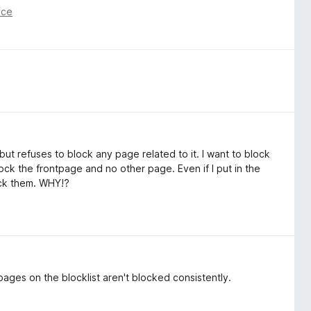
nce
 but refuses to block any page related to it. I want to block
block the frontpage and no other page. Even if I put in the
ock them. WHY!?
pages on the blocklist aren't blocked consistently.