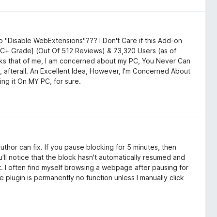
 "Disable WebExtensions"??? I Don't Care if this Add-on
a C+ Grade] (Out Of 512 Reviews) & 73,320 Users (as of
asks that of me, I am concerned about my PC, You Never Can
 afterall. An Excellent Idea, However, I'm Concerned About
ing it On MY PC, for sure.
author can fix. If you pause blocking for 5 minutes, then
'll notice that the block hasn't automatically resumed and
t. I often find myself browsing a webpage after pausing for
e plugin is permanently no function unless I manually click