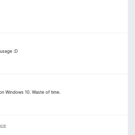
 usage :D
on Windows 10. Waste of time.
nce