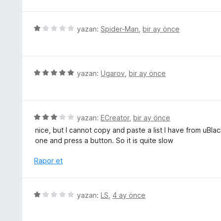
z
a
e
n
r
5
yazan:
Spider-Man
,
bir ay önce
i
ü
n
z
d
e
e
r
5
yazan:
Ugarov
,
bir ay önce
n
i
ü
5
n
z
p
d
e
u
e
r
5
yazan:
ECreator
,
bir ay önce
a
n
i
ü
n
nice, but I cannot copy and paste a list I have from uBla
1
n
z
one and press a button. So it is quite slow
p
d
e
u
e
r
Rapor et
a
n
i
n
5
n
p
d
5
yazan:
LS
,
4 ay önce
u
e
ü
a
n
z
n
3