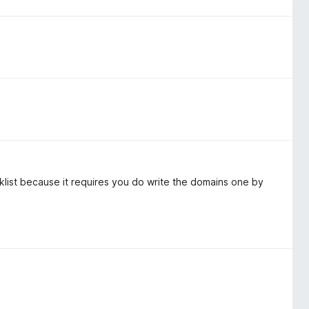
cklist because it requires you do write the domains one by