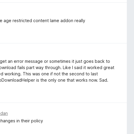
 age restricted content lame addon really
get an error message or sometimes it just goes back to
ownload fails part way through. Like I said it worked great
ed working. This was one if not the second to last
oDownloadHelper is the only one that works now. Sad.
edan
hanges in their policy