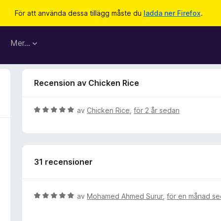
För att använda dessa tillägg måste du
ladda ner Firefox
.
Mer…
Recension av Chicken Rice
B
av
Chicken Rice
,
för 2 år sedan
e
t
y
g
31 recensioner
s
a
t
t
B
av
Mohamed Ahmed Surur
,
för en månad s
5
e
a
t