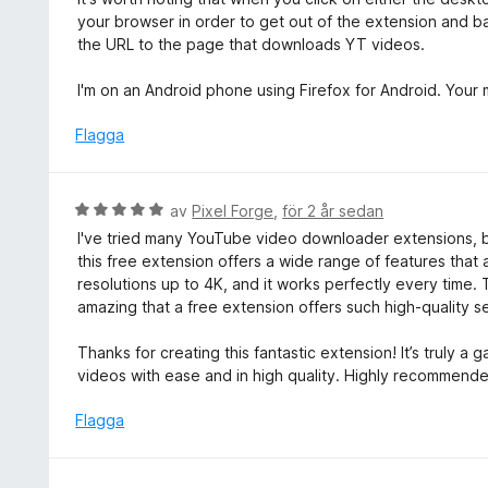
your browser in order to get out of the extension and bac
the URL to the page that downloads YT videos.
I'm on an Android phone using Firefox for Android. Your
Flagga
B
av
Pixel Forge
,
för 2 år sedan
e
I've tried many YouTube video downloader extensions, but
t
this free extension offers a wide range of features tha
y
resolutions up to 4K, and it works perfectly every time. T
g
amazing that a free extension offers such high-quality
s
a
Thanks for creating this fantastic extension! It’s trul
t
videos with ease and in high quality. Highly recommend
t
5
Flagga
a
v
5