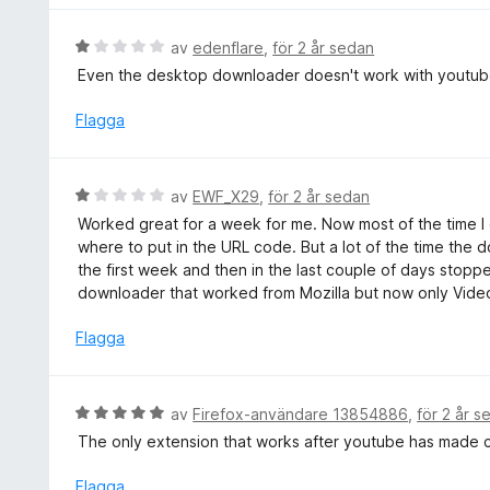
1
s
a
a
B
av
edenflare
,
för 2 år sedan
v
t
e
5
Even the desktop downloader doesn't work with youtube
t
t
1
y
Flagga
a
g
v
s
5
a
B
av
EWF_X29
,
för 2 år sedan
t
e
Worked great for a week for me. Now most of the time I 
t
t
where to put in the URL code. But a lot of the time the d
1
y
the first week and then in the last couple of days stopp
a
g
downloader that worked from Mozilla but now only Vide
v
s
5
a
Flagga
t
t
1
B
av
Firefox-användare 13854886
,
för 2 år s
a
e
The only extension that works after youtube has made c
v
t
5
y
Flagga