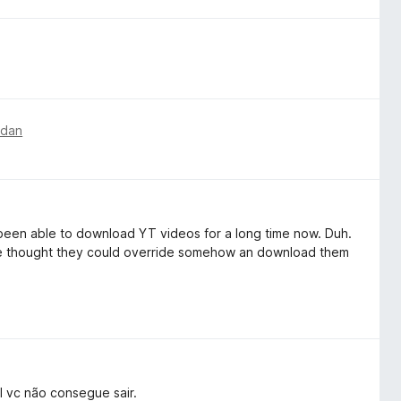
edan
t been able to download YT videos for a long time now. Duh.
ople thought they could override somehow an download them
 vc não consegue sair.