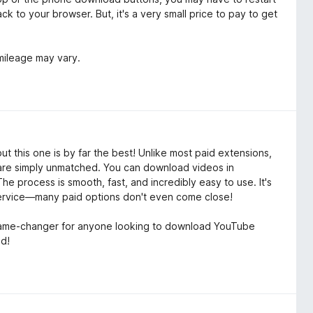
k to your browser. But, it's a very small price to pay to get
 mileage may vary.
 this one is by far the best! Unlike most paid extensions,
t are simply unmatched. You can download videos in
he process is smooth, fast, and incredibly easy to use. It's
 service—many paid options don't even come close!
y a game-changer for anyone looking to download YouTube
ed!