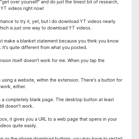
 "get over yourself" and do just the tiniest bit of research,
d YT videos right now!
chance to try it, yet, but I do download YT videos nearly
hich is just one way to download YT videos.
just make a blanket statement because you think you know
 It's quite different from what you posted.
tension itself doesn't work for me. When you tap the
 using a website, within the extension. There's a button for
work, either.
s a completely blank page. The desktop button at least
till doesn't work.
 box, it gives you a URL to a web page that opens in your
deos quite easily.
ktop or the phone download buttons, you may have to restart