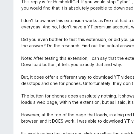
e
This reply is for HumboldtGirl. If you would stop "lyfao" ,
t
t
you would find that it is absolutely possible to downloa
1
y
a
g
I don't know how this extension works as I've not had a 
v
s
everyday. And no, I don't have a YT premium account, w
5
a
t
Did you even bother to test this extension, or did you 
t
the answer? Do the research. Find out the actual answer.
1
a
Note: After testing this extension, I can say that the ex
v
Download button, it tells you exactly that and why.
5
But, it does offer a different way to download YT videos
desktops and one for phones. Unfortunately, they don't 
The button for phones does absolutely nothing. It show
loads a web page, within the extension, but as I said, it s
However, at the top of the page that loads, in a big red
browser, and it DOES work. I was able to download YT vi
It's worth noting that when you click on either the des