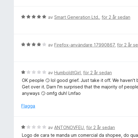
a
t
v
t
y
5
t
g
B
av
Smart Generation Ltd.
,
för 2 år sedan
4
s
e
a
a
t
v
t
y
5
t
g
B
av
Firefox-användare 17990867
,
för 2 år s
5
s
e
a
a
t
v
t
y
5
t
g
B
av
HumboldtGirl
,
för 2 år sedan
5
s
e
OK people 🙄 lol good grief. Just take it off. We haven'
a
a
t
Get over it. Darn I'm surprised that the majority of pe
v
t
y
anyways 🙄 omfg duh! Lmfao
5
t
g
4
s
Flagga
a
a
v
t
5
t
B
av
ANTONOVFEU
,
för 2 år sedan
1
e
Logo de cara te manda um comercial da shopee, do qual
a