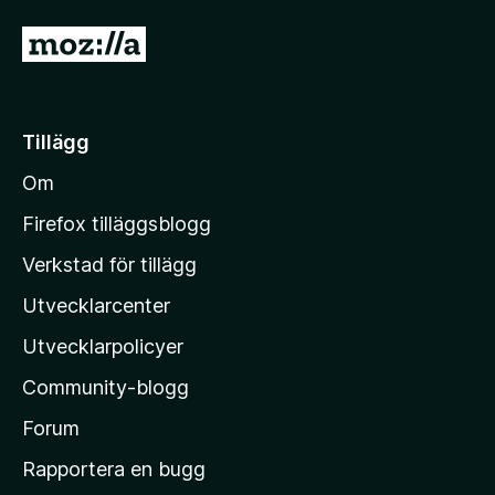
v
G
5
å
t
i
Tillägg
l
Om
l
M
Firefox tilläggsblogg
o
Verkstad för tillägg
z
Utvecklarcenter
i
l
Utvecklarpolicyer
l
Community-blogg
a
s
Forum
h
Rapportera en bugg
e