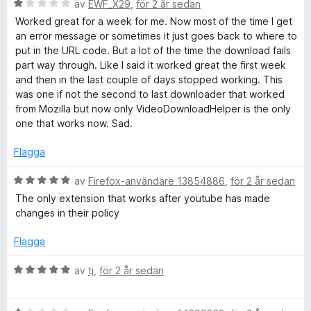
a
B
av
EWF_X29
,
för 2 år sedan
o
t
e
Worked great for a week for me. Now most of the time I get
t
t
an error message or sometimes it just goes back to where to
D
1
y
put in the URL code. But a lot of the time the download fails
a
g
part way through. Like I said it worked great the first week
v
s
o
and then in the last couple of days stopped working. This
5
a
was one if not the second to last downloader that worked
t
from Mozilla but now only VideoDownloadHelper is the only
w
t
one that works now. Sad.
1
n
a
Flagga
v
l
5
B
av
Firefox-användare 13854886
,
för 2 år sedan
e
The only extension that works after youtube has made
t
o
changes in their policy
y
g
Flagga
a
s
a
B
av
tj
,
för 2 år sedan
d
t
e
t
t