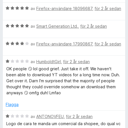
t
s
t
B
y
av
Firefox-användare 18096687
,
för 2 år sedan
a
5
e
g
t
a
t
s
t
v
B
y
av
Smart Generation Ltd.
,
för 2 år sedan
a
5
5
e
g
t
a
t
s
t
v
B
y
av
Firefox-användare 17990867
,
för 2 år sedan
a
4
5
e
g
t
a
t
s
t
v
B
y
av
HumboldtGirl
,
för 2 år sedan
a
5
5
e
g
t
a
OK people 🙄 lol good grief. Just take it off. We haven't
t
s
t
v
been able to download YT videos for a long time now. Duh.
y
a
5
5
Get over it. Darn I'm surprised that the majority of people
g
t
a
thought they could override somehow an download them
s
t
v
anyways 🙄 omfg duh! Lmfao
a
4
5
t
a
Flagga
t
v
1
5
B
av
ANTONOVFEU
,
för 2 år sedan
a
e
Logo de cara te manda um comercial da shopee, do qual vc
v