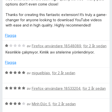
t
options don't even come close!
5
a
Thanks for creating this fantastic extension! It’s truly a game-
v
changer for anyone looking to download YouTube videos
5
with ease and in high quality. Highly recommended!
Flagga
B
av
Firefox-användare 18548089
,
för 2 år sedan
e
Kesinlikle çalışmıyor. Kimlik avı sitelerine yönlendiriyor.
t
y
Flagga
g
s
B
av
miguelblais
,
för 2 år sedan
a
e
t
t
t
B
y
av
Firefox-användare 18533204
,
för 2 år sedan
1
e
g
a
t
s
v
B
y
av
Mình Đức 5
,
för 2 år sedan
a
5
e
g
t