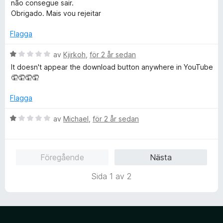
t
não consegue sair.
5
y
Obrigado. Mais vou rejeitar
g
s
Flagga
a
t
B
av
Kjirkoh
,
för 2 år sedan
t
e
It doesn't appear the download button anywhere in YouTube
1
t
🤦🤦🤦🤦
a
y
v
g
Flagga
5
s
a
B
av
Michael
,
för 2 år sedan
t
e
t
t
1
y
Föregående
Nästa
a
g
v
s
Sida 1 av 2
5
a
t
t
1
a