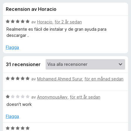
i
,
ö
Recension av Horacio
8
r
o
a
F
v
B
av
Horacio
,
för 2 år sedan
i
n
5
e
Realmente es fácil de instalar y de gran ayuda para
r
t
descargar .
y
e
e
g
f
Flagga
s
o
r
a
x
31 recensioner
t
f
t
5
B
av
Mohamed Ahmed Surur
,
för en månad sedan
a
ö
e
v
t
5
B
y
av
AnonymousAwy
,
för ett år sedan
r
e
g
doesn't work
t
s
Y
y
a
Flagga
g
t
o
s
t
B