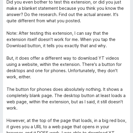
v
Did you even bother to test this extension, or did you just
5
make a blanket statement because you think you know the
answer? Do the research. Find out the actual answer. It's
quite different from what you posted.
Note: After testing this extension, I can say that the
extension itself doesn't work for me. When you tap the
Download button, it tells you exactly that and why.
But, it does offer a different way to download YT videos
using a website, within the extension. There's a button for
desktops and one for phones. Unfortunately, they don't
work, either.
The button for phones does absolutely nothing. It shows a
completely blank page. The desktop button at least loads a
web page, within the extension, but as I said, it still doesn't
work.
However, at the top of the page that loads, in a big red box,
it gives you a URL to a web page that opens in your
browser, and it DOES work. I was able to download YT