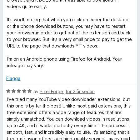
videos quite easily.
It's worth noting that when you click on either the desktop
or the phone download buttons, you may have to restart
your browser in order to get out of the extension and back
to your browser. But, it's a very small price to pay to get the
URL to the page that downloads YT videos.
I'm on an Android phone using Firefox for Android. Your
mileage may vary.
Flagga
B
av
Pixel Forge
,
för 2 år sedan
e
I've tried many YouTube video downloader extensions, but
t
this one is by far the best! Unlike most paid extensions, this
y
free extension offers a wide range of features that are
g
simply unmatched. You can download videos in resolutions
s
up to 4K, and it works perfectly every time. The process is
a
smooth, fast, and incredibly easy to use. It's amazing that a
t
free extension offers such high-quality service—many paid