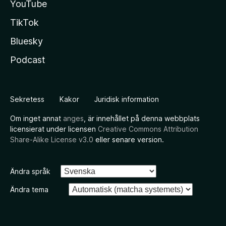
YouTube
TikTok
Bluesky
Podcast
Sekretess
Kakor
Juridisk information
Om inget annat
anges
, är innehållet på denna webbplats
licensierat under licensen
Creative Commons Attribution
Share-Alike License v3.0
eller senare version.
Ändra språk
Ändra tema