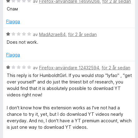
e
5
B
y
av
Firefox-användare 14699268
,
för 2 år sedan
a
e
g
Спам
v
t
s
r
5
y
a
Flagga
g
t
P
s
t
B
av
MadAzrae84
,
för 2 år sedan
a
5
e
Does not work.
r
t
a
t
t
v
y
Flagga
o
1
5
g
a
s
B
av
Firefox-användare 12432594
,
för 2 år sedan
v
a
e
This reply is for HumboldtGirl. If you would stop "lyfao" , "get
5
t
t
over yourself" and do just the tiniest bit of research, you
t
y
would find that it is absolutely possible to download YT
1
g
videos right now!
a
s
v
a
I don't know how this extension works as I've not had a
5
t
chance to try it, yet, but I do download YT videos nearly
t
everyday. And no, I don't have a YT premium account, which
1
is just one way to download YT videos.
a