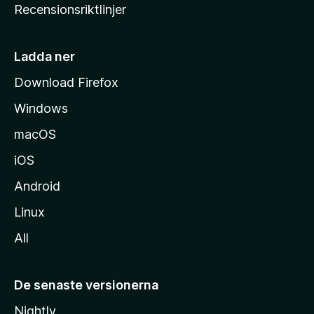
Recensionsriktlinjer
m
s
i
Ladda ner
d
Download Firefox
a
Windows
macOS
iOS
Android
Linux
All
De senaste versionerna
Nightly