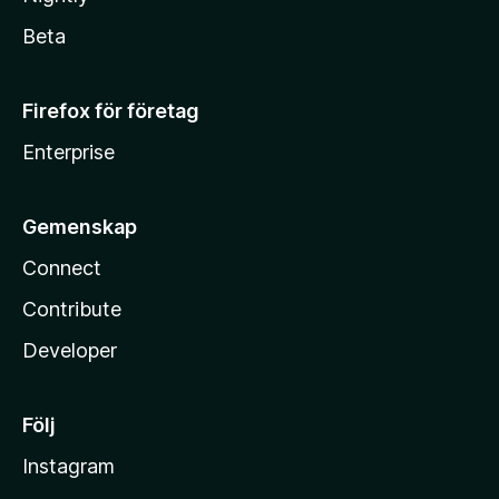
Beta
Firefox för företag
Enterprise
Gemenskap
Connect
Contribute
Developer
Följ
Instagram