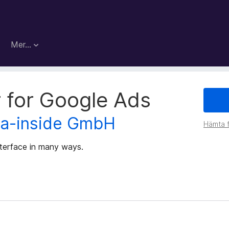
Mer…
r for Google Ads
ta-inside GmbH
Hämta f
nterface in many ways.