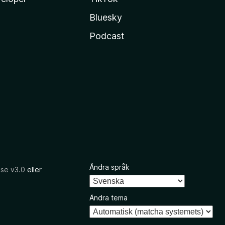
Bluesky
Podcast
Ändra språk
nse v3.0
eller
Ändra tema