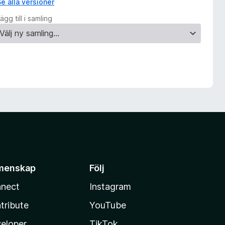
Se alla versioner
ägg till i samling
menskap
Följ
nect
Instagram
tribute
YouTube
eloper
TikTok