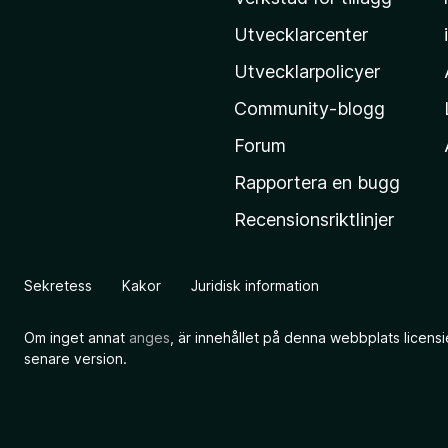
M
o
Utvecklarcenter
z
Utvecklarpolicyer
i
Community-blogg
l
l
Forum
a
Rapportera en bugg
s
Recensionsriktlinjer
h
e
m
Sekretess
Kakor
Juridisk information
s
i
Om inget annat
anges
, är innehållet på denna webbplats licens
d
senare version.
a