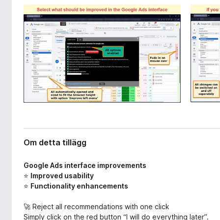
l
ö
l
r
ä
F
g
i
g
r
e
f
o
x
Om detta tillägg
Google Ads interface improvements
⭐
Improved usability
⭐
Functionality enhancements
🚀 Reject all recommendations with one click
Simply click on the red button “I will do everything later”.