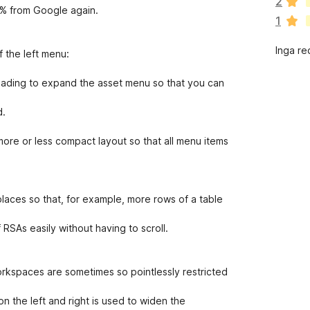
2
n
0% from Google again.
1
s
i
Inga re
n
 the left menu:
g
a
eading to expand the asset menu so that you can
b
e
d.
t
y
ore or less compact layout so that all menu items
g
ä
n
aces so that, for example, more rows of a table
f RSAs easily without having to scroll.
orkspaces are sometimes so pointlessly restricted
n the left and right is used to widen the