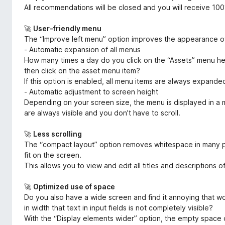
All recommendations will be closed and you will receive 10
🚀
User-friendly menu
The “Improve left menu” option improves the appearance of
- Automatic expansion of all menus
How many times a day do you click on the “Assets” menu h
then click on the asset menu item?
If this option is enabled, all menu items are always expande
- Automatic adjustment to screen height
Depending on your screen size, the menu is displayed in a m
are always visible and you don't have to scroll.
🚀
Less scrolling
The “compact layout” option removes whitespace in many pl
fit on the screen.
This allows you to view and edit all titles and descriptions o
🚀
Optimized use of space
Do you also have a wide screen and find it annoying that w
in width that text in input fields is not completely visible?
With the “Display elements wider” option, the empty space o