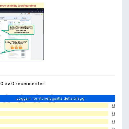
 0 av 0 recensenter
Logga in för att betygsätta detta tillägg
0
0
0