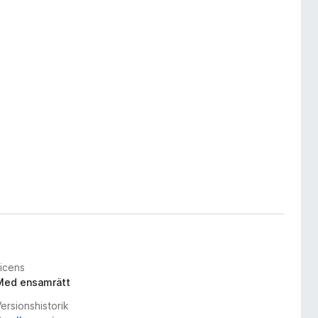
Licens
Med ensamrätt
ersionshistorik