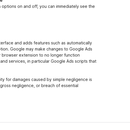
ce
n options on and off, you can immediately see the
terface and adds features such as automatically
r” option. Google may make changes to Google Ads
ur browser extension to no longer function
nd services, in particular Google Ads scripts that
ility for damages caused by simple negligence is
, gross negligence, or breach of essential