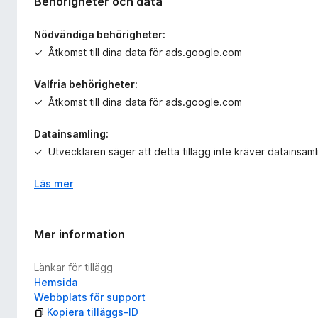
Behörigheter och data
Nödvändiga behörigheter:
Åtkomst till dina data för ads.google.com
Valfria behörigheter:
Åtkomst till dina data för ads.google.com
Datainsamling:
Utvecklaren säger att detta tillägg inte kräver datainsaml
Läs mer
Mer information
Länkar för tillägg
Hemsida
Webbplats för support
Kopiera tilläggs-ID