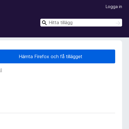
Logga in
S
S
ö
ö
k
k
Hämta Firefox och få tillägget
il