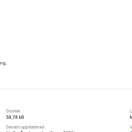
ing.
Storlek
58,78 kB
Senast uppdaterad
V