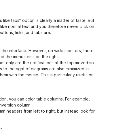
 like tabs” option is clearly a matter of taste. But
s like normal text and you therefore never click on
uttons, links, and tabs are.
f the interface. However, on wide monitors, there
nd the menu items on the right.
not only are the notifications at the top moved so
 to the right of diagrams are also minimized in
hem with the mouse. This is particularly useful on
ion, you can color table columns. For example,
nversion column.
n headers from left to right, but instead look for