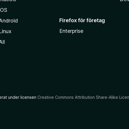
iOS
Firefox för företag
Android
Enterprise
Linux
All
ierat under licensen
Creative Commons Attribution Share-Alike Lice