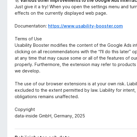
🚀
Various other improvements to the Google Ads interfa
Just give it a try! When you open the settings menu and tur
effects on the currently displayed web page.
Documentation:
https://www.usability-booster.com
Terms of Use
Usability Booster modifies the content of the Google Ads in
clicking on all recommendations with the “I'll do this late
at any time that may cause some or all of the features of o
properly. Furthermore, the extension may refer to products a
we develop.
The use of our browser extensions is at your own risk. Liab
excluded to the extent permitted by law. Liability for intent
obligations remains unaffected.
Copyright
data-inside GmbH, Germany, 2025