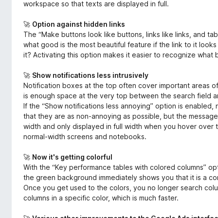
workspace so that texts are displayed in full.
🚀
Option against hidden links
The “Make buttons look like buttons, links like links, and tabs
what good is the most beautiful feature if the link to it look
it? Activating this option makes it easier to recognize what b
🚀
Show notifications less intrusively
Notification boxes at the top often cover important areas o
is enough space at the very top between the search field a
If the “Show notifications less annoying” option is enabled, 
that they are as non-annoying as possible, but the messages
width and only displayed in full width when you hover over t
normal-width screens and notebooks.
🚀
Now it's getting colorful
With the “Key performance tables with colored columns” opt
the green background immediately shows you that it is a co
Once you get used to the colors, you no longer search colum
columns in a specific color, which is much faster.