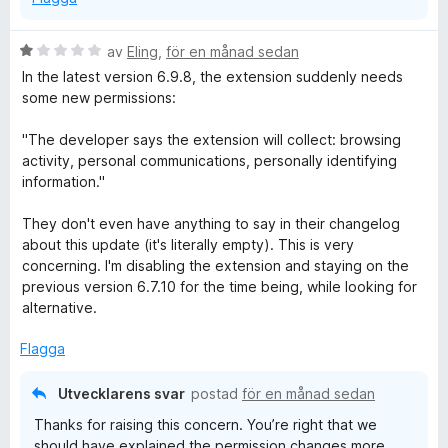
B
av
Eling
,
för en månad sedan
e
In the latest version 6.9.8, the extension suddenly needs
t
some new permissions:
y
g
"The developer says the extension will collect: browsing
s
activity, personal communications, personally identifying
a
information."
t
t
They don't even have anything to say in their changelog
1
about this update (it's literally empty). This is very
a
concerning. I'm disabling the extension and staying on the
v
previous version 6.7.10 for the time being, while looking for
5
alternative.
Flagga
Utvecklarens svar
postad
för en månad sedan
Thanks for raising this concern. You’re right that we
should have explained the permission changes more