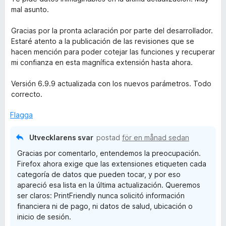
t
mal asunto.
y
g
Gracias por la pronta aclaración por parte del desarrollador.
s
Estaré atento a la publicación de las revisiones que se
a
hacen mención para poder cotejar las funciones y recuperar
t
mi confianza en esta magnífica extensión hasta ahora.
t
5
Versión 6.9.9 actualizada con los nuevos parámetros. Todo
a
correcto.
v
5
Flagga
Utvecklarens svar
postad
för en månad sedan
Gracias por comentarlo, entendemos la preocupación.
Firefox ahora exige que las extensiones etiqueten cada
categoría de datos que pueden tocar, y por eso
apareció esa lista en la última actualización. Queremos
ser claros: PrintFriendly nunca solicitó información
financiera ni de pago, ni datos de salud, ubicación o
inicio de sesión.