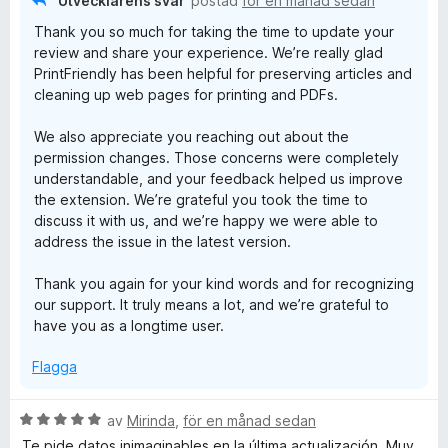
Utvecklarens svar
postad
för en månad sedan
Thank you so much for taking the time to update your
review and share your experience. We’re really glad
PrintFriendly has been helpful for preserving articles and
cleaning up web pages for printing and PDFs.
We also appreciate you reaching out about the
permission changes. Those concerns were completely
understandable, and your feedback helped us improve
the extension. We’re grateful you took the time to
discuss it with us, and we’re happy we were able to
address the issue in the latest version.
Thank you again for your kind words and for recognizing
our support. It truly means a lot, and we’re grateful to
have you as a longtime user.
Flagga
B
av
Mirinda
,
för en månad sedan
e
Te pide datos inimaginables en la última actualización. Muy