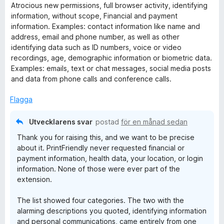
e
Atrocious new permissions, full browser activity, identifying
t
information, without scope, Financial and payment
y
information. Examples: contact information like name and
g
address, email and phone number, as well as other
s
identifying data such as ID numbers, voice or video
a
recordings, age, demographic information or biometric data.
t
Examples: emails, text or chat messages, social media posts
t
and data from phone calls and conference calls.
1
a
Flagga
v
5
Utvecklarens svar
postad
för en månad sedan
Thank you for raising this, and we want to be precise
about it. PrintFriendly never requested financial or
payment information, health data, your location, or login
information. None of those were ever part of the
extension.
The list showed four categories. The two with the
alarming descriptions you quoted, identifying information
and personal communications, came entirely from one