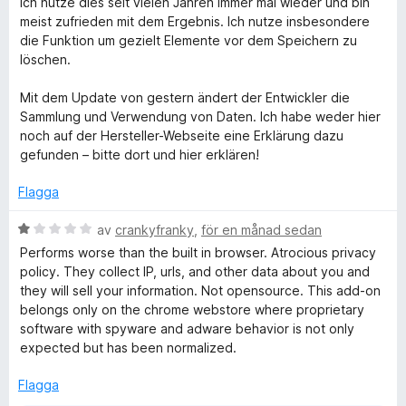
Ich nutze dies seit vielen Jahren immer mal wieder und bin
t
meist zufrieden mit dem Ergebnis. Ich nutze insbesondere
y
die Funktion um gezielt Elemente vor dem Speichern zu
g
löschen.
s
a
Mit dem Update von gestern ändert der Entwickler die
t
Sammlung und Verwendung von Daten. Ich habe weder hier
t
noch auf der Hersteller-Webseite eine Erklärung dazu
5
gefunden – bitte dort und hier erklären!
a
v
Flagga
5
B
av
crankyfranky
,
för en månad sedan
e
Performs worse than the built in browser. Atrocious privacy
t
policy. They collect IP, urls, and other data about you and
y
they will sell your information. Not opensource. This add-on
g
belongs only on the chrome webstore where proprietary
s
software with spyware and adware behavior is not only
a
expected but has been normalized.
t
t
Flagga
1