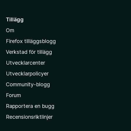
å
t
i
Tillägg
l
Om
l
M
Firefox tilläggsblogg
o
Verkstad för tillägg
z
Utvecklarcenter
i
l
Utvecklarpolicyer
l
Community-blogg
a
s
Forum
h
Rapportera en bugg
e
Recensionsriktlinjer
m
s