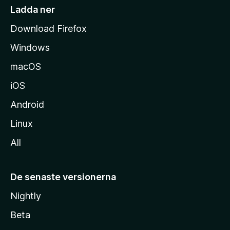
i
Ladda ner
d
Download Firefox
a
Windows
macOS
iOS
Android
Linux
All
De senaste versionerna
Nightly
Beta