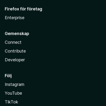
Firefox för företag
Enterprise
Gemenskap
Connect
Contribute
Developer
Följ
Instagram
YouTube
TikTok