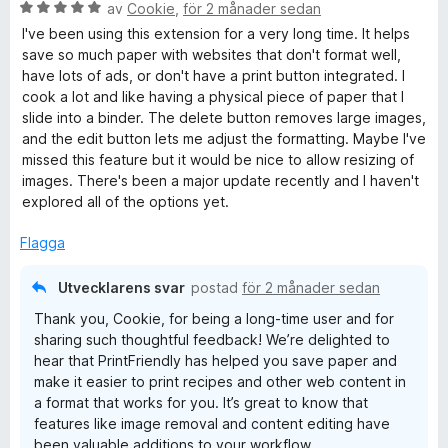
B
av
Cookie
,
för 2 månader sedan
e
I've been using this extension for a very long time. It helps
t
save so much paper with websites that don't format well,
y
have lots of ads, or don't have a print button integrated. I
g
cook a lot and like having a physical piece of paper that I
s
slide into a binder. The delete button removes large images,
a
and the edit button lets me adjust the formatting. Maybe I've
t
missed this feature but it would be nice to allow resizing of
t
images. There's been a major update recently and I haven't
5
explored all of the options yet.
a
v
Flagga
5
Utvecklarens svar
postad
för 2 månader sedan
Thank you, Cookie, for being a long-time user and for
sharing such thoughtful feedback! We’re delighted to
hear that PrintFriendly has helped you save paper and
make it easier to print recipes and other web content in
a format that works for you. It’s great to know that
features like image removal and content editing have
been valuable additions to your workflow.