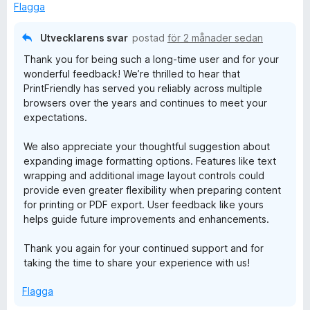
a
Flagga
t
t
Utvecklarens svar
postad
för 2 månader sedan
4
Thank you for being such a long-time user and for your
a
wonderful feedback! We’re thrilled to hear that
v
PrintFriendly has served you reliably across multiple
5
browsers over the years and continues to meet your
expectations.
We also appreciate your thoughtful suggestion about
expanding image formatting options. Features like text
wrapping and additional image layout controls could
provide even greater flexibility when preparing content
for printing or PDF export. User feedback like yours
helps guide future improvements and enhancements.
Thank you again for your continued support and for
taking the time to share your experience with us!
Flagga