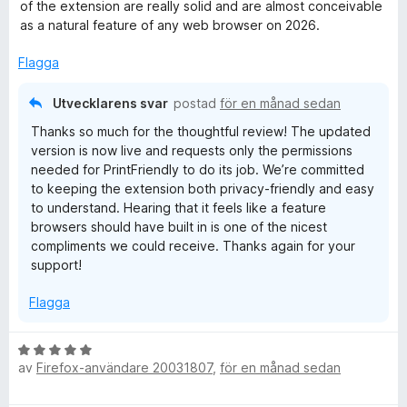
s
of the extension are really solid and are almost conceivable
l
a
as a natural feature of any web browser on 2026.
t
y
t
Flagga
5
a
-
Utvecklarens svar
postad
för en månad sedan
v
Thanks so much for the thoughtful review! The updated
5
P
version is now live and requests only the permissions
needed for PrintFriendly to do its job. We’re committed
r
to keeping the extension both privacy-friendly and easy
to understand. Hearing that it feels like a feature
browsers should have built in is one of the nicest
i
compliments we could receive. Thanks again for your
support!
n
Flagga
t
B
,
av
Firefox-användare 20031807
,
för en månad sedan
e
t