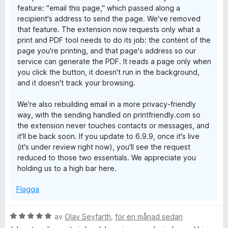
feature: "email this page," which passed along a
recipient's address to send the page. We've removed
that feature. The extension now requests only what a
print and PDF tool needs to do its job: the content of the
page you're printing, and that page's address so our
service can generate the PDF. It reads a page only when
you click the button, it doesn't run in the background,
and it doesn't track your browsing.
We're also rebuilding email in a more privacy-friendly
way, with the sending handled on printfriendly.com so
the extension never touches contacts or messages, and
it'll be back soon. If you update to 6.9.9, once it's live
(it's under review right now), you'll see the request
reduced to those two essentials. We appreciate you
holding us to a high bar here.
Flagga
B
av
Olav Seyfarth
,
för en månad sedan
e