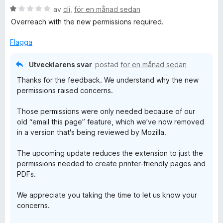
P
y
B
av
cli
,
för en månad sedan
g
e
s
Overreach with the new permissions required.
D
t
a
y
t
Flagga
F
g
t
s
5
Utvecklarens svar
postad
för en månad sedan
,
a
a
Thanks for the feedback. We understand why the new
t
v
permissions raised concerns.
t
5
a
1
Those permissions were only needed because of our
a
n
old “email this page” feature, which we’ve now removed
v
in a version that's being reviewed by Mozilla.
5
d
The upcoming update reduces the extension to just the
permissions needed to create printer-friendly pages and
S
PDFs.
c
We appreciate you taking the time to let us know your
concerns.
r