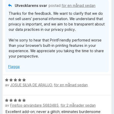
a
Utvecklarens svar
postad
för en månad sedan
v
Thanks for the feedback. We want to clarify that we do
5
not sell users’ personal information. We understand that
privacy is important, and we aim to be transparent about
our data practices in our privacy policy.
We’re sorry to hear that PrintFriendly performed worse
than your browser’s built-in printing features in your
experience. We appreciate you taking the time to share
your perspective.
Flagga
B
av
JOSUE SILVA DE ARAUJO
,
för en månad sedan
e
t
y
B
g
av
Firefox-användare 5683485
,
för 2 månader sedan
e
s
t
Excellent add-on; never a glitch; eliminates burdensome
a