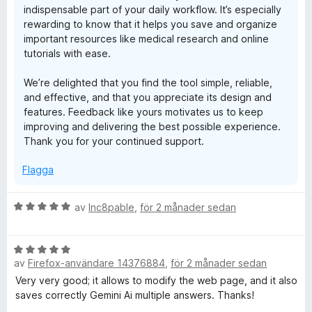
indispensable part of your daily workflow. It’s especially
rewarding to know that it helps you save and organize
important resources like medical research and online
tutorials with ease.
We’re delighted that you find the tool simple, reliable,
and effective, and that you appreciate its design and
features. Feedback like yours motivates us to keep
improving and delivering the best possible experience.
Thank you for your continued support.
Flagga
B
av
Inc8pable
,
för 2 månader sedan
e
t
B
y
av
Firefox-användare 14376884
,
för 2 månader sedan
e
g
t
s
Very very good; it allows to modify the web page, and it also
y
a
saves correctly Gemini Ai multiple answers. Thanks!
g
t