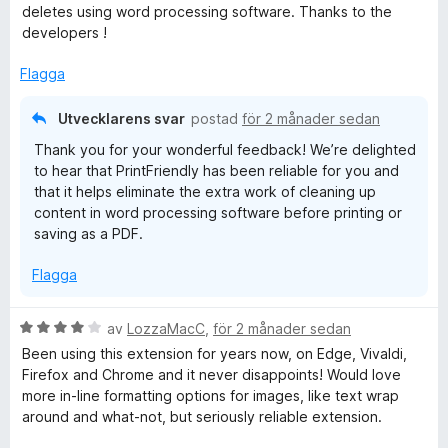
y
deletes using word processing software. Thanks to the
t
g
developers !
t
s
5
a
Flagga
a
t
v
t
5
Utvecklarens svar
postad
för 2 månader sedan
5
Thank you for your wonderful feedback! We’re delighted
a
to hear that PrintFriendly has been reliable for you and
v
that it helps eliminate the extra work of cleaning up
5
content in word processing software before printing or
saving as a PDF.
Flagga
B
av
LozzaMacC
,
för 2 månader sedan
e
Been using this extension for years now, on Edge, Vivaldi,
t
Firefox and Chrome and it never disappoints! Would love
y
more in-line formatting options for images, like text wrap
g
around and what-not, but seriously reliable extension.
s