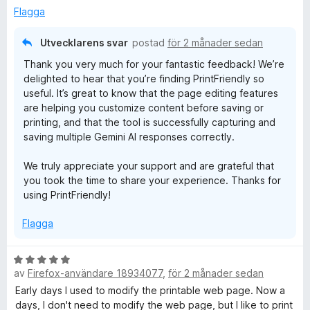
s
t
Flagga
a
5
t
a
Utvecklarens svar
postad
för 2 månader sedan
t
v
Thank you very much for your fantastic feedback! We’re
5
5
delighted to hear that you’re finding PrintFriendly so
a
useful. It’s great to know that the page editing features
v
are helping you customize content before saving or
5
printing, and that the tool is successfully capturing and
saving multiple Gemini AI responses correctly.
We truly appreciate your support and are grateful that
you took the time to share your experience. Thanks for
using PrintFriendly!
Flagga
B
av
Firefox-användare 18934077
,
för 2 månader sedan
e
t
Early days I used to modify the printable web page. Now a
y
days, I don't need to modify the web page, but I like to print