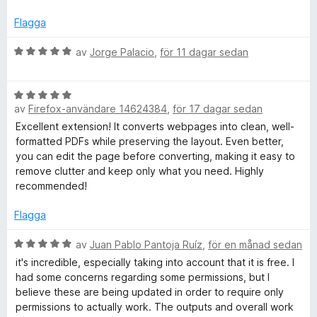
a
g
i
v
s
Flagga
5
a
t
B
av
Jorge Palacio
,
för 11 dagar sedan
n
t
e
5
t
t
B
a
y
av
Firefox-användare 14624384
,
för 17 dagar sedan
e
v
g
F
t
5
s
Excellent extension! It converts webpages into clean, well-
y
a
formatted PDFs while preserving the layout. Even better,
g
t
you can edit the page before converting, making it easy to
r
s
t
remove clutter and keep only what you need. Highly
a
5
recommended!
i
t
a
t
v
Flagga
e
5
5
a
B
av
Juan Pablo Pantoja Ruíz
,
för en månad sedan
v
e
n
it's incredible, especially taking into account that it is free. I
5
t
had some concerns regarding some permissions, but I
y
believe these are being updated in order to require only
d
g
permissions to actually work. The outputs and overall work