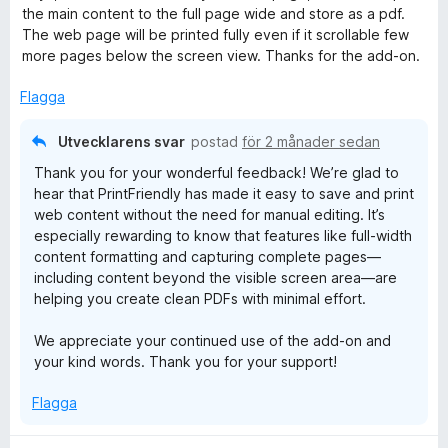
g
the main content to the full page wide and store as a pdf.
s
The web page will be printed fully even if it scrollable few
a
more pages below the screen view. Thanks for the add-on.
t
t
Flagga
5
a
Utvecklarens svar
postad
för 2 månader sedan
v
Thank you for your wonderful feedback! We’re glad to
5
hear that PrintFriendly has made it easy to save and print
web content without the need for manual editing. It’s
especially rewarding to know that features like full-width
content formatting and capturing complete pages—
including content beyond the visible screen area—are
helping you create clean PDFs with minimal effort.
We appreciate your continued use of the add-on and
your kind words. Thank you for your support!
Flagga