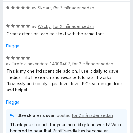
B
av
Skpatt
,
för 2 månader sedan
e
t
B
y
av
Wacky
,
för 2 månader sedan
e
g
Great extension, can edit text with the same font.
t
s
y
a
Flagga
g
t
s
t
B
a
5
av
Firefox-användare 14306407
,
för 2 månader sedan
e
t
a
t
This is my one indispensible add on. I use it daily to save
t
v
y
medical info I research and website tutorials. It works
5
5
g
flawlessly and simply. I just love, love it! Great design, tools
a
s
and helps!
v
a
5
t
Flagga
t
5
Utvecklarens svar
postad
för 2 månader sedan
a
Thank you so much for your incredibly kind words! We’re
v
honored to hear that PrintFriendly has become an
5