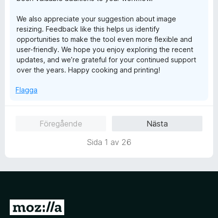
We also appreciate your suggestion about image
resizing. Feedback like this helps us identify
opportunities to make the tool even more flexible and
user-friendly. We hope you enjoy exploring the recent
updates, and we’re grateful for your continued support
over the years. Happy cooking and printing!
Flagga
Föregående
Nästa
Sida 1 av 26
G