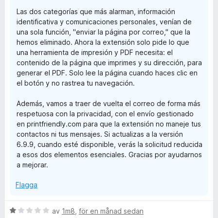
Las dos categorías que más alarman, información
identificativa y comunicaciones personales, venían de
una sola función, "enviar la página por correo," que la
hemos eliminado. Ahora la extensión solo pide lo que
una herramienta de impresión y PDF necesita: el
contenido de la página que imprimes y su dirección, para
generar el PDF. Solo lee la página cuando haces clic en
el botón y no rastrea tu navegación.
Además, vamos a traer de vuelta el correo de forma más
respetuosa con la privacidad, con el envío gestionado
en printfriendly.com para que la extensión no maneje tus
contactos ni tus mensajes. Si actualizas a la versión
6.9.9, cuando esté disponible, verás la solicitud reducida
a esos dos elementos esenciales. Gracias por ayudarnos
a mejorar.
Flagga
B
av
1m8
,
för en månad sedan