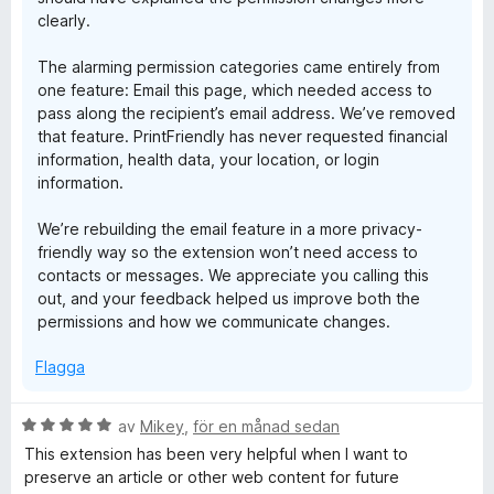
clearly.
The alarming permission categories came entirely from
one feature: Email this page, which needed access to
pass along the recipient’s email address. We’ve removed
that feature. PrintFriendly has never requested financial
information, health data, your location, or login
information.
We’re rebuilding the email feature in a more privacy-
friendly way so the extension won’t need access to
contacts or messages. We appreciate you calling this
out, and your feedback helped us improve both the
permissions and how we communicate changes.
Flagga
B
av
Mikey
,
för en månad sedan
e
This extension has been very helpful when I want to
t
preserve an article or other web content for future