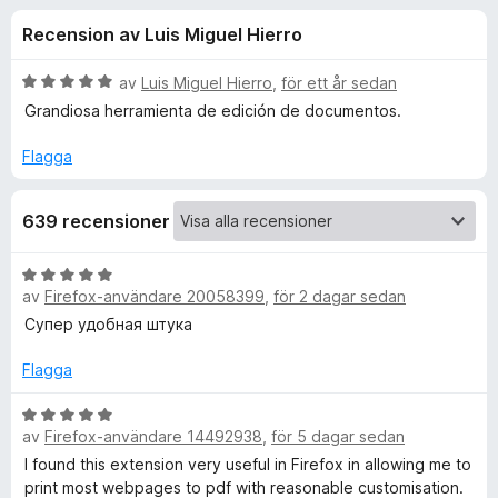
i
,
ö
Recension av Luis Miguel Hierro
2
r
o
a
F
v
B
av
Luis Miguel Hierro
,
för ett år sedan
i
n
5
e
Grandiosa herramienta de edición de documentos.
r
t
y
e
Flagga
e
g
f
s
o
r
639 recensioner
a
x
t
f
t
B
5
av
Firefox-användare 20058399
,
för 2 dagar sedan
e
a
ö
t
Супер удобная штука
v
y
5
g
Flagga
r
s
a
B
P
av
Firefox-användare 14492938
,
för 5 dagar sedan
t
e
t
t
I found this extension very useful in Firefox in allowing me to
r
5
y
print most webpages to pdf with reasonable customisation.