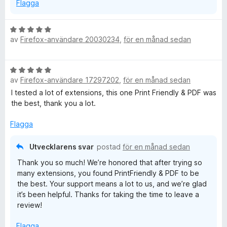
Flagga
e
B
av
Firefox-användare 20030234
e
,
för en månad sedan
e
t
y
n
B
g
av
Firefox-användare 17297202
,
för en månad sedan
e
s
s
t
I tested a lot of extensions, this one Print Friendly & PDF was
a
y
the best, thank you a lot.
t
h
g
t
s
Flagga
5
a
a
o
t
v
Utvecklarens svar
postad
för en månad sedan
t
5
t
Thank you so much! We’re honored that after trying so
5
many extensions, you found PrintFriendly & PDF to be
a
the best. Your support means a lot to us, and we’re glad
v
it’s been helpful. Thanks for taking the time to leave a
5
review!
Flagga