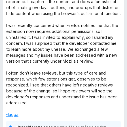
y
reference. It captures the content and does a fantastic job
g
of eliminating overlays, buttons, and pop-ups that distort or
s
hide content when using the browser's built-in print function.
a
t
I was recently concerned when Firefox notified me that the
t
extension now requires additional permissions, so I
5
uninstalled it. I was invited to explain why, so I shared my
a
concern. I was surprised that the developer contacted me
v
to learn more about my unease. We exchanged a few
5
messages and my issues have been addressed with a new
version that's currently under Mozilla's review.
I often don't leave reviews, but this type of care and
response, which few extensions get, deserves to be
recognized. I see that others have left negative reviews
because of the change, so I hope reviewers will see the
developer's responses and understand the issue has been
addressed.
Flagga