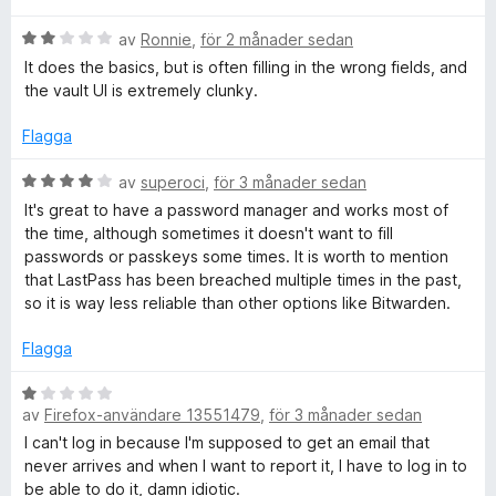
a
y
s
B
av
Ronnie
,
för 2 månader sedan
v
g
e
5
s
It does the basics, but is often filling in the wrong fields, and
t
t
a
the vault UI is extremely clunky.
y
t
g
t
Flagga
P
s
1
a
B
a
av
superoci
,
för 3 månader sedan
a
t
e
v
It's great to have a password manager and works most of
t
t
5
the time, although sometimes it doesn't want to fill
s
2
y
passwords or passkeys some times. It is worth to mention
a
g
that LastPass has been breached multiple times in the past,
v
s
s
so it is way less reliable than other options like Bitwarden.
5
a
t
Flagga
P
t
4
B
a
a
av
Firefox-användare 13551479
,
för 3 månader sedan
e
v
t
I can't log in because I'm supposed to get an email that
s
5
y
never arrives and when I want to report it, I have to log in to
g
be able to do it, damn idiotic.