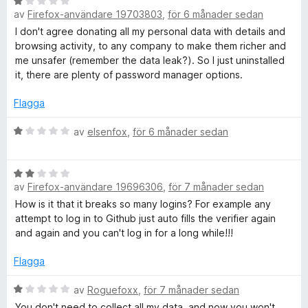
t
B
av
Firefox-användare 19703803
,
för 6 månader sedan
1
e
a
t
I don't agree donating all my personal data with details and
v
y
browsing activity, to any company to make them richer and
5
g
me unsafer (remember the data leak?). So I just uninstalled
s
it, there are plenty of password manager options.
a
t
Flagga
t
1
B
av
elsenfox
,
för 6 månader sedan
a
e
v
t
B
5
y
av
Firefox-användare 19696306
,
för 7 månader sedan
e
g
t
s
How is it that it breaks so many logins? For example any
y
a
attempt to log in to Github just auto fills the verifier again
g
t
and again and you can't log in for a long while!!!
s
t
a
1
Flagga
t
a
t
B
v
av
Roguefoxx
,
för 7 månader sedan
2
e
5
You don't need to collect all my data, and now you won't.