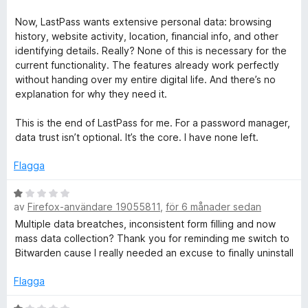
Now, LastPass wants extensive personal data: browsing
history, website activity, location, financial info, and other
identifying details. Really? None of this is necessary for the
current functionality. The features already work perfectly
without handing over my entire digital life. And there’s no
explanation for why they need it.
This is the end of LastPass for me. For a password manager,
data trust isn’t optional. It’s the core. I have none left.
Flagga
B
av
Firefox-användare 19055811
,
för 6 månader sedan
e
t
Multiple data breatches, inconsistent form filling and now
y
mass data collection? Thank you for reminding me switch to
g
Bitwarden cause I really needed an excuse to finally uninstall
s
a
Flagga
t