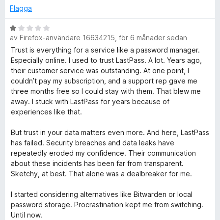
g
Flagga
s
a
B
t
av
Firefox-användare 16634215
,
för 6 månader sedan
e
t
t
Trust is everything for a service like a password manager.
1
y
Especially online. I used to trust LastPass. A lot. Years ago,
a
g
their customer service was outstanding. At one point, I
v
s
couldn’t pay my subscription, and a support rep gave me
5
a
three months free so I could stay with them. That blew me
t
away. I stuck with LastPass for years because of
t
experiences like that.
1
a
But trust in your data matters even more. And here, LastPass
v
has failed. Security breaches and data leaks have
5
repeatedly eroded my confidence. Their communication
about these incidents has been far from transparent.
Sketchy, at best. That alone was a dealbreaker for me.
I started considering alternatives like Bitwarden or local
password storage. Procrastination kept me from switching.
Until now.