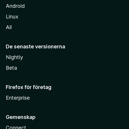
Android
Linux
All
De senaste versionerna
Nightly
Beta
Firefox för företag
Enterprise
Gemenskap
Connect