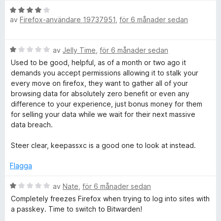
B
av
Firefox-användare 19737951
,
för 6 månader sedan
e
t
y
B
av
Jelly Time
,
för 6 månader sedan
g
e
s
Used to be good, helpful, as of a month or two ago it
t
a
demands you accept permissions allowing it to stalk your
y
t
every move on firefox, they want to gather all of your
g
t
browsing data for absolutely zero benefit or even any
s
4
difference to your experience, just bonus money for them
a
a
for selling your data while we wait for their next massive
t
v
data breach.
t
5
1
Steer clear, keepassxc is a good one to look at instead.
a
v
Flagga
5
B
av
Nate
,
för 6 månader sedan
e
Completely freezes Firefox when trying to log into sites with
t
a passkey. Time to switch to Bitwarden!
y