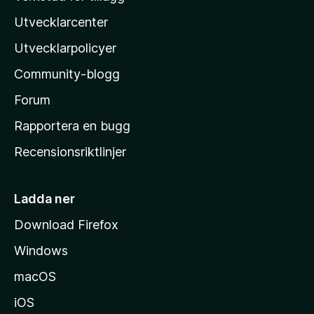
z
Utvecklarcenter
i
l
Utvecklarpolicyer
l
Community-blogg
a
s
Forum
h
Rapportera en bugg
e
Recensionsriktlinjer
m
s
i
Ladda ner
d
Download Firefox
a
Windows
macOS
iOS