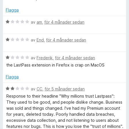
s
s
a
Flagga
t
w
t
B
av
am
,
för 4 månader sedan
1
e
o
a
t
B
v
y
av
End
,
för 4 månader sedan
r
e
5
g
t
s
B
y
av
Frederik
,
för 4 månader sedan
a
d
e
g
t
the LastPass extension in Firefox is crap on MacOS
t
s
t
M
y
a
1
Flagga
g
t
a
a
s
t
v
B
av
CC
,
för 5 månader sedan
a
1
5
e
Response to their headline "Why millions trust Lastpass":
t
a
t
n
They used to be good, and people dislike change. Business
t
v
y
was sold and things changed. I've had my Premium account
1
5
g
for years, deleted today. Poorly handled data breaches,
a
a
s
excessive data collection, and not listening to users about
v
a
features nor bugs. This is how you lose the "trust of millions".