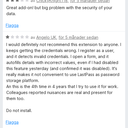
B
5
av
ChickyKnight118
,
för 5 månader sedan
3
e
Great add-on! but big problem with the security of your
a
t
data.
v
y
5
g
Flagga
s
a
B
av
Angelo UK
,
för 5 månader sedan
t
e
I would definitely not recommend this extension to anyone. I
t
t
keeps getting the credentials wrong. I register as a user,
3
y
and it detects invalid credentials. I open a form, and it
a
g
autofills details with incorrect values, even if I had disabled
v
s
this feature yesterday (and confirmed it was disabled). It's
5
a
really makes it not convenient to use LastPass as password
t
storage platform.
t
An this is the 4th time in 4 years that I try to use it for work.
1
Colleagues reported nuisances are real and present for
a
them too.
v
5
Do not install.
Flagga