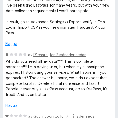
a
t
I've been using LastPass for many years, but with your new
v
y
data collection requirements I won't participate.
5
g
s
In Vault, go to Advanced Settings>>Export. Verify in Email.
a
Log in. Import CSV in your new manager. I suggest Proton
t
Pass.
t
1
Flagga
a
v
B
av
R1chard
,
för 7 månader sedan
5
e
Why do you need all my data??? This is complete
t
nonsense!!!! I'm a paying user, but when my subscription
y
expires, I'll stop using your services. What happens if you
g
get hacked? The answer is... sorry, we didn't expect that...
s
complete bullshit. Delete all that nonsense and fast!!!
a
People, never buy a LastPass account, go to KeePass, it's
t
free!!! And even better!!!
t
1
Flagga
a
v
B
av
Guy Incognito
,
för 7 månader sedan