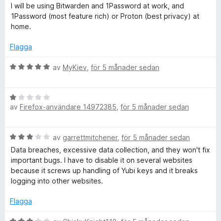
g
5
t
I will be using Bitwarden and 1Password at work, and
t
1Password (most feature rich) or Proton (best privacy) at
e
2
home.
a
v
r
Flagga
5
B
av
MyKiev
,
för 5 månader sedan
e
t
B
y
av
Firefox-användare 14972385
,
för 5 månader sedan
e
g
t
s
y
a
B
av
garrettmitchener
,
för 5 månader sedan
g
t
e
s
t
Data breaches, excessive data collection, and they won't fix
t
a
5
important bugs. I have to disable it on several websites
y
t
a
because it screws up handling of Yubi keys and it breaks
g
t
v
logging into other websites.
s
1
5
a
a
Flagga
t
v
t