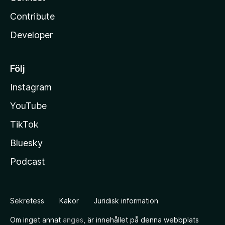
Contribute
Developer
Följ
Instagram
YouTube
TikTok
Bluesky
Podcast
Sekretess
Kakor
Juridisk information
Om inget annat
anges
, är innehållet på denna webbplats