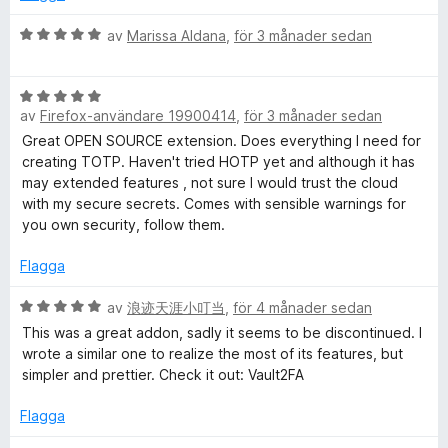
t
a
t
v
B
av
Marissa Aldana
,
för 3 månader sedan
5
5
e
a
t
v
B
y
5
av
Firefox-användare 19900414
,
för 3 månader sedan
e
g
t
s
Great OPEN SOURCE extension. Does everything I need for
y
a
creating TOTP. Haven't tried HOTP yet and although it has
g
t
may extended features , not sure I would trust the cloud
s
t
with my secure secrets. Comes with sensible warnings for
a
5
you own security, follow them.
t
a
t
v
Flagga
5
5
a
B
av
浪迹天涯小叮当
,
för 4 månader sedan
v
e
This was a great addon, sadly it seems to be discontinued. I
5
t
wrote a similar one to realize the most of its features, but
y
simpler and prettier. Check it out: Vault2FA
g
s
Flagga
a