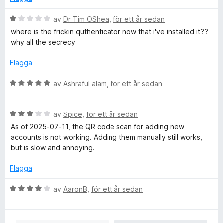
B
av
Dr Tim OShea
,
för ett år sedan
e
where is the frickin quthenticator now that i've installed it??
t
why all the secrecy
y
g
Flagga
s
a
B
av
Ashraful alam
,
för ett år sedan
t
e
t
t
1
B
y
av
Spice
,
för ett år sedan
a
e
g
As of 2025-07-11, the QR code scan for adding new
v
t
s
accounts is not working. Adding them manually still works,
5
y
a
but is slow and annoying.
g
t
s
t
Flagga
a
5
t
a
B
av
AaronB
,
för ett år sedan
t
v
e
3
5
t
a
y