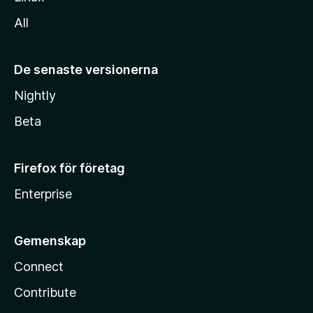
All
De senaste versionerna
Nightly
Beta
Firefox för företag
Enterprise
Gemenskap
Connect
Contribute