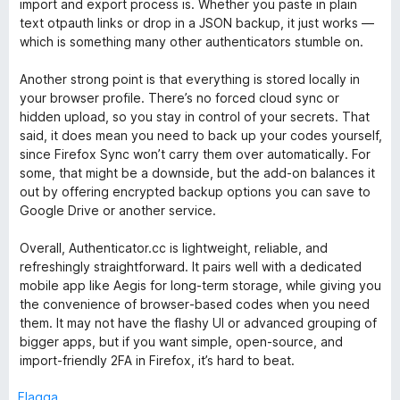
import and export process is. Whether you paste in plain
5
t
text otpauth links or drop in a JSON backup, it just works —
t
which is something many other authenticators stumble on.
5
a
Another strong point is that everything is stored locally in
v
your browser profile. There’s no forced cloud sync or
5
hidden upload, so you stay in control of your secrets. That
said, it does mean you need to back up your codes yourself,
since Firefox Sync won’t carry them over automatically. For
some, that might be a downside, but the add‑on balances it
out by offering encrypted backup options you can save to
Google Drive or another service.
Overall, Authenticator.cc is lightweight, reliable, and
refreshingly straightforward. It pairs well with a dedicated
mobile app like Aegis for long‑term storage, while giving you
the convenience of browser‑based codes when you need
them. It may not have the flashy UI or advanced grouping of
bigger apps, but if you want simple, open‑source, and
import‑friendly 2FA in Firefox, it’s hard to beat.
Flagga