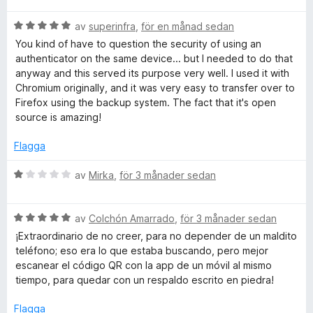
t
B
y
av
superinfra
,
för en månad sedan
e
g
You kind of have to question the security of using an
t
s
authenticator on the same device... but I needed to do that
y
a
anyway and this served its purpose very well. I used it with
g
t
Chromium originally, and it was very easy to transfer over to
s
t
Firefox using the backup system. The fact that it's open
a
5
source is amazing!
t
a
t
v
Flagga
5
5
a
B
av
Mirka
,
för 3 månader sedan
v
e
5
t
B
y
av
Colchón Amarrado
,
för 3 månader sedan
e
g
¡Extraordinario de no creer, para no depender de un maldito
t
s
teléfono; eso era lo que estaba buscando, pero mejor
y
a
escanear el código QR con la app de un móvil al mismo
g
t
tiempo, para quedar con un respaldo escrito en piedra!
s
t
a
1
Flagga