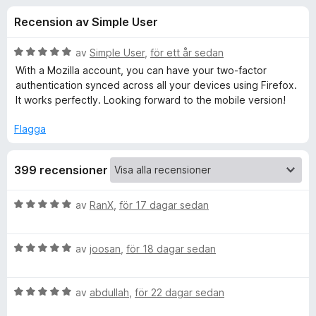
i
,
ö
Recension av Simple User
2
r
o
a
F
v
B
av
Simple User
,
för ett år sedan
i
n
5
e
With a Mozilla account, you can have your two-factor
r
t
authentication synced across all your devices using Firefox.
y
e
It works perfectly. Looking forward to the mobile version!
e
g
f
s
Flagga
o
r
a
x
t
f
399 recensioner
t
5
a
ö
B
av
RanX
,
för 17 dagar sedan
v
e
5
t
r
B
y
av
joosan
,
för 18 dagar sedan
e
g
A
t
s
B
y
av
abdullah
,
för 22 dagar sedan
a
u
e
g
t