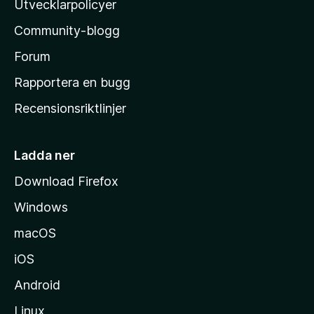
Utvecklarpolicyer
l
Community-blogg
a
s
Forum
h
Rapportera en bugg
e
Recensionsriktlinjer
m
s
i
Ladda ner
d
Download Firefox
a
Windows
macOS
iOS
Android
Linux