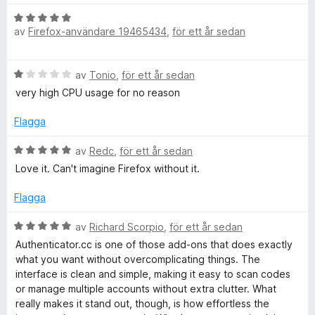
t
t
B
4
av
Firefox-användare 19465434
,
för ett år sedan
e
a
t
v
y
B
5
av
Tonio
,
för ett år sedan
g
e
s
very high CPU usage for no reason
t
a
y
t
Flagga
g
t
s
B
5
av
Redc
,
för ett år sedan
a
e
a
Love it. Can't imagine Firefox without it.
t
t
v
t
y
5
Flagga
1
g
a
s
B
av
Richard Scorpio
,
för ett år sedan
v
a
e
Authenticator.cc is one of those add‑ons that does exactly
5
t
t
what you want without overcomplicating things. The
t
y
interface is clean and simple, making it easy to scan codes
5
g
or manage multiple accounts without extra clutter. What
a
s
really makes it stand out, though, is how effortless the
v
a