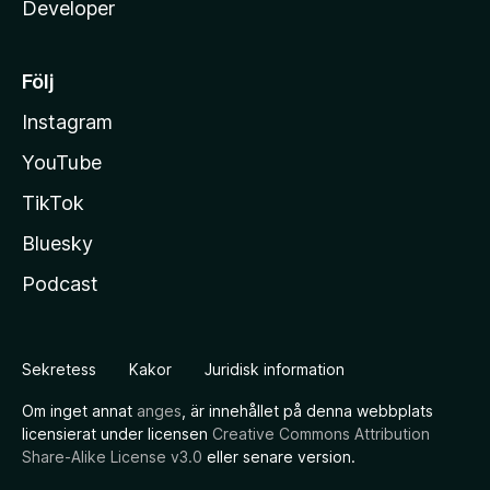
Developer
Följ
Instagram
YouTube
TikTok
Bluesky
Podcast
Sekretess
Kakor
Juridisk information
Om inget annat
anges
, är innehållet på denna webbplats
licensierat under licensen
Creative Commons Attribution
Share-Alike License v3.0
eller senare version.