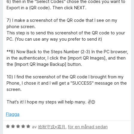
6) then in the "Select Codes" chose the codes you want to
o
Export in a (QR code). Then click NEXT.
r
7) I make a screenshot of the QR code that I see on my
phone screen.
This step is to send this screenshot of the QR code to your
PC. (You can use any way you prefer to send it)
**8) Now Back to the Steps Number (2-3) In the PC browser,
in the authenticator, I click the [import QR Images], and then
the [Import QR Image Backup] button.
10) I find the screenshot of the QR code I brought from my
Phone, I chose it and I will get a "SUCCESS" message on the
screen.
That's it! I hope my steps will help many. ✌️😊
Flagga
B
av
拾秋守戌•霜月
,
för en månad sedan
e