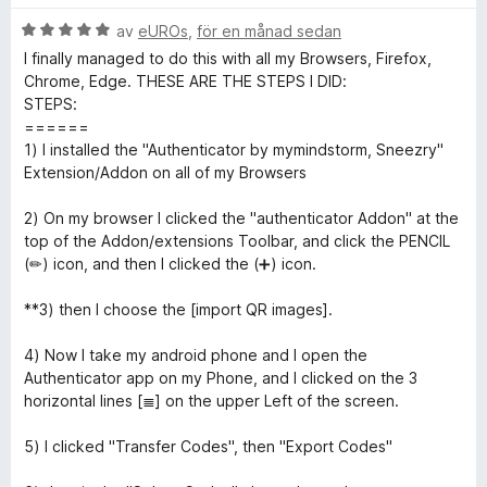
t
s
t
B
y
av
eUROs
,
för en månad sedan
a
t
5
e
g
t
a
I finally managed to do this with all my Browsers, Firefox,
t
s
t
v
Chrome, Edge. THESE ARE THE STEPS I DID:
h
y
a
5
5
STEPS:
g
t
a
======
e
s
t
v
1) I installed the "Authenticator by mymindstorm, Sneezry"
a
5
5
Extension/Addon on all of my Browsers
n
t
a
t
v
2) On my browser I clicked the "authenticator Addon" at the
5
5
top of the Addon/extensions Toolbar, and click the PENCIL
t
a
(✏) icon, and then I clicked the (➕) icon.
v
i
5
**3) then I choose the [import QR images].
c
4) Now I take my android phone and I open the
Authenticator app on my Phone, and I clicked on the 3
a
horizontal lines [≣] on the upper Left of the screen.
5) I clicked "Transfer Codes", then "Export Codes"
t