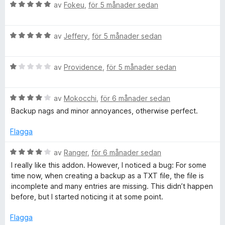
t
B
av
Fokeu
,
för 5 månader sedan
t
e
5
t
a
B
y
av
Jeffery
,
för 5 månader sedan
v
e
g
5
t
s
B
y
av
Providence
,
för 5 månader sedan
a
e
g
t
t
s
t
B
y
av
Mokocchi
,
för 6 månader sedan
a
5
e
g
t
a
Backup nags and minor annoyances, otherwise perfect.
t
s
t
v
y
a
5
5
Flagga
g
t
a
s
t
v
B
av
Ranger
,
för 6 månader sedan
a
1
5
e
I really like this addon. However, I noticed a bug: For some
t
a
t
time now, when creating a backup as a TXT file, the file is
t
v
y
incomplete and many entries are missing. This didn’t happen
4
5
g
before, but I started noticing it at some point.
a
s
v
a
Flagga
5