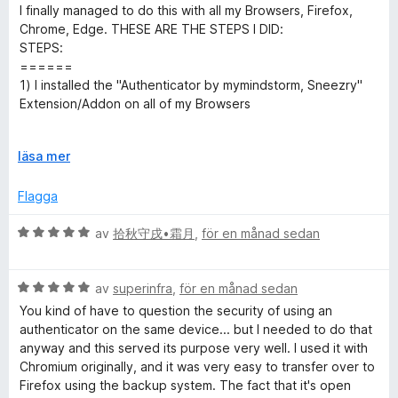
e
g
t
a
I finally managed to do this with all my Browsers, Firefox,
t
s
t
t
v
Chrome, Edge. THESE ARE THE STEPS I DID:
y
a
5
5
STEPS:
g
t
a
======
h
s
t
v
1) I installed the "Authenticator by mymindstorm, Sneezry"
a
5
5
Extension/Addon on all of my Browsers
e
t
a
t
v
2) On my browser I clicked the "authenticator Addon" at the
n
5
F
5
läsa mer
top of the Addon/extensions Toolbar, and click the PENCIL
a
ä
(✏) icon, and then I clicked the (➕) icon.
v
l
Flagga
t
5
l
**3) then I choose the [import QR images].
u
B
av
拾秋守戌•霜月
,
för en månad sedan
i
t
e
4) Now I take my android phone and I open the
f
t
Authenticator app on my Phone, and I clicked on the 3
c
ö
B
y
av
superinfra
,
för en månad sedan
horizontal lines [≣] on the upper Left of the screen.
r
e
g
You kind of have to question the security of using an
a
t
a
s
5) I clicked "Transfer Codes", then "Export Codes"
authenticator on the same device... but I needed to do that
t
y
a
anyway and this served its purpose very well. I used it with
t
g
t
6) then in the "Select Codes" chose the codes you want to
Chromium originally, and it was very easy to transfer over to
t
s
t
Export in a (QR code). Then click NEXT.
Firefox using the backup system. The fact that it's open