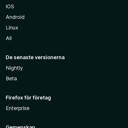
iOS
Android
Linux
All
De senaste versionerna
Nightly
Beta
Firefox för företag
Enterprise
Gemenskap