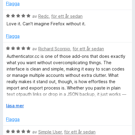
y
t
Flagga
g
t
s
B
5
av
Redc
,
för ett år sedan
a
e
a
Love it. Can't imagine Firefox without it.
t
t
v
t
y
5
Flagga
1
g
a
s
B
av
Richard Scorpio
,
för ett år sedan
v
a
e
Authenticator.cc is one of those add‑ons that does exactly
5
t
t
what you want without overcomplicating things. The
t
y
interface is clean and simple, making it easy to scan codes
5
g
or manage multiple accounts without extra clutter. What
a
s
really makes it stand out, though, is how effortless the
v
a
import and export process is. Whether you paste in plain
5
t
text otpauth links or drop in a JSON backup, it just works —
t
which is something many other authenticators stumble on.
5
F
läsa mer
a
ä
Another strong point is that everything is stored locally in
v
l
Flagga
your browser profile. There’s no forced cloud sync or
5
l
hidden upload, so you stay in control of your secrets. That
u
B
av
Simple User
,
för ett år sedan
said, it does mean you need to back up your codes yourself,