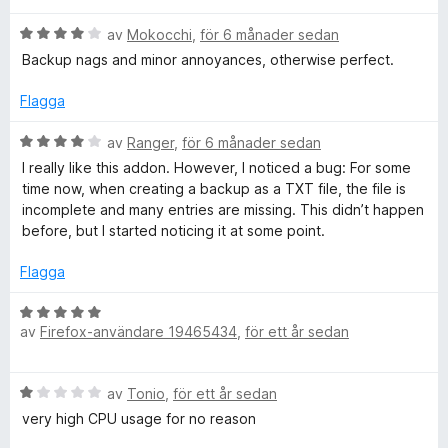
t
s
t
B
y
av
Mokocchi
,
för 6 månader sedan
a
5
e
g
t
a
Backup nags and minor annoyances, otherwise perfect.
t
s
t
v
y
a
5
5
Flagga
g
t
a
s
t
v
B
av
Ranger
,
för 6 månader sedan
a
1
5
e
I really like this addon. However, I noticed a bug: For some
t
a
t
time now, when creating a backup as a TXT file, the file is
t
v
y
incomplete and many entries are missing. This didn’t happen
4
5
g
before, but I started noticing it at some point.
a
s
v
a
Flagga
5
t
t
B
4
av
Firefox-användare 19465434
,
för ett år sedan
e
a
t
v
y
B
5
av
Tonio
,
för ett år sedan
g
e
s
very high CPU usage for no reason
t
a