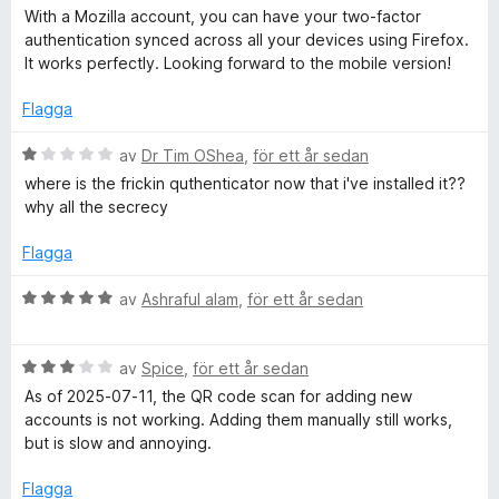
t
e
since Firefox Sync won’t carry them over automatically. For
With a Mozilla account, you can have your two-factor
f
t
some, that might be a downside, but the add‑on balances it
authentication synced across all your devices using Firefox.
ö
y
out by offering encrypted backup options you can save to
It works perfectly. Looking forward to the mobile version!
r
g
Google Drive or another service.
a
s
Flagga
t
a
Overall, Authenticator.cc is lightweight, reliable, and
t
t
refreshingly straightforward. It pairs well with a dedicated
B
av
Dr Tim OShea
,
för ett år sedan
t
mobile app like Aegis for long‑term storage, while giving you
e
where is the frickin quthenticator now that i've installed it??
5
the convenience of browser‑based codes when you need
t
why all the secrecy
a
them. It may not have the flashy UI or advanced grouping of
y
v
bigger apps, but if you want simple, open‑source, and
g
Flagga
5
import‑friendly 2FA in Firefox, it’s hard to beat.
s
a
B
av
Ashraful alam
,
för ett år sedan
t
e
t
t
1
B
y
av
Spice
,
för ett år sedan
a
e
g
As of 2025-07-11, the QR code scan for adding new
v
t
s
accounts is not working. Adding them manually still works,
5
y
a
but is slow and annoying.
g
t
s
t
Flagga