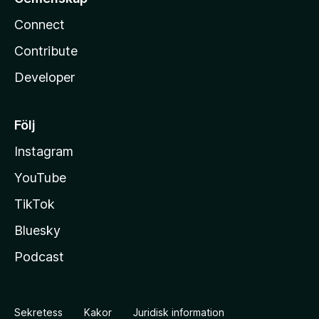
Connect
Contribute
Developer
Följ
Instagram
YouTube
TikTok
Bluesky
Podcast
Sekretess
Kakor
Juridisk information