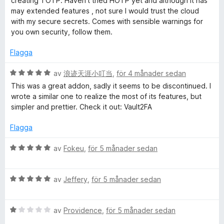
creating TOTP. Haven't tried HOTP yet and although it has
g
t
may extended features , not sure I would trust the cloud
s
t
with my secure secrets. Comes with sensible warnings for
a
5
you own security, follow them.
t
a
t
v
Flagga
5
5
a
B
av
浪迹天涯小叮当
,
för 4 månader sedan
v
e
This was a great addon, sadly it seems to be discontinued. I
5
t
wrote a similar one to realize the most of its features, but
y
simpler and prettier. Check it out: Vault2FA
g
s
Flagga
a
t
B
av
Fokeu
,
för 5 månader sedan
t
e
5
t
a
B
y
av
Jeffery
,
för 5 månader sedan
v
e
g
5
t
s
B
y
av
Providence
,
för 5 månader sedan
a
e
g
t