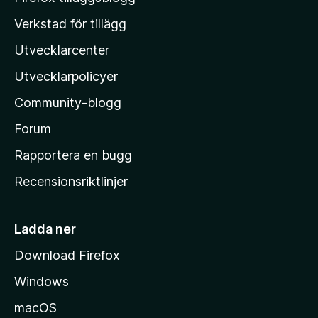
o
Verkstad för tillägg
z
Utvecklarcenter
i
l
Utvecklarpolicyer
l
Community-blogg
a
s
Forum
h
Rapportera en bugg
e
Recensionsriktlinjer
m
s
i
Ladda ner
d
Download Firefox
a
Windows
macOS