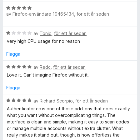
t
t
B
4
av
Firefox-användare 19465434
,
för ett år sedan
e
a
t
v
y
B
5
av
Tonio
,
för ett år sedan
g
e
s
very high CPU usage for no reason
t
a
y
t
Flagga
g
t
s
B
5
av
Redc
,
för ett år sedan
a
e
a
Love it. Can't imagine Firefox without it.
t
t
v
t
y
5
Flagga
1
g
a
s
B
av
Richard Scorpio
,
för ett år sedan
v
a
e
Authenticator.cc is one of those add‑ons that does exactly
5
t
t
what you want without overcomplicating things. The
t
y
interface is clean and simple, making it easy to scan codes
5
g
or manage multiple accounts without extra clutter. What
a
s
really makes it stand out, though, is how effortless the
v
a