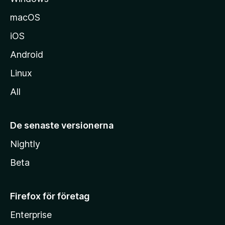
macOS
iOS
Android
Linux
All
De senaste versionerna
Nightly
Beta
Firefox för företag
Enterprise