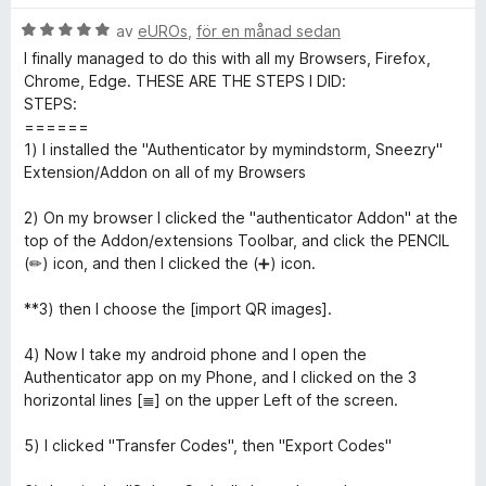
t
s
t
B
y
av
eUROs
,
för en månad sedan
a
t
5
e
g
t
a
I finally managed to do this with all my Browsers, Firefox,
t
s
t
v
Chrome, Edge. THESE ARE THE STEPS I DID:
h
y
a
5
5
STEPS:
g
t
a
======
e
s
t
v
1) I installed the "Authenticator by mymindstorm, Sneezry"
a
5
5
Extension/Addon on all of my Browsers
n
t
a
t
v
2) On my browser I clicked the "authenticator Addon" at the
5
5
top of the Addon/extensions Toolbar, and click the PENCIL
t
a
(✏) icon, and then I clicked the (➕) icon.
v
i
5
**3) then I choose the [import QR images].
c
4) Now I take my android phone and I open the
Authenticator app on my Phone, and I clicked on the 3
a
horizontal lines [≣] on the upper Left of the screen.
5) I clicked "Transfer Codes", then "Export Codes"
t