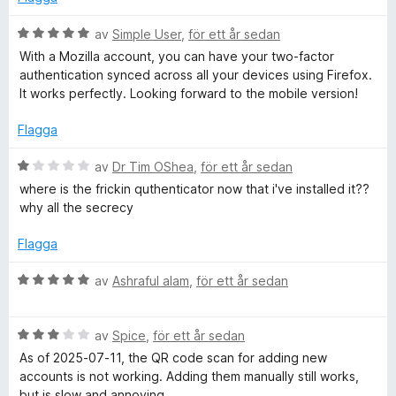
B
av
Simple User
,
för ett år sedan
e
With a Mozilla account, you can have your two-factor
t
authentication synced across all your devices using Firefox.
y
It works perfectly. Looking forward to the mobile version!
g
s
Flagga
a
t
B
av
Dr Tim OShea
,
för ett år sedan
t
e
where is the frickin quthenticator now that i've installed it??
5
t
why all the secrecy
a
y
v
g
Flagga
5
s
a
B
av
Ashraful alam
,
för ett år sedan
t
e
t
t
1
B
y
av
Spice
,
för ett år sedan
a
e
g
As of 2025-07-11, the QR code scan for adding new
v
t
s
accounts is not working. Adding them manually still works,
5
y
a
but is slow and annoying.