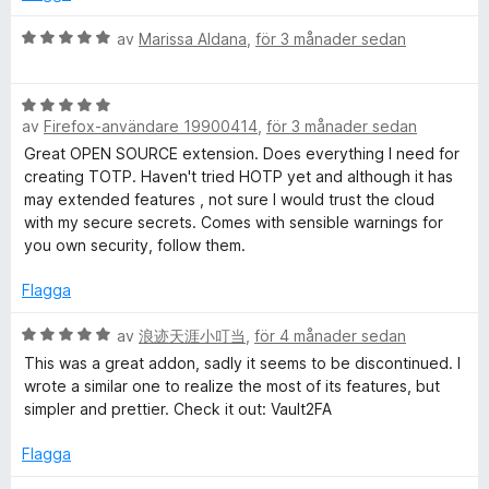
t
a
t
v
B
av
Marissa Aldana
,
för 3 månader sedan
5
5
e
a
t
v
B
y
5
av
Firefox-användare 19900414
,
för 3 månader sedan
e
g
t
s
Great OPEN SOURCE extension. Does everything I need for
y
a
creating TOTP. Haven't tried HOTP yet and although it has
g
t
may extended features , not sure I would trust the cloud
s
t
with my secure secrets. Comes with sensible warnings for
a
5
you own security, follow them.
t
a
t
v
Flagga
5
5
a
B
av
浪迹天涯小叮当
,
för 4 månader sedan
v
e
This was a great addon, sadly it seems to be discontinued. I
5
t
wrote a similar one to realize the most of its features, but
y
simpler and prettier. Check it out: Vault2FA
g
s
Flagga
a