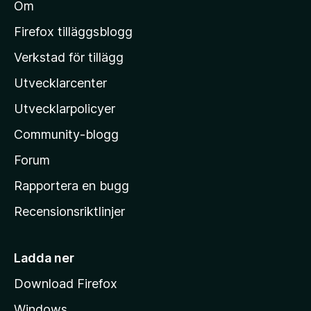
Om
l
M
Firefox tilläggsblogg
o
Verkstad för tillägg
z
Utvecklarcenter
i
l
Utvecklarpolicyer
l
Community-blogg
a
s
Forum
h
Rapportera en bugg
e
Recensionsriktlinjer
m
s
i
Ladda ner
d
Download Firefox
a
Windows