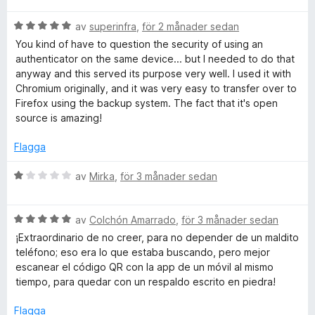
t
B
y
av
superinfra
,
för 2 månader sedan
e
g
You kind of have to question the security of using an
t
s
authenticator on the same device... but I needed to do that
y
a
anyway and this served its purpose very well. I used it with
g
t
Chromium originally, and it was very easy to transfer over to
s
t
Firefox using the backup system. The fact that it's open
a
5
source is amazing!
t
a
t
v
Flagga
5
5
a
B
av
Mirka
,
för 3 månader sedan
v
e
5
t
B
y
av
Colchón Amarrado
,
för 3 månader sedan
e
g
¡Extraordinario de no creer, para no depender de un maldito
t
s
teléfono; eso era lo que estaba buscando, pero mejor
y
a
escanear el código QR con la app de un móvil al mismo
g
t
tiempo, para quedar con un respaldo escrito en piedra!
s
t
a
1
Flagga