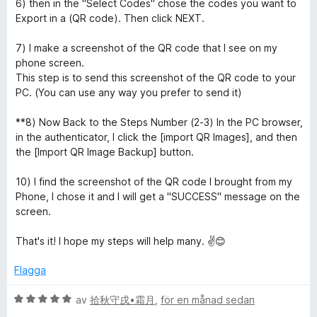
6) then in the "Select Codes" chose the codes you want to
o
Export in a (QR code). Then click NEXT.
r
7) I make a screenshot of the QR code that I see on my
phone screen.
This step is to send this screenshot of the QR code to your
PC. (You can use any way you prefer to send it)
**8) Now Back to the Steps Number (2-3) In the PC browser,
in the authenticator, I click the [import QR Images], and then
the [Import QR Image Backup] button.
10) I find the screenshot of the QR code I brought from my
Phone, I chose it and I will get a "SUCCESS" message on the
screen.
That's it! I hope my steps will help many. ✌️😊
Flagga
B
av
拾秋守戌•霜月
,
för en månad sedan
e