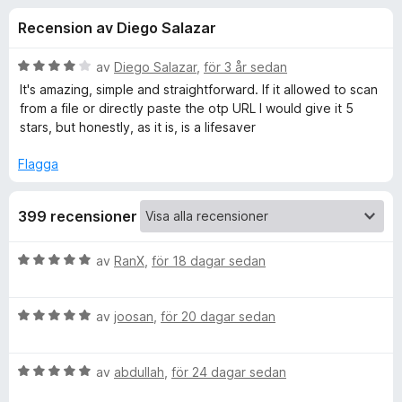
i
,
ö
Recension av Diego Salazar
2
r
o
a
F
v
B
av
Diego Salazar
,
för 3 år sedan
i
n
5
e
It's amazing, simple and straightforward. If it allowed to scan
r
t
from a file or directly paste the otp URL I would give it 5
y
e
stars, but honestly, as it is, is a lifesaver
e
g
f
s
Flagga
o
r
a
x
t
f
399 recensioner
t
4
a
ö
B
av
RanX
,
för 18 dagar sedan
v
e
5
t
r
B
y
av
joosan
,
för 20 dagar sedan
e
g
A
t
s
B
y
av
abdullah
,
för 24 dagar sedan
a
u
e
g
t