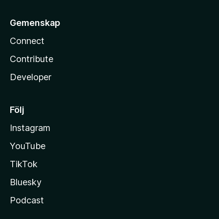
Gemenskap
Connect
Contribute
Developer
Följ
Instagram
YouTube
TikTok
Bluesky
Podcast