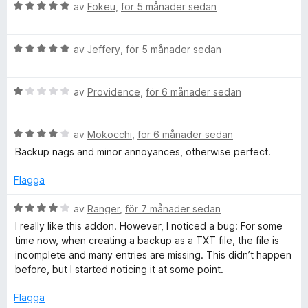
t
B
av
Fokeu
,
för 5 månader sedan
t
e
5
t
a
B
y
av
Jeffery
,
för 5 månader sedan
v
e
g
5
t
s
B
y
av
Providence
,
för 6 månader sedan
a
e
g
t
t
s
t
B
y
av
Mokocchi
,
för 6 månader sedan
a
5
e
g
t
a
Backup nags and minor annoyances, otherwise perfect.
t
s
t
v
y
a
5
5
Flagga
g
t
a
s
t
v
B
av
Ranger
,
för 7 månader sedan
a
1
5
e
I really like this addon. However, I noticed a bug: For some
t
a
t
time now, when creating a backup as a TXT file, the file is
t
v
y
incomplete and many entries are missing. This didn’t happen
4
5
g
before, but I started noticing it at some point.
a
s
v
a
Flagga
5