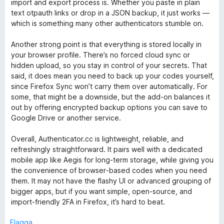
import and export process is. Whether you paste in plain
5
t
text otpauth links or drop in a JSON backup, it just works —
t
which is something many other authenticators stumble on.
5
a
Another strong point is that everything is stored locally in
v
your browser profile. There’s no forced cloud sync or
5
hidden upload, so you stay in control of your secrets. That
said, it does mean you need to back up your codes yourself,
since Firefox Sync won’t carry them over automatically. For
some, that might be a downside, but the add‑on balances it
out by offering encrypted backup options you can save to
Google Drive or another service.
Overall, Authenticator.cc is lightweight, reliable, and
refreshingly straightforward. It pairs well with a dedicated
mobile app like Aegis for long‑term storage, while giving you
the convenience of browser‑based codes when you need
them. It may not have the flashy UI or advanced grouping of
bigger apps, but if you want simple, open‑source, and
import‑friendly 2FA in Firefox, it’s hard to beat.
Flagga