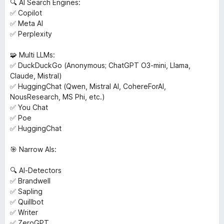
🔍 AI Search Engines:
✅ Copilot
✅ Meta AI
✅ Perplexity
🧩 Multi LLMs:
✅ DuckDuckGo (Anonymous; ChatGPT O3-mini, Llama,
Claude, Mistral)
✅ HuggingChat (Qwen, Mistral AI, CohereForAI,
NousResearch, MS Phi, etc.)
✅ You Chat
✅ Poe
✅ HuggingChat
🎯 Narrow AIs:
🔍 AI-Detectors
✅ Brandwell
✅ Sapling
✅ Quillbot
✅ Writer
✅ ZeroGPT