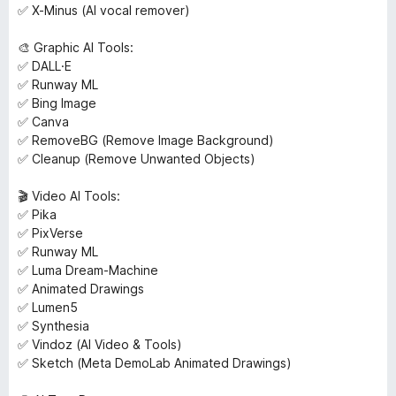
✅ X-Minus (AI vocal remover)
🎨 Graphic AI Tools:
✅ DALL·E
✅ Runway ML
✅ Bing Image
✅ Canva
✅ RemoveBG (Remove Image Background)
✅ Cleanup (Remove Unwanted Objects)
🎬 Video AI Tools:
✅ Pika
✅ PixVerse
✅ Runway ML
✅ Luma Dream-Machine
✅ Animated Drawings
✅ Lumen5
✅ Synthesia
✅ Vindoz (AI Video & Tools)
✅ Sketch (Meta DemoLab Animated Drawings)