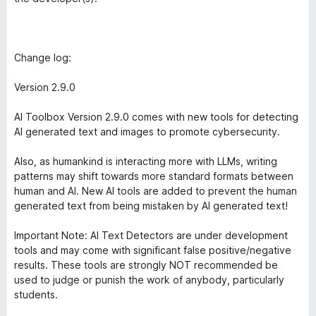
Change log:
Version 2.9.0
AI Toolbox Version 2.9.0 comes with new tools for detecting
AI generated text and images to promote cybersecurity.
Also, as humankind is interacting more with LLMs, writing
patterns may shift towards more standard formats between
human and AI. New AI tools are added to prevent the human
generated text from being mistaken by AI generated text!
Important Note: AI Text Detectors are under development
tools and may come with significant false positive/negative
results. These tools are strongly NOT recommended be
used to judge or punish the work of anybody, particularly
students.