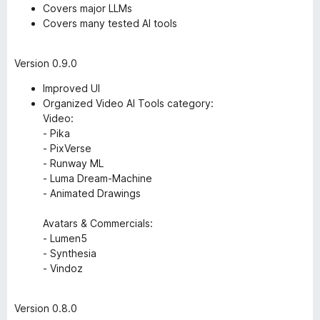
Covers major LLMs
Covers many tested AI tools
Version 0.9.0
Improved UI
Organized Video AI Tools category:
Video:
- Pika
- PixVerse
- Runway ML
- Luma Dream-Machine
- Animated Drawings
Avatars & Commercials:
- Lumen5
- Synthesia
- Vindoz
Version 0.8.0