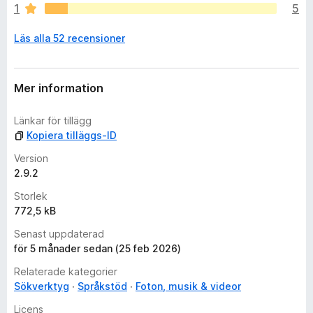
1
5
s
i
Läs alla 52 recensioner
n
g
a
b
Mer information
e
t
Länkar för tillägg
y
Kopiera tilläggs-ID
g
ä
Version
n
2.9.2
Storlek
772,5 kB
Senast uppdaterad
för 5 månader sedan (25 feb 2026)
Relaterade kategorier
Sökverktyg
Språkstöd
Foton, musik & videor
Licens