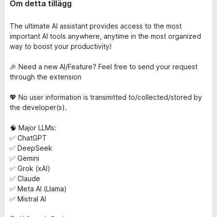
Om detta tillägg
The ultimate AI assistant provides access to the most
important AI tools anywhere, anytime in the most organized
way to boost your productivity!
🎉 Need a new AI/Feature? Feel free to send your request
through the extension
💖 No user information is transmitted to/collected/stored by
the developer(s).
🧠 Major LLMs:
✅ ChatGPT
✅ DeepSeek
✅ Gemini
✅ Grok (xAI)
✅ Claude
✅ Meta AI (Llama)
✅ Mistral AI