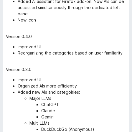
Added AI assistant for Firefox add-on: Now AIs can be
accessed simultaneously through the dedicated left
panel
New icon
Version 0.4.0
Improved UI
Reorganizing the categories based on user familiarity
Version 0.3.0
Improved UI
Organized AIs more efficiently
Added new AIs and categoiries:
Major LLMs
ChatGPT
Claude
Gemini
Multi LLMs
DuckDuckGo (Anonymous)