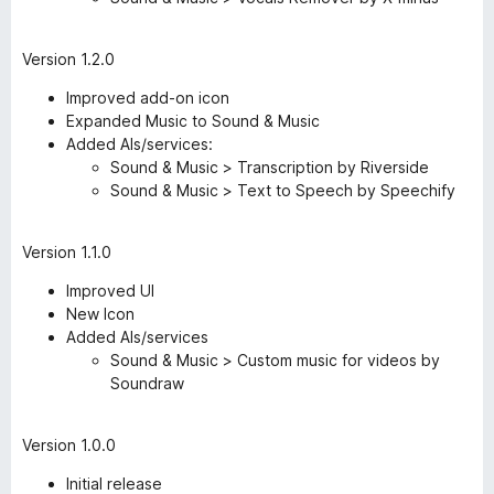
Version 1.2.0
Improved add-on icon
Expanded Music to Sound & Music
Added AIs/services:
Sound & Music > Transcription by Riverside
Sound & Music > Text to Speech by Speechify
Version 1.1.0
Improved UI
New Icon
Added AIs/services
Sound & Music > Custom music for videos by
Soundraw
Version 1.0.0
Initial release