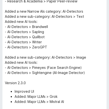
- Research & Academia > Paper Peer-review
Added a new Narrow AIs category: AI-Detectors
Added a new sub-category: AI-Detectors > Text
Added new AI tools:
- AI-Detectors > Brandwell
- AI-Detectors > Sapling
- AI-Detectors > Quillbot
- AI-Detectors > Writer
- AI-Detectors > ZeroGPT
Added a new sub-category: AI-Detectors > Image
Added new AI tools:
- AI-Detectors > Pimeyes (Face Search Engine)
- AI-Detectors > Sightengine (AI-Image Detector)
Version 2.3.0
Improved UI
Added: Major LLMs > Grok
Added: Major LLMs > Mistral AI