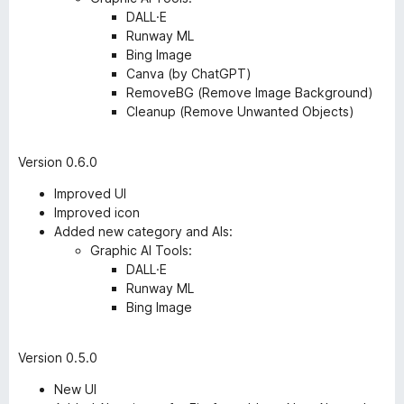
DALL·E
Runway ML
Bing Image
Canva (by ChatGPT)
RemoveBG (Remove Image Background)
Cleanup (Remove Unwanted Objects)
Version 0.6.0
Improved UI
Improved icon
Added new category and AIs:
Graphic AI Tools:
DALL·E
Runway ML
Bing Image
Version 0.5.0
New UI