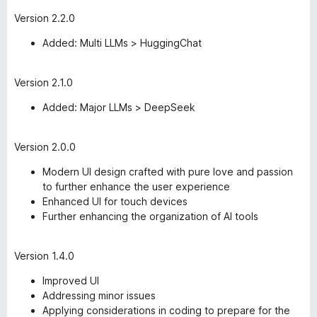
Version 2.2.0
Added: Multi LLMs > HuggingChat
Version 2.1.0
Added: Major LLMs > DeepSeek
Version 2.0.0
Modern UI design crafted with pure love and passion
to further enhance the user experience
Enhanced UI for touch devices
Further enhancing the organization of AI tools
Version 1.4.0
Improved UI
Addressing minor issues
Applying considerations in coding to prepare for the