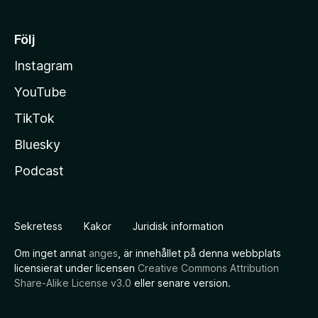
Följ
Instagram
YouTube
TikTok
Bluesky
Podcast
Sekretess
Kakor
Juridisk information
Om inget annat
anges
, är innehållet på denna webbplats
licensierat under licensen
Creative Commons Attribution
Share-Alike License v3.0
eller senare version.