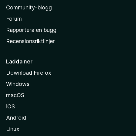
l
Community-blogg
a
s
Forum
h
Rapportera en bugg
e
Recensionsriktlinjer
m
s
i
Ladda ner
d
Download Firefox
a
Windows
macOS
iOS
Android
Linux