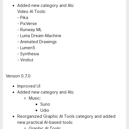
Added new category and AIs:
Video AI Tools:
- Pika
- PixVerse
- Runway ML
- Luma Dream-Machine
- Animated Drawings
- Lumen5
- Synthesia
- Vindoz
Version 0.7.0
Improved UI
Added new category and AIs:
Music:
Suno
Udio
Reorganized Graphic AI Tools category and added
new practical AI-based tools:
Graphic AI Tools: