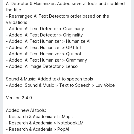
AI Detector & Humanizer: Added several tools and modified
the title
- Rearranged AI Text Detectors order based on the
validations
- Added: AI Text Detector > Grammarly
- Added: AI Text Detector > Originality
- Added: AI Text Humanizer > Humanize AI
- Added: AI Text Humanizer > GPT Inf
- Added: AI Text Humanizer > Quillbot
- Added: AI Text Humanizer > Grammarly
- Added: AI Image Detector > Lenso
Sound & Music: Added text to speech tools
- Added: Sound & Music > Text to Speech > Luv Voice
Version 2.4.0
Added new AI tools:
- Research & Academia > LitMaps
- Research & Academia > NotebookLM
- Research & Academia > PopAI