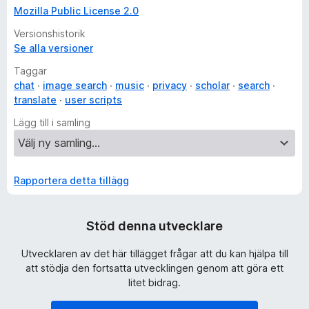
Mozilla Public License 2.0
Versionshistorik
Se alla versioner
Taggar
chat
image search
music
privacy
scholar
search
translate
user scripts
Lägg till i samling
Rapportera detta tillägg
Stöd denna utvecklare
Utvecklaren av det här tillägget frågar att du kan hjälpa till
att stödja den fortsatta utvecklingen genom att göra ett
litet bidrag.