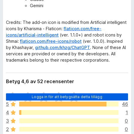
Gemini
Credits: The add-on icon is modified from Artificial intelligent
icons by Kharisma - Flaticon:
flaticon.com/free-
icons/artificial-intelligent
(ver. 1.1.0+) and robot icons by
Shmai:
flaticon.com/free-icons/robot
(ver. 1.0.0). Inspired
by Khashayar,
github.com/khzg/ChatGPT
. None of these AI
services are provided or owned by the developers. All
trademarks belong to their respective corporations.
Betyg 4,6 av 52 recensenter
D
Logga in för att betygsätta detta tillägg
e
5
46
t
4
1
f
i
3
0
n
2
0
n