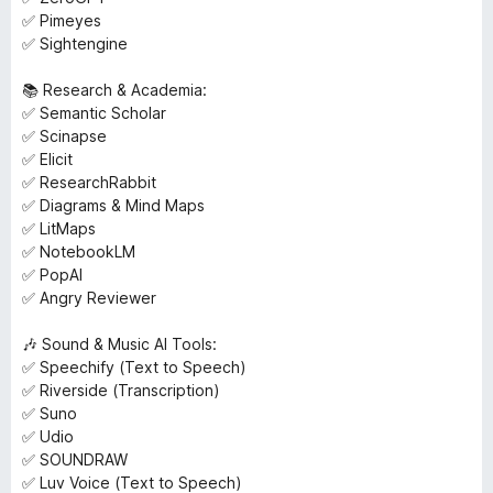
✅ Pimeyes
✅ Sightengine
📚 Research & Academia:
✅ Semantic Scholar
✅ Scinapse
✅ Elicit
✅ ResearchRabbit
✅ Diagrams & Mind Maps
✅ LitMaps
✅ NotebookLM
✅ PopAl
✅ Angry Reviewer
🎶 Sound & Music AI Tools:
✅ Speechify (Text to Speech)
✅ Riverside (Transcription)
✅ Suno
✅ Udio
✅ SOUNDRAW
✅ Luv Voice (Text to Speech)