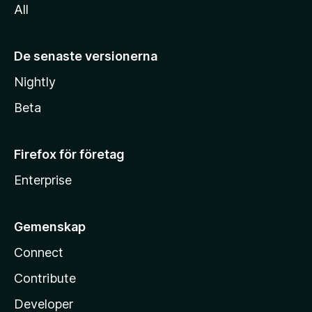
All
De senaste versionerna
Nightly
Beta
Firefox för företag
Enterprise
Gemenskap
Connect
Contribute
Developer