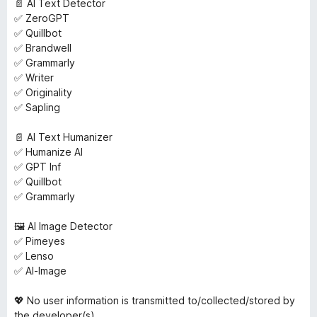
📄 AI Text Detector
✅ ZeroGPT
✅ Quillbot
✅ Brandwell
✅ Grammarly
✅ Writer
✅ Originality
✅ Sapling
📄 AI Text Humanizer
✅ Humanize AI
✅ GPT Inf
✅ Quillbot
✅ Grammarly
🖼️ AI Image Detector
✅ Pimeyes
✅ Lenso
✅ AI-Image
💖 No user information is transmitted to/collected/stored by
the developer(s).