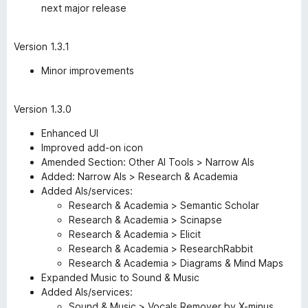
next major release
Version 1.3.1
Minor improvements
Version 1.3.0
Enhanced UI
Improved add-on icon
Amended Section: Other AI Tools > Narrow AIs
Added: Narrow AIs > Research & Academia
Added AIs/services:
Research & Academia > Semantic Scholar
Research & Academia > Scinapse
Research & Academia > Elicit
Research & Academia > ResearchRabbit
Research & Academia > Diagrams & Mind Maps
Expanded Music to Sound & Music
Added AIs/services:
Sound & Music > Vocals Remover by X-minus