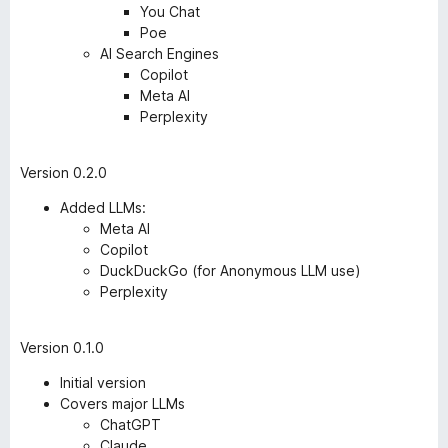
You Chat
Poe
AI Search Engines
Copilot
Meta AI
Perplexity
Version 0.2.0
Added LLMs:
Meta AI
Copilot
DuckDuckGo (for Anonymous LLM use)
Perplexity
Version 0.1.0
Initial version
Covers major LLMs
ChatGPT
Claude