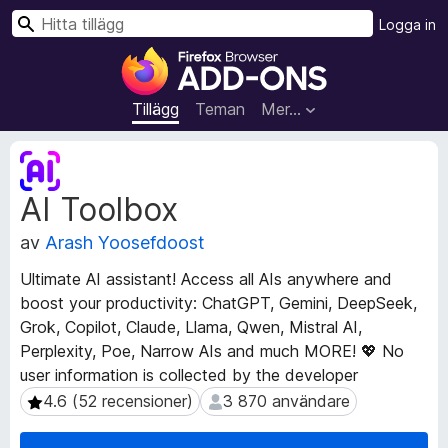
S
Logga in
ö
W
k
e
b
Tillägg
Teman
Mer…
b
l
M
ä
e
AI Toolbox
t
s
a
a
av
Arash Yoosefdoost
d
r
a
t
Ultimate AI assistant! Access all AIs anywhere and
t
i
boost your productivity: ChatGPT, Gemini, DeepSeek,
a
l
Grok, Copilot, Claude, Llama, Qwen, Mistral AI,
f
l
ö
Perplexity, Poe, Narrow AIs and much MORE! 💖 No
r
ä
user information is collected by the developer
t
g
4.6 (52 recensioner)
3 870 användare
4.6 (52 recensioner)
3 870 användare
i
g
l
f