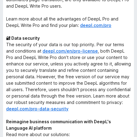
and DeepL Write Pro users.
Learn more about all the advantages of DeepL Pro and
DeepL Write Pro and find your plan:
deepl.com/pro
🔐 Data security
The security of your data is our top priority. Per our terms
and conditions at
deepl.com/en/pro-license
, both DeepL
Pro and DeepL Write Pro don’t store or use your content to
enhance our service, unless you actively agree to it, allowing
you to securely translate and refine content containing
personal data. However, the free version of our service may
use submitted content to improve the DeepL algorithms for
all users. Therefore, users shouldn't process any confidential
or personal data through the free version. Learn more about
our robust security measures and commitment to privacy:
deepl.com/pro-data-security
Reimagine business communication with DeepL's
Language AI platform
Read more about our solutions: