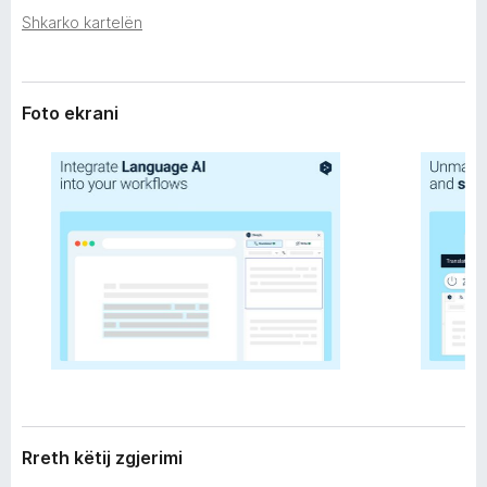
r
i
Shkarko kartelën
i
r
m
e
i
f
Foto ekrani
o
x
Rreth këtij zgjerimi