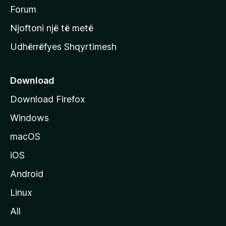
h
Forum
y
Njoftoni një të metë
r
Udhërrëfyes Shqyrtimesh
ë
s
e
Download
e
Download Firefox
M
Windows
o
z
macOS
i
iOS
l
l
Android
a
Linux
-
All
s