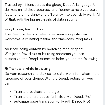
Trusted by millions across the globe, DeepL’s Language AI
delivers unmatched accuracy and fluency to help you scale
faster and bring clarity and efficiency into your daily work. All
of that, with the highest levels of data security.
Easy to use, hard to beat!
The DeepL extension integrates seamlessly into your
workflows, eliminating manual and time-consuming tasks.
No more losing context by switching tabs or apps!
With just a few clicks or by using shortcuts you can
customize, the DeepL extension helps you do the following.
🌍 Translate while browsing
Do your research and stay up-to-date with information in the
language of your choice. With the DeepL extension, you
can:
Translate sections on the go
Translate entire pages (unlimited with DeepL Pro)
Automate page translation (only with DeepL Pro)