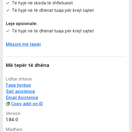
Të hyjë në skeda të shfletuesit
Të hyjë në të dhënat tuaja për krejt sajtet
Leje opsionale:
Të hyjë në të dhënat tuaja për krejt sajtet
Mësoni më tepër
Më tepër të dhëna
Lidhje shtese
Faqe hyrëse
Sajt asistence
Email Asistence
Copy add-on ID
Version
1.94.0
Madhësi