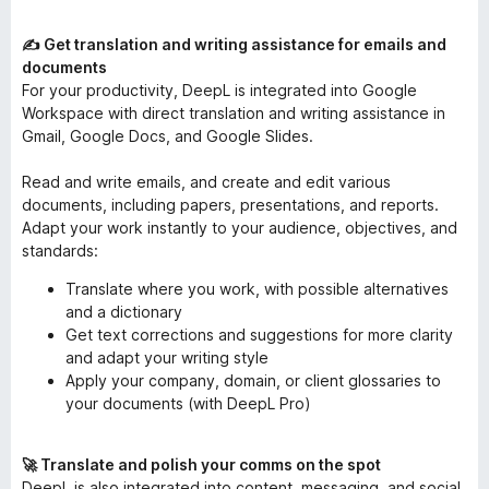
✍️ Get translation and writing assistance for emails and
documents
For your productivity, DeepL is integrated into Google
Workspace with direct translation and writing assistance in
Gmail, Google Docs, and Google Slides.
Read and write emails, and create and edit various
documents, including papers, presentations, and reports.
Adapt your work instantly to your audience, objectives, and
standards:
Translate where you work, with possible alternatives
and a dictionary
Get text corrections and suggestions for more clarity
and adapt your writing style
Apply your company, domain, or client glossaries to
your documents (with DeepL Pro)
🚀 Translate and polish your comms on the spot
DeepL is also integrated into content, messaging, and social