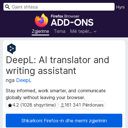
K
Hyni
ë
S
r
h
k
t
Zgjerime
Tema
Më tepër…
o
e
s
T
a
e
DeepL: AI translator and
j
S
t
h
writing assistant
ë
f
d
l
nga
DeepL
h
e
ë
Stay informed, work smarter, and communicate
t
n
globally without leaving your browser.
u
a
4.2 (1028 shqyrtime)
161 341 Përdorues
4.2 (1028 shqyrtime)
161 341 Përdorues
Z
e
g
s
j
i
Shkarkoni Firefox-in dhe merrni zgjerimin
e
F