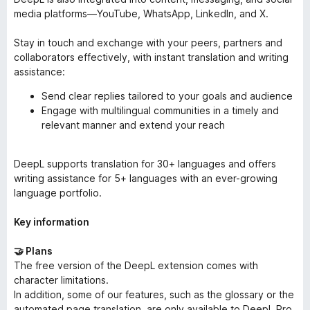
media platforms—YouTube, WhatsApp, LinkedIn, and X.
Stay in touch and exchange with your peers, partners and
collaborators effectively, with instant translation and writing
assistance:
Send clear replies tailored to your goals and audience
Engage with multilingual communities in a timely and
relevant manner and extend your reach
DeepL supports translation for 30+ languages and offers
writing assistance for 5+ languages with an ever-growing
language portfolio.
Key information
🤝 Plans
The free version of the DeepL extension comes with
character limitations.
In addition, some of our features, such as the glossary or the
automated page translation, are only available to DeepL Pro