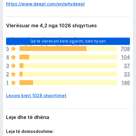
https://www.deepl.com/en/whydeepl
Vlerësuar me 4,2 nga 1028 shqyrtues
E
Që të vlerësoni këtë zgjerim, bëni hyrjen
n
5
708
d
4
104
e
p
3
37
a
2
33
v
1
146
l
e
Lexoni krejt 1028 shqyrtimet
r
ë
s
i
Leje dhe të dhëna
m
e
Leje të domosdoshme: