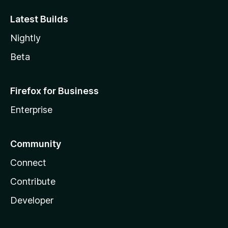
Latest Builds
Nightly
Beta
Firefox for Business
Enterprise
Community
Connect
Contribute
Developer