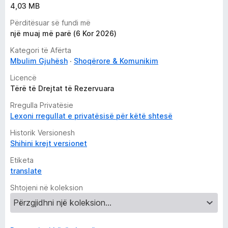
4,03 MB
Përditësuar së fundi më
një muaj më parë (6 Kor 2026)
Kategori të Afërta
Mbulim Gjuhësh
Shoqërore & Komunikim
Licencë
Tërë të Drejtat të Rezervuara
Rregulla Privatësie
Lexoni rregullat e privatësisë për këtë shtesë
Historik Versionesh
Shihini krejt versionet
Etiketa
translate
Shtojeni në koleksion