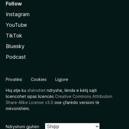
Follow
Instagram
YouTube
TikTok
Bluesky
Podcast
Privatësi
Cookies
Ligjore
Hiq atje ku
shënohet
ndryshe, lënda e këtij sajti
licencohet sipas licencës
Creative Commons Attribution
Share-Alike License v3.0
ose çfarëdo versioni të
mëvonshëm.
Ndryshoni gjuhën