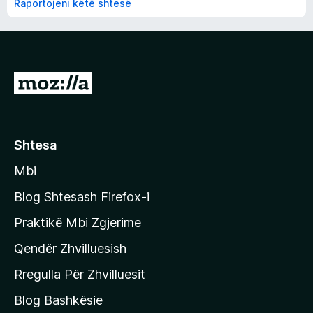
Raportojeni këtë shtesë
S
h
k
o
Shtesa
n
Mbi
i
t
Blog Shtesash Firefox-i
e
Praktikë Mbi Zgjerime
f
Qendër Zhvilluesish
a
q
Rregulla Për Zhvilluesit
j
Blog Bashkësie
a