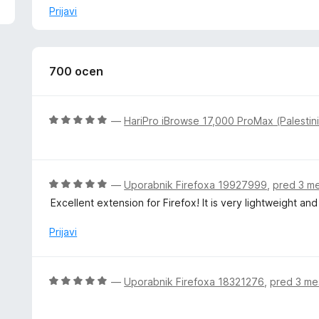
z
Prijavi
š
i
r
i
700 ocen
t
e
O
—
HariPro iBrowse 17,000 ProMax (Palestin
c
e
n
j
O
—
Uporabnik Firefoxa 19927999
,
pred 3 m
e
c
Excellent extension for Firefox! It is very lightweight a
n
e
o
n
Prijavi
z
j
5
e
o
n
O
—
Uporabnik Firefoxa 18321276
,
pred 3 me
d
o
c
5
z
e
5