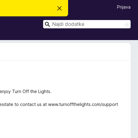
Prijava
S
k
r
I
i
I
j
š
š
o
č
č
b
i
v
i
e
s
t
i
l
o
njoy Turn Off the Lights.
sitate to contact us at www.turnoffthelights.com/support