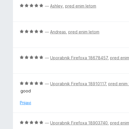
i
O
—
Ashley
,
pred enim letom
t
c
e
e
n
j
O
—
Andreas
,
pred enim letom
e
c
n
e
o
n
z
j
O
—
Uporabnik Firefoxa 18678457
,
pred enim
5
e
c
o
n
e
d
o
n
5
z
j
O
—
Uporabnik Firefoxa 18910117
,
pred enim
5
e
c
good
o
n
e
d
o
n
Prijavi
5
z
j
5
e
o
n
O
—
Uporabnik Firefoxa 18903740
,
pred enim
d
o
c