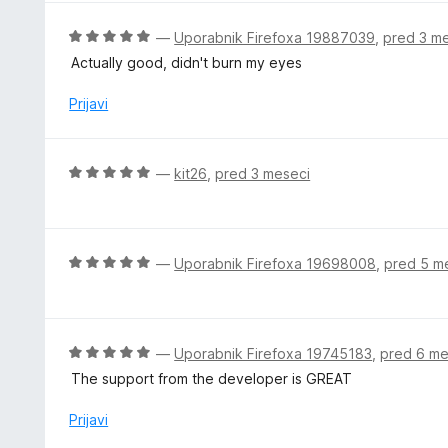
n
o
j
O
—
Uporabnik Firefoxa 19887039
,
pred 3 m
d
e
c
5
Actually good, didn't burn my eyes
n
e
o
n
Prijavi
z
j
5
e
o
n
O
—
kit26
,
pred 3 meseci
d
o
c
5
z
e
5
n
o
j
O
—
Uporabnik Firefoxa 19698008
,
pred 5 m
d
e
c
5
n
e
o
n
z
j
O
—
Uporabnik Firefoxa 19745183
,
pred 6 me
5
e
c
The support from the developer is GREAT
o
n
e
d
o
n
Prijavi
5
z
j