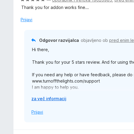
d
e
c
5
Thank you for addon works fine...
n
e
o
n
Prijavi
z
j
5
e
o
n
Odgovor razvijalca
objavljeno ob
pred enim l
d
o
5
Hi there,
z
5
Thank you for your 5 stars review. And for using th
o
d
If you need any help or have feedback, please do n
5
www.turnoffthelights.com/support
I am happy to help you.
R
za več informacij
Thanks,
a
z
Prijavi
š
i
r