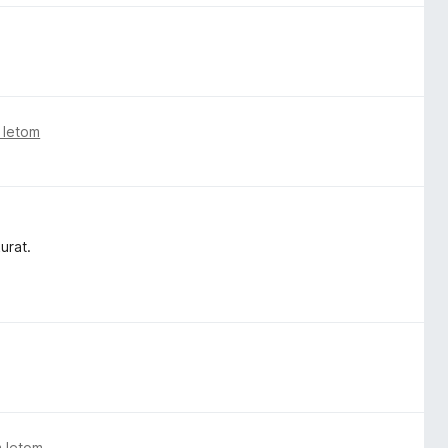
 letom
urat.
m letom