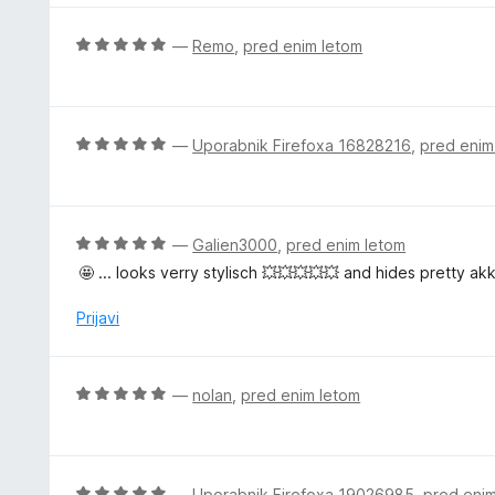
r
i
O
—
Remo
,
pred enim letom
t
c
e
e
n
j
O
—
Uporabnik Firefoxa 16828216
,
pred enim
e
c
n
e
o
n
z
j
O
—
Galien3000
,
pred enim letom
5
e
c
🤩 ... looks verry stylisch 💥💥💥💥💥 and hides pretty akk
o
n
e
d
o
n
Prijavi
5
z
j
5
e
o
n
O
—
nolan
,
pred enim letom
d
o
c
5
z
e
5
n
o
j
O
—
Uporabnik Firefoxa 19026985
,
pred eni