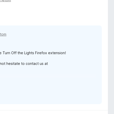
etom
e Turn Off the Lights Firefox extension!
ot hesitate to contact us at