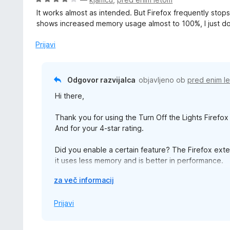
d
e
c
5
It works almost as intended. But Firefox frequently sto
n
e
shows increased memory usage almost to 100%, I just do
o
n
z
j
Prijavi
1
e
o
n
d
o
Odgovor razvijalca
objavljeno ob
pred enim l
5
z
Hi there,
4
o
Thank you for using the Turn Off the Lights Firefox
d
And for your 4-star rating.
5
Did you enable a certain feature? The Firefox exten
it uses less memory and is better in performance.
R
za več informacij
Please for help and feedback use the official supp
a
https://www.turnoffthelights.com/support -> email 
z
Prijavi
š
Thanks,
i