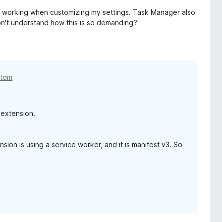
ps working when customizing my settings. Task Manager also
n't understand how this is so demanding?
etom
 extension.
sion is using a service worker, and it is manifest v3. So
ort page:
support.