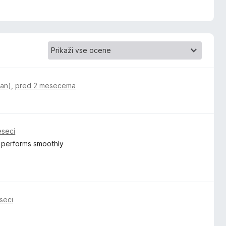
ian)
,
pred 2 mesecema
eseci
nd performs smoothly
seci