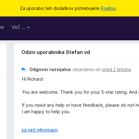
Za uporabo teh dodatkov potrebujete
Firefox
.
me
Več …
Odziv uporabnika Stefan vd
Odgovor razvijalca
objavljeno ob
pred 2 letoma
Hi Rickard
You are welcome. Thank you for your 5-star rating. And e
If you need any help or have feedback, please do not he
I am happy to help you.
Thanks,
R
za več informacij
a