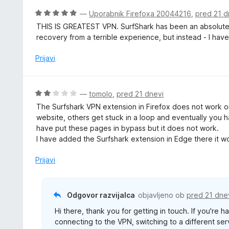
O
—
Uporabnik Firefoxa 20044216
,
pred 21 d
c
THIS IS GREATEST VPN. SurfShark has been an absolute l
e
recovery from a terrible experience, but instead - I hav
n
j
Prijavi
e
n
o
O
—
tomolo
,
pred 21 dnevi
z
c
The Surfshark VPN extension in Firefox does not work o
5
e
website, others get stuck in a loop and eventually you h
o
n
have put these pages in bypass but it does not work.
d
j
I have added the Surfshark extension in Edge there it w
5
e
n
Prijavi
o
z
2
Odgovor razvijalca
objavljeno ob
pred 21 dne
o
Hi there, thank you for getting in touch. If you're
d
connecting to the VPN, switching to a different ser
5