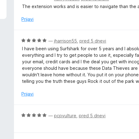
d
c
The extension works and is easier to navigate than the 
5
e
n
Prijavi
j
e
n
O
—
jharrison55
,
pred 5 dnevi
o
c
I have been using Surfshark for over 5 years and I absolu
z
e
everything and I try to get people to use it, especially fa
5
n
your email, credit cards and I the deal you get with inco
o
j
everyone should have because these Data Thieves are 
d
e
wouldn't leave home without it. You put it on your phone,
5
n
telling you the truth these guys Rock it out of the park w
o
z
Prijavi
5
o
d
O
—
pcpvulture
,
pred 5 dnevi
5
c
e
n