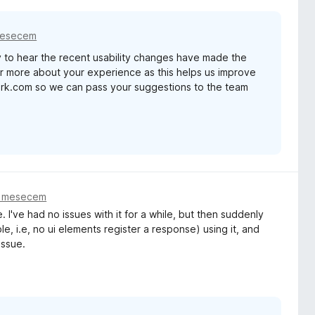
mesecem
 to hear the recent usability changes have made the
ear more about your experience as this helps us improve
ark.com so we can pass your suggestions to the team
m mesecem
. I've had no issues with it for a while, but then suddenly
 i.e, no ui elements register a response) using it, and
issue.