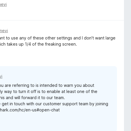
nevi
nevi
ant to use any of these other settings and I don't want large
ich takes up 1/4 of the freaking screen.
vi
ou are referring to is intended to warn you about
y way to turn it off is to enable at least one of the
s and will forward it to our team.
e get in touch with our customer support team by joining
rfshark.com/hc/en-us#open-chat