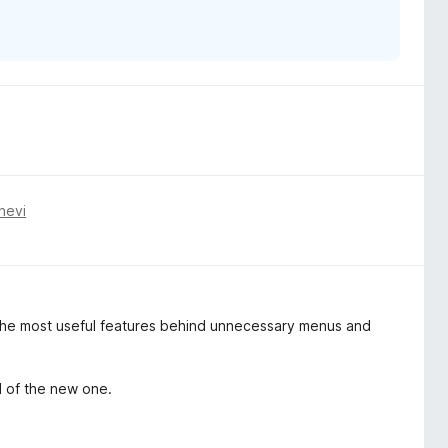
nevi
 the most useful features behind unnecessary menus and
d of the new one.