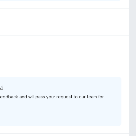
vi
feedback and will pass your request to our team for