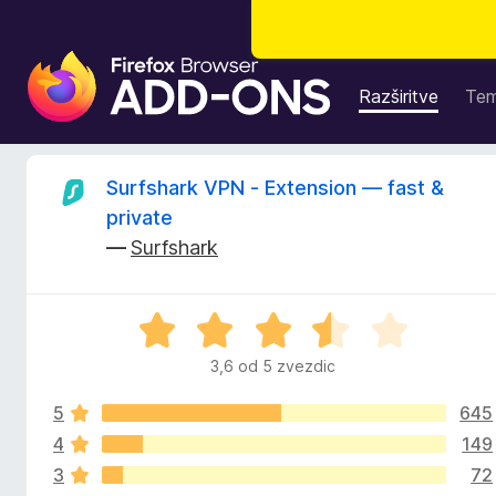
D
o
Razširitve
Te
d
a
t
O
Surfshark VPN - Extension — fast &
k
private
i
c
—
Surfshark
z
a
e
b
O
r
n
c
s
3,6 od 5 zvezdic
e
k
e
n
a
5
645
j
l
e
4
149
z
n
n
3
72
o
i