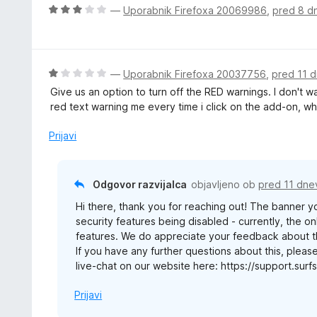
j
O
—
Uporabnik Firefoxa 20069986
,
pred 8 d
e
c
n
e
o
n
z
j
O
—
Uporabnik Firefoxa 20037756
,
pred 11 d
5
e
c
Give us an option to turn off the RED warnings. I don't w
o
n
e
red text warning me every time i click on the add-on, wh
d
o
n
5
z
j
Prijavi
3
e
o
n
d
o
Odgovor razvijalca
objavljeno ob
pred 11 dne
5
z
Hi there, thank you for reaching out! The banner y
1
security features being disabled - currently, the onl
o
features. We do appreciate your feedback about thi
d
If you have any further questions about this, pleas
5
live-chat on our website here: https://support.su
Prijavi