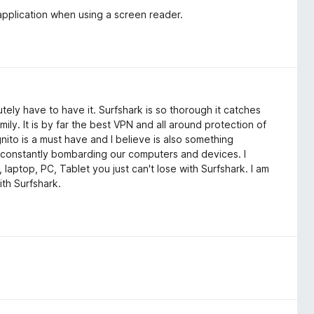
application when using a screen reader.
tely have to have it. Surfshark is so thorough it catches
mily. It is by far the best VPN and all around protection of
gnito is a must have and I believe is also something
constantly bombarding our computers and devices. I
 laptop, PC, Tablet you just can't lose with Surfshark. I am
ith Surfshark.