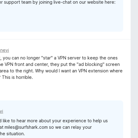
er support team by joining live-chat on our website here:
dnevi
, you can no longer "star" a VPN server to keep the ones
he VPN front and center, they put the "ad blocking" screen
 area to the right. Why would I want an VPN extension where
 This is horrible.
vi
d like to hear more about your experience to help us
at miles@surfshark.com so we can relay your
he situation.