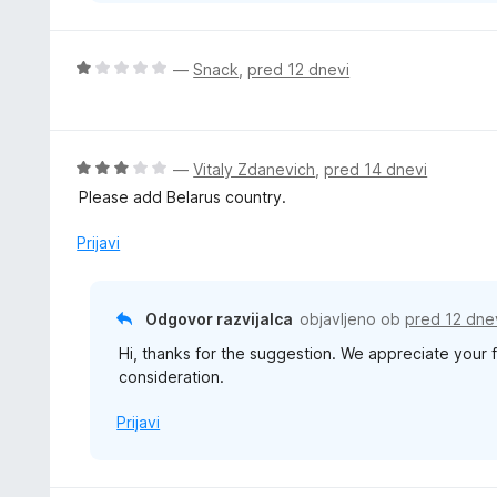
O
—
Snack
,
pred 12 dnevi
c
e
n
j
O
—
Vitaly Zdanevich
,
pred 14 dnevi
e
c
Please add Belarus country.
n
e
o
n
Prijavi
z
j
1
e
o
n
Odgovor razvijalca
objavljeno ob
pred 12 dne
d
o
5
Hi, thanks for the suggestion. We appreciate your 
z
consideration.
3
o
Prijavi
d
5