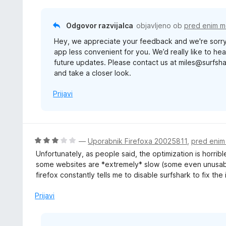
5
z
1
Odgovor razvijalca
objavljeno ob
pred enim 
o
Hey, we appreciate your feedback and we're sorry
d
app less convenient for you. We’d really like to h
5
future updates. Please contact us at miles@surfsh
and take a closer look.
Prijavi
O
—
Uporabnik Firefoxa 20025811
,
pred eni
c
Unfortunately, as people said, the optimization is horrible
e
some websites are *extremely* slow (some even unusable,
n
firefox constantly tells me to disable surfshark to fix the 
j
e
Prijavi
n
o
z