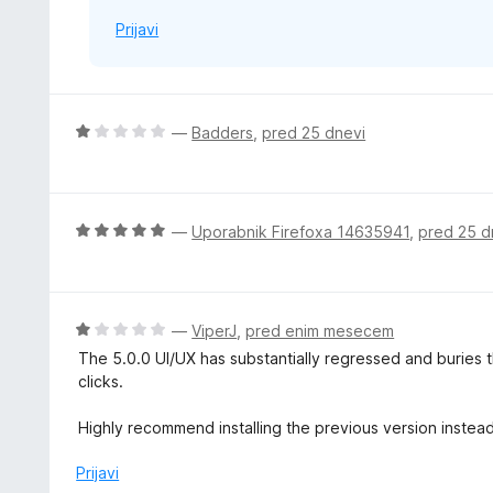
Prijavi
O
—
Badders
,
pred 25 dnevi
c
e
n
j
O
—
Uporabnik Firefoxa 14635941
,
pred 25 d
e
c
n
e
o
n
z
j
O
—
ViperJ
,
pred enim mesecem
1
e
c
The 5.0.0 UI/UX has substantially regressed and buries
o
n
e
clicks.
d
o
n
5
z
j
Highly recommend installing the previous version instea
5
e
o
n
Prijavi
d
o