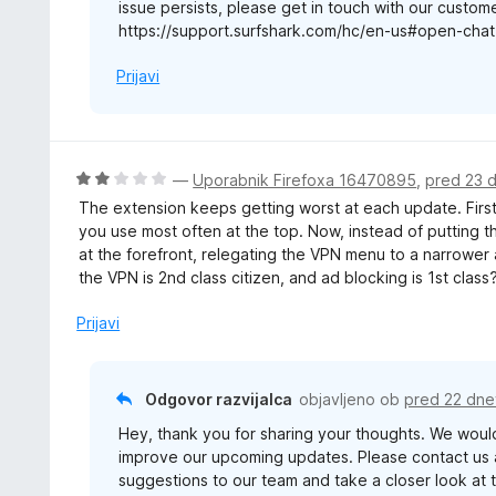
issue persists, please get in touch with our custom
https://support.surfshark.com/hc/en-us#open-chat
Prijavi
O
—
Uporabnik Firefoxa 16470895
,
pred 23 
c
The extension keeps getting worst at each update. First
e
you use most often at the top. Now, instead of putting t
n
at the forefront, relegating the VPN menu to a narrower
j
the VPN is 2nd class citizen, and ad blocking is 1st class?
e
n
Prijavi
o
z
2
Odgovor razvijalca
objavljeno ob
pred 22 dne
o
Hey, thank you for sharing your thoughts. We woul
d
improve our upcoming updates. Please contact us 
5
suggestions to our team and take a closer look at t