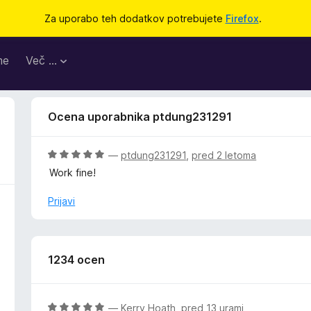
Za uporabo teh dodatkov potrebujete
Firefox
.
me
Več …
Ocena uporabnika ptdung231291
O
—
ptdung231291
,
pred 2 letoma
c
Work fine!
e
n
Prijavi
j
e
n
o
1234 ocen
z
5
o
O
—
Kerry Hoath
,
pred 13 urami