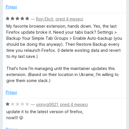
Prijavi
O
—
Ron Elicit
,
pred 4 meseci
c
My favorite browser extension, hands down. Yes, the last
e
Firefox update broke it. Need your tabs back? Settings >
n
Backup Your Simple Tab Groups > Enable Auto-backup (you
j
should be doing this anyway). Then Restore Backup every
e
time you relaunch Firefox. (I delete existing data and revert
n
to my last save.)
o
z
That's how I'm managing until the maintainer updates this
5
extension. (Based on their location in Ukraine, I'm willing to
o
give them some slack.)
d
5
Prijavi
O
—
vinnyg0621
,
pred 4 meseci
c
update it to the latest version of firefox,
e
now!!! 😤
n
j