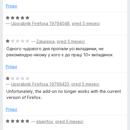
d
e
Prijavi
5
n
o
O
—
Uporabnik Firefoxa 19794048
,
pred 5 meseci
z
c
3
e
o
n
O
—
Zalupppa
,
pred 5 meseci
d
j
c
5
e
Одного чудового дня пропали усі вкладинки, не
e
n
рекомендую нікому у кого є до праці 10+ вкладинок
n
o
j
z
Prijavi
e
5
n
O
o
o
—
Uporabnik Firefoxa 19799423
,
pred 5 meseci
c
d
z
e
5
Unfortunately, the add-on no longer works with the current
1
n
version of Firefox.
o
j
d
e
Prijavi
5
n
o
O
—
elsenfox
,
pred 5 meseci
z
c