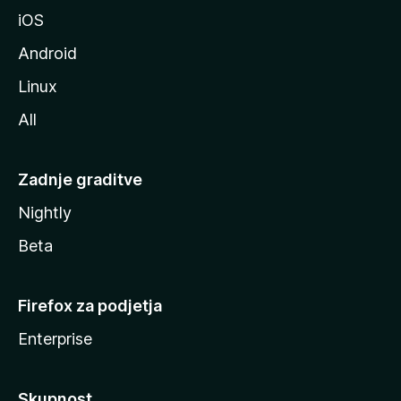
l
iOS
e
Android
Linux
All
Zadnje graditve
Nightly
Beta
Firefox za podjetja
Enterprise
Skupnost