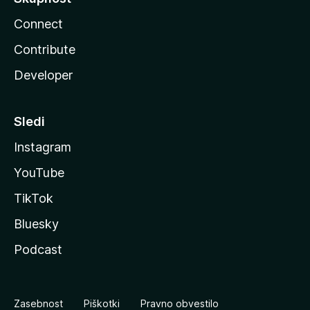
Connect
Contribute
Developer
Sledi
Instagram
YouTube
TikTok
Bluesky
Podcast
Zasebnost
Piškotki
Pravno obvestilo