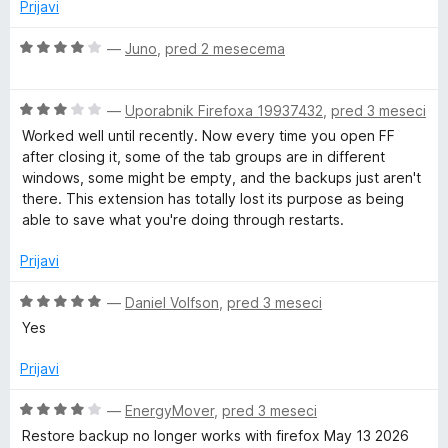
j
Prijavi
d
e
5
n
O
—
Juno
,
pred 2 mesecema
o
c
z
e
5
O
n
—
Uporabnik Firefoxa 19937432
,
pred 3 meseci
o
c
j
Worked well until recently. Now every time you open FF
d
e
e
after closing it, some of the tab groups are in different
5
n
n
windows, some might be empty, and the backups just aren't
j
o
there. This extension has totally lost its purpose as being
e
z
able to save what you're doing through restarts.
n
4
o
o
Prijavi
z
d
3
5
O
—
Daniel Volfson
,
pred 3 meseci
o
c
Yes
d
e
5
n
Prijavi
j
e
O
—
EnergyMover
,
pred 3 meseci
n
c
Restore backup no longer works with firefox May 13 2026