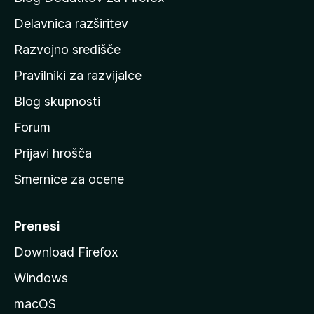
d
Delavnica razširitev
o
Razvojno središče
m
a
Pravilniki za razvijalce
č
Blog skupnosti
o
s
Forum
t
Prijavi hrošča
r
Smernice za ocene
a
n
M
Prenesi
o
Download Firefox
z
Windows
i
l
macOS