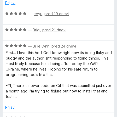
o
Prijavi
z
G
5
O
—
jeeyu
,
pred 19 dnevi
o
c
r
d
e
5
O
n
—
Brigi
,
pred 21 dnevi
o
c
j
e
e
u
O
n
—
Billie Lynn
,
pred 24 dnevi
n
c
j
o
First... I love this Add-On! I know right now its being flaky and
e
e
z
p
buggy and the author isn't responding to fixing things. This
n
n
5
most likely because he is being affected by the WAR in
j
o
o
Ukraine, where he lives. Hoping for his safe return to
s
e
z
d
programming tools like this.
n
5
5
o
o
FYI, There is newer code on Git that was submitted just over
z
d
a month ago. I'm trying to figiure out how to install that and
5
5
test it.
o
d
Prijavi
5