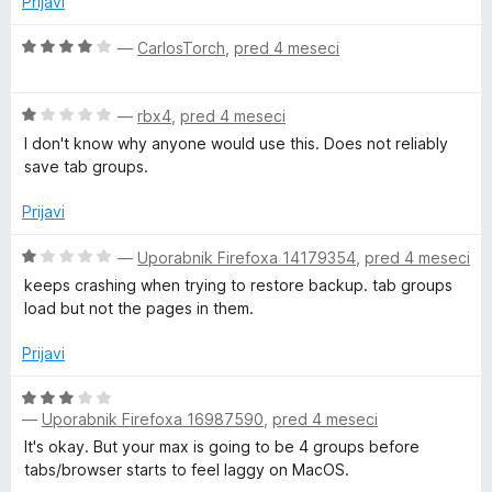
Prijavi
e
n
O
—
CarlosTorch
,
pred 4 meseci
o
c
z
e
1
O
n
—
rbx4
,
pred 4 meseci
o
c
j
I don't know why anyone would use this. Does not reliably
d
e
e
save tab groups.
5
n
n
j
o
Prijavi
e
z
n
4
O
—
Uporabnik Firefoxa 14179354
,
pred 4 meseci
o
o
c
keeps crashing when trying to restore backup. tab groups
z
d
e
load but not the pages in them.
1
5
n
o
j
Prijavi
d
e
5
n
O
o
—
Uporabnik Firefoxa 16987590
,
pred 4 meseci
c
z
e
It's okay. But your max is going to be 4 groups before
1
n
tabs/browser starts to feel laggy on MacOS.
o
j