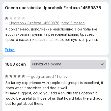
a
o
k
Ocena uporabnika Uporabnik Firefoxa 14589876
d
F
S
5
i
O
r
—
Uporabnik Firefoxa 14589876
,
pred 5 meseci
i
c
e
e
К сожалению, дополнение неисправно. При попытке
n
f
восстановить группы из резервной копии, браузер
m
j
просто падает и восстанавливаются пустые группы.
o
e
x
p
n
Prijavi
o
l
z
1863 ocen
1
o
e
d
O
—
godjjjita
,
pred 11 dnevi
5
c
So far my experience with simple tab groups is excellent, it
T
e
does what it promises and doe it well.
n
If I may suggest, could you add a shuffle tabs option? it
a
j
would be useful to those of us that hoard tabs like a dragon
e
but forget about them.
b
n