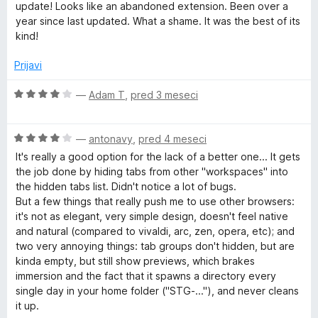
o
e
update! Looks like an abandoned extension. Been over a
z
n
year since last updated. What a shame. It was the best of its
5
j
kind!
o
e
d
n
Prijavi
5
o
z
O
—
Adam T
,
pred 3 meseci
4
c
o
e
d
O
n
—
antonavy
,
pred 4 meseci
5
c
j
It's really a good option for the lack of a better one... It gets
e
e
the job done by hiding tabs from other "workspaces" into
n
n
the hidden tabs list. Didn't notice a lot of bugs.
j
o
But a few things that really push me to use other browsers:
e
z
it's not as elegant, very simple design, doesn't feel native
n
4
and natural (compared to vivaldi, arc, zen, opera, etc); and
o
o
two very annoying things: tab groups don't hidden, but are
z
d
kinda empty, but still show previews, which brakes
4
5
immersion and the fact that it spawns a directory every
o
single day in your home folder ("STG-..."), and never cleans
d
it up.
5