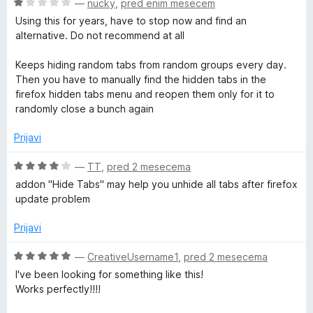
O
—
nucky
,
pred enim mesecem
c
Using this for years, have to stop now and find an
e
alternative. Do not recommend at all
n
j
Keeps hiding random tabs from random groups every day.
e
Then you have to manually find the hidden tabs in the
n
firefox hidden tabs menu and reopen them only for it to
o
randomly close a bunch again
z
1
Prijavi
o
d
O
—
TT
,
pred 2 mesecema
5
c
addon "Hide Tabs" may help you unhide all tabs after firefox
e
update problem
n
j
Prijavi
e
n
O
—
CreativeUsername1
,
pred 2 mesecema
o
c
I've been looking for something like this!
z
e
Works perfectly!!!!
4
n
o