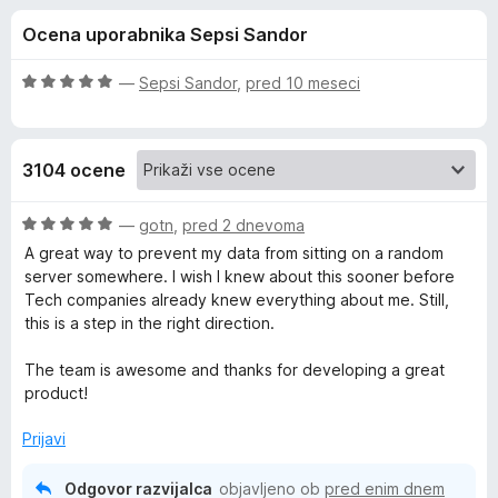
a
,
k
Ocena uporabnika Sepsi Sandor
8
F
P
o
i
d
O
—
Sepsi Sandor
,
pred 10 meseci
r
r
5
c
e
e
n
f
i
3104 ocene
j
o
e
x
v
n
O
—
gotn
,
pred 2 dnevoma
o
c
A great way to prevent my data from sitting on a random
a
z
e
server somewhere. I wish I knew about this sooner before
5
n
Tech companies already knew everything about me. Still,
o
j
c
this is a step in the right direction.
d
e
5
n
The team is awesome and thanks for developing a great
y
o
product!
z
B
5
Prijavi
o
a
d
Odgovor razvijalca
objavljeno ob
pred enim dnem