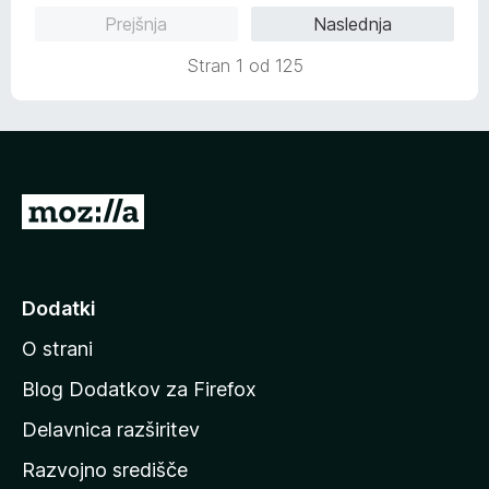
o
Prejšnja
Naslednja
d
5
Stran 1 od 125
P
o
j
d
Dodatki
i
O strani
n
a
Blog Dodatkov za Firefox
d
Delavnica razširitev
o
Razvojno središče
m