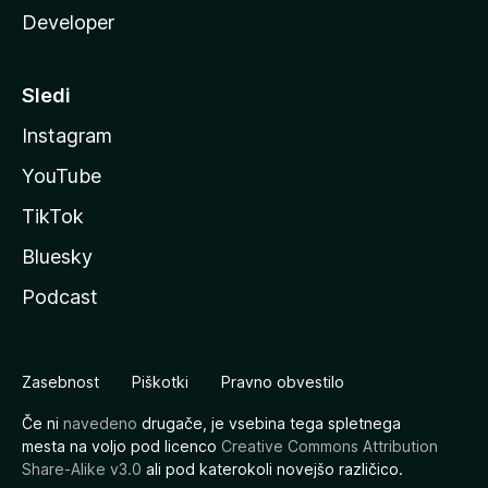
Developer
Sledi
Instagram
YouTube
TikTok
Bluesky
Podcast
Zasebnost
Piškotki
Pravno obvestilo
Če ni
navedeno
drugače, je vsebina tega spletnega
mesta na voljo pod licenco
Creative Commons Attribution
Share-Alike v3.0
ali pod katerokoli novejšo različico.