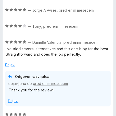
e
e
z
d
n
n
5
5
O
—
Jorge A Aviles
,
pred enim mesecem
j
o
o
c
e
z
d
e
n
5
5
O
n
—
Tony
,
pred enim mesecem
o
o
c
j
z
d
e
e
5
5
O
n
—
Danielle Valencia
,
pred enim mesecem
n
o
c
j
o
I've tried several alternatives and this one is by far the best.
d
e
e
z
Straightforward and does the job perfectly.
5
n
n
5
j
o
o
Prijavi
e
z
d
n
4
5
Odgovor razvijalca
o
o
objavljeno ob
pred enim mesecem
z
d
Thank you for the review!!
5
5
o
Prijavi
d
5
O