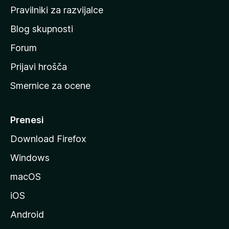
a
Pravilniki za razvijalce
č
Blog skupnosti
o
s
Forum
t
Prijavi hrošča
r
Smernice za ocene
a
n
M
Prenesi
o
Download Firefox
z
Windows
i
l
macOS
l
iOS
e
Android