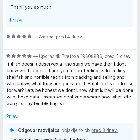
5
Thank you so much!
d
Prijavi
g
O
—
Amisca
,
pred 4 dnevi
e
c
e
r
O
n
—
Uporabnik Firefoxa 19808886
,
pred 5 dnevi
c
j
If thish doesn't deserves all the stars we have then I dont
e
e
know what I does. Thank you for protecting us from dirty
n
n
shellfish and horrible tech's from tracking and selling and
j
o
who knows what they are gonna do it. But its possible to use
e
z
for war? Lets be honest we dont know what is it will be done
n
5
with those data. I mean we dont know where how when etc.
o
o
Sorry for my terrible English.
z
d
5
5
Prijavi
o
d
Odgovor razvijalca
objavljeno ob
pred 3 dnevi
5
Thank you for using Privacy Badger!