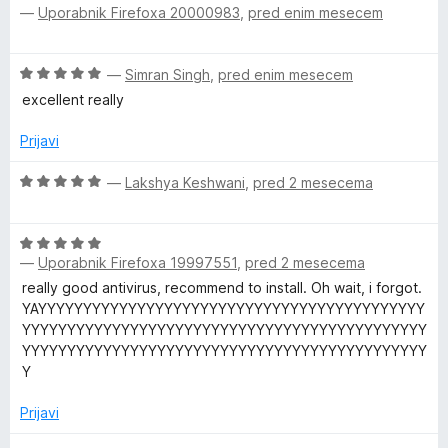
—
Uporabnik Firefoxa 20000983
,
pred enim mesecem
c
e
n
O
—
Simran Singh
,
pred enim mesecem
j
c
e
excellent really
e
n
n
o
Prijavi
j
z
e
O
5
—
Lakshya Keshwani
,
pred 2 mesecema
n
c
o
o
e
d
z
O
n
5
5
—
Uporabnik Firefoxa 19997551
,
pred 2 mesecema
c
j
o
e
e
really good antivirus, recommend to install. Oh wait, i forgot.
d
n
n
YAYYYYYYYYYYYYYYYYYYYYYYYYYYYYYYYYYYYYYYYYYYY
5
j
o
YYYYYYYYYYYYYYYYYYYYYYYYYYYYYYYYYYYYYYYYYYYYY
e
z
YYYYYYYYYYYYYYYYYYYYYYYYYYYYYYYYYYYYYYYYYYYYY
n
5
Y
o
o
z
d
Prijavi
5
5