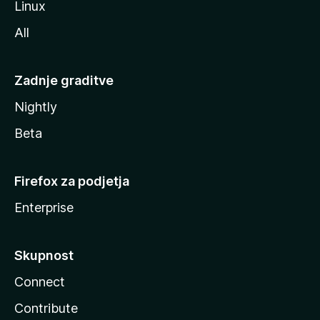
Linux
All
Zadnje graditve
Nightly
Beta
Firefox za podjetja
Enterprise
Skupnost
Connect
Contribute