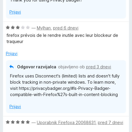
Prijavi
O
—
Mylhan
,
pred 6 dnevi
c
firefox prévois de le rendre inutile avec leur blockeur de
e
traqueur
n
j
Prijavi
e
n
Odgovor razvijalca
objavljeno ob
pred 3 dnevi
o
Firefox uses Disconnect's (limited) lists and doesn't fully
z
block tracking in non-private windows. To learn more,
3
visit https://privacybadger.org/#Is-Privacy-Badger-
o
compatible-with-Firefox%27s-built-in-content-blocking
d
5
Prijavi
O
—
Uporabnik Firefoxa 20068631
,
pred 7 dnevi
c