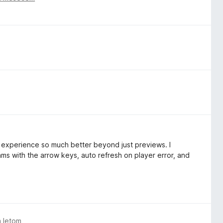
experience so much better beyond just previews. I
ams with the arrow keys, auto refresh on player error, and
m letom