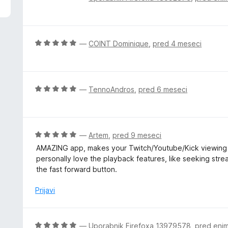
d
c
5
e
n
j
O
—
COINT Dominique
,
pred 4 meseci
e
c
n
e
o
n
z
j
O
—
TennoAndros
,
pred 6 meseci
1
e
c
o
n
e
d
o
n
5
z
j
O
—
Artem
,
pred 9 meseci
5
e
c
AMAZING app, makes your Twitch/Youtube/Kick viewing 
o
n
e
personally love the playback features, like seeking stre
d
o
n
the fast forward button.
5
z
j
5
e
Prijavi
o
n
d
o
5
z
O
—
Uporabnik Firefoxa 13979578
,
pred eni