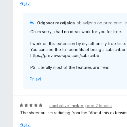
1
Prijavi
o
d
5
Odgovor razvijalca
objavljeno ob
pred enim l
Oh im sorry, i had no idea i work for you for free.
I work on this extension by myself on my free time. a
You can see the full benefits of being a subscriber
https://previews-app.com/subscribe
PS: Literally most of the features are free!
Prijavi
O
—
combativeThinker
,
pred 2 letoma
c
The sheer autism radiating from the "About this extensi
e
n
Prijavi