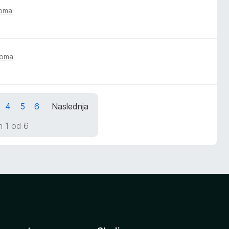
toma
toma
4
5
6
Naslednja
n 1 od 6