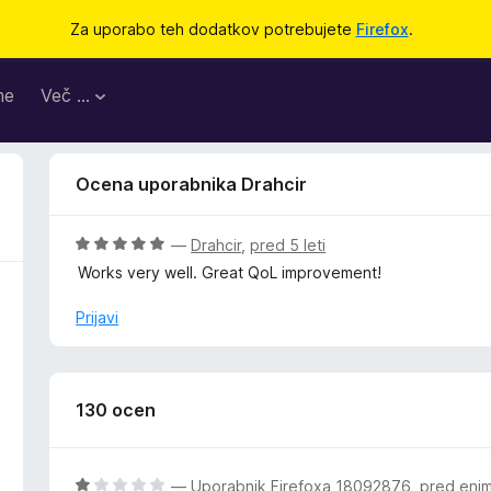
Za uporabo teh dodatkov potrebujete
Firefox
.
me
Več …
Ocena uporabnika Drahcir
O
—
Drahcir
,
pred 5 leti
c
Works very well. Great QoL improvement!
e
n
Prijavi
j
e
n
o
130 ocen
z
5
o
O
—
Uporabnik Firefoxa 18092876
,
pred eni