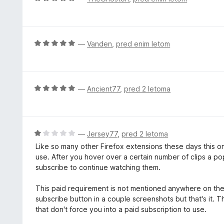
1
e
c
o
n
e
d
o
n
5
z
j
O
—
Vanden
,
pred enim letom
5
e
c
o
n
e
d
o
n
5
z
j
O
—
Ancient77
,
pred 2 letoma
5
e
c
o
n
e
d
o
n
5
z
j
O
—
Jersey77
,
pred 2 letoma
5
e
c
Like so many other Firefox extensions these days this on
o
n
e
use. After you hover over a certain number of clips a pop
d
o
n
subscribe to continue watching them.
5
z
j
5
e
This paid requirement is not mentioned anywhere on the
o
n
subscribe button in a couple screenshots but that's it. 
d
o
that don't force you into a paid subscription to use.
5
z