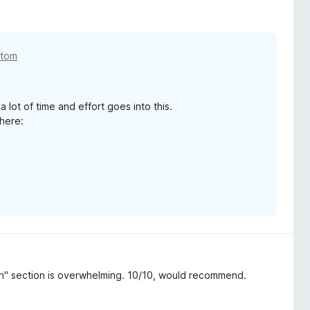
etom
 lot of time and effort goes into this.
 here:
on" section is overwhelming. 10/10, would recommend.