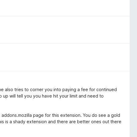
e also tries to corner you into paying a fee for continued
 up will tell you you have hit your limit and need to
 addons.mozilla page for this extension. You do see a gold
This is a shady extension and there are better ones out there