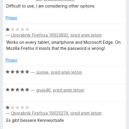
c
j
Difficult to use, I am considering other options
e
e
n
n
Prijavi
j
o
e
z
O
n
5
—
Uporabnik Firefoxa 16923892
,
pred enim letom
c
o
o
e
Works on every tablet, smartphone and Microsoft Edge. On
z
d
n
Mozilla Firefox it insists that the password is wrong!
2
5
j
o
e
Prijavi
d
n
5
o
O
—
Jonnie
,
pred enim letom
z
c
1
e
O
o
n
—
gruni46
,
pred enim letom
c
d
j
e
5
e
O
n
n
—
Uporabnik Firefoxa 19025274
,
pred enim letom
c
j
o
e
e
z
Es gibt bessere Kennwortsafe
n
n
5