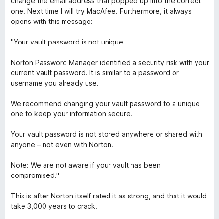
change the email address that popped up into the correct
d
e
one. Next time I will try MacAfee. Furthermore, it always
5
n
opens with this message:
o
z
"Your vault password is not unique
1
o
Norton Password Manager identified a security risk with your
d
current vault password. It is similar to a password or
5
username you already use.
We recommend changing your vault password to a unique
one to keep your information secure.
Your vault password is not stored anywhere or shared with
anyone – not even with Norton.
Note: We are not aware if your vault has been
compromised."
This is after Norton itself rated it as strong, and that it would
take 3,000 years to crack.