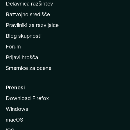
Delavnica razširitev
o
Razvojno središče
m
a
Pravilniki za razvijalce
č
Blog skupnosti
o
s
Forum
t
Prijavi hrošča
r
Smernice za ocene
a
n
M
Prenesi
o
Download Firefox
z
Windows
i
l
macOS
l