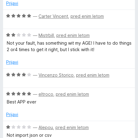
j
o
Prijavi
o
e
z
d
n
O
5
—
Carter Vincent
,
pred enim letom
5
o
c
o
z
e
d
O
1
n
—
Mistrbill
,
pred enim letom
5
c
o
j
Not your fault, has something wit my AGE! I have to do things
e
d
e
2 or4 times to get it right, but I stick with it!
n
5
n
j
o
Prijavi
e
z
n
5
O
—
Vincenzo Storico
,
pred enim letom
o
o
c
z
d
e
2
5
O
n
—
eltroco
,
pred enim letom
o
c
j
Best APP ever
d
e
e
5
n
n
Prijavi
j
o
e
z
O
—
Alepou
,
pred enim letom
n
4
c
Not import json or csv