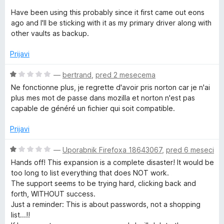
g
Have been using this probably since it first came out eons
ago and I'll be sticking with it as my primary driver along with
e
other vaults as backup.
Prijavi
r
O
—
bertrand
,
pred 2 mesecema
c
Ne fonctionne plus, je regrette d'avoir pris norton car je n'ai
e
plus mes mot de passe dans mozilla et norton n'est pas
n
capable de généré un fichier qui soit compatible.
j
e
Prijavi
n
o
O
—
Uporabnik Firefoxa 18643067
,
pred 6 meseci
z
c
Hands off! This expansion is a complete disaster! It would be
1
e
too long to list everything that does NOT work.
o
n
The support seems to be trying hard, clicking back and
d
j
forth, WITHOUT success.
5
e
Just a reminder: This is about passwords, not a shopping
n
list...!!
o