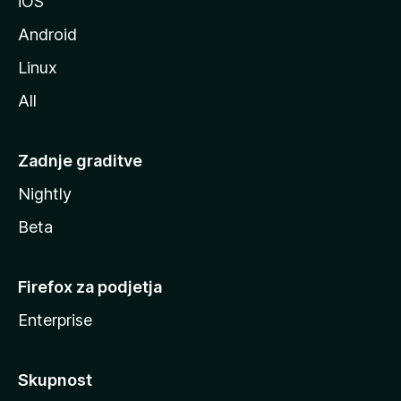
iOS
e
Android
Linux
All
Zadnje graditve
Nightly
Beta
Firefox za podjetja
Enterprise
Skupnost