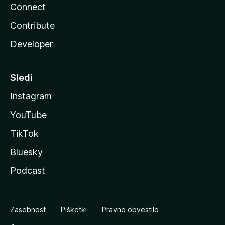
Connect
Contribute
Developer
Sledi
Instagram
YouTube
TikTok
Bluesky
Podcast
Zasebnost
Piškotki
Pravno obvestilo