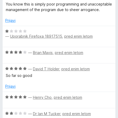
You know this is simply poor programming and unacceptable
management of the program due to sheer arrogance.
Prijavi
O
—
Uporabnik Firefoxa 18917515
,
pred enim letom
c
e
n
O
—
Brian Mavis
,
pred enim letom
j
c
e
e
n
O
n
—
David T Holder
,
pred enim letom
o
c
j
z
So far so good
e
e
1
n
n
Prijavi
o
j
o
d
e
z
O
—
Henry Cho
,
pred enim letom
5
n
4
c
o
o
e
z
d
O
n
—
Dr Ian M Tucker
,
pred enim letom