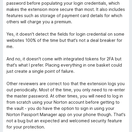
d
n
password before populating your login credentials, which
5
o
s
makes the extension more secure than most. It also includes
z
features such as storage of payment card details for which
4
others will charge you a premium.
w
o
d
Yes, it doesn't detect the fields for login credential on some
o
5
websites 100% of the time but that's not a deal breaker for
me.
r
And no, it doesn't come with integrated tokens for 2FA but
that's what I prefer. Placing everything in one basket could
d
just create a single point of failure.
M
Other reviewers are correct too that the extension logs you
out periodically. Most of the time, you only need to re-enter
a
the master password. At other times, you will need to log in
from scratch using your Norton account before getting to
n
the vault - you do have the option to sign in using your
Norton Passport Manager app on your phone though. That's
not a bug but an expected and welcomed security feature
a
for your protection.