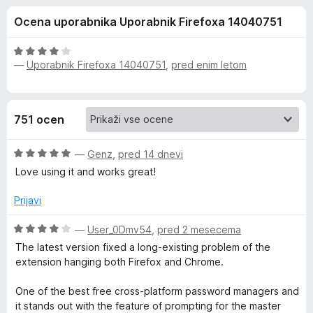
a
,
k
Ocena uporabnika Uporabnik Firefoxa 14040751
6
F
N
o
i
d
O
r
—
Uporabnik Firefoxa 14040751
,
pred enim letom
o
5
c
e
e
n
f
r
j
o
751 ocen
e
x
t
n
O
o
—
Genz
,
pred 14 dnevi
o
c
z
Love using it and works great!
e
4
n
o
n
Prijavi
j
d
e
5
O
—
User_0Dmv54
,
pred 2 mesecema
P
n
c
The latest version fixed a long-existing problem of the
o
e
extension hanging both Firefox and Chrome.
a
z
n
5
j
One of the best free cross-platform password managers and
o
s
e
it stands out with the feature of prompting for the master