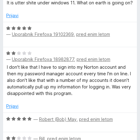
5
5
c
j
It is utter shite under windows 11. What on earth is going on?
o
e
e
d
n
n
Prijavi
5
j
o
e
z
O
n
5
—
Uporabnik Firefoxa 19102369
,
pred enim letom
c
o
o
e
z
d
n
O
2
5
j
—
Uporabnik Firefoxa 18982877
,
pred enim letom
c
o
e
e
d
I don't like that I have to sign into my Norton account and
n
n
5
then my password manager account every time I'm on line. I
o
j
also don't like that with a number of my accounts it doesn't
z
e
automatically pull up my information for logging in. Was very
5
n
disappointed with this program.
o
o
d
z
Prijavi
5
2
o
O
—
Robert (Bob) May
,
pred enim letom
d
c
5
e
O
n
—
Bill
,
pred enim letom