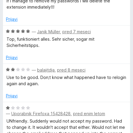
If I manage to remove my passwords I will delete the
z
extension immediately!!!
1
o
Prijavi
d
5
O
—
Janik Müller
,
pred 7 meseci
c
Top, funktioniert alles. Sehr sicher, sogar mit
e
Sicherheitstipps.
n
j
Prijavi
e
n
O
—
balajitdja
,
pred 8 meseci
o
c
Use to be good. Don;t know what happened have to relogin
z
e
again and again.
5
n
o
j
Prijavi
d
e
5
n
O
o
—
Uporabnik Firefoxa 15428428
,
pred enim letom
c
z
e
UNfriendly. Suddenly would not accept my password. Had
2
n
to change it. It wouldn't accept that either. Would not let me
o
j