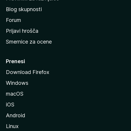
č
Blog skupnosti
o
s
Forum
t
Prijavi hrošča
r
Smernice za ocene
a
n
M
Prenesi
o
Download Firefox
z
Windows
i
l
macOS
l
iOS
e
Android
Linux