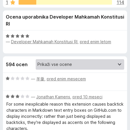
a
1
114
3
k
,
F
N
Ocena uporabnika Developer Mahkamah Konstitusi
9
i
o
RI
r
i
d
e
5
O
f
m
—
Developer Mahkamah Konstitusi RI
,
pred enim letom
c
o
e
x
n
b
j
594 ocen
e
u
n
O
o
—
羊羹
,
pred enim mesecem
s
c
z
e
5
O
n
S
—
Jonathan Kamens
,
pred 10 meseci
o
c
j
d
For some inexplicable reason this extension causes backtick
e
e
5
characters in Markdown text entry boxes on GitHub.com to
c
n
n
display incorrectly: rather than just being displayed as
j
o
backticks, they're displayed as accents on the following
r
e
z
characters.