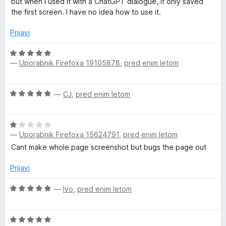
h
n
but when I used it with a ChatGPT dialogue, it only saved
n
o
the first screen. I have no idea how to use it.
j
z
o
e
5
Prijavi
n
o
t
o
O
d
z
—
Uporabnik Firefoxa 19105878
,
pred enim letom
c
5
,
3
e
o
n
O
d
—
CJ
,
pred enim letom
j
E
c
5
e
e
n
d
O
n
o
—
Uporabnik Firefoxa 15624791
,
pred enim letom
c
j
z
i
e
e
Cant make whole page screenshot but bugs the page out
5
n
n
o
j
o
Prijavi
t
d
e
z
5
n
O
5
—
Ivo
,
pred enim letom
,
o
c
o
z
e
d
A
O
1
n
5