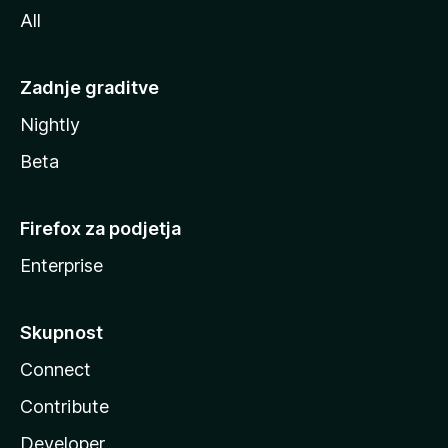
All
Zadnje graditve
Nightly
Beta
Firefox za podjetja
Enterprise
Skupnost
Connect
Contribute
Developer