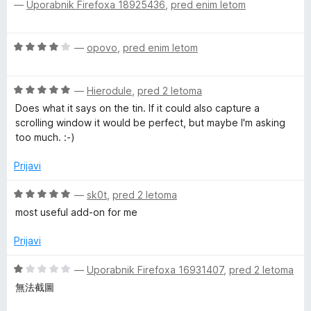
—
Uporabnik Firefoxa 18925436
,
pred enim letom
c
o
j
e
n
d
e
n
5
n
O
—
opovo
,
pred enim letom
j
o
n
c
e
z
e
n
5
o
O
n
—
Hierodule
,
pred 2 letoma
o
o
c
j
z
Does what it says on the tin. If it could also capture a
d
e
e
t
5
scrolling window it would be perfect, but maybe I'm asking
5
n
n
o
too much. :-)
j
o
d
a
e
z
Prijavi
5
n
4
t
o
o
O
—
sk0t
,
pred 2 letoma
z
d
c
most useful add-on for me
e
5
5
e
o
n
Prijavi
d
j
5
e
O
—
Uporabnik Firefoxa 16931407
,
pred 2 letoma
n
c
無法截圖
o
e
z