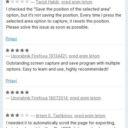
5
O
—
Tanzil Habib
,
pred enim letom
e
c
I checked the "Save the position of the selected area"
e
option, but it's not saving the position. Every time I press the
:
n
selected area option to capture, it resets the position.
j
Please solve this issue as soon as possible.
S
e
n
Prijavi
o
c
z
O
1
—
Uporabnik Firefoxa 19134421
,
pred enim letom
c
r
o
e
Outstanding screen capture and save program with multiple
d
n
options. Easy to learn and use, highly recommended!!
e
5
j
e
Prijavi
e
n
o
O
—
Uporabnik Firefoxa 18072014
,
pred enim letom
z
c
n
5
e
o
n
s
O
—
Artem S. Tashkinov
,
pred enim letom
d
j
c
5
e
I needed it to automatically scroll the page for exporting,
e