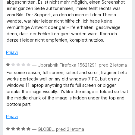
j
abgeschnitten. Es ist nicht mehr möglich, einen Screenshot
e
einer ganzen Seite aufzunehmen, immer fehlt rechts was
n
vom Bild. Der Support, an den ich mich mit dem Thema
o
wandte, war hier leider nicht hilfreich, ich habe keine
z
vernünftige Antwort oder gar Hilfe erhalten, geschweige
1
denn, dass der Fehler korrigiert worden wäre. Kann ich
o
derzeit leider nicht empfehlen, komplett nutzlos.
d
5
Prijavi
O
—
Uporabnik Firefoxa 15621291
,
pred 2 letoma
c
For some reason, full screen, select and scroll, fragment etc
e
works perfectly well on my old windows 7 PC, but on my
n
windows 11 laptop anything that's full screen or bigger
j
breaks the image visually. It's like the image is folded so that
e
the middle chunk of the image is hidden under the top and
n
bottom part.
o
z
Prijavi
1
o
O
—
GLOBEL
,
pred 2 letoma
d