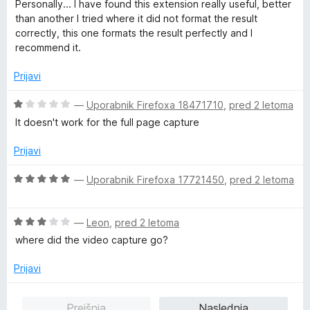
c
Personally... I have found this extension really useful, better
5
e
than another I tried where it did not format the result
n
correctly, this one formats the result perfectly and I
j
recommend it.
e
n
Prijavi
o
z
O
—
Uporabnik Firefoxa 18471710
,
pred 2 letoma
5
c
It doesn't work for the full page capture
o
e
d
n
Prijavi
5
j
e
O
—
Uporabnik Firefoxa 17721450
,
pred 2 letoma
n
c
o
e
z
O
n
—
Leon
,
pred 2 letoma
1
c
j
where did the video capture go?
o
e
e
d
n
n
Prijavi
5
j
o
e
z
Prejšnja
Naslednja
n
5