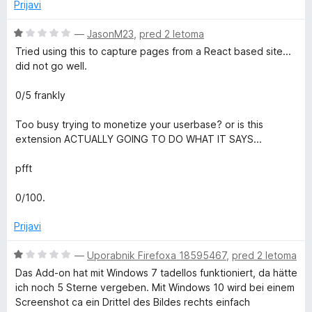
n
Prijavi
5
j
o
e
O
—
JasonM23
,
pred 2 letoma
d
n
c
Tried using this to capture pages from a React based site...
5
o
e
did not go well.
z
n
1
j
0/5 frankly
o
e
d
n
Too busy trying to monetize your userbase? or is this
5
o
extension ACTUALLY GOING TO DO WHAT IT SAYS...
z
1
pfft
o
d
0/100.
5
Prijavi
O
—
Uporabnik Firefoxa 18595467
,
pred 2 letoma
c
Das Add-on hat mit Windows 7 tadellos funktioniert, da hätte
e
ich noch 5 Sterne vergeben. Mit Windows 10 wird bei einem
n
Screenshot ca ein Drittel des Bildes rechts einfach