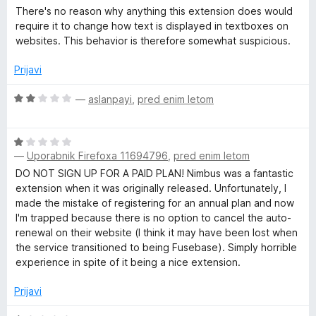
n
1
There's no reason why anything this extension does would
e
o
o
require it to change how text is displayed in textboxes on
z
d
websites. This behavior is therefore somewhat suspicious.
3
5
e
o
Prijavi
d
n
5
O
—
aslanpayi
,
pred enim letom
c
C
e
O
n
—
Uporabnik Firefoxa 11694796
,
pred enim letom
a
c
j
e
e
DO NOT SIGN UP FOR A PAID PLAN! Nimbus was a fantastic
n
n
extension when it was originally released. Unfortunately, I
p
j
o
made the mistake of registering for an annual plan and now
e
z
I'm trapped because there is no option to cancel the auto-
t
n
2
renewal on their website (I think it may have been lost when
o
o
the service transitioned to being Fusebase). Simply horrible
u
z
d
experience in spite of it being a nice extension.
1
5
o
Prijavi
r
d