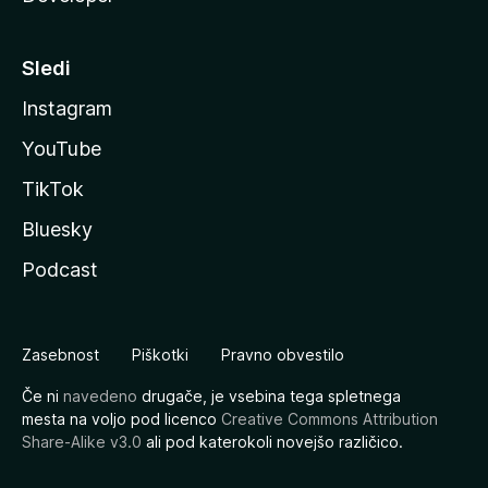
Sledi
Instagram
YouTube
TikTok
Bluesky
Podcast
Zasebnost
Piškotki
Pravno obvestilo
Če ni
navedeno
drugače, je vsebina tega spletnega
mesta na voljo pod licenco
Creative Commons Attribution
Share-Alike v3.0
ali pod katerokoli novejšo različico.