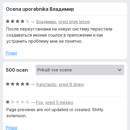
a
,
k
Ocena uporabnika Владимир
7
F
S
o
i
d
O
—
Владимир
,
pred enim letom
r
p
5
c
После переустановки на новую систему перестали
e
e
создаваться иконки ссылок в приложении и как
n
f
устранить проблему мне не понятно.
e
j
o
e
Prijavi
x
e
n
o
d
500 ocen
z
4
o
D
O
—
franctastic
,
pred 9 dnevi
d
c
5
e
i
O
n
—
Fox
,
pred 5 meseci
c
j
Page previews are not updated or created. Shitty
a
e
e
extension.
n
n
l
j
o
Prijavi