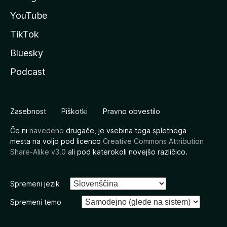
YouTube
TikTok
Bluesky
Podcast
Zasebnost
Piškotki
Pravno obvestilo
Če ni
navedeno
drugače, je vsebina tega spletnega
mesta na voljo pod licenco
Creative Commons Attribution
Share-Alike v3.0
ali pod katerokoli novejšo različico.
Spremeni jezik
Spremeni temo