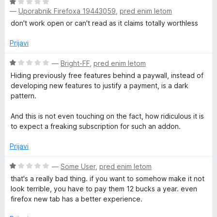
4
O
o
—
Uporabnik Firefoxa 19443059
,
pred enim letom
c
d
e
don't work open or can't read as it claims totally worthless
5
n
j
Prijavi
e
n
O
—
Bright-FF
,
pred enim letom
o
c
Hiding previously free features behind a paywall, instead of
z
e
developing new features to justify a payment, is a dark
1
n
pattern.
o
j
d
e
And this is not even touching on the fact, how ridiculous it is
5
n
to expect a freaking subscription for such an addon.
o
z
Prijavi
1
o
O
—
Some User
,
pred enim letom
d
c
that's a really bad thing. if you want to somehow make it not
5
e
look terrible, you have to pay them 12 bucks a year. even
n
firefox new tab has a better experience.
j
e