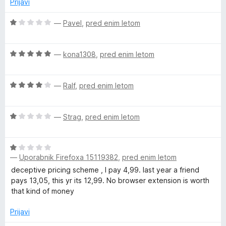
Prijavi
n
o
O
—
Pavel
,
pred enim letom
z
c
1
e
o
O
n
—
kona1308
,
pred enim letom
d
c
j
5
e
e
O
n
—
Ralf
,
pred enim letom
n
c
j
o
e
e
z
O
n
—
Strag
,
pred enim letom
n
1
c
j
o
o
e
e
z
d
O
n
n
5
5
—
Uporabnik Firefoxa 15119382
,
pred enim letom
c
j
o
o
e
e
z
deceptive pricing scheme , I pay 4,99. last year a friend
d
n
n
4
pays 13,05, this yr its 12,99. No browser extension is worth
5
j
o
o
that kind of money
e
z
d
n
1
Prijavi
5
o
o