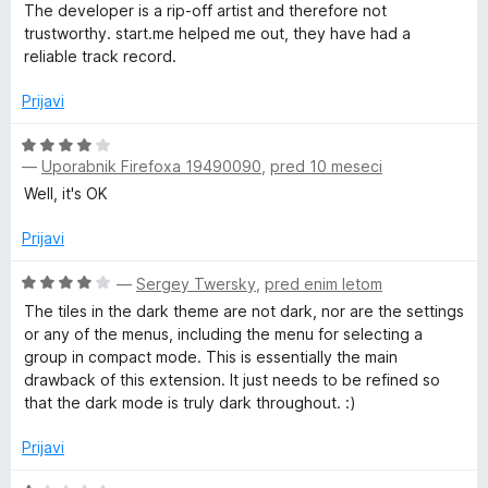
o
c
The developer is a rip-off artist and therefore not
z
e
trustworthy. start.me helped me out, they have had a
1
n
reliable track record.
o
j
d
e
Prijavi
5
n
o
O
z
—
Uporabnik Firefoxa 19490090
,
pred 10 meseci
c
1
e
Well, it's OK
o
n
d
j
Prijavi
5
e
n
O
—
Sergey Twersky
,
pred enim letom
o
c
The tiles in the dark theme are not dark, nor are the settings
z
e
or any of the menus, including the menu for selecting a
4
n
group in compact mode. This is essentially the main
o
j
drawback of this extension. It just needs to be refined so
d
e
that the dark mode is truly dark throughout. :)
5
n
o
Prijavi
z