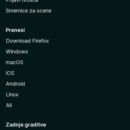
r
Smernice za ocene
a
n
M
Prenesi
o
Download Firefox
z
Windows
i
l
macOS
l
iOS
e
Android
Linux
All
Zadnje graditve