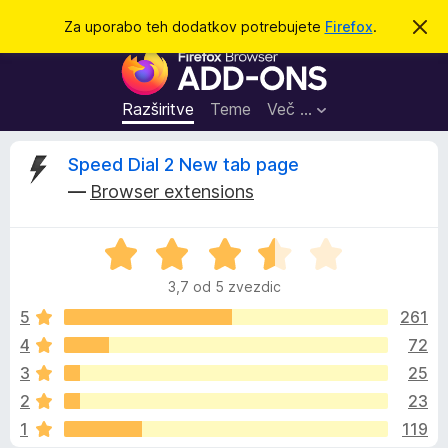
I
Prijava
Za uporabo teh dodatkov potrebujete
Firefox
.
S
k
š
D
r
č
i
o
j
i
d
o
Razširitve
Teme
Več …
b
a
v
t
e
O
Speed Dial 2 New tab page
s
k
t
—
Browser extensions
i
i
c
l
z
o
O
a
e
c
b
3,7 od 5 zvezdic
e
r
n
n
5
261
s
j
4
72
k
e
e
a
3
25
n
l
o
z
2
23
z
n
1
119
3
i