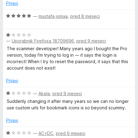
5
Prijavi
g
O
—
mustafa jomaa
,
pred 8 meseci
e
c
e
O
n
—
Uporabnik Firefoxa 18709696
,
pred 9 meseci
c
j
e
e
The scammer developer! Many years ago I bought the Pro
n
n
version, today I'm trying to log in — it says the login is
j
o
incorrect! When I try to reset the password, it says that this
e
z
account does not exist!
n
5
o
o
Prijavi
z
d
1
O
5
—
Akela
,
pred 9 meseci
o
c
Suddenly changing it after many years so we can no longer
d
e
use custom urls for bookmark icons is so beyond scummy.
5
n
j
Prijavi
e
n
O
—
AC⚡️DC
,
pred 9 meseci