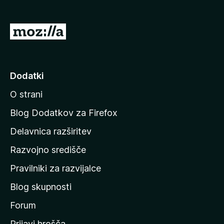
2
5
o
d
P
5
o
j
d
Dodatki
i
O strani
n
a
Blog Dodatkov za Firefox
d
Delavnica razširitev
o
Razvojno središče
m
a
Pravilniki za razvijalce
č
Blog skupnosti
o
s
Forum
t
Prijavi hrošča