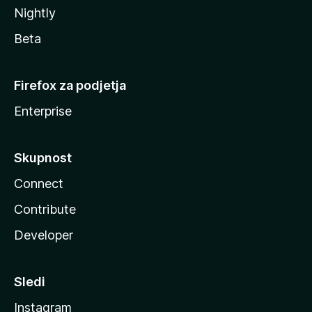
Nightly
Beta
Firefox za podjetja
Enterprise
Skupnost
Connect
Contribute
Developer
Sledi
Instagram