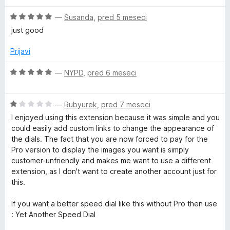
e
z
n
2
5
O
—
Susanda
,
pred 5 meseci
o
o
c
just good
z
d
e
N
1
5
n
Prijavi
o
j
e
d
e
O
—
NYPD
,
pred 6 meseci
5
n
c
w
o
e
z
O
n
—
Rubyurek
,
pred 7 meseci
5
t
c
j
I enjoyed using this extension because it was simple and you
o
e
e
could easily add custom links to change the appearance of
d
n
n
a
the dials. The fact that you are now forced to pay for the
5
j
o
Pro version to display the images you want is simply
e
z
customer-unfriendly and makes me want to use a different
b
n
5
extension, as I don't want to create another account just for
o
o
this.
p
z
d
1
5
If you want a better speed dial like this without Pro then use
o
a
: Yet Another Speed Dial
d