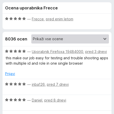
a
,
k
Ocena uporabnika Frecce
6
F
F
o
i
d
O
—
Frecce
,
pred enim letom
r
i
5
c
e
e
n
f
r
8036 ocen
j
o
e
x
e
n
O
—
Uporabnik Firefoxa 19484000
,
pred 3 dnevi
o
c
this make our job easy for testing and trouble shooting apps
f
z
e
with multiple id and role in one single browser
5
n
o
j
o
Prijavi
d
e
5
n
O
—
inba126
,
pred 7 dnevi
x
o
c
z
e
M
5
O
n
—
Daniel
,
pred 8 dnevi
o
c
j
u
d
e
e