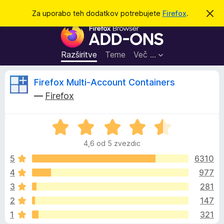
I
Prijava
Za uporabo teh dodatkov potrebujete
Firefox
.
S
k
š
D
r
č
i
o
j
i
d
o
Razširitve
Teme
Več …
b
a
v
t
e
O
Firefox Multi-Account Containers
s
k
t
—
Firefox
i
i
c
l
z
o
O
a
e
c
b
4,6 od 5 zvezdic
e
r
n
n
5
6310
s
j
4
977
k
e
e
a
3
281
n
l
o
z
2
147
z
n
1
321
4
i