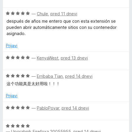
d
c
n
5
e
O
n
—
Chule
,
pred 11 dnevi
t
c
j
después de años me entero que con esta extensión se
e
e
pueden abrir automáticamente sitios con su contenedor
n
n
C
asignado.
j
o
e
z
Prijavi
o
n
5
o
o
O
—
KenyaWest
,
pred 13 dnevi
n
z
d
c
5
5
e
t
o
O
n
—
Erribaba Tian
,
pred 14 dnevi
d
c
j
这个功能真是太好用啦！！！
5
e
e
a
n
n
Prijavi
j
o
i
e
z
O
—
PabloPovar
,
pred 14 dnevi
n
5
c
n
o
o
e
z
d
O
n
5
—
Uporabnik Firefoxa 20055955
,
pred 14 dnevi
5