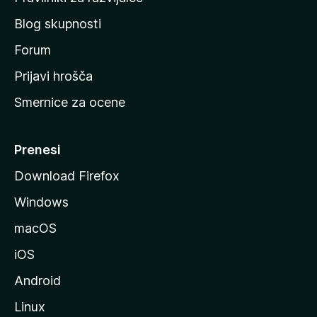
č
Blog skupnosti
o
s
Forum
t
Prijavi hrošča
r
Smernice za ocene
a
n
M
Prenesi
o
Download Firefox
z
Windows
i
l
macOS
l
iOS
e
Android
Linux