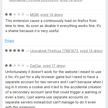
e
c
j
o
e
e
d
n
n
r
O
—
MGM
,
pred 14 dnevi
5
j
o
c
e
z
This extension cause a continuously load on firefox from
s
e
n
5
time to time. As soon as disable it everything works fine. It's
n
o
o
a shame because it is very useful
j
z
d
e
5
Prijavi
5
n
o
o
O
d
—
Uporabnik Firefoxa 17881873
,
pred 14 dnevi
z
c
5
2
e
o
O
n
—
DarDar
,
pred 17 dnevi
d
c
j
Unfortunately it doesn't work for the website I meant to use
5
e
e
it for, it's just for a silly browser game but I need to have a
n
n
separate account for two servers and I can't because when I
j
o
log in it stores a cookie and it led to the accidental creation
e
z
of a secondary account (and that could trigger a warning or
n
5
even a ban), I just wanna use separate accounts on
o
o
separate servers instead but can't manage to do it even
z
d
with this extension.