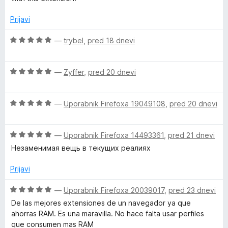
2
5
o
Prijavi
d
5
O
—
trybel
,
pred 18 dnevi
c
e
O
n
—
Zyffer
,
pred 20 dnevi
c
j
e
e
O
n
—
Uporabnik Firefoxa 19049108
,
pred 20 dnevi
n
c
j
o
e
e
z
O
n
—
Uporabnik Firefoxa 14493361
,
pred 21 dnevi
n
5
c
j
o
o
Незаменимая вещь в текущих реалиях
e
e
z
d
n
n
5
5
Prijavi
j
o
o
e
z
d
O
—
Uporabnik Firefoxa 20039017
,
pred 23 dnevi
n
5
5
c
De las mejores extensiones de un navegador ya que
o
o
e
ahorras RAM. Es una maravilla. No hace falta usar perfiles
z
d
n
que consumen mas RAM