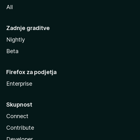
All
Zadnje graditve
Nightly
Beta
Firefox za podjetja
Enterprise
Skupnost
Connect
Contribute
Developer