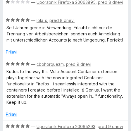
5
O
n
—
Uporabnik Firefoxa 20063895
,
pred 8 dnevi
n
c
j
o
l
e
e
z
O
n
—
lola_s
,
pred 8 dnevi
n
5
t
c
j
o
o
Seit Jahren gerne in Verwendung. Erlaubt nicht nur die
e
e
z
d
Trennung von Arbeitsbereichen, sondern auch Anmeldung
i
n
n
5
5
mit unterschiedlichen Accounts je nach Umgebung. Perfekt!
j
o
o
e
-
z
d
Prijavi
n
1
5
o
o
O
—
cbohorquezm
,
pred 9 dnevi
A
z
d
c
Kudos to the way this Multi-Account Container extension
5
5
e
plays together with the now integrated Container
c
o
n
functionality in Firefox. It seamlessly integrated with the
d
j
containers I created before I installed it! Genius. I want the
c
5
e
extension for the automatic "Always open in..." functionality.
n
Keep it up.
o
o
z
Prijavi
5
u
o
O
—
Uporabnik Firefoxa 20065293
,
pred 9 dnevi