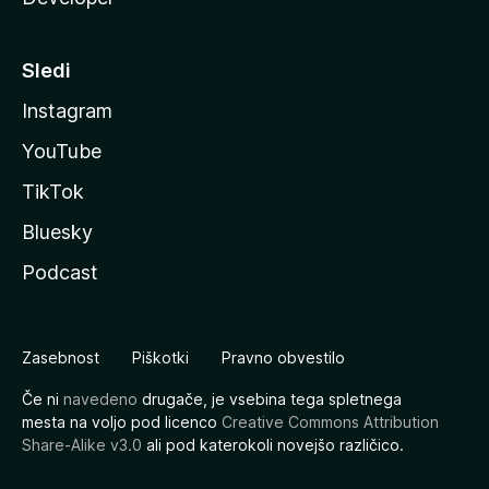
Sledi
Instagram
YouTube
TikTok
Bluesky
Podcast
Zasebnost
Piškotki
Pravno obvestilo
Če ni
navedeno
drugače, je vsebina tega spletnega
mesta na voljo pod licenco
Creative Commons Attribution
Share-Alike v3.0
ali pod katerokoli novejšo različico.