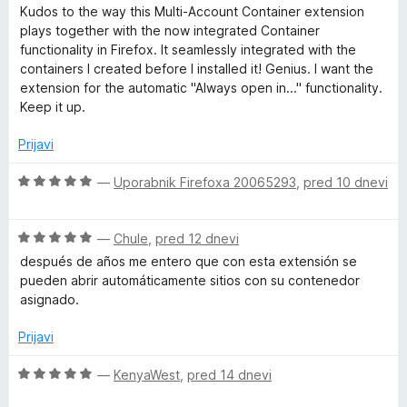
z
d
c
Kudos to the way this Multi-Account Container extension
n
5
5
e
plays together with the now integrated Container
o
n
functionality in Firefox. It seamlessly integrated with the
t
d
j
containers I created before I installed it! Genius. I want the
5
e
extension for the automatic "Always open in..." functionality.
C
n
Keep it up.
o
z
o
Prijavi
5
o
O
—
Uporabnik Firefoxa 20065293
,
pred 10 dnevi
n
d
c
5
e
t
O
n
—
Chule
,
pred 12 dnevi
c
j
después de años me entero que con esta extensión se
a
e
e
pueden abrir automáticamente sitios con su contenedor
n
n
asignado.
j
o
i
e
z
Prijavi
n
5
n
o
o
O
—
KenyaWest
,
pred 14 dnevi
z
d
c