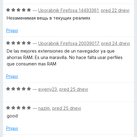
e
e
z
O
n
—
Uporabnik Firefoxa 14493361
,
pred 22 dnevi
n
5
c
j
o
o
Незаменимая вещь в текущих реалиях
e
e
z
d
n
n
5
5
Prijavi
j
o
o
e
z
d
O
—
Uporabnik Firefoxa 20039017
,
pred 24 dnevi
n
5
5
c
De las mejores extensiones de un navegador ya que
o
o
e
ahorras RAM. Es una maravilla. No hace falta usar perfiles
z
d
n
que consumen mas RAM
5
5
j
o
e
Prijavi
d
n
5
o
O
—
evjeny23
,
pred 25 dnevi
z
c
5
e
o
O
n
—
nazim
,
pred 25 dnevi
d
c
j
good
5
e
e
n
n
Prijavi
j
o