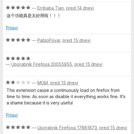
e
5
5
e
o
O
n
—
Erribaba Tian
,
pred 14 dnevi
d
r
c
j
这个功能真是太好用啦！！！
5
e
e
n
n
Prijavi
s
j
o
e
z
O
—
PabloPovar
,
pred 15 dnevi
n
5
c
o
o
e
z
d
O
n
5
—
Uporabnik Firefoxa 20055955
,
pred 15 dnevi
5
c
j
o
e
e
d
n
n
O
—
MGM
,
pred 15 dnevi
5
j
o
c
e
z
This extension cause a continuously load on firefox from
e
n
5
time to time. As soon as disable it everything works fine. It's
n
o
o
a shame because it is very useful
j
z
d
e
5
Prijavi
5
n
o
o
O
d
—
Uporabnik Firefoxa 17881873
,
pred 15 dnevi
z
c
5