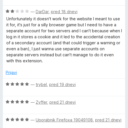
2
e
o
O
n
—
DarDar
,
pred 18 dnevi
d
c
j
Unfortunately it doesn't work for the website I meant to use
5
e
e
it for, it's just for a silly browser game but I need to have a
n
n
separate account for two servers and I can't because when I
j
o
log in it stores a cookie and it led to the accidental creation
e
z
of a secondary account (and that could trigger a warning or
n
5
even a ban), I just wanna use separate accounts on
o
o
separate servers instead but can't manage to do it even
z
d
with this extension.
2
5
o
Prijavi
d
5
O
—
trybel
,
pred 19 dnevi
c
e
O
n
—
Zyffer
,
pred 21 dnevi
c
j
e
e
O
n
—
Uporabnik Firefoxa 19049108
,
pred 21 dnevi
n
c
j
o