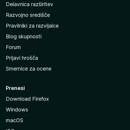
d
Delavnica razširitev
o
Razvojno središče
m
a
Pravilniki za razvijalce
č
Blog skupnosti
o
s
Forum
t
Prijavi hrošča
r
Smernice za ocene
a
n
M
Prenesi
o
Download Firefox
z
Windows
i
l
macOS
l