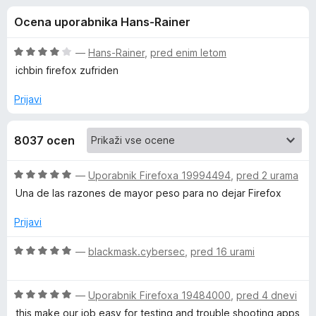
a
,
k
Ocena uporabnika Hans-Rainer
6
F
F
o
i
d
O
—
Hans-Rainer
,
pred enim letom
r
i
5
c
ichbin firefox zufriden
e
e
n
f
Prijavi
r
j
o
e
x
e
8037 ocen
n
o
f
z
O
—
Uporabnik Firefoxa 19994494
,
pred 2 urama
4
c
Una de las razones de mayor peso para no dejar Firefox
o
o
e
d
n
Prijavi
5
j
x
e
O
—
blackmask.cybersec
,
pred 16 urami
n
c
M
o
e
z
O
n
—
Uporabnik Firefoxa 19484000
,
pred 4 dnevi
u
5
c
j
this make our job easy for testing and trouble shooting apps