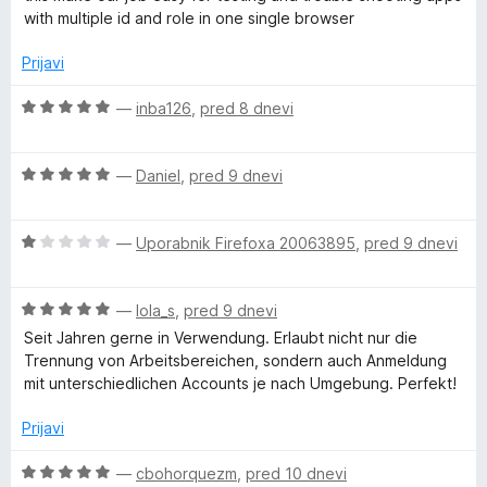
o
e
e
with multiple id and role in one single browser
l
d
n
n
5
j
o
Prijavi
e
z
t
n
5
O
—
inba126
,
pred 8 dnevi
o
o
c
i
z
d
e
5
5
O
n
—
Daniel
,
pred 9 dnevi
-
o
c
j
d
e
e
5
A
O
n
—
Uporabnik Firefoxa 20063895
,
pred 9 dnevi
n
c
j
o
e
e
z
c
O
n
—
lola_s
,
pred 9 dnevi
n
5
c
j
o
o
Seit Jahren gerne in Verwendung. Erlaubt nicht nur die
c
e
e
z
d
Trennung von Arbeitsbereichen, sondern auch Anmeldung
n
n
5
5
mit unterschiedlichen Accounts je nach Umgebung. Perfekt!
o
j
o
o
e
z
d
Prijavi
n
1
5
u
o
o
O
—
cbohorquezm
,
pred 10 dnevi