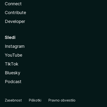
Connect
Contribute
Developer
Sledi
Instagram
YouTube
TikTok
Bluesky
Podcast
Zasebnost
Piškotki
Pravno obvestilo