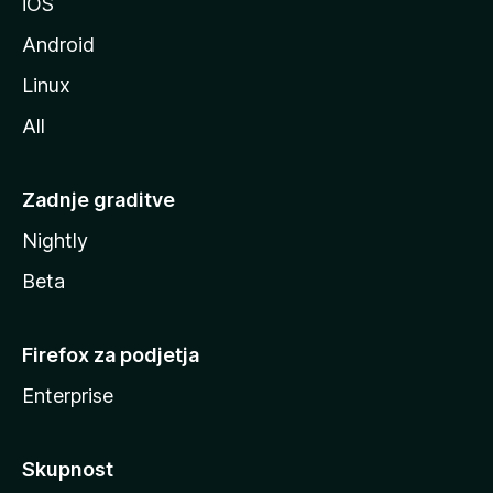
iOS
e
Android
Linux
All
Zadnje graditve
Nightly
Beta
Firefox za podjetja
Enterprise
Skupnost