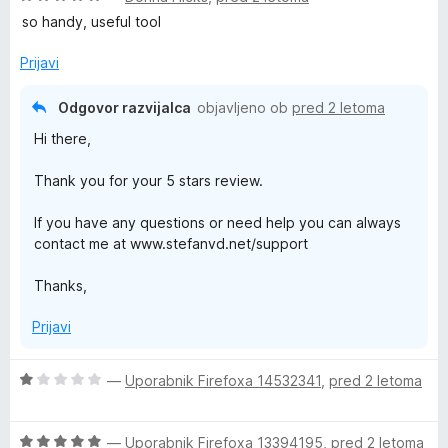
c
j
so handy, useful tool
e
e
n
n
Prijavi
j
o
e
z
Odgovor razvijalca
objavljeno ob
pred 2 letoma
n
5
Hi there,
o
o
z
d
Thank you for your 5 stars review.
5
5
o
If you have any questions or need help you can always
d
contact me at www.stefanvd.net/support
5
Thanks,
Prijavi
O
—
Uporabnik Firefoxa 14532341
,
pred 2 letoma
c
e
O
n
—
Uporabnik Firefoxa 13394195
,
pred 2 letoma