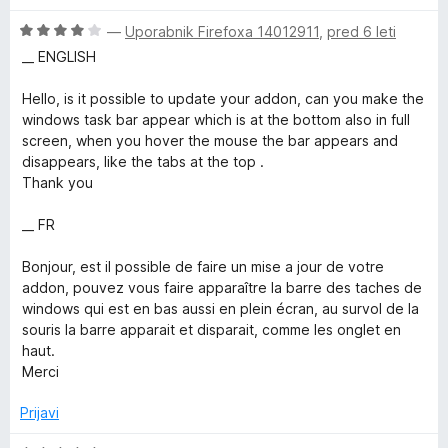
o
o
z
d
O
—
Uporabnik Firefoxa 14012911
,
pred 6 leti
4
5
c
__ ENGLISH
o
e
d
n
Hello, is it possible to update your addon, can you make the
5
j
windows task bar appear which is at the bottom also in full
e
screen, when you hover the mouse the bar appears and
n
disappears, like the tabs at the top .
o
Thank you
z
4
__ FR
o
d
Bonjour, est il possible de faire un mise a jour de votre
5
addon, pouvez vous faire apparaître la barre des taches de
windows qui est en bas aussi en plein écran, au survol de la
souris la barre apparait et disparait, comme les onglet en
haut.
Merci
Prijavi