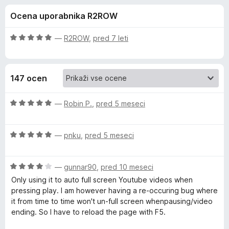
a
,
k
Ocena uporabnika R2ROW
4
F
F
o
i
d
O
—
R2ROW
,
pred 7 leti
r
u
5
c
e
e
n
f
l
147 ocen
j
o
e
x
l
n
O
—
Robin P.
,
pred 5 meseci
o
c
S
z
e
5
O
n
—
pnku
,
pred 5 meseci
o
c
j
c
d
e
e
5
O
n
—
gunnar90
,
pred 10 meseci
n
r
c
j
o
Only using it to auto full screen Youtube videos when
e
e
z
pressing play. I am however having a re-occuring bug where
e
n
n
5
it from time to time won't un-full screen whenpausing/video
j
o
o
ending. So I have to reload the page with F5.
e
e
z
d