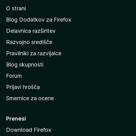
i
O strani
n
a
Blog Dodatkov za Firefox
d
Delavnica razširitev
o
Razvojno središče
m
a
Pravilniki za razvijalce
č
Blog skupnosti
o
s
Forum
t
Prijavi hrošča
r
Smernice za ocene
a
n
M
Prenesi
o
Download Firefox
z