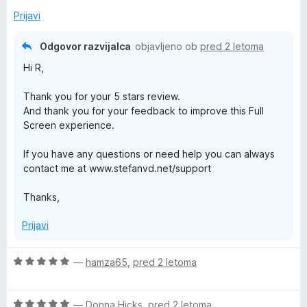
o
Prijavi
x
Odgovor razvijalca
objavljeno ob
pred 2 letoma
Hi R,
Thank you for your 5 stars review.
And thank you for your feedback to improve this Full
Screen experience.
If you have any questions or need help you can always
contact me at www.stefanvd.net/support
Thanks,
Prijavi
O
—
hamza65
,
pred 2 letoma
c
e
O
n
—
Donna Hicks
,
pred 2 letoma