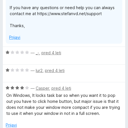
d
If you have any questions or need help you can always
5
contact me at https://www.stefanvd.net/support
Thanks,
Prijavi
O
—
_-
,
pred 4 leti
c
e
O
n
—
lur2
,
pred 4 leti
c
j
e
e
O
n
—
Casper
,
pred 4 leti
n
c
j
o
On Windows, It locks task bar so when you want it to pop
e
e
z
out you have to click home button, but major issue is that it
n
n
1
does not make your window more compact if you are trying
j
o
o
to use it when your window in not in a full screen.
e
z
d
n
1
5
Prijavi