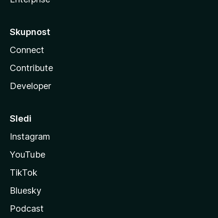
Skupnost
Connect
Contribute
Developer
Sledi
Instagram
YouTube
TikTok
Bluesky
Podcast