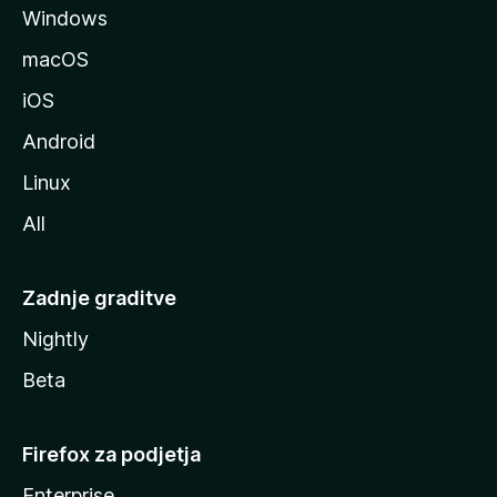
Windows
i
l
macOS
l
iOS
e
Android
Linux
All
Zadnje graditve
Nightly
Beta
Firefox za podjetja
Enterprise