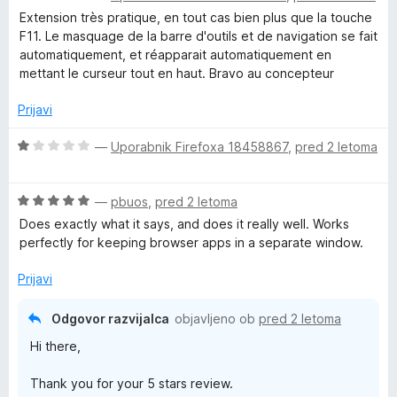
c
j
Extension très pratique, en tout cas bien plus que la touche
e
e
F11. Le masquage de la barre d'outils et de navigation se fait
n
n
automatiquement, et réapparait automatiquement en
j
o
mettant le curseur tout en haut. Bravo au concepteur
e
z
n
1
Prijavi
o
o
z
d
O
—
Uporabnik Firefoxa 18458867
,
pred 2 letoma
5
5
c
o
e
d
O
n
—
pbuos
,
pred 2 letoma
5
c
j
Does exactly what it says, and does it really well. Works
e
e
perfectly for keeping browser apps in a separate window.
n
n
j
o
Prijavi
e
z
n
1
Odgovor razvijalca
objavljeno ob
pred 2 letoma
o
o
Hi there,
z
d
5
5
Thank you for your 5 stars review.
o