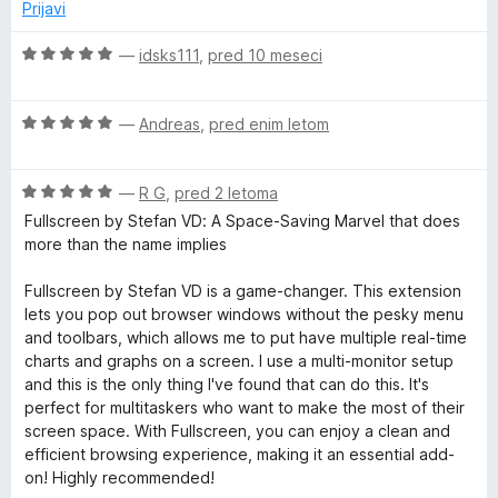
n
5
5
Prijavi
o
o
n
z
d
O
—
idsks111
,
pred 10 meseci
4
5
c
f
o
e
d
O
n
—
Andreas
,
pred enim letom
o
5
c
j
e
e
O
n
r
—
R G
,
pred 2 letoma
n
c
j
o
Fullscreen by Stefan VD: A Space-Saving Marvel that does
e
e
z
more than the name implies
F
n
n
5
j
o
o
Fullscreen by Stefan VD is a game-changer. This extension
i
e
z
d
lets you pop out browser windows without the pesky menu
n
5
5
and toolbars, which allows me to put have multiple real-time
r
o
o
charts and graphs on a screen. I use a multi-monitor setup
z
d
and this is the only thing I've found that can do this. It's
5
5
e
perfect for multitaskers who want to make the most of their
o
screen space. With Fullscreen, you can enjoy a clean and
d
efficient browsing experience, making it an essential add-
f
5
on! Highly recommended!