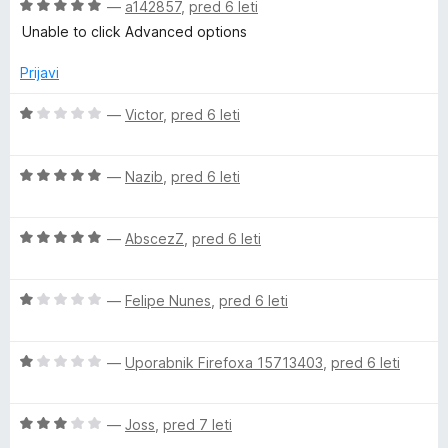
O
—
a142857
,
pred 6 leti
c
Unable to click Advanced options
e
n
Prijavi
j
e
O
—
Victor
,
pred 6 leti
n
c
o
e
z
O
n
—
Nazib
,
pred 6 leti
5
c
j
o
e
e
d
O
n
—
AbscezZ
,
pred 6 leti
n
5
c
j
o
e
e
z
O
n
—
Felipe Nunes
,
pred 6 leti
n
1
c
j
o
o
e
e
z
d
O
n
—
Uporabnik Firefoxa 15713403
,
pred 6 leti
n
5
5
c
j
o
o
e
e
z
d
O
n
—
Joss
,
pred 7 leti
n
5
5
c
j
o
o