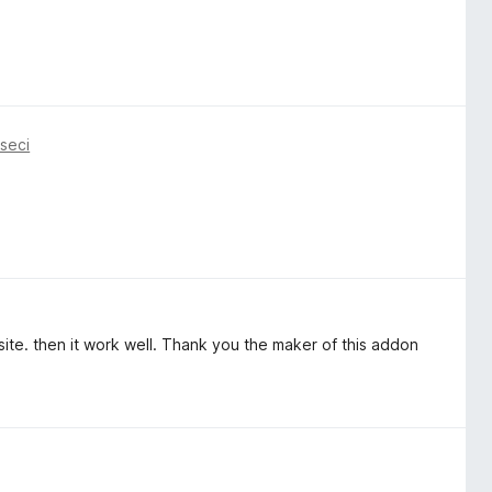
seci
ite. then it work well. Thank you the maker of this addon