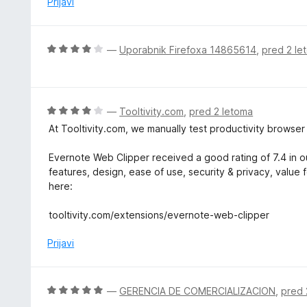
Prijavi
4
e
o
n
d
o
O
—
Uporabnik Firefoxa 14865614
,
pred 2 le
5
z
c
2
e
o
n
d
j
O
—
Tooltivity.com
,
pred 2 letoma
5
e
c
At Tooltivity.com, we manually test productivity browse
n
e
o
n
Evernote Web Clipper received a good rating of 7.4 in ou
z
j
features, design, ease of use, security & privacy, value 
4
e
here:
o
n
d
o
tooltivity.com/extensions/evernote-web-clipper
5
z
4
Prijavi
o
d
5
O
—
GERENCIA DE COMERCIALIZACION
,
pred 
c