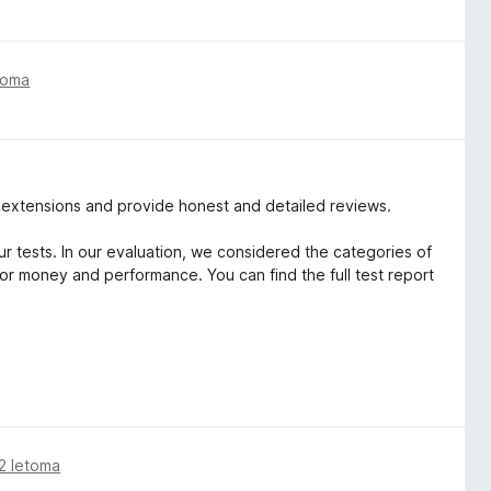
toma
r extensions and provide honest and detailed reviews.
r tests. In our evaluation, we considered the categories of
for money and performance. You can find the full test report
2 letoma