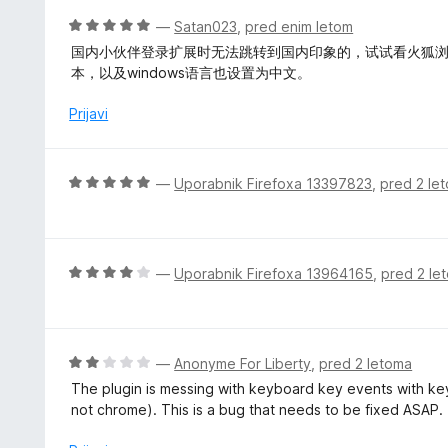
5
z
j
O
—
Satan023
,
pred enim letom
5
e
c
国内小伙伴登录扩展时无法跳转到国内印象的，试试看火狐浏览
o
n
e
本，以及windows语言也设置为中文。
d
o
n
5
z
j
Prijavi
5
e
o
n
d
o
O
—
Uporabnik Firefoxa 13397823
,
pred 2 le
5
z
c
5
e
o
n
d
j
O
—
Uporabnik Firefoxa 13964165
,
pred 2 le
5
e
c
n
e
o
n
z
j
O
—
Anonyme For Liberty
,
pred 2 letoma
5
e
c
The plugin is messing with keyboard key events with key
o
n
e
not chrome). This is a bug that needs to be fixed ASAP.
d
o
n
5
z
j