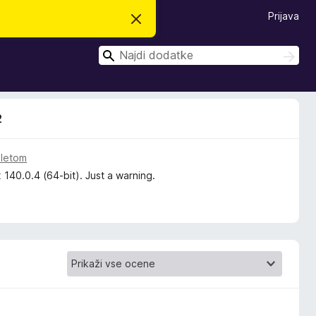
Prijava
S
k
r
I
i
I
j
š
š
o
č
č
b
i
v
i
e
2
s
t
i
l
 letom
o
 140.0.4 (64-bit). Just a warning.