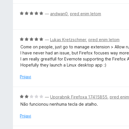
d
e
5
n
O
—
andwan0
,
pred enim letom
o
c
z
e
2
n
o
j
O
—
Lukas Kretzschmer
,
pred enim letom
d
e
c
5
Come on people, just go to manage extension > Allow run 
n
e
I have never had an issue, but Firefox focuses way more
o
n
I am really greatfull for Evernote supporting the Firefox
z
j
Hopefully they launch a Linux desktop app :)
5
e
o
n
Prijavi
d
o
5
z
5
O
—
Uporabnik Firefoxa 17415855
,
pred enim
o
c
Não funcionou nenhuma tecla de atalho.
d
e
5
n
Prijavi
j
e