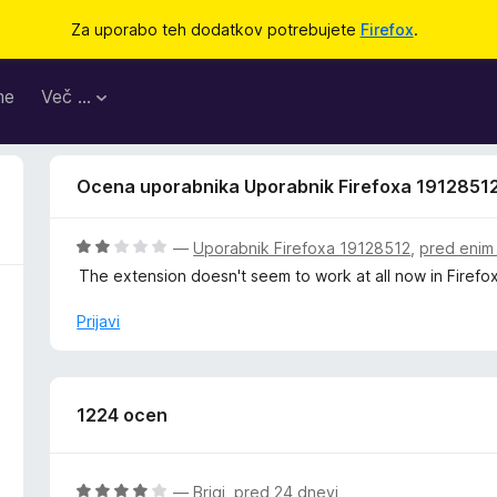
Za uporabo teh dodatkov potrebujete
Firefox
.
me
Več …
Ocena uporabnika Uporabnik Firefoxa 1912851
O
—
Uporabnik Firefoxa 19128512
,
pred enim
c
The extension doesn't seem to work at all now in Firefox
e
n
Prijavi
j
e
n
o
1224 ocen
z
2
o
O
—
Brigi
,
pred 24 dnevi