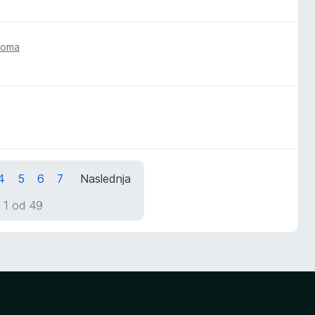
toma
4
5
6
7
Naslednja
 1 od 49