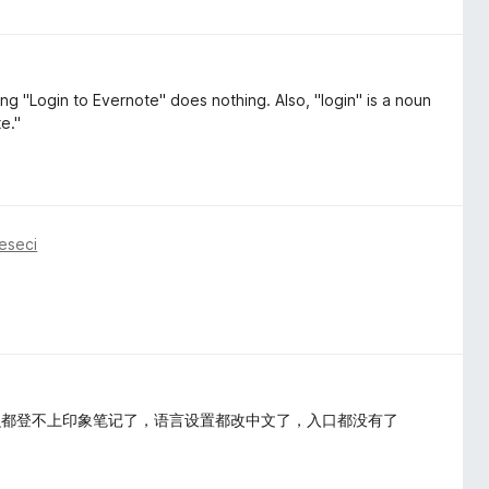
g "Login to Evernote" does nothing. Also, "login" is a noun
e."
eseci
么都登不上印象笔记了，语言设置都改中文了，入口都没有了