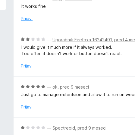
d
c
It works fine
5
e
n
Prijavi
j
e
n
O
—
Uporabnik Firefoxa 16242401
,
pred 4 me
o
c
I would give it much more if it always worked.
z
e
Too often it doesn't work or button doesn't react.
4
n
o
j
Prijavi
d
e
5
n
o
O
—
ok
,
pred 9 meseci
z
c
Just go to manage extentsion and allow it to run on webs
2
e
o
n
Prijavi
d
j
5
e
n
O
—
Spectreoid
,
pred 9 meseci
o
c