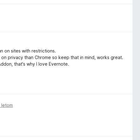
on sites with restrictions.
 on privacy than Chrome so keep that in mind, works great.
 Addon, that's why I love Evernote.
 letom