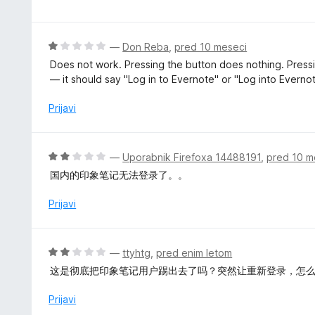
z
e
5
n
o
j
O
—
Don Reba
,
pred 10 meseci
d
e
c
5
Does not work. Pressing the button does nothing. Pressin
n
e
— it should say "Log in to Evernote" or "Log into Evernot
o
n
z
j
Prijavi
1
e
o
n
d
o
O
—
Uporabnik Firefoxa 14488191
,
pred 10 m
5
z
c
国内的印象笔记无法登录了。。
1
e
o
n
Prijavi
d
j
5
e
n
O
—
ttyhtg
,
pred enim letom
o
c
这是彻底把印象笔记用户踢出去了吗？突然让重新登录，怎
z
e
2
n
Prijavi
o
j