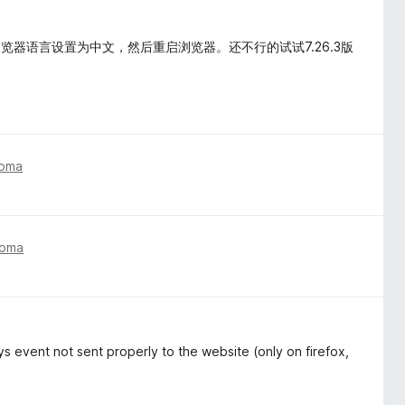
器语言设置为中文，然后重启浏览器。还不行的试试7.26.3版
toma
toma
s event not sent properly to the website (only on firefox,