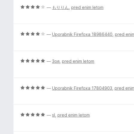
n
O
—
もりりん
,
pred enim letom
o
c
z
e
2
n
o
j
O
—
Uporabnik Firefoxa 18986440
,
pred eni
d
e
c
5
n
e
o
n
z
j
O
—
Зоя
,
pred enim letom
4
e
c
o
n
e
d
o
n
5
z
j
O
—
Uporabnik Firefoxa 17804903
,
pred eni
4
e
c
o
n
e
d
o
n
5
z
j
O
—
sl
,
pred enim letom
5
e
c
o
n
e
d
o
n