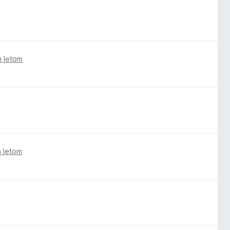
m letom
m letom