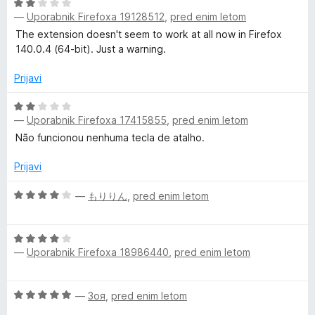
d
O
5
—
Uporabnik Firefoxa 19128512
,
pred enim letom
c
e
The extension doesn't seem to work at all now in Firefox
n
140.0.4 (64-bit). Just a warning.
j
e
Prijavi
n
o
O
—
Uporabnik Firefoxa 17415855
,
pred enim letom
z
c
2
e
Não funcionou nenhuma tecla de atalho.
o
n
d
j
Prijavi
5
e
n
O
—
もりりん
,
pred enim letom
o
c
z
e
O
2
n
—
Uporabnik Firefoxa 18986440
,
pred enim letom
c
o
j
e
d
e
n
5
n
O
—
Зоя
,
pred enim letom
j
o
c
e
z