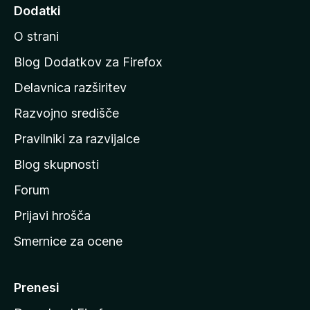
d
Dodatki
i
O strani
n
a
Blog Dodatkov za Firefox
d
Delavnica razširitev
o
Razvojno središče
m
a
Pravilniki za razvijalce
č
Blog skupnosti
o
s
Forum
t
Prijavi hrošča
r
Smernice za ocene
a
n
M
Prenesi
o