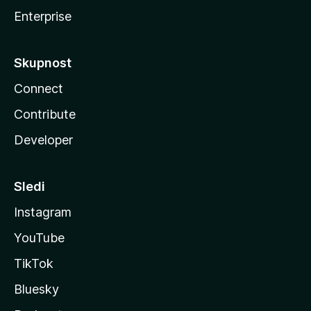
Enterprise
Skupnost
Connect
Contribute
Developer
Sledi
Instagram
YouTube
TikTok
Bluesky