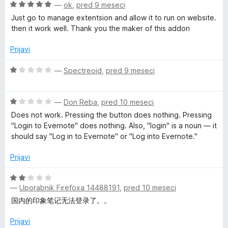
d
n
O
—
ok
,
pred 9 meseci
5
o
c
e
Just go to manage extentsion and allow it to run on website.
z
e
then it work well. Thank you the maker of this addon
2
n
b
o
j
Prijavi
d
e
C
5
n
O
—
Spectreoid
,
pred 9 meseci
o
c
l
z
e
5
O
n
—
Don Reba
,
pred 10 meseci
o
c
j
i
Does not work. Pressing the button does nothing. Pressing
d
e
e
"Login to Evernote" does nothing. Also, "login" is a noun — it
5
n
n
should say "Log in to Evernote" or "Log into Evernote."
p
j
o
e
z
Prijavi
p
n
1
o
o
O
e
z
d
—
Uporabnik Firefoxa 14488191
,
pred 10 meseci
c
1
5
e
国内的印象笔记无法登录了。。
o
n
r
d
j
Prijavi