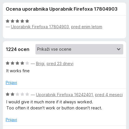
a
,
k
Ocena uporabnika Uporabnik Firefoxa 17804903
5
F
E
o
i
d
O
r
—
Uporabnik Firefoxa 17804903
,
pred enim letom
v
5
c
e
e
n
f
e
j
o
1224 ocen
e
x
r
n
O
o
—
Brigi
,
pred 23 dnevi
n
c
z
It works fine
e
5
n
o
o
Prijavi
j
d
e
5
O
—
Uporabnik Firefoxa 16242401
,
pred 4 meseci
t
n
c
I would give it much more if it always worked.
o
e
Too often it doesn't work or button doesn't react.
e
z
n
4
j
Prijavi
o
W
e