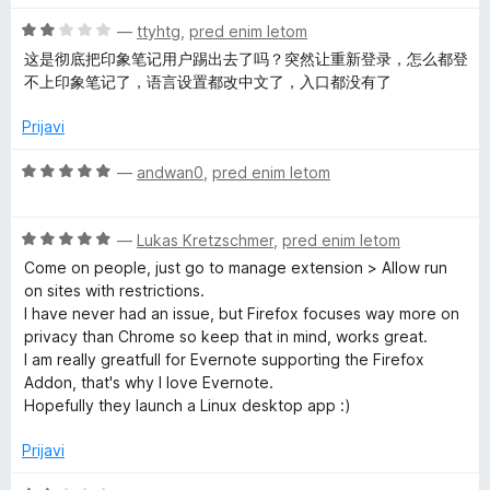
5
e
n
O
—
ttyhtg
,
pred enim letom
o
c
这是彻底把印象笔记用户踢出去了吗？突然让重新登录，怎么都登
z
e
不上印象笔记了，语言设置都改中文了，入口都没有了
2
n
o
j
Prijavi
d
e
5
n
O
—
andwan0
,
pred enim letom
o
c
z
e
2
O
n
—
Lukas Kretzschmer
,
pred enim letom
o
c
j
Come on people, just go to manage extension > Allow run
d
e
e
on sites with restrictions.
5
n
n
I have never had an issue, but Firefox focuses way more on
j
o
privacy than Chrome so keep that in mind, works great.
e
z
I am really greatfull for Evernote supporting the Firefox
n
5
Addon, that's why I love Evernote.
o
o
Hopefully they launch a Linux desktop app :)
z
d
5
5
Prijavi
o