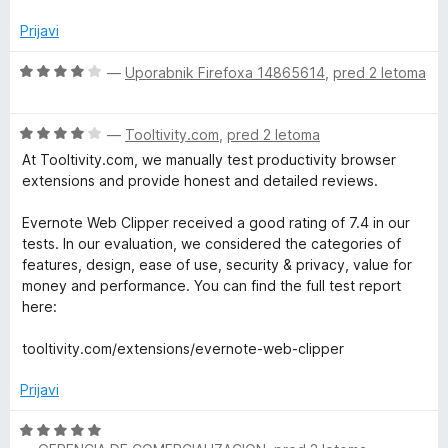
j
o
o
e
z
d
Prijavi
n
4
5
o
o
O
—
Uporabnik Firefoxa 14865614
,
pred 2 letoma
z
d
c
2
5
e
o
O
n
—
Tooltivity.com
,
pred 2 letoma
d
c
j
At Tooltivity.com, we manually test productivity browser
5
e
e
extensions and provide honest and detailed reviews.
n
n
j
o
Evernote Web Clipper received a good rating of 7.4 in our
e
z
tests. In our evaluation, we considered the categories of
n
4
features, design, ease of use, security & privacy, value for
o
o
money and performance. You can find the full test report
z
d
here:
4
5
o
tooltivity.com/extensions/evernote-web-clipper
d
5
Prijavi
O