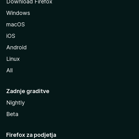
Download Firefox
z
Windows
i
l
macOS
l
iOS
e
Android
Linux
All
Zadnje graditve
Nightly
Beta
Firefox za podjetja