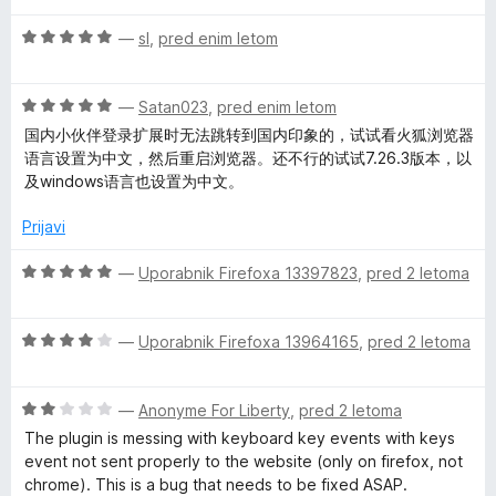
e
n
4
O
n
—
sl
,
pred enim letom
o
o
c
j
z
d
e
e
4
5
O
n
—
Satan023
,
pred enim letom
n
o
c
j
o
国内小伙伴登录扩展时无法跳转到国内印象的，试试看火狐浏览器
d
e
e
z
语言设置为中文，然后重启浏览器。还不行的试试7.26.3版本，以
5
n
n
5
及windows语言也设置为中文。
j
o
o
e
z
d
Prijavi
n
5
5
o
o
O
—
Uporabnik Firefoxa 13397823
,
pred 2 letoma
z
d
c
5
5
e
o
O
n
—
Uporabnik Firefoxa 13964165
,
pred 2 letoma
d
c
j
5
e
e
O
n
—
Anonyme For Liberty
,
pred 2 letoma
n
c
j
o
The plugin is messing with keyboard key events with keys
e
e
z
event not sent properly to the website (only on firefox, not
n
n
5
chrome). This is a bug that needs to be fixed ASAP.