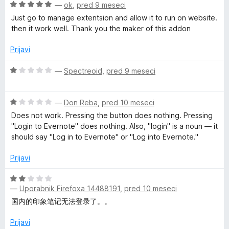
d
n
O
—
ok
,
pred 9 meseci
5
o
c
e
Just go to manage extentsion and allow it to run on website.
z
e
then it work well. Thank you the maker of this addon
2
n
b
o
j
Prijavi
d
e
C
5
n
O
—
Spectreoid
,
pred 9 meseci
o
c
l
z
e
5
O
n
—
Don Reba
,
pred 10 meseci
o
c
j
i
Does not work. Pressing the button does nothing. Pressing
d
e
e
"Login to Evernote" does nothing. Also, "login" is a noun — it
5
n
n
should say "Log in to Evernote" or "Log into Evernote."
p
j
o
e
z
Prijavi
p
n
1
o
o
O
e
z
d
—
Uporabnik Firefoxa 14488191
,
pred 10 meseci
c
1
5
e
国内的印象笔记无法登录了。。
o
n
r
d
j
Prijavi