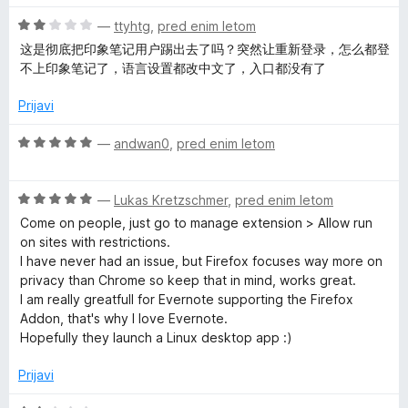
5
e
n
O
—
ttyhtg
,
pred enim letom
o
c
这是彻底把印象笔记用户踢出去了吗？突然让重新登录，怎么都登
z
e
不上印象笔记了，语言设置都改中文了，入口都没有了
2
n
o
j
Prijavi
d
e
5
n
O
—
andwan0
,
pred enim letom
o
c
z
e
2
O
n
—
Lukas Kretzschmer
,
pred enim letom
o
c
j
Come on people, just go to manage extension > Allow run
d
e
e
on sites with restrictions.
5
n
n
I have never had an issue, but Firefox focuses way more on
j
o
privacy than Chrome so keep that in mind, works great.
e
z
I am really greatfull for Evernote supporting the Firefox
n
5
Addon, that's why I love Evernote.
o
o
Hopefully they launch a Linux desktop app :)
z
d
5
5
Prijavi
o