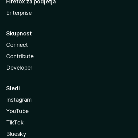
Firefox za podjetja
Enterprise
Skupnost
Connect
Contribute
Developer
Sledi
Instagram
YouTube
TikTok
Bluesky