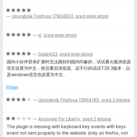
e
n
4
O
n
o
o
—
Uporabnik Firefoxa 17804903
,
pred enim letom
c
j
z
d
e
e
4
5
n
n
o
O
—
sl
,
pred enim letom
j
o
d
c
e
z
5
e
n
5
O
n
—
Satan023
,
pred enim letom
o
o
c
j
z
国内小伙伴登录扩展时无法跳转到国内印象的，试试看火狐浏览器
d
e
e
5
语言设置为中文，然后重启浏览器。还不行的试试7.26.3版本，以
5
n
n
o
及windows语言也设置为中文。
j
o
d
e
z
Prijavi
5
n
5
o
o
O
—
Uporabnik Firefoxa 13964165
,
pred 2 letoma
z
d
c
5
5
e
o
O
n
—
Anonyme For Liberty
,
pred 2 letoma
d
c
j
The plugin is messing with keyboard key events with keys
5
e
e
event not sent properly to the website (only on firefox, not