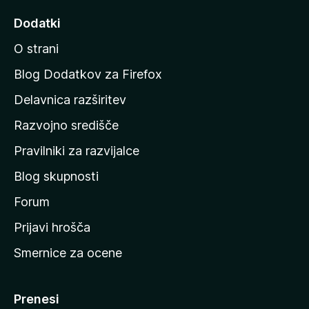
d
Dodatki
i
O strani
n
a
Blog Dodatkov za Firefox
d
Delavnica razširitev
o
Razvojno središče
m
a
Pravilniki za razvijalce
č
Blog skupnosti
o
s
Forum
t
Prijavi hrošča
r
Smernice za ocene
a
n
M
Prenesi