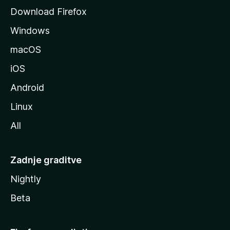
o
Download Firefox
z
Windows
i
l
macOS
l
iOS
e
Android
Linux
All
Zadnje graditve
Nightly
Beta