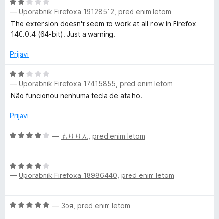
d
O
5
—
Uporabnik Firefoxa 19128512
,
pred enim letom
c
e
The extension doesn't seem to work at all now in Firefox
n
140.0.4 (64-bit). Just a warning.
j
e
Prijavi
n
o
O
—
Uporabnik Firefoxa 17415855
,
pred enim letom
z
c
2
e
Não funcionou nenhuma tecla de atalho.
o
n
d
j
Prijavi
5
e
n
O
—
もりりん
,
pred enim letom
o
c
z
e
O
2
n
—
Uporabnik Firefoxa 18986440
,
pred enim letom
c
o
j
e
d
e
n
5
n
O
—
Зоя
,
pred enim letom
j
o
c
e
z