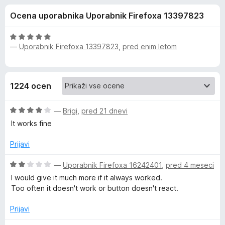
a
,
k
Ocena uporabnika Uporabnik Firefoxa 13397823
5
F
E
o
i
d
O
r
—
Uporabnik Firefoxa 13397823
,
pred enim letom
v
5
c
e
e
n
f
e
j
o
1224 ocen
e
x
r
n
O
o
—
Brigi
,
pred 21 dnevi
n
c
z
It works fine
e
5
n
o
o
Prijavi
j
d
e
5
O
—
Uporabnik Firefoxa 16242401
,
pred 4 meseci
t
n
c
I would give it much more if it always worked.
o
e
Too often it doesn't work or button doesn't react.
e
z
n
4
j
Prijavi
o
W
e