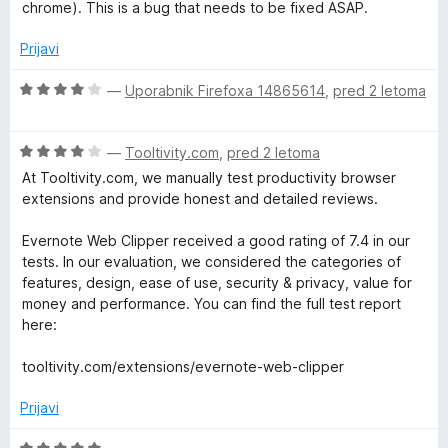
n
n
chrome). This is a bug that needs to be fixed ASAP.
j
o
e
z
Prijavi
n
4
o
o
O
—
Uporabnik Firefoxa 14865614
,
pred 2 letoma
z
d
c
2
5
e
o
O
n
—
Tooltivity.com
,
pred 2 letoma
d
c
j
At Tooltivity.com, we manually test productivity browser
5
e
e
extensions and provide honest and detailed reviews.
n
n
j
o
Evernote Web Clipper received a good rating of 7.4 in our
e
z
tests. In our evaluation, we considered the categories of
n
4
features, design, ease of use, security & privacy, value for
o
o
money and performance. You can find the full test report
z
d
here:
4
5
o
tooltivity.com/extensions/evernote-web-clipper
d
5
Prijavi