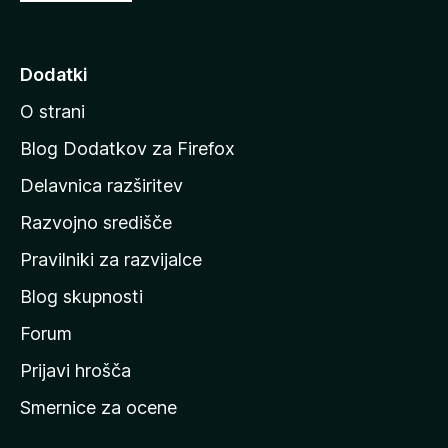
o
j
d
Dodatki
i
O strani
n
a
Blog Dodatkov za Firefox
d
Delavnica razširitev
o
Razvojno središče
m
a
Pravilniki za razvijalce
č
Blog skupnosti
o
s
Forum
t
Prijavi hrošča
r
Smernice za ocene
a
n