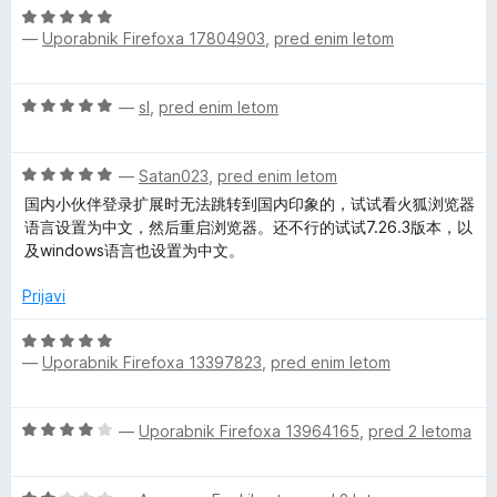
4
O
n
o
o
—
Uporabnik Firefoxa 17804903
,
pred enim letom
c
j
z
d
e
e
4
5
n
n
o
O
—
sl
,
pred enim letom
j
o
d
c
e
z
5
e
n
5
O
n
—
Satan023
,
pred enim letom
o
o
c
j
z
国内小伙伴登录扩展时无法跳转到国内印象的，试试看火狐浏览器
d
e
e
5
语言设置为中文，然后重启浏览器。还不行的试试7.26.3版本，以
5
n
n
o
及windows语言也设置为中文。
j
o
d
e
z
Prijavi
5
n
5
o
o
O
z
d
—
Uporabnik Firefoxa 13397823
,
pred enim letom
c
5
5
e
o
n
O
d
—
Uporabnik Firefoxa 13964165
,
pred 2 letoma
j
c
5
e
e
n