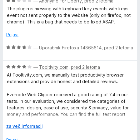
O
n
—
Anonyme For Liberty
,
pred 2 letoma
o
c
j
z
The plugin is messing with keyboard key events with keys
e
e
5
event not sent properly to the website (only on firefox, not
n
n
o
chrome). This is a bug that needs to be fixed ASAP.
j
o
d
e
z
Prijavi
5
n
4
o
o
O
—
Uporabnik Firefoxa 14865614
,
pred 2 letoma
z
d
c
2
5
e
o
O
n
—
Tooltivity.com
,
pred 2 letoma
d
c
j
At Tooltivity.com, we manually test productivity browser
5
e
e
extensions and provide honest and detailed reviews.
n
n
j
o
Evernote Web Clipper received a good rating of 7.4 in our
e
z
tests. In our evaluation, we considered the categories of
n
4
features, design, ease of use, security & privacy, value for
o
o
money and performance. You can find the full test report
z
d
here:
4
R
5
za več informacij
o
a
tooltivity.com/extensions/evernote-web-clipper
d
z