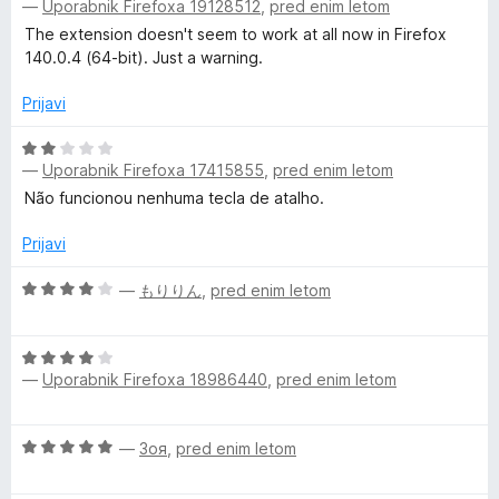
5
—
Uporabnik Firefoxa 19128512
,
pred enim letom
c
e
The extension doesn't seem to work at all now in Firefox
n
140.0.4 (64-bit). Just a warning.
j
e
Prijavi
n
o
O
—
Uporabnik Firefoxa 17415855
,
pred enim letom
z
c
2
e
Não funcionou nenhuma tecla de atalho.
o
n
d
j
Prijavi
5
e
n
O
—
もりりん
,
pred enim letom
o
c
z
e
O
2
n
—
Uporabnik Firefoxa 18986440
,
pred enim letom
c
o
j
e
d
e
n
5
n
O
—
Зоя
,
pred enim letom
j
o
c
e
z
e
n