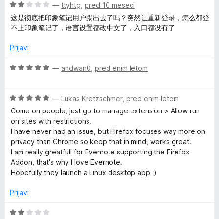
n
O
—
ttyhtg
,
pred 10 meseci
o
c
这是彻底把印象笔记用户踢出去了吗？突然让重新登录，怎么都登
z
e
不上印象笔记了，语言设置都改中文了，入口都没有了
2
n
o
j
Prijavi
d
e
5
n
O
—
andwan0
,
pred enim letom
o
c
z
e
2
O
n
—
Lukas Kretzschmer
,
pred enim letom
o
c
j
Come on people, just go to manage extension > Allow run
d
e
e
on sites with restrictions.
5
n
n
I have never had an issue, but Firefox focuses way more on
j
o
privacy than Chrome so keep that in mind, works great.
e
z
I am really greatfull for Evernote supporting the Firefox
n
5
Addon, that's why I love Evernote.
o
o
Hopefully they launch a Linux desktop app :)
z
d
5
5
Prijavi
o
d
O