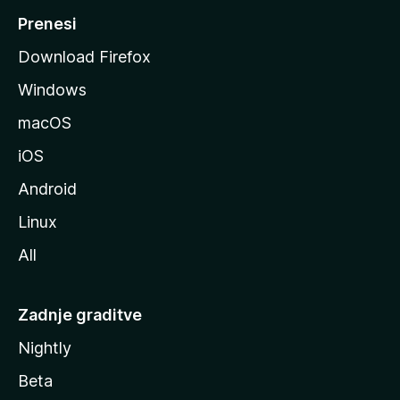
M
Prenesi
o
Download Firefox
z
Windows
i
l
macOS
l
iOS
e
Android
Linux
All
Zadnje graditve
Nightly
Beta