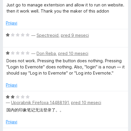
5
o
c
Just go to manage extentsion and allow it to run on website.
z
e
e
then it work well. Thank you the maker of this addon
2
n
o
j
b
Prijavi
d
e
5
n
O
—
Spectreoid
,
pred 9 meseci
C
o
c
z
e
l
5
O
n
—
Don Reba
,
pred 10 meseci
o
c
j
Does not work. Pressing the button does nothing. Pressing
d
i
e
e
"Login to Evernote" does nothing. Also, "login" is a noun — it
5
n
n
should say "Log in to Evernote" or "Log into Evernote."
j
o
p
e
z
Prijavi
n
1
p
o
o
O
z
d
—
Uporabnik Firefoxa 14488191
,
pred 10 meseci
c
e
1
5
e
国内的印象笔记无法登录了。。
o
n
d
r
j
Prijavi
5
e