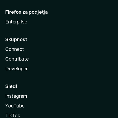
Firefox za podjetja
Enterprise
Skupnost
Connect
Contribute
Developer
Sledi
Instagram
YouTube
TikTok