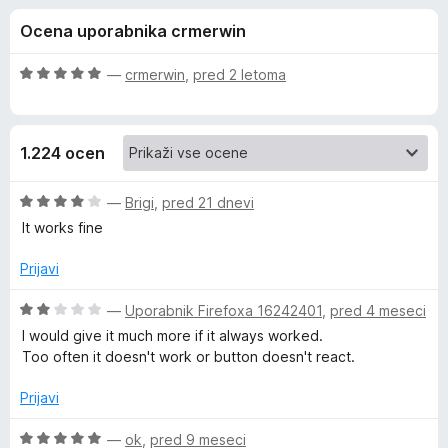
a
,
k
Ocena uporabnika crmerwin
5
F
E
o
i
d
O
—
crmerwin
,
pred 2 letoma
r
v
5
c
e
e
n
f
e
1.224 ocen
j
o
e
x
r
n
O
—
Brigi
,
pred 21 dnevi
o
c
It works fine
n
z
e
5
n
Prijavi
o
j
o
d
e
O
—
Uporabnik Firefoxa 16242401
,
pred 4 meseci
5
n
c
t
I would give it much more if it always worked.
o
e
Too often it doesn't work or button doesn't react.
z
n
e
4
j
Prijavi
o
e
W
d
n
O
—
ok
,
pred 9 meseci