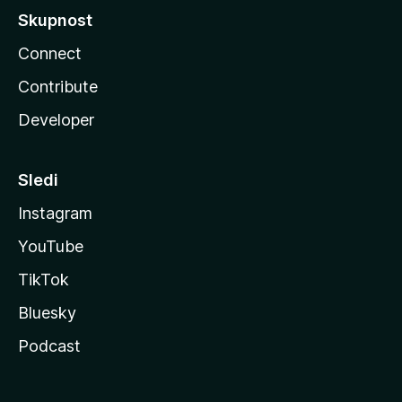
Skupnost
Connect
Contribute
Developer
Sledi
Instagram
YouTube
TikTok
Bluesky
Podcast