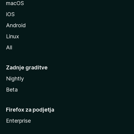
l
macOS
l
iOS
e
Android
Linux
All
Zadnje graditve
Nightly
Beta
Firefox za podjetja
Enterprise