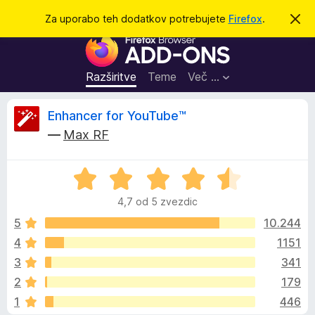
I
Prijava
Za uporabo teh dodatkov potrebujete
Firefox
.
S
k
š
D
r
č
i
o
j
i
d
o
Razširitve
Teme
Več …
b
a
v
t
e
O
Enhancer for YouTube™
s
k
t
—
Max RF
i
i
c
l
z
o
O
a
e
c
b
4,7 od 5 zvezdic
e
r
n
n
5
10.244
s
j
4
1151
k
e
e
a
3
341
n
l
o
z
2
179
z
n
1
446
4
i