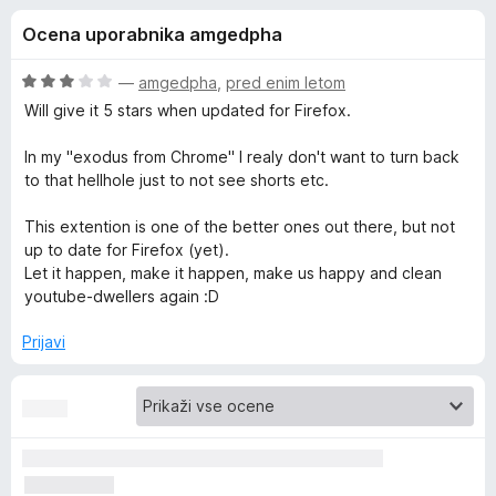
a
,
k
Ocena uporabnika amgedpha
7
F
E
o
i
d
O
—
amgedpha
,
pred enim letom
r
n
5
c
Will give it 5 stars when updated for Firefox.
e
e
n
f
In my "exodus from Chrome" I realy don't want to turn back
h
j
o
to that hellhole just to not see shorts etc.
e
x
a
n
This extention is one of the better ones out there, but not
o
up to date for Firefox (yet).
n
z
Let it happen, make it happen, make us happy and clean
3
youtube-dwellers again :D
o
c
d
Prijavi
5
e
r
f