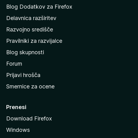
a
Blog Dodatkov za Firefox
d
Delavnica razširitev
o
Razvojno središče
m
a
Pravilniki za razvijalce
č
Blog skupnosti
o
s
Forum
t
Prijavi hrošča
r
Smernice za ocene
a
n
M
Prenesi
o
Download Firefox
z
Windows
i