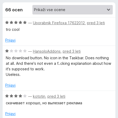
a
,
k
1
66 ocen
F
E
o
i
d
O
—
Uporabnik Firefoxa 17622012
,
pred 3 leti
r
a
5
c
tro cool
e
e
f
s
n
Prijavi
o
j
x
y
e
O
—
HansoloAddons
,
pred 3 leti
n
c
No download button. No icon in the Taskbar. Does nothing
o
e
Y
at all. And there's not even a f..cking explanation about how
z
n
it's supposed to work.
5
j
Useless.
o
o
e
d
n
Prijavi
u
5
o
z
O
—
kototin
,
pred 3 leti
t
1
c
скачивает хорошо, но вылезает реклама
o
e
d
n
u
Prijavi
5