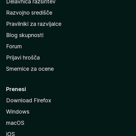
Delavnica razširitev
o
Razvojno središče
m
a
Pravilniki za razvijalce
č
Blog skupnosti
o
s
Forum
t
Prijavi hrošča
r
Smernice za ocene
a
n
M
Prenesi
o
Download Firefox
z
Windows
i
l
macOS
l
iOS