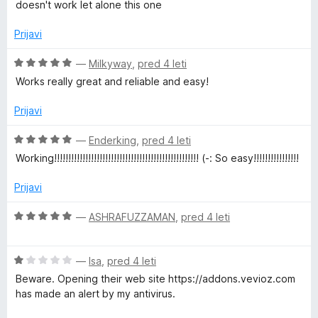
e
e
doesn't work let alone this one
w
n
n
j
o
Prijavi
n
e
z
n
5
O
—
Milkyway
,
pred 4 leti
o
o
c
l
Works really great and reliable and easy!
z
d
e
1
5
n
Prijavi
o
o
j
d
e
O
—
Enderking
,
pred 4 leti
a
5
n
c
Working!!!!!!!!!!!!!!!!!!!!!!!!!!!!!!!!!!!!!!!!!!!!!!!!!!! (-: So easy!!!!!!!!!!!!!!!!
o
e
d
z
n
Prijavi
5
j
o
e
e
O
—
ASHRAFUZZAMAN
,
pred 4 leti
d
n
c
5
o
e
r
z
O
n
—
Isa
,
pred 4 leti
5
c
j
Beware. Opening their web site https://addons.vevioz.com
o
e
e
has made an alert by my antivirus.
d
n
n