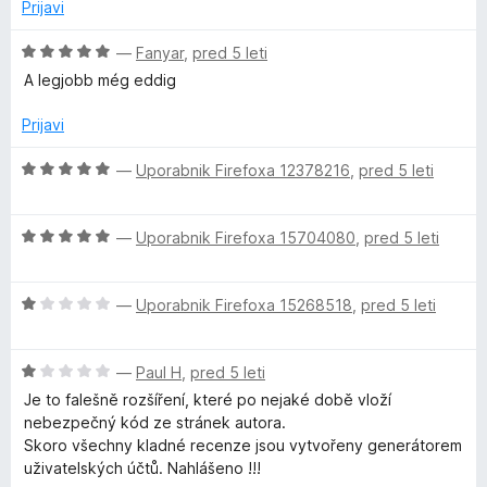
5
j
o
Prijavi
e
z
n
5
O
—
Fanyar
,
pred 5 leti
o
o
c
A legjobb még eddig
z
d
e
1
5
n
Prijavi
o
j
d
e
O
—
Uporabnik Firefoxa 12378216
,
pred 5 leti
5
n
c
o
e
z
O
n
—
Uporabnik Firefoxa 15704080
,
pred 5 leti
5
c
j
o
e
e
d
O
n
—
Uporabnik Firefoxa 15268518
,
pred 5 leti
n
5
c
j
o
e
e
z
O
n
—
Paul H
,
pred 5 leti
n
5
c
j
o
o
Je to falešně rozšíření, které po nejaké době vloží
e
e
z
d
nebezpečný kód ze stránek autora.
n
n
5
5
Skoro všechny kladné recenze jsou vytvořeny generátorem
j
o
o
uživatelských účtů. Nahlášeno !!!
e
z