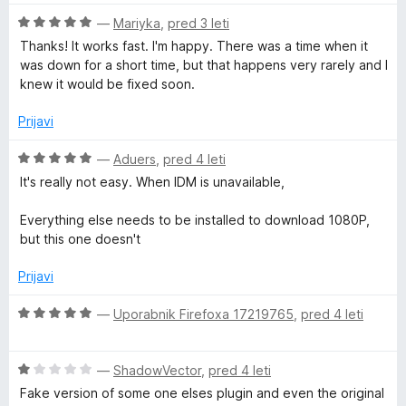
j
e
O
—
Mariyka
,
pred 3 leti
b
n
c
Thanks! It works fast. I'm happy. There was a time when it
o
e
was down for a short time, but that happens very rarely and I
e
z
n
knew it would be fixed soon.
4
j
V
o
e
Prijavi
d
n
5
o
i
O
—
Aduers
,
pred 4 leti
z
c
It's really not easy. When IDM is unavailable,
5
e
d
o
n
Everything else needs to be installed to download 1080P,
d
j
but this one doesn't
e
5
e
n
Prijavi
o
o
z
O
—
Uporabnik Firefoxa 17219765
,
pred 4 leti
5
D
c
o
e
d
O
n
—
ShadowVector
,
pred 4 leti
o
5
c
j
Fake version of some one elses plugin and even the original