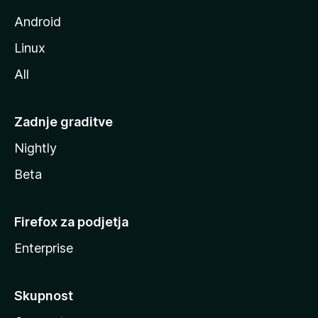
e
Android
Linux
All
Zadnje graditve
Nightly
Beta
Firefox za podjetja
Enterprise
Skupnost