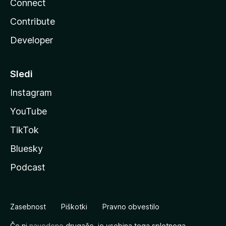
Connect
Contribute
Developer
Sledi
Instagram
YouTube
TikTok
Bluesky
Podcast
Zasebnost
Piškotki
Pravno obvestilo
Če ni
navedeno
drugače, je vsebina tega spletnega