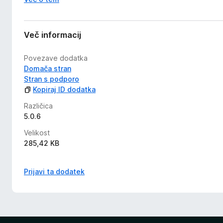
Več informacij
Povezave dodatka
Domača stran
Stran s podporo
Kopiraj ID dodatka
Različica
5.0.6
Velikost
285,42 KB
Prijavi ta dodatek