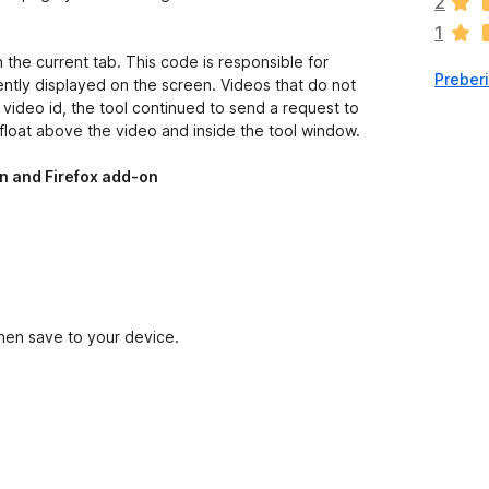
2
e
1
n
j
 the current tab. This code is responsible for
Preber
e
ently displayed on the screen. Videos that do not
n
e video id, the tool continued to send a request to
o
float above the video and inside the tool window.
n and Firefox add-on
then save to your device.