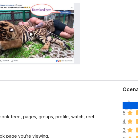
Ocena
Š
e
5
n
ook feed, pages, groups, profile, watch, reel.
4
i
o
3
c
ook page you're viewing.