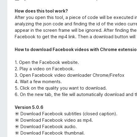
How does this tool work?
After you open this tool, a piece of code will be executed in
analyzing the json code and finding the id of the video curr
appear in the screen frame will be ignored. After finding th
Facebook to get the mp4 link. Then a download button will 
How to download Facebook videos with Chrome extensio
1. Open the Facebook website.
2. Play a video on Facebook.
3. Open Facebook video downloader Chrome/Firefox
4. Wait a few moments.
5. Click on the quality you want to download.
6. On the new tab, the file will automatically download and 
Version 5.0.6
☀ Download Facebook subtitles (closed caption).
☀ Download Facebook video as mp4.
☀ Download Facebook audio.
☀ Download Facebook thumbnail.