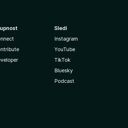
upnost
Sledi
nnect
Instagram
ntribute
YouTube
veloper
TikTok
Bluesky
Podcast