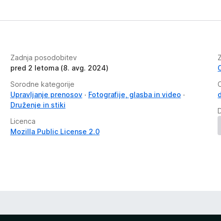
Zadnja posodobitev
pred 2 letoma (8. avg. 2024)
Sorodne kategorije
Upravljanje prenosov
Fotografije, glasba in video
Druženje in stiki
Licenca
Mozilla Public License 2.0