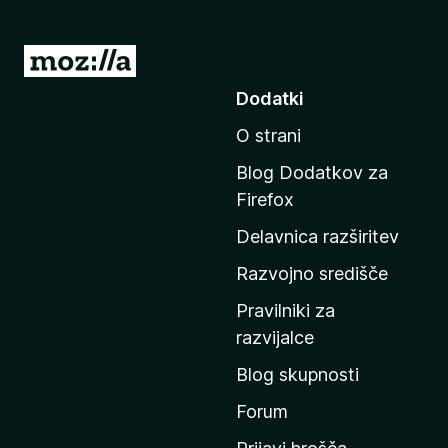
P
o
Dodatki
j
O strani
d
i
Blog Dodatkov za
n
Firefox
a
Delavnica razširitev
d
o
Razvojno središče
m
Pravilniki za
a
razvijalce
č
Blog skupnosti
o
s
Forum
t