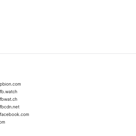
 pbion.com
fb.watch
fbwat.ch
fbcdn.net
i facebook.com
com