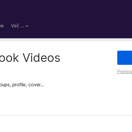
me
Več …
ook Videos
Prenes
s, profile, cover...