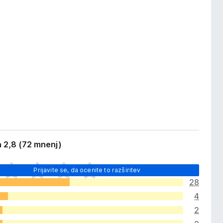
 2,8 (72 mnenj)
Prijavite se, da ocenite to razširitev
28
4
2