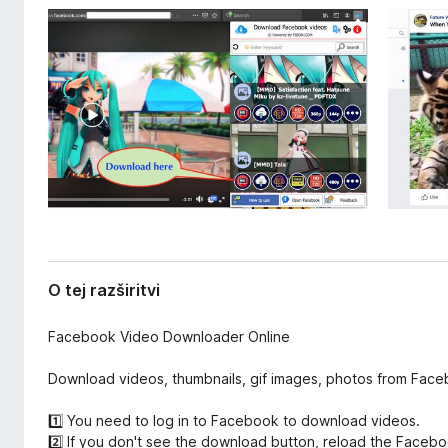
a
k
z
F
š
i
i
r
r
i
e
t
f
v
o
i
x
O tej razširitvi
Facebook Video Downloader Online
Download videos, thumbnails, gif images, photos from Faceb
1️⃣ You need to log in to Facebook to download videos.
2️⃣ If you don't see the download button, reload the Faceb