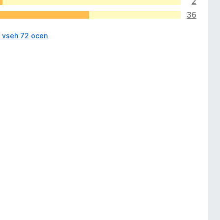
2
36
i vseh 72 ocen