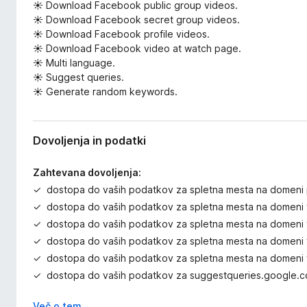
☀ Download Facebook public group videos.
☀ Download Facebook secret group videos.
☀ Download Facebook profile videos.
☀ Download Facebook video at watch page.
☀ Multi language.
☀ Suggest queries.
☀ Generate random keywords.
Dovoljenja in podatki
Zahtevana dovoljenja:
dostopa do vaših podatkov za spletna mesta na domeni
dostopa do vaših podatkov za spletna mesta na domeni 
dostopa do vaših podatkov za spletna mesta na domeni 
dostopa do vaših podatkov za spletna mesta na domeni 
dostopa do vaših podatkov za spletna mesta na domen
dostopa do vaših podatkov za suggestqueries.google.
Več o tem