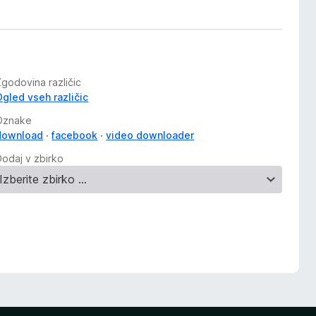
Zgodovina različic
Ogled vseh različic
Oznake
download
facebook
video downloader
Dodaj v zbirko