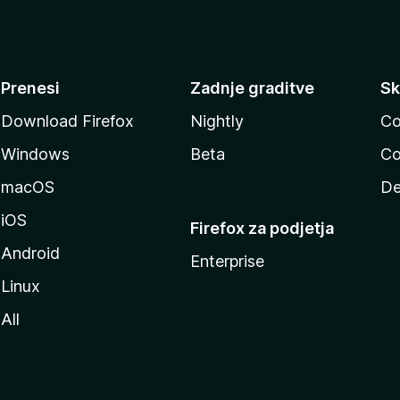
Prenesi
Zadnje graditve
Sk
Download Firefox
Nightly
Co
Windows
Beta
Co
macOS
De
iOS
Firefox za podjetja
Android
Enterprise
Linux
All