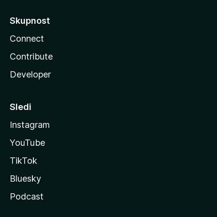
Skupnost
Connect
Contribute
Developer
Sledi
Instagram
YouTube
TikTok
Bluesky
Podcast