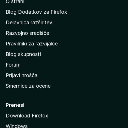
O strani
n
a
Blog Dodatkov za Firefox
d
Delavnica razširitev
o
Razvojno središče
m
a
Pravilniki za razvijalce
č
Blog skupnosti
o
s
Forum
t
Prijavi hrošča
r
Smernice za ocene
a
n
M
Prenesi
o
Download Firefox
z
Windows
i