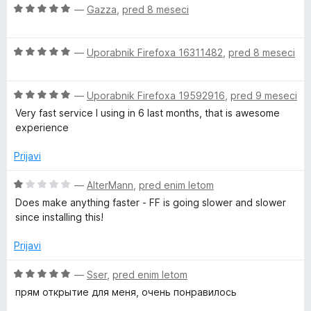
e
z
O
—
Gazza
,
pred 8 meseci
5
n
4
c
o
o
e
z
d
O
n
—
Uporabnik Firefoxa 16311482
,
pred 8 meseci
4
5
c
j
o
e
e
d
O
n
—
Uporabnik Firefoxa 19592916
,
pred 9 meseci
n
5
c
j
o
Very fast service I using in 6 last months, that is awesome
e
e
z
experience
n
n
5
j
o
o
Prijavi
e
z
d
n
5
5
O
—
AlterMann
,
pred enim letom
o
o
c
Does make anything faster - FF is going slower and slower
z
d
e
since installing this!
5
5
n
o
j
Prijavi
d
e
5
n
O
—
Sser
,
pred enim letom
o
c
прям открытие для меня, очень понравилось
z
e