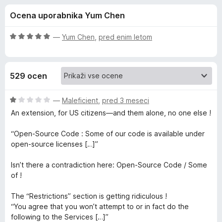
a
,
k
Ocena uporabnika Yum Chen
1
F
D
o
i
d
O
—
Yum Chen
,
pred enim letom
r
i
5
c
e
e
n
f
s
529 ocen
j
o
e
x
c
n
O
—
Maleficient
,
pred 3 meseci
o
c
An extension, for US citizens—and them alone, no one else !
o
z
e
5
n
“Open-Source Code : Some of our code is available under
o
j
n
open-source licenses […]”
d
e
5
n
Isn’t there a contradiction here: Open-Source Code / Some
n
o
of !
z
e
1
The “Restrictions” section is getting ridiculous !
o
“You agree that you won’t attempt to or in fact do the
c
d
following to the Services […]”