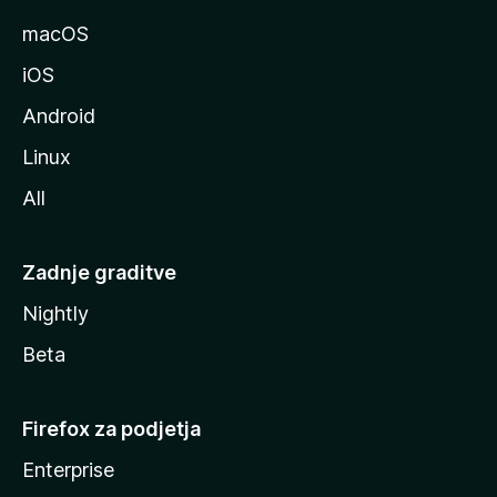
l
macOS
l
iOS
e
Android
Linux
All
Zadnje graditve
Nightly
Beta
Firefox za podjetja
Enterprise