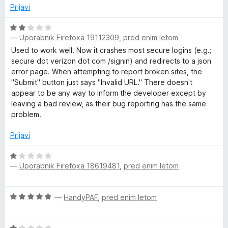
1
n
Prijavi
o
j
d
e
O
5
n
—
Uporabnik Firefoxa 19112309
,
pred enim letom
c
o
e
Used to work well. Now it crashes most secure logins (e.g.;
z
n
secure dot verizon dot com /signin) and redirects to a json
5
j
error page. When attempting to report broken sites, the
o
e
"Submit" button just says "Invalid URL." There doesn't
d
n
appear to be any way to inform the developer except by
5
o
leaving a bad review, as their bug reporting has the same
z
problem.
2
o
Prijavi
d
5
O
—
Uporabnik Firefoxa 18619481
,
pred enim letom
c
e
n
O
—
HandyPAF
,
pred enim letom
j
c
e
e
n