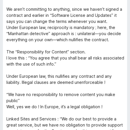
5
t
We aren’t committing to anything, since we haven’t signed a
contract and earlier in “Software License and Updates” it
says you can change the terms whenever you want.
Under European law, reciprocity is mandatory ; here, the
“Manhattan detective” approach is : unilateral—you decide
everything on your own—which nullifies the contract.
The “Responsibility for Content” section.
I love this : “You agree that you shall bear all risks associated
with the use of such info.”
Under European law, this nullifies any contract and any
liability. Illegal clauses are deemed unenforceable !
“We have no responsibility to remove content you make
public”
Well, yes we do ! In Europe, it’s a legal obligation !
Linked Sites and Services : “We do our best to provide a
great service, but we have no obligation to provide support