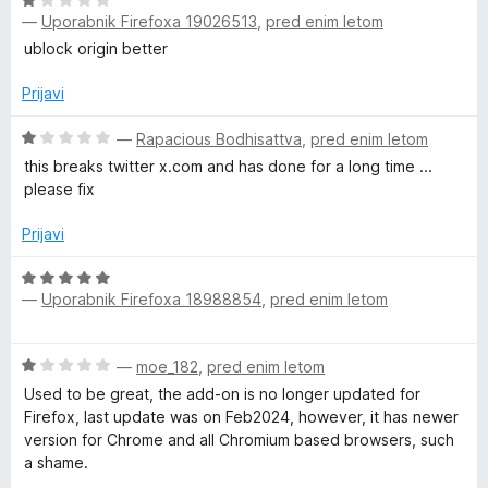
O
n
o
—
Uporabnik Firefoxa 19026513
,
pred enim letom
c
j
z
e
e
ublock origin better
1
n
n
o
j
o
Prijavi
d
e
z
5
n
O
5
—
Rapacious Bodhisattva
,
pred enim letom
o
c
o
this breaks twitter x.com and has done for a long time ...
z
e
d
please fix
1
n
5
o
j
Prijavi
d
e
5
n
O
o
—
Uporabnik Firefoxa 18988854
,
pred enim letom
c
z
e
1
n
O
o
—
moe_182
,
pred enim letom
j
c
d
e
Used to be great, the add-on is no longer updated for
e
5
n
Firefox, last update was on Feb2024, however, it has newer
n
o
version for Chrome and all Chromium based browsers, such
j
z
a shame.
e
5