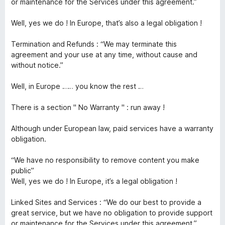
or maintenance for the Services under this agreement.”
Well, yes we do ! In Europe, that’s also a legal obligation !
Termination and Refunds : “We may terminate this
agreement and your use at any time, without cause and
without notice.”
Well, in Europe …… you know the rest …
There is a section " No Warranty " : run away !
Although under European law, paid services have a warranty
obligation.
“We have no responsibility to remove content you make
public”
Well, yes we do ! In Europe, it’s a legal obligation !
Linked Sites and Services : “We do our best to provide a
great service, but we have no obligation to provide support
or maintenance for the Services under this agreement.”