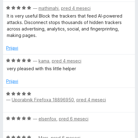
n
O
—
mathimahi
,
pred 4 meseci
j
c
e
It is very useful Block the trackers that feed AI-powered
e
n
attacks. Disconnect stops thousands of hidden trackers
n
o
across advertising, analytics, social, and fingerprinting,
j
z
making pages.
e
3
n
o
Prijavi
o
d
z
O
5
—
kama
,
pred 4 meseci
5
c
very pleased with this little helper
o
e
d
n
Prijavi
5
j
e
O
n
—
Uporabnik Firefoxa 18896950
,
pred 4 meseci
c
o
e
z
n
O
5
—
elsenfox
,
pred 6 meseci
j
c
o
e
e
d
n
O
n
—
Mars
,
pred 6 meseci