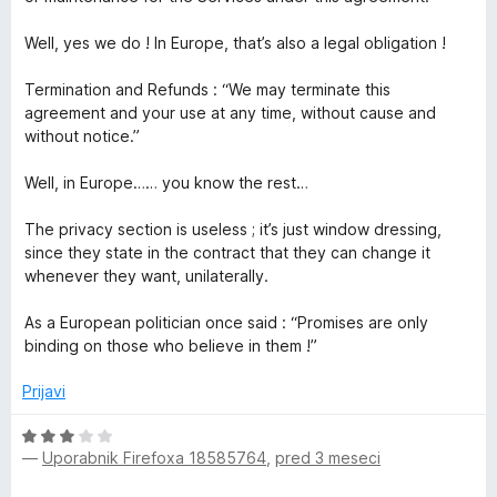
Well, yes we do ! In Europe, that’s also a legal obligation !
Termination and Refunds : “We may terminate this
agreement and your use at any time, without cause and
without notice.”
Well, in Europe…… you know the rest…
The privacy section is useless ; it’s just window dressing,
since they state in the contract that they can change it
whenever they want, unilaterally.
As a European politician once said : “Promises are only
binding on those who believe in them !”
Prijavi
O
—
Uporabnik Firefoxa 18585764
,
pred 3 meseci
c
e