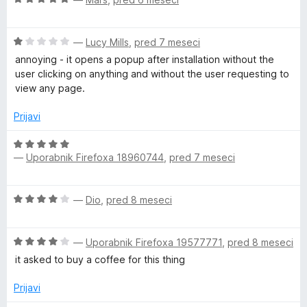
5
o
c
j
z
e
e
5
O
n
—
Lucy Mills
,
pred 7 meseci
n
o
c
j
o
annoying - it opens a popup after installation without the
d
e
e
z
user clicking on anything and without the user requesting to
5
n
n
5
view any page.
j
o
o
e
z
d
Prijavi
n
5
5
o
o
O
z
d
—
Uporabnik Firefoxa 18960744
,
pred 7 meseci
c
1
5
e
o
n
O
d
—
Dio
,
pred 8 meseci
j
c
5
e
e
n
O
n
—
Uporabnik Firefoxa 19577771
,
pred 8 meseci
o
c
j
z
it asked to buy a coffee for this thing
e
e
5
n
n
Prijavi
o
j
o
d