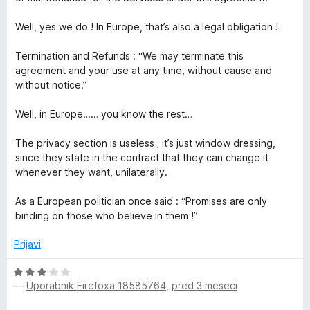
Well, yes we do ! In Europe, that’s also a legal obligation !
Termination and Refunds : “We may terminate this
agreement and your use at any time, without cause and
without notice.”
Well, in Europe…… you know the rest…
The privacy section is useless ; it’s just window dressing,
since they state in the contract that they can change it
whenever they want, unilaterally.
As a European politician once said : “Promises are only
binding on those who believe in them !”
Prijavi
O
—
Uporabnik Firefoxa 18585764
,
pred 3 meseci
c
e