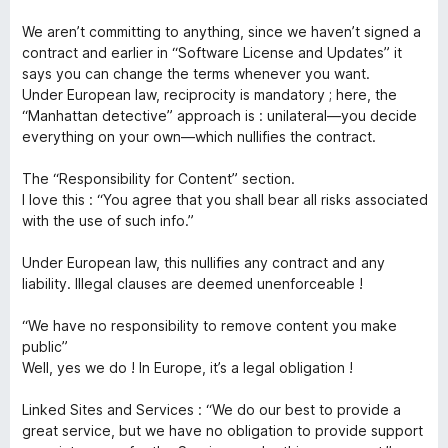
5
t
We aren’t committing to anything, since we haven’t signed a
contract and earlier in “Software License and Updates” it
says you can change the terms whenever you want.
Under European law, reciprocity is mandatory ; here, the
“Manhattan detective” approach is : unilateral—you decide
everything on your own—which nullifies the contract.
The “Responsibility for Content” section.
I love this : “You agree that you shall bear all risks associated
with the use of such info.”
Under European law, this nullifies any contract and any
liability. Illegal clauses are deemed unenforceable !
“We have no responsibility to remove content you make
public”
Well, yes we do ! In Europe, it’s a legal obligation !
Linked Sites and Services : “We do our best to provide a
great service, but we have no obligation to provide support