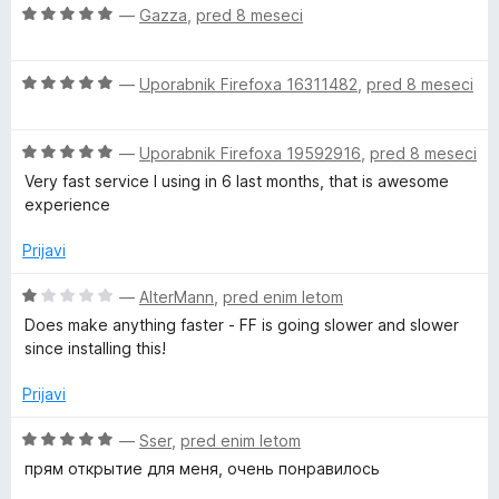
e
z
O
—
Gazza
,
pred 8 meseci
5
n
4
c
o
o
e
z
d
O
n
—
Uporabnik Firefoxa 16311482
,
pred 8 meseci
4
5
c
j
o
e
e
d
O
n
—
Uporabnik Firefoxa 19592916
,
pred 8 meseci
n
5
c
j
o
Very fast service I using in 6 last months, that is awesome
e
e
z
experience
n
n
5
j
o
o
Prijavi
e
z
d
n
5
5
O
—
AlterMann
,
pred enim letom
o
o
c
Does make anything faster - FF is going slower and slower
z
d
e
since installing this!
5
5
n
o
j
Prijavi
d
e
5
n
O
—
Sser
,
pred enim letom
o
c
прям открытие для меня, очень понравилось
z
e