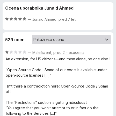
a
,
k
Ocena uporabnika Junaid Ahmed
1
F
D
o
i
d
O
—
Junaid Ahmed
,
pred 7 leti
r
i
5
c
e
e
n
f
s
529 ocen
j
o
e
x
c
n
O
—
Maleficient
,
pred 2 mesecema
o
c
An extension, for US citizens—and them alone, no one else !
o
z
e
5
n
“Open-Source Code : Some of our code is available under
o
j
n
open-source licenses […]”
d
e
5
n
Isn’t there a contradiction here: Open-Source Code / Some
n
o
of !
z
e
1
The “Restrictions” section is getting ridiculous !
o
“You agree that you won’t attempt to or in fact do the
c
d
following to the Services […]”