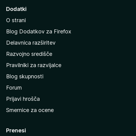
d
Dodatki
i
O strani
n
a
Blog Dodatkov za Firefox
d
Delavnica razširitev
o
Razvojno središče
m
a
Pravilniki za razvijalce
č
Blog skupnosti
o
s
Forum
t
Prijavi hrošča
r
Smernice za ocene
a
n
M
Prenesi