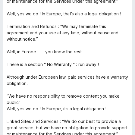
or maintenance for the Services under this agreement.”
Well, yes we do ! In Europe, that’s also a legal obligation !
Termination and Refunds : “We may terminate this
agreement and your use at any time, without cause and
without notice.”
Well, in Europe …… you know the rest …
There is a section " No Warranty " : run away !
Although under European law, paid services have a warranty
obligation.
“We have no responsibility to remove content you make
public”
Well, yes we do ! In Europe, it’s a legal obligation !
Linked Sites and Services : “We do our best to provide a
great service, but we have no obligation to provide support
or maintenance for the Services under this agreement.”