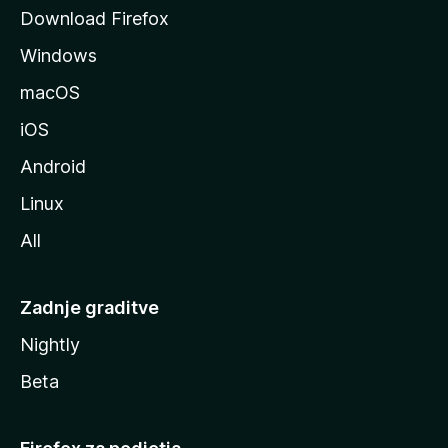
o
Download Firefox
z
Windows
i
l
macOS
l
iOS
e
Android
Linux
All
Zadnje graditve
Nightly
Beta