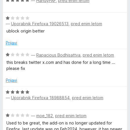
O
—
HandyPAF
,
pred enim letom
j
o
c
e
z
e
n
5
O
n
o
o
—
Uporabnik Firefoxa 19026513
,
pred enim letom
c
j
z
d
e
e
ublock origin better
1
5
n
n
o
j
o
Prijavi
d
e
z
5
n
O
5
—
Rapacious Bodhisattva
,
pred enim letom
o
c
o
this breaks twitter x.com and has done for a long time ...
z
e
d
please fix
1
n
5
o
j
Prijavi
d
e
5
n
O
o
—
Uporabnik Firefoxa 18988854
,
pred enim letom
c
z
e
1
n
O
o
—
moe_182
,
pred enim letom
j
c
d
e
Used to be great, the add-on is no longer updated for
e
5
n
Firefox, last update was on Feb2024, however, it has newer