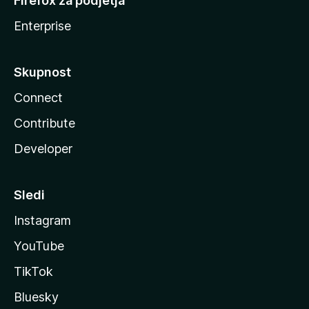
Firefox za podjetja
Enterprise
Skupnost
Connect
Contribute
Developer
Sledi
Instagram
YouTube
TikTok
Bluesky