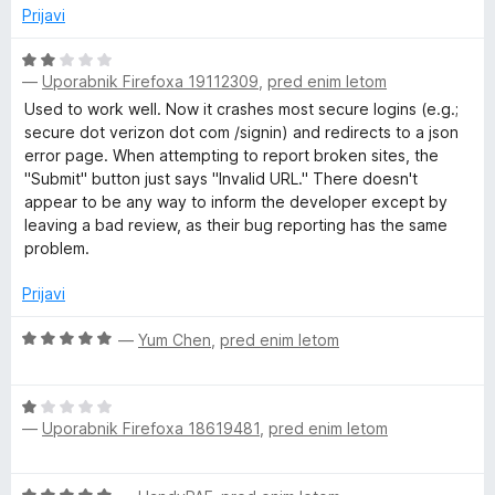
1
n
Prijavi
o
j
d
e
O
5
n
—
Uporabnik Firefoxa 19112309
,
pred enim letom
c
o
e
Used to work well. Now it crashes most secure logins (e.g.;
z
n
secure dot verizon dot com /signin) and redirects to a json
5
j
error page. When attempting to report broken sites, the
o
e
"Submit" button just says "Invalid URL." There doesn't
d
n
appear to be any way to inform the developer except by
5
o
leaving a bad review, as their bug reporting has the same
z
problem.
2
o
Prijavi
d
5
O
—
Yum Chen
,
pred enim letom
c
e
O
n
—
Uporabnik Firefoxa 18619481
,
pred enim letom
c
j
e
e
n
n