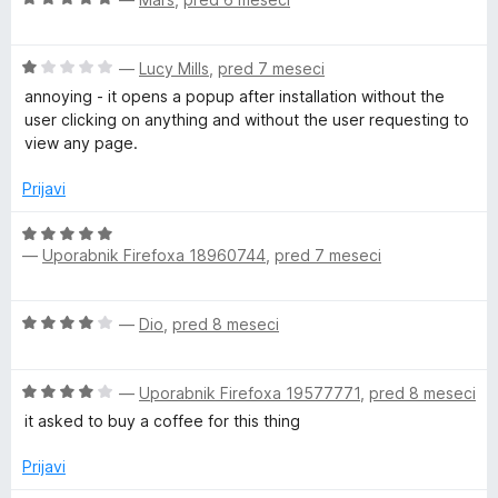
5
o
c
j
z
e
e
5
O
n
—
Lucy Mills
,
pred 7 meseci
n
o
c
j
o
annoying - it opens a popup after installation without the
d
e
e
z
user clicking on anything and without the user requesting to
5
n
n
5
view any page.
j
o
o
e
z
d
Prijavi
n
5
5
o
o
O
z
d
—
Uporabnik Firefoxa 18960744
,
pred 7 meseci
c
1
5
e
o
n
O
d
—
Dio
,
pred 8 meseci
j
c
5
e
e
n
O
n
—
Uporabnik Firefoxa 19577771
,
pred 8 meseci
o
c
j
z
it asked to buy a coffee for this thing
e
e
5
n
n
Prijavi
o
j
o
d