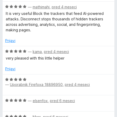
n
O
—
mathimahi
,
pred 4 meseci
j
c
e
It is very useful Block the trackers that feed AI-powered
e
n
attacks. Disconnect stops thousands of hidden trackers
n
o
across advertising, analytics, social, and fingerprinting,
j
z
making pages.
e
3
n
o
Prijavi
o
d
z
O
5
—
kama
,
pred 4 meseci
5
c
very pleased with this little helper
o
e
d
n
Prijavi
5
j
e
O
n
—
Uporabnik Firefoxa 18896950
,
pred 4 meseci
c
o
e
z
n
O
5
—
elsenfox
,
pred 6 meseci
j
c
o
e
e
d
n
O
n
—
Mars
,
pred 6 meseci