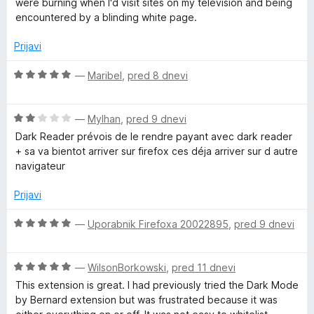
z
were burning when I'd visit sites on my television and being
n
n
5
encountered by a blinding white page.
j
o
o
e
z
d
Prijavi
n
5
5
o
o
O
—
Maribel
,
pred 8 dnevi
z
d
c
5
5
e
o
O
n
—
Mylhan
,
pred 9 dnevi
d
c
j
Dark Reader prévois de le rendre payant avec dark reader
5
e
e
+ sa va bientot arriver sur firefox ces déja arriver sur d autre
n
n
navigateur
j
o
e
z
Prijavi
n
5
o
o
O
—
Uporabnik Firefoxa 20022895
,
pred 9 dnevi
z
d
c
2
5
e
o
O
n
—
WilsonBorkowski
,
pred 11 dnevi
d
c
j
This extension is great. I had previously tried the Dark Mode
5
e
e
by Bernard extension but was frustrated because it was
n
n