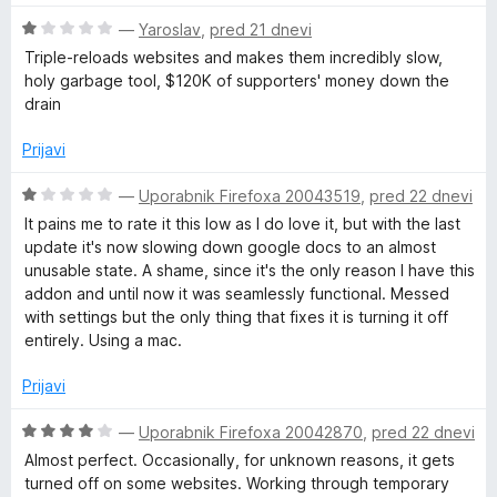
e
e
z
d
O
n
—
Yaroslav
,
pred 21 dnevi
n
5
5
c
j
o
o
Triple-reloads websites and makes them incredibly slow,
e
e
z
d
holy garbage tool, $120K of supporters' money down the
n
n
4
5
drain
j
o
o
e
z
d
Prijavi
n
5
5
o
o
O
—
Uporabnik Firefoxa 20043519
,
pred 22 dnevi
z
d
c
It pains me to rate it this low as I do love it, but with the last
1
5
e
update it's now slowing down google docs to an almost
o
n
unusable state. A shame, since it's the only reason I have this
d
j
addon and until now it was seamlessly functional. Messed
5
e
with settings but the only thing that fixes it is turning it off
n
entirely. Using a mac.
o
z
Prijavi
1
o
O
—
Uporabnik Firefoxa 20042870
,
pred 22 dnevi
d
c
Almost perfect. Occasionally, for unknown reasons, it gets
5
e
turned off on some websites. Working through temporary