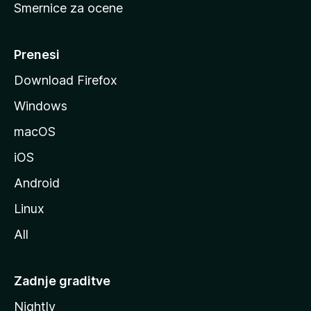
Smernice za ocene
a
n
M
Prenesi
o
Download Firefox
z
Windows
i
l
macOS
l
iOS
e
Android
Linux
All
Zadnje graditve
Nightly