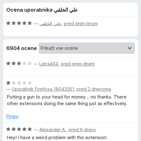
a
,
k
Ocena uporabnika علي الخلقي
5
F
D
o
i
d
O
—
علي الخلقي
,
pred enim letom
r
a
5
c
e
e
n
f
r
6904 ocene
j
o
e
x
k
n
O
—
Latra404
,
pred enim dnem
o
c
R
z
e
5
O
n
—
Uporabnik Firefoxa 18043261
,
pred 2 dnevoma
o
c
j
e
d
e
e
Putting a gun to your head for money .. no thanks. There
5
n
n
other extensions doing the same thing just as effectively.
a
j
o
e
z
Prijavi
d
n
3
o
O
o
—
Alexander A.
,
pred 6 dnevi
e
z
c
d
Hey! I have a weird problem with this extension: