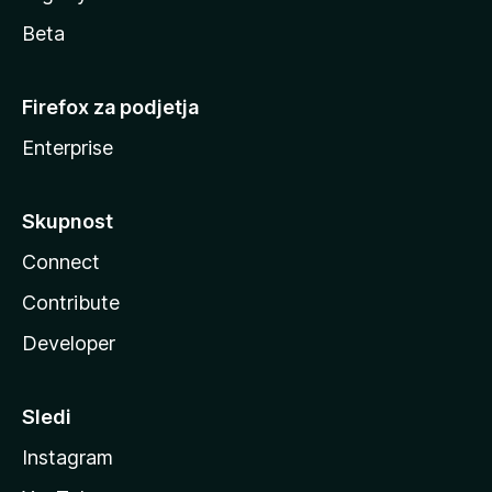
Beta
Firefox za podjetja
Enterprise
Skupnost
Connect
Contribute
Developer
Sledi
Instagram