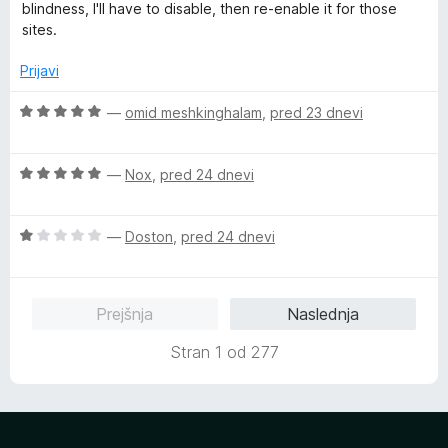
n
blindness, I'll have to disable, then re-enable it for those
j
sites.
e
n
Prijavi
o
z
O
—
omid meshkinghalam
,
pred 23 dnevi
4
c
o
e
d
O
n
—
Nox
,
pred 24 dnevi
5
c
j
e
e
O
n
—
Doston
,
pred 24 dnevi
n
c
j
o
e
e
z
n
n
5
Prejšnja
Naslednja
j
o
o
e
z
d
Stran 1 od 277
n
5
5
o
o
z
d
1
5
o