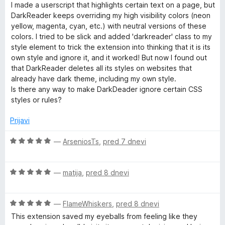
1
e
5
I made a userscript that highlights certain text on a page, but
o
n
r
DarkReader keeps overriding my high visibility colors (neon
d
j
yellow, magenta, cyan, etc.) with neutral versions of these
5
e
colors. I tried to be slick and added 'darkreader' class to my
n
style element to trick the extension into thinking that it is its
o
own style and ignore it, and it worked! But now I found out
z
that DarkReader deletes all its styles on websites that
5
already have dark theme, including my own style.
o
Is there any way to make DarkDeader ignore certain CSS
d
styles or rules?
5
Prijavi
O
—
ArseniosTs
,
pred 7 dnevi
c
e
O
n
—
matija
,
pred 8 dnevi
c
j
e
e
O
n
—
FlameWhiskers
,
pred 8 dnevi
n
c
j
o
This extension saved my eyeballs from feeling like they
e
e