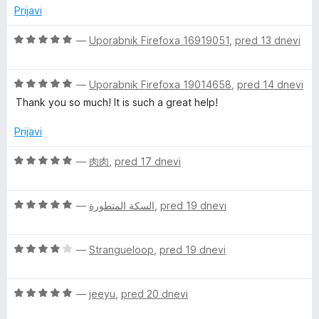
e
z
d
Prijavi
n
5
5
o
o
O
—
Uporabnik Firefoxa 16919051
,
pred 13 dnevi
z
d
c
4
5
e
o
O
n
—
Uporabnik Firefoxa 19014658
,
pred 14 dnevi
d
c
j
Thank you so much! It is such a great help!
5
e
e
n
n
Prijavi
j
o
e
z
O
—
肉肉
,
pred 17 dnevi
n
5
c
o
o
e
z
d
O
n
—
السكة المتطورة
,
pred 19 dnevi
5
5
c
j
o
e
e
d
O
n
—
Strangueloop
,
pred 19 dnevi
n
5
c
j
o
e
e
z
O
n
—
jeeyu
,
pred 20 dnevi
n
5
c
j
o
o