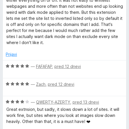
either everything on or off. It was not easy to whitelist
j
o
webpages and more often than not websites end up looking
e
z
weird with dark mode applied to them. But this extension
n
5
lets me set the site list to inverted listed only so by default it
o
o
is off and only on for specific domains that I add. That's
z
d
perfect for me because I would much rather add the few
5
5
sites I actually want dark mode on than exclude every site
o
where I don't like it.
d
5
Prijavi
O
—
FAFAFAP
,
pred 12 dnevi
c
e
O
n
—
Zach
,
pred 12 dnevi
c
j
e
e
O
n
—
QWERTY-AZERTY
,
pred 13 dnevi
n
c
j
o
Great extnsion, but sadly, it slows down a lot of sites. it will
e
e
z
work fine, but sites where you look at images slow down
n
n
5
heavily. Other than that, it is a must have! ❤️
j
o
o