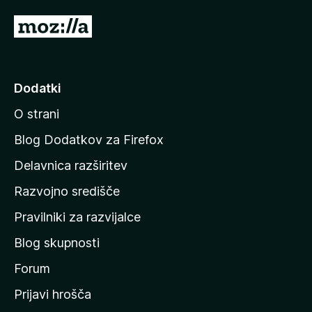
d
P
5
o
j
d
Dodatki
i
O strani
n
a
Blog Dodatkov za Firefox
d
Delavnica razširitev
o
Razvojno središče
m
a
Pravilniki za razvijalce
č
Blog skupnosti
o
s
Forum
t
Prijavi hrošča
r