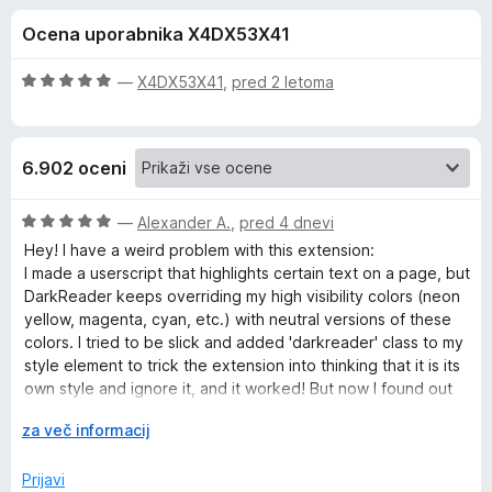
a
,
k
Ocena uporabnika X4DX53X41
5
F
D
o
i
d
O
—
X4DX53X41
,
pred 2 letoma
r
a
5
c
e
e
n
f
r
6.902 oceni
j
o
e
x
k
n
O
—
Alexander A.
,
pred 4 dnevi
o
c
Hey! I have a weird problem with this extension:
R
z
e
I made a userscript that highlights certain text on a page, but
5
n
DarkReader keeps overriding my high visibility colors (neon
o
j
e
yellow, magenta, cyan, etc.) with neutral versions of these
d
e
colors. I tried to be slick and added 'darkreader' class to my
5
n
style element to trick the extension into thinking that it is its
a
o
own style and ignore it, and it worked! But now I found out
z
that DarkReader deletes all its styles on websites that
d
5
R
za več informacij
already have dark theme, including my own style.
o
a
Is there any way to make DarkDeader ignore certain CSS
e
d
z
Prijavi
styles or rules?