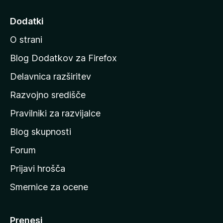
j
d
Dodatki
i
O strani
n
a
Blog Dodatkov za Firefox
d
Delavnica razširitev
o
Razvojno središče
m
a
Pravilniki za razvijalce
č
Blog skupnosti
o
s
Forum
t
Prijavi hrošča
r
Smernice za ocene
a
n
M
Prenesi