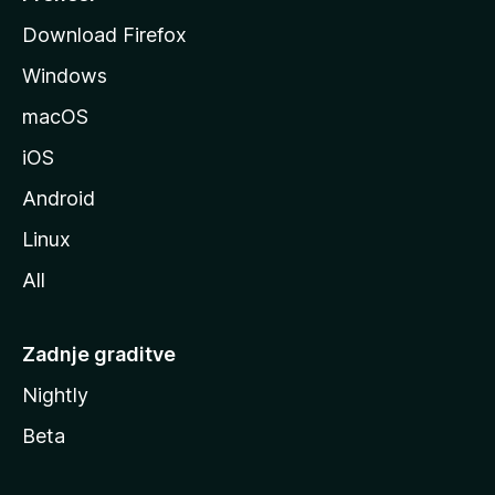
o
Download Firefox
z
Windows
i
l
macOS
l
iOS
e
Android
Linux
All
Zadnje graditve
Nightly
Beta