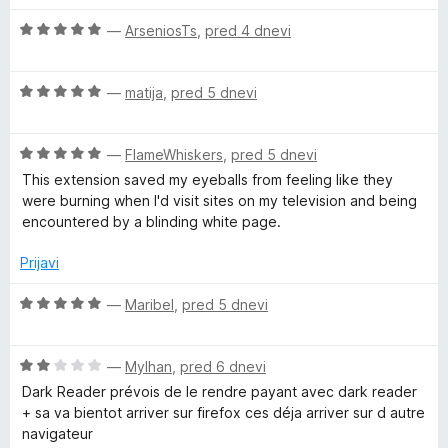
5
š
i
O
r
—
ArseniosTs
,
pred 4 dnevi
r
c
i
e
t
O
n
—
matija
,
pred 5 dnevi
e
c
j
e
e
O
n
—
FlameWhiskers
,
pred 5 dnevi
n
c
j
o
This extension saved my eyeballs from feeling like they
e
e
z
were burning when I'd visit sites on my television and being
n
n
5
encountered by a blinding white page.
j
o
o
e
z
d
Prijavi
n
5
5
o
o
O
—
Maribel
,
pred 5 dnevi
z
d
c
5
5
e
o
O
n
—
Mylhan
,
pred 6 dnevi
d
c
j
Dark Reader prévois de le rendre payant avec dark reader
5
e
e
+ sa va bientot arriver sur firefox ces déja arriver sur d autre
n
n
navigateur