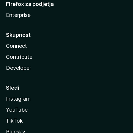
Firefox za podjetja
Enterprise
Skupnost
Connect
Contribute
Developer
Sledi
Instagram
YouTube
TikTok
Bluesky