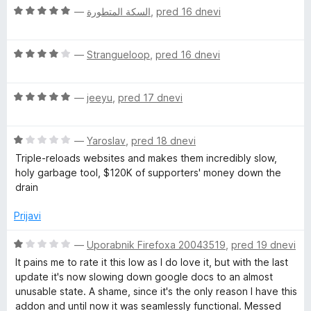
z
d
O
n
—
السكة المتطورة
,
pred 16 dnevi
5
5
c
j
o
e
e
d
O
n
—
Strangueloop
,
pred 16 dnevi
n
5
c
j
o
e
e
z
O
n
—
jeeyu
,
pred 17 dnevi
n
5
c
j
o
o
e
e
z
d
O
n
—
Yaroslav
,
pred 18 dnevi
n
5
5
c
j
o
o
Triple-reloads websites and makes them incredibly slow,
e
e
z
d
holy garbage tool, $120K of supporters' money down the
n
n
4
5
drain
j
o
o
e
z
d
Prijavi
n
5
5
o
o
O
—
Uporabnik Firefoxa 20043519
,
pred 19 dnevi
z
d
c
It pains me to rate it this low as I do love it, but with the last
1
5
e
update it's now slowing down google docs to an almost
o
n
unusable state. A shame, since it's the only reason I have this
d
j
addon and until now it was seamlessly functional. Messed