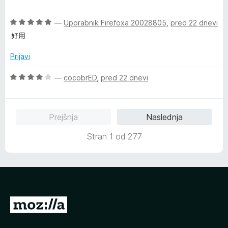
c
j
o
e
e
z
O
n
—
Uporabnik Firefoxa 20028805
,
pred 22 dnevi
n
5
c
j
o
o
好用
e
e
z
d
n
n
5
5
Prijavi
j
o
o
e
z
d
O
—
cocobrED
,
pred 22 dnevi
n
1
5
c
o
o
e
z
d
n
Prejšnja
Naslednja
5
5
j
o
e
Stran 1 od 277
d
n
5
o
z
4
o
d
P
5
o