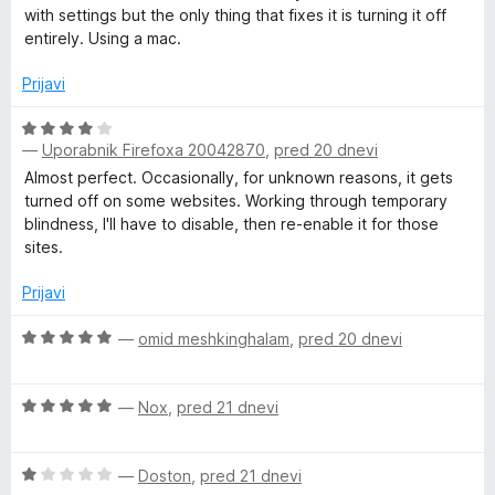
5
e
with settings but the only thing that fixes it is turning it off
n
entirely. Using a mac.
o
z
Prijavi
1
o
O
d
—
Uporabnik Firefoxa 20042870
,
pred 20 dnevi
c
5
e
Almost perfect. Occasionally, for unknown reasons, it gets
n
turned off on some websites. Working through temporary
j
blindness, I'll have to disable, then re-enable it for those
e
sites.
n
o
Prijavi
z
4
O
—
omid meshkinghalam
,
pred 20 dnevi
o
c
d
e
O
5
n
—
Nox
,
pred 21 dnevi
c
j
e
e
O
n
—
Doston
,
pred 21 dnevi
n