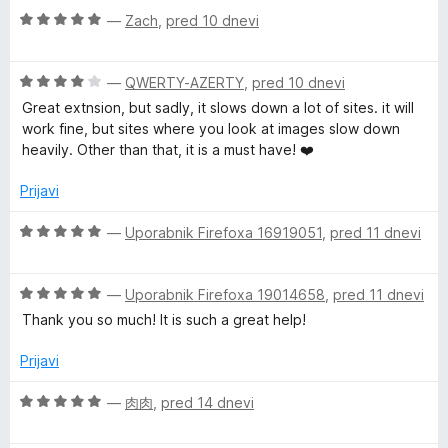
t
O
n
—
Zach
,
pred 10 dnevi
e
c
j
e
e
O
n
—
QWERTY-AZERTY
,
pred 10 dnevi
n
c
j
o
Great extnsion, but sadly, it slows down a lot of sites. it will
e
e
z
work fine, but sites where you look at images slow down
n
n
5
heavily. Other than that, it is a must have! ❤️
j
o
o
e
z
d
Prijavi
n
5
5
o
o
O
—
Uporabnik Firefoxa 16919051
,
pred 11 dnevi
z
d
c
4
5
e
o
O
n
—
Uporabnik Firefoxa 19014658
,
pred 11 dnevi
d
c
j
Thank you so much! It is such a great help!
5
e
e
n
n
Prijavi
j
o
e
z
O
—
肉肉
,
pred 14 dnevi
n
5
c
o
o
e