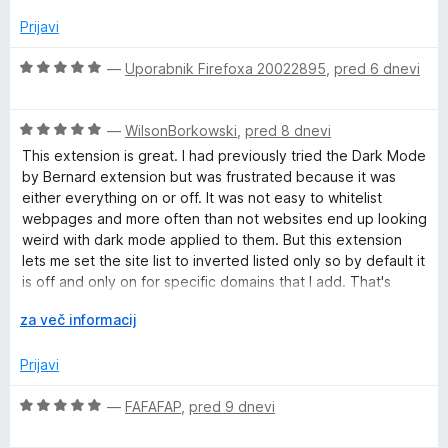
j
o
e
z
Prijavi
n
5
o
o
O
—
Uporabnik Firefoxa 20022895
,
pred 6 dnevi
z
d
c
2
5
e
o
O
n
—
WilsonBorkowski
,
pred 8 dnevi
d
c
j
This extension is great. I had previously tried the Dark Mode
5
e
e
by Bernard extension but was frustrated because it was
n
n
either everything on or off. It was not easy to whitelist
j
o
webpages and more often than not websites end up looking
e
z
weird with dark mode applied to them. But this extension
n
5
lets me set the site list to inverted listed only so by default it
o
o
is off and only on for specific domains that I add. That's
z
d
perfect for me because I would much rather add the few
5
R
5
za več informacij
sites I actually want dark mode on than exclude every site
o
a
where I don't like it.
d
z
Prijavi
5
š
i
O
—
FAFAFAP
,
pred 9 dnevi
r
c
i
e