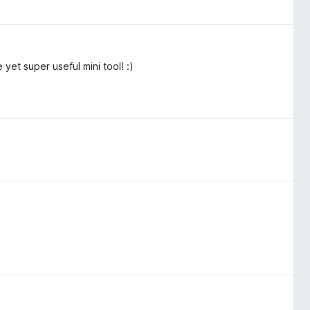
 yet super useful mini tool! :)