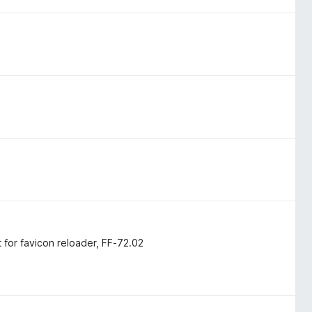
for favicon reloader, FF-72.02