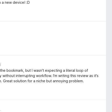
n a new device! :D
i
the bookmark, but I wasn't expecting a literal loop of
without interrupting workflow. I'm writing this review as it's
 Great solution for a niche but annoying problem.
i