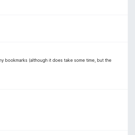
r my bookmarks (although it does take some time, but the
)