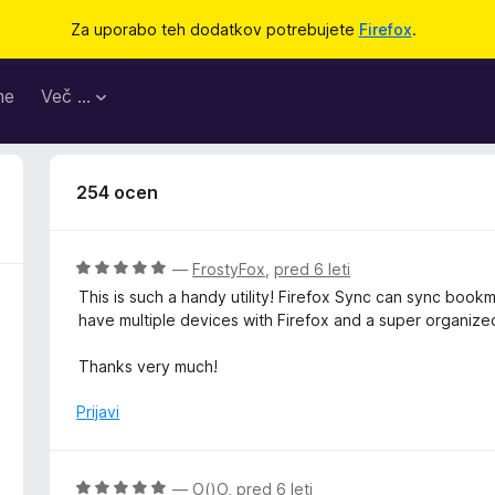
Za uporabo teh dodatkov potrebujete
Firefox
.
me
Več …
254 ocen
O
—
FrostyFox
,
pred 6 leti
c
This is such a handy utility! Firefox Sync can sync book
e
have multiple devices with Firefox and a super organize
n
j
Thanks very much!
e
n
Prijavi
o
z
5
O
—
O()O
,
pred 6 leti