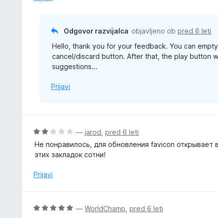
Odgovor razvijalca
objavljeno ob
pred 6 leti
Hello, thank you for your feedback. You can empty t
cancel/discard button. After that, the play button wi
suggestions...
Prijavi
O
—
jarod
,
pred 6 leti
c
Не понравилось, для обновления favicon открывает в
e
этих закладок сотни!
n
j
Prijavi
e
n
o
O
—
WorldChamp
,
pred 6 leti
z