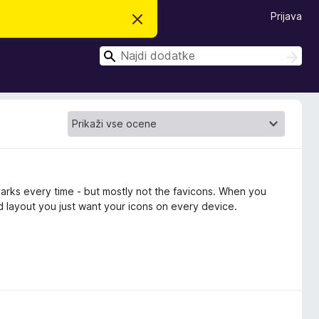
Prijava
S
k
r
I
i
I
j
š
š
o
č
č
b
i
v
i
e
s
t
i
l
o
marks every time - but mostly not the favicons. When you
d layout you just want your icons on every device.