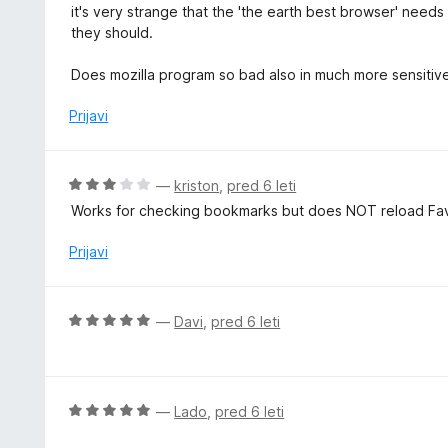
c
it's very strange that the 'the earth best browser' need
o
e
they should.
d
n
5
j
Does mozilla program so bad also in much more sensitiv
e
n
Prijavi
o
z
5
O
—
kriston
,
pred 6 leti
o
c
Works for checking bookmarks but does NOT reload Favi
d
e
5
n
Prijavi
j
e
n
O
—
Davi
,
pred 6 leti
o
c
z
e
3
n
o
j
O
—
Lado
,
pred 6 leti
d
e
c
5
n