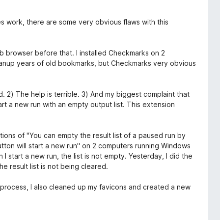
i
es work, there are some very obvious flaws with this
eb browser before that. I installed Checkmarks on 2
anup years of old bookmarks, but Checkmarks very obvious
. 2) The help is terrible. 3) And my biggest complaint that
art a new run with an empty output list. This extension
ctions of "You can empty the result list of a paused run by
button will start a new run" on 2 computers running Windows
I start a new run, the list is not empty. Yesterday, I did the
 result list is not being cleared.
is process, I also cleaned up my favicons and created a new