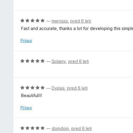
c
2
e
o
n
d
j
O
—
merosss
,
pred 6 leti
5
e
c
Fast and accurate, thanks a lot for developing this simple
n
e
o
n
Prijavi
z
j
5
e
o
n
O
—
Splamy
,
pred 6 leti
d
o
c
5
z
e
5
n
o
j
O
—
Dypsis
,
pred 6 leti
d
e
c
5
Beautiful!!!
n
e
o
n
Prijavi
z
j
5
e
o
n
O
—
domdom
,
pred 6 leti
d
o