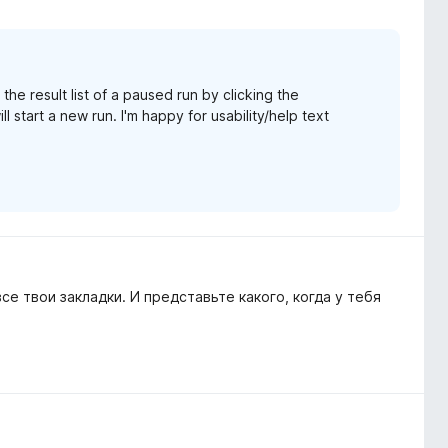
he result list of a paused run by clicking the
ll start a new run. I'm happy for usability/help text
се твои закладки. И представьте какого, когда у тебя