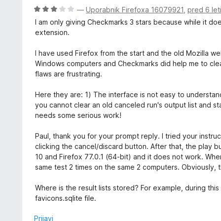
n
O
—
Uporabnik Firefoxa 16079921
,
pred 6 let
o
c
I am only giving Checkmarks 3 stars because while it do
z
e
extension.
5
n
o
j
I have used Firefox from the start and the old Mozilla w
d
e
Windows computers and Checkmarks did help me to cle
5
n
flaws are frustrating.
o
z
Here they are: 1) The interface is not easy to understand
3
you cannot clear an old canceled run's output list and st
o
needs some serious work!
d
5
Paul, thank you for your prompt reply. I tried your instru
clicking the cancel/discard button. After that, the play 
10 and Firefox 77.0.1 (64-bit) and it does not work. When 
same test 2 times on the same 2 computers. Obviously, the
Where is the result lists stored? For example, during th
favicons.sqlite file.
Prijavi