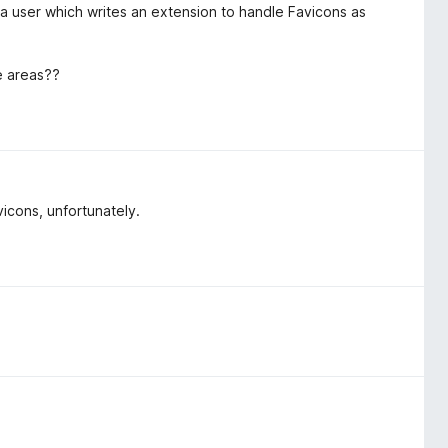
s a user which writes an extension to handle Favicons as
e areas??
cons, unfortunately.