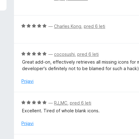
o
c
d
e
5
n
j
O
—
Charles Kong
,
pred 6 leti
e
c
n
e
o
n
z
j
O
—
cocosushi
,
pred 6 leti
5
e
c
Great add-on, effectively retrieves all missing icons fo
o
n
e
developer's definitely not to be blamed for such a hack
d
o
n
5
z
j
Prijavi
5
e
o
n
d
o
O
—
RJ_MC
,
pred 6 leti
5
z
c
Excellent. Tired of whole blank icons.
5
e
o
n
Prijavi
d
j
5
e