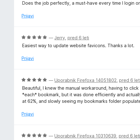
c
5
Does the job perfectly, a must-have every time I login o
z
e
5
n
Prijavi
o
j
d
e
5
n
O
—
Jerry
,
pred 6 leti
o
c
Easiest way to update website favicons. Thanks a lot.
z
e
5
n
Prijavi
o
j
d
e
5
n
O
—
Uporabnik Firefoxa 14051802
,
pred 6 let
o
c
Beautiful, I knew the manual workaround, having to click 
z
e
*each* bookmark, but it was done efficiently and actually 
5
n
at 62%, and slowly seeing my bookmarks folder populate.
o
j
d
e
Prijavi
5
n
o
z
O
—
Uporabnik Firefoxa 10310639
,
pred 6 let
5