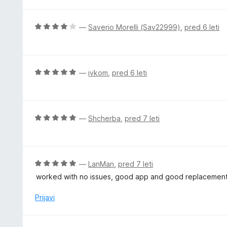
e
o
n
z
j
O
—
Saverio Morelli (Sav22999)
,
pred 6 leti
5
e
c
o
n
e
d
o
n
5
z
j
O
—
ivkom
,
pred 6 leti
5
e
c
o
n
e
d
o
n
5
z
j
O
—
Shcherba
,
pred 7 leti
4
e
c
o
n
e
d
o
n
5
z
j
O
—
LanMan
,
pred 7 leti
5
e
c
worked with no issues, good app and good replacement 
o
n
e
d
o
n
Prijavi
5
z
j
5
e
o