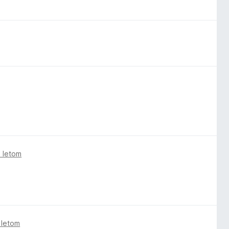
 letom
 letom