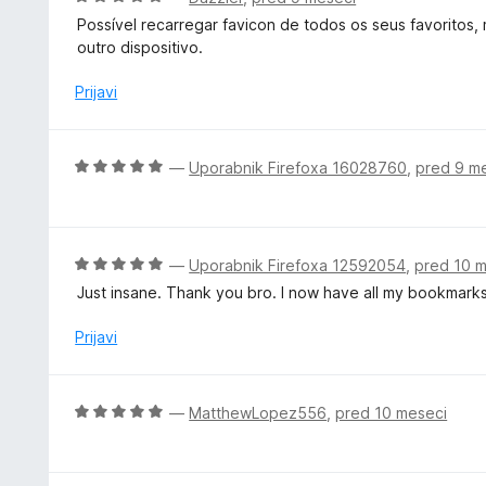
d
e
c
5
Possível recarregar favicon de todos os seus favoritos,
n
e
outro dispositivo.
o
n
z
j
Prijavi
5
e
o
n
d
o
O
—
Uporabnik Firefoxa 16028760
,
pred 9 m
5
z
c
5
e
o
n
d
j
O
—
Uporabnik Firefoxa 12592054
,
pred 10 
5
e
c
Just insane. Thank you bro. I now have all my bookmarks
n
e
o
n
Prijavi
z
j
5
e
o
n
O
—
MatthewLopez556
,
pred 10 meseci
d
o
c
5
z
e
5
n