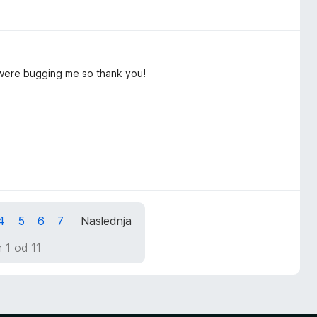
s were bugging me so thank you!
4
5
6
7
Naslednja
 1 od 11