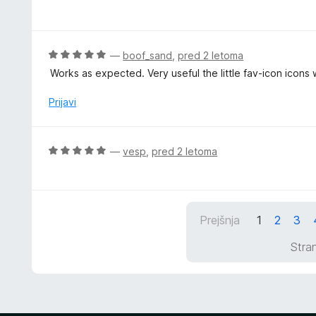
c
z
e
5
n
o
j
O
—
boof_sand
,
pred 2 letoma
d
e
c
5
Works as expected. Very useful the little fav-icon icon
n
e
o
n
Prijavi
z
j
5
e
o
n
O
—
vesp
,
pred 2 letoma
d
o
c
5
z
e
5
n
o
j
d
Prejšnja
1
2
3
e
5
n
Stran
o
z
5
o
d