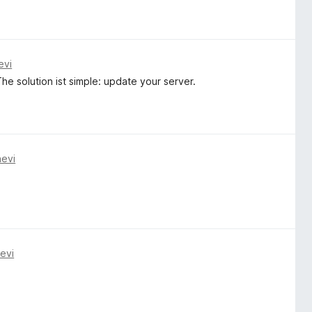
evi
e solution ist simple: update your server.
nevi
evi