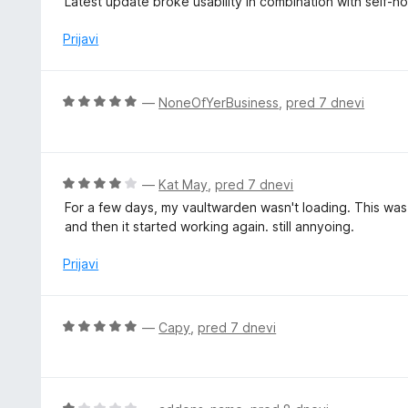
Latest update broke usability in combination with self-h
z
e
4
n
Prijavi
o
j
d
e
5
n
O
—
NoneOfYerBusiness
,
pred 7 dnevi
o
c
z
e
1
n
o
j
O
—
Kat May
,
pred 7 dnevi
d
e
c
5
For a few days, my vaultwarden wasn't loading. This was
n
e
and then it started working again. still annyoing.
o
n
z
j
Prijavi
5
e
o
n
d
o
O
—
Capy
,
pred 7 dnevi
5
z
c
4
e
o
n
d
j