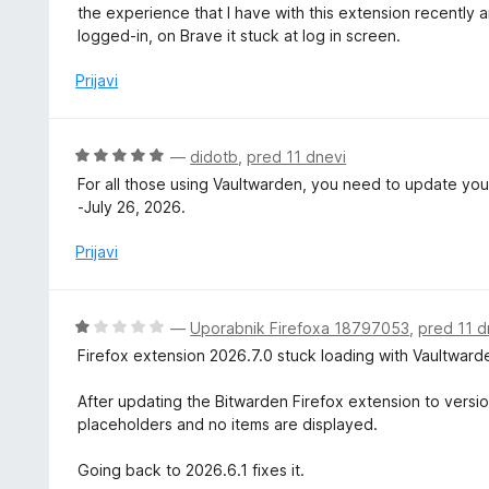
c
the experience that I have with this extension recently ar
5
e
logged-in, on Brave it stuck at log in screen.
o
n
d
j
Prijavi
5
e
n
o
O
—
didotb
,
pred 11 dnevi
z
c
For all those using Vaultwarden, you need to update your
1
e
-July 26, 2026.
o
n
d
j
Prijavi
5
e
n
o
O
—
Uporabnik Firefoxa 18797053
,
pred 11 d
z
c
Firefox extension 2026.7.0 stuck loading with Vaultward
5
e
o
n
After updating the Bitwarden Firefox extension to versio
d
j
placeholders and no items are displayed.
5
e
n
Going back to 2026.6.1 fixes it.
o