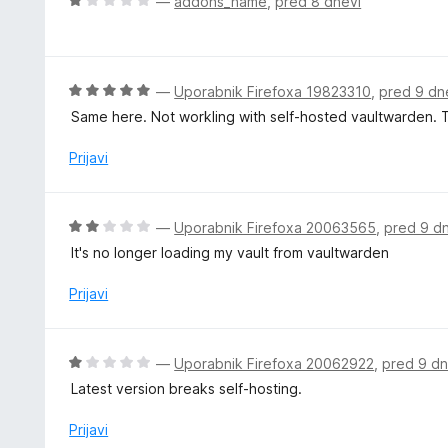
O
—
addons_name
,
pred 8 dnevi
5
e
c
n
e
o
n
z
j
O
—
Uporabnik Firefoxa 19823310
,
pred 9 dn
5
e
c
Same here. Not workling with self-hosted vaultwarden. Th
o
n
e
d
o
n
Prijavi
5
z
j
1
e
o
n
O
—
Uporabnik Firefoxa 20063565
,
pred 9 d
d
o
c
5
It's no longer loading my vault from vaultwarden
z
e
5
n
Prijavi
o
j
d
e
5
n
O
—
Uporabnik Firefoxa 20062922
,
pred 9 dn
o
c
Latest version breaks self-hosting.
z
e
2
n
Prijavi
o
j