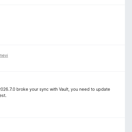
nevi
2026.7.0 broke your sync with Vault, you need to update
est.