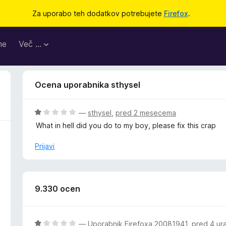
Za uporabo teh dodatkov potrebujete
Firefox
.
me
Več …
Ocena uporabnika sthysel
O
—
sthysel
,
pred 2 mesecema
c
What in hell did you do to my boy, please fix this crap
e
n
Prijavi
j
e
n
o
9.330 ocen
z
1
o
O
—
Uporabnik Firefoxa 20081941
,
pred 4 ur