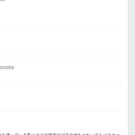
nevoma
。
ome, Operaを使っている私にはどの端末のブラウザをつかってもパスキー