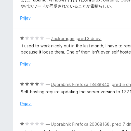
d
o
n
やパスワードが同期されていることが素晴らしい。
5
z
j
5
e
Prijavi
o
n
d
o
5
z
O
—
Zackorrigan
,
pred 3 dnevi
5
c
It used to work nicely but in the last month, I have to 
o
e
because it loose them. One of them isn't even self hoste
d
n
5
j
Prijavi
e
n
o
O
—
Uporabnik Firefoxa 13438840
,
pred 5 dn
z
c
Self-hosting require updating the server version to 1.37.1
1
e
o
n
Prijavi
d
j
5
e
n
O
—
Uporabnik Firefoxa 20068168
,
pred 7 dn
o
c