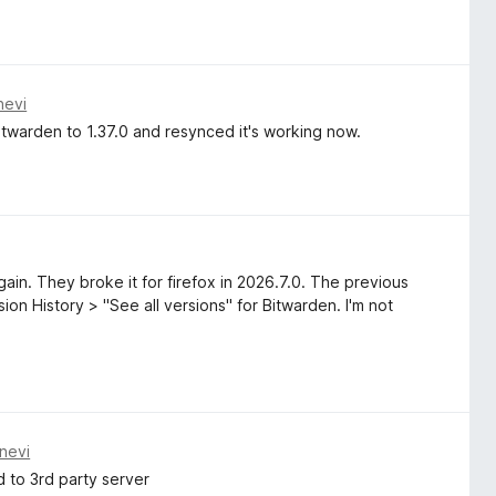
nevi
twarden to 1.37.0 and resynced it's working now.
ain. They broke it for firefox in 2026.7.0. The previous
on History > "See all versions" for Bitwarden. I'm not
nevi
 to 3rd party server