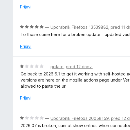
z
Prijavi
1
o
d
O
—
Uporabnik Firefoxa 13539882
,
pred 11 d
5
c
To those come here for a broken update: I updated vaul
e
n
Prijavi
j
e
n
O
—
potato
,
pred 12 dnevi
o
c
Go back to 2026.6.1 to get it working with self-hosted ag
z
e
versions are here on the mozilla addons page under Versi
5
n
allowed to paste the url.
o
j
d
e
Prijavi
5
n
o
z
O
—
Uporabnik Firefoxa 20058159
,
pred 12 d
1
c
2026.07 is broken, cannot show entries when connected
o