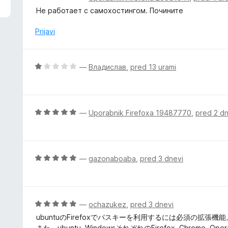
d
c
Не работает с самохостингом. Почините
5
e
n
Prijavi
j
e
n
O
—
Владислав
,
pred 13 urami
o
c
z
e
1
n
o
j
O
—
Uporabnik Firefoxa 19487770
,
pred 2 d
d
e
c
5
n
e
o
n
z
j
O
—
gazonaboaba
,
pred 3 dnevi
1
e
c
o
n
e
d
o
n
5
z
j
O
—
ochazukez
,
pred 3 dnevi
5
e
c
ubuntuのFirefoxでパスキーを利用するには必須の拡張機能
o
n
e
また、ubuntu, WindowsそれぞれのFirefox, Chr