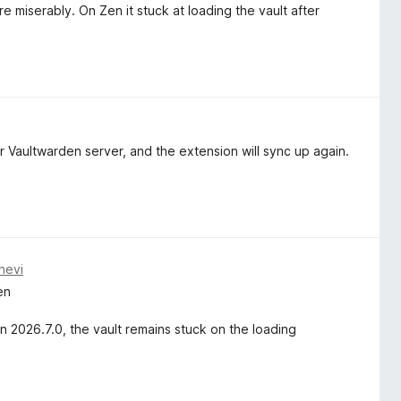
e miserably. On Zen it stuck at loading the vault after
 Vaultwarden server, and the extension will sync up again.
nevi
en
n 2026.7.0, the vault remains stuck on the loading