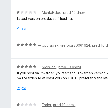
d
e
5
n
O
—
MentalEdge
,
pred 10 dnevi
o
c
Latest version breaks self-hosting.
z
e
1
n
Prijavi
o
j
d
e
5
n
O
—
Uporabnik Firefoxa 20061624
,
pred 10 d
o
c
z
e
1
n
o
j
O
—
NickCool
,
pred 10 dnevi
d
e
c
5
If you host Vaultwarden yourself and Bitwarden version 
n
e
Vaultwarden to at least version 1.36.0, preferably the lat
o
n
z
j
Prijavi
5
e
o
n
d
o
O
—
Ender
,
pred 10 dnevi
5
z