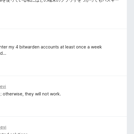
reenter my 4 bitwarden accounts at least once a week
d...
evi
; otherwise, they will not work.
evi