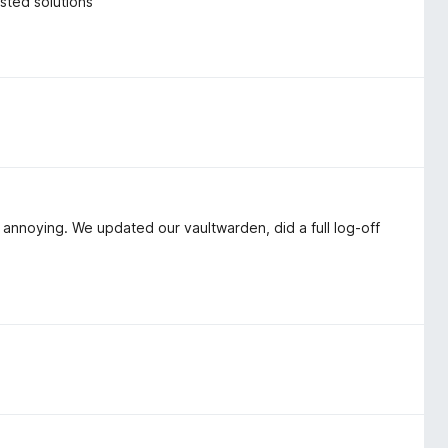
osted solutions
 annoying. We updated our vaultwarden, did a full log-off