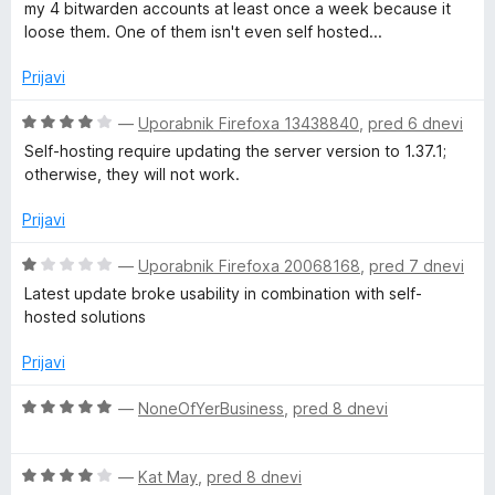
e
my 4 bitwarden accounts at least once a week because it
a
d
n
loose them. One of them isn't even self hosted...
5
j
n
e
Prijavi
n
o
a
O
—
Uporabnik Firefoxa 13438840
,
pred 6 dnevi
z
c
Self-hosting require updating the server version to 1.37.1;
1
e
otherwise, they will not work.
g
o
n
d
j
Prijavi
e
5
e
n
O
—
Uporabnik Firefoxa 20068168
,
pred 7 dnevi
r
o
c
Latest update broke usability in combination with self-
z
e
hosted solutions
4
n
o
j
Prijavi
d
e
5
n
O
—
NoneOfYerBusiness
,
pred 8 dnevi
o
c
z
e
1
O
n
—
Kat May
,
pred 8 dnevi