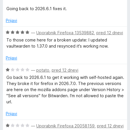
n
o
Going back to 2026.6.1 fixes it.
z
1
Prijavi
o
d
O
—
Uporabnik Firefoxa 13539882
,
pred 12 dnevi
5
c
To those come here for a broken update: I updated
e
vaultwarden to 1.37.0 and resynced it's working now.
n
j
Prijavi
e
n
O
—
potato
,
pred 12 dnevi
o
c
Go back to 2026.6.1 to get it working with self-hosted again.
z
e
They broke it for firefox in 2026.7.0. The previous versions
5
n
are here on the mozilla addons page under Version History >
o
j
"See all versions" for Bitwarden. I'm not allowed to paste the
d
e
url.
5
n
o
Prijavi
z
1
O
—
Uporabnik Firefoxa 20058159
,
pred 12 dnevi