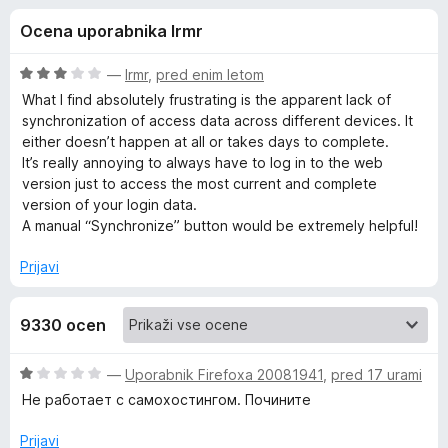
a
,
k
Ocena uporabnika lrmr
6
F
B
o
i
d
O
—
lrmr
,
pred enim letom
r
i
5
c
What I find absolutely frustrating is the apparent lack of
e
e
synchronization of access data across different devices. It
n
f
either doesn’t happen at all or takes days to complete.
t
j
o
It’s really annoying to always have to log in to the web
e
version just to access the most current and complete
x
w
n
version of your login data.
o
A manual “Synchronize” button would be extremely helpful!
a
z
3
Prijavi
o
r
d
9330 ocen
5
d
O
—
Uporabnik Firefoxa 20081941
,
pred 17 urami
e
c
Не работает с самохостингом. Почините
e
n
n
Prijavi