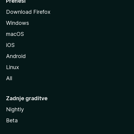
Prenesi
o
Download Firefox
z
Windows
i
l
macOS
l
iOS
e
Android
Linux
All
Zadnje graditve
Nightly
Beta