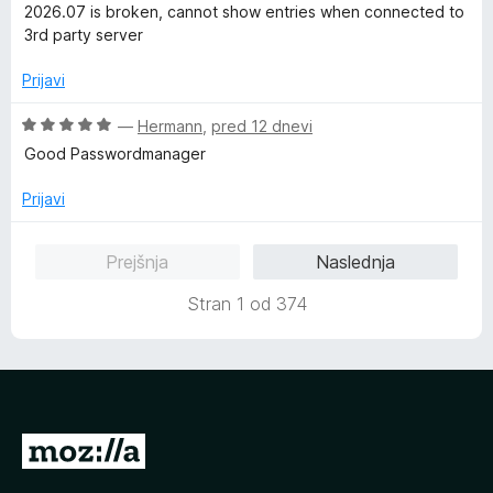
o
c
2026.07 is broken, cannot show entries when connected to
d
e
3rd party server
5
n
j
Prijavi
e
n
O
—
Hermann
,
pred 12 dnevi
o
c
Good Passwordmanager
z
e
1
n
Prijavi
o
j
d
e
Prejšnja
Naslednja
5
n
o
Stran 1 od 374
z
5
o
d
5
P
o