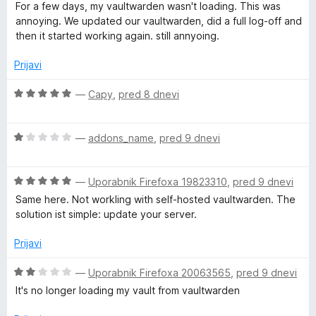
o
c
j
For a few days, my vaultwarden wasn't loading. This was
d
e
e
annoying. We updated our vaultwarden, did a full log-off and
5
n
n
then it started working again. still annyoing.
j
o
e
z
Prijavi
n
5
o
o
O
—
Capy
,
pred 8 dnevi
z
d
c
4
5
e
o
O
n
—
addons_name
,
pred 9 dnevi
d
c
j
5
e
e
O
n
—
Uporabnik Firefoxa 19823310
,
pred 9 dnevi
n
c
j
o
Same here. Not workling with self-hosted vaultwarden. The
e
e
z
solution ist simple: update your server.
n
n
5
j
o
o
Prijavi
e
z
d
n
1
5
O
—
Uporabnik Firefoxa 20063565
,
pred 9 dnevi
o
o
c
It's no longer loading my vault from vaultwarden
z
d
e
5
5