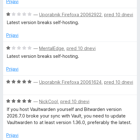
n
Prijavi
o
j
d
e
O
—
Uporabnik Firefoxa 20062922
,
pred 10 dnevi
5
n
c
Latest version breaks self-hosting.
o
e
z
n
Prijavi
2
j
o
e
O
—
MentalEdge
,
pred 10 dnevi
d
n
c
Latest version breaks self-hosting.
5
o
e
z
n
Prijavi
1
j
o
e
O
—
Uporabnik Firefoxa 20061624
,
pred 10 dnevi
d
n
c
5
o
e
z
O
n
—
NickCool
,
pred 10 dnevi
1
c
j
If you host Vaultwarden yourself and Bitwarden version
o
e
e
2026.7.0 broke your sync with Vault, you need to update
d
n
n
Vaultwarden to at least version 1.36.0, preferably the latest.
5
j
o
e
z
Prijavi