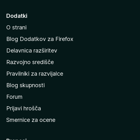
j
d
Dodatki
i
O strani
n
a
Blog Dodatkov za Firefox
d
Delavnica razširitev
o
Razvojno središče
m
a
Pravilniki za razvijalce
č
Blog skupnosti
o
s
Forum
t
Prijavi hrošča
r
Smernice za ocene
a
n
M