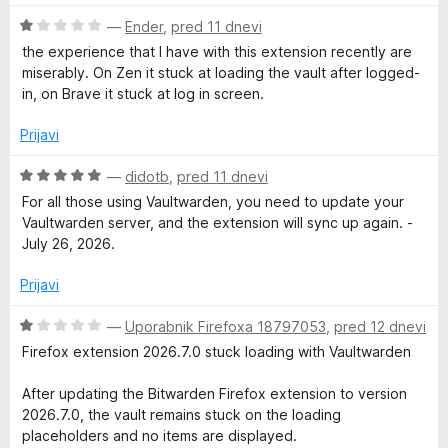
n
5
o
o
O
—
Ender
,
pred 11 dnevi
z
d
c
the experience that I have with this extension recently are
5
5
e
miserably. On Zen it stuck at loading the vault after logged-
o
n
in, on Brave it stuck at log in screen.
d
j
5
e
Prijavi
n
o
O
—
didotb
,
pred 11 dnevi
z
c
For all those using Vaultwarden, you need to update your
1
e
Vaultwarden server, and the extension will sync up again. -
o
n
July 26, 2026.
d
j
5
e
Prijavi
n
o
O
—
Uporabnik Firefoxa 18797053
,
pred 12 dnevi
z
c
Firefox extension 2026.7.0 stuck loading with Vaultwarden
5
e
o
n
After updating the Bitwarden Firefox extension to version
d
j
2026.7.0, the vault remains stuck on the loading
5
e
placeholders and no items are displayed.