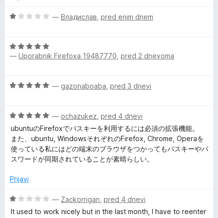
j
P
e
O
—
Владислав
,
pred enim dnem
n
c
o
e
a
z
O
n
1
—
Uporabnik Firefoxa 19487770
,
pred 2 dnevoma
c
j
s
o
e
e
d
n
n
s
O
—
gazonaboaba
,
pred 3 dnevi
5
j
o
c
e
z
e
n
w
1
O
n
—
ochazukez
,
pred 4 dnevi
o
o
c
j
z
ubuntuのFirefoxでパスキーを利用するには必須の拡張機能。
d
o
e
e
5
また、ubuntu, WindowsそれぞれのFirefox, Chrome, Operaを
5
n
n
o
使っている私にはどの端末のブラウザをつかってもパスキーやパ
r
j
o
d
スワードが同期されていることが素晴らしい。
e
z
5
n
5
d
Prijavi
o
o
z
d
O
—
Zackorrigan
,
pred 4 dnevi
M
5
5
c
It used to work nicely but in the last month, I have to reenter
o