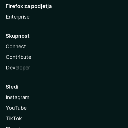
Firefox za podjetja
Enterprise
Skupnost
Connect
Contribute
Developer
Sledi
Instagram
YouTube
TikTok