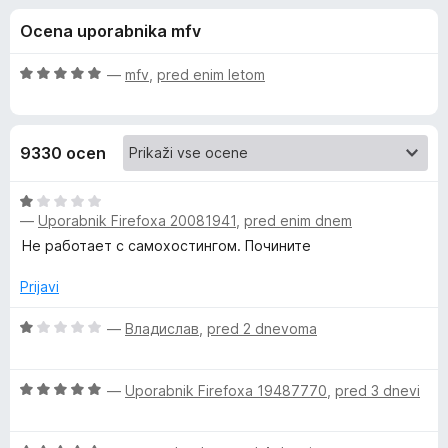
a
,
k
Ocena uporabnika mfv
6
F
B
o
i
d
O
—
mfv
,
pred enim letom
r
i
5
c
e
e
n
f
t
9330 ocen
j
o
e
x
w
n
O
o
—
Uporabnik Firefoxa 20081941
,
pred enim dnem
c
a
z
e
Не работает с самохостингом. Почините
5
n
o
j
r
Prijavi
d
e
5
n
O
—
Владислав
,
pred 2 dnevoma
d
o
c
z
e
e
O
1
n
—
Uporabnik Firefoxa 19487770
,
pred 3 dnevi
c
o
j
n
e
d
e