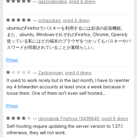
O
n
—
gazonaboaba
,
pred 4 dnevi
5
n
c
j
o
P
e
e
z
O
n
—
ochazukez
,
pred 4 dnevi
n
1
a
c
j
o
o
ubuntuのFirefoxでパスキーを利用するには必須の拡張機能。
e
e
z
d
また、ubuntu, WindowsそれぞれのFirefox, Chrome, Operaを
s
n
n
5
5
使っている私にはどの端末のブラウザをつかってもパスキーやパ
j
o
o
スワードが同期されていることが素晴らしい。
e
z
d
s
n
5
5
Prijavi
o
o
w
z
d
O
—
Zackorrigan
,
pred 4 dnevi
5
5
c
It used to work nicely but in the last month, I have to reenter
o
o
e
my 4 bitwarden accounts at least once a week because it
d
n
loose them. One of them isn't even self hosted...
5
r
j
e
Prijavi
n
d
o
O
—
Uporabnik Firefoxa 13438840
,
pred 6 dnevi
z
c
Self-hosting require updating the server version to 1.37.1;
M
1
e
otherwise, they will not work.
o