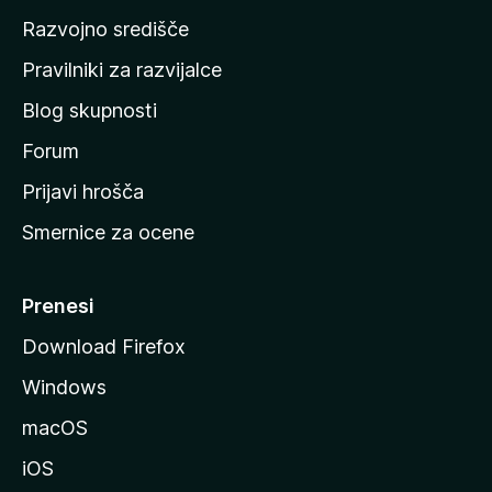
o
Razvojno središče
m
a
Pravilniki za razvijalce
č
Blog skupnosti
o
s
Forum
t
Prijavi hrošča
r
Smernice za ocene
a
n
M
Prenesi
o
Download Firefox
z
Windows
i
l
macOS
l
iOS
e