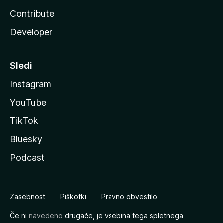
Contribute
Developer
Sledi
Instagram
YouTube
TikTok
Bluesky
Podcast
Zasebnost
Piškotki
Pravno obvestilo
Če ni
navedeno
drugače, je vsebina tega spletnega