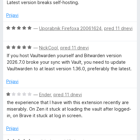
c
Latest version breaks self-hosting.
5
o
e
z
n
Prijavi
1
j
o
e
O
—
Uporabnik Firefoxa 20061624
,
pred 11 dnevi
d
n
c
5
o
e
z
O
n
—
NickCool
,
pred 11 dnevi
1
c
j
If you host Vaultwarden yourself and Bitwarden version
o
e
e
2026.7.0 broke your sync with Vault, you need to update
d
n
n
Vaultwarden to at least version 1.36.0, preferably the latest.
5
j
o
e
z
Prijavi
n
5
o
o
O
—
Ender
,
pred 11 dnevi
z
d
c
the experience that I have with this extension recently are
5
5
e
miserably. On Zen it stuck at loading the vault after logged-
o
n
in, on Brave it stuck at log in screen.
d
j
5
e
Prijavi
n