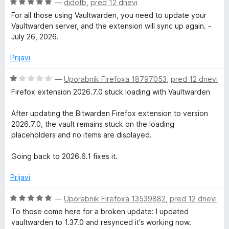
o
O
—
didotb
,
pred 12 dnevi
z
c
For all those using Vaultwarden, you need to update your
1
e
Vaultwarden server, and the extension will sync up again. -
o
n
July 26, 2026.
d
j
5
e
Prijavi
n
o
O
—
Uporabnik Firefoxa 18797053
,
pred 12 dnevi
z
c
Firefox extension 2026.7.0 stuck loading with Vaultwarden
5
e
o
n
After updating the Bitwarden Firefox extension to version
d
j
2026.7.0, the vault remains stuck on the loading
5
e
placeholders and no items are displayed.
n
o
Going back to 2026.6.1 fixes it.
z
1
Prijavi
o
d
O
—
Uporabnik Firefoxa 13539882
,
pred 12 dnevi
5
c
To those come here for a broken update: I updated
e
vaultwarden to 1.37.0 and resynced it's working now.