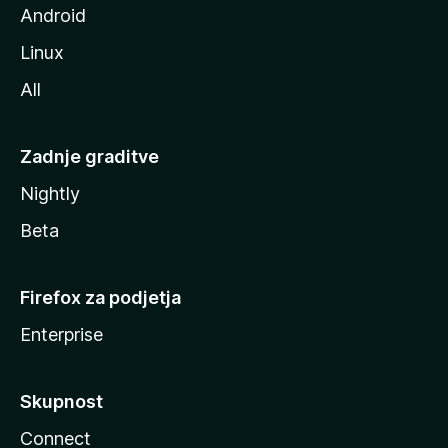
Android
Linux
All
Zadnje graditve
Nightly
Beta
Firefox za podjetja
Enterprise
Skupnost
Connect