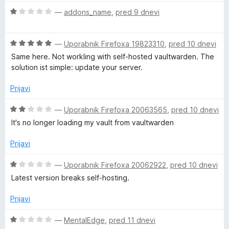
5
e
o
O
n
—
addons_name
,
pred 9 dnevi
d
c
j
5
e
e
O
n
—
Uporabnik Firefoxa 19823310
,
pred 10 dnevi
n
c
j
o
Same here. Not workling with self-hosted vaultwarden. The
e
e
z
solution ist simple: update your server.
n
n
5
j
o
o
Prijavi
e
z
d
n
1
5
O
—
Uporabnik Firefoxa 20063565
,
pred 10 dnevi
o
o
c
It's no longer loading my vault from vaultwarden
z
d
e
5
5
n
Prijavi
o
j
d
e
O
—
Uporabnik Firefoxa 20062922
,
pred 10 dnevi
5
n
c
Latest version breaks self-hosting.
o
e
z
n
Prijavi
2
j
o
e
O
—
MentalEdge
,
pred 11 dnevi
d
n