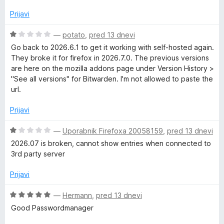
n
j
Prijavi
e
n
O
—
potato
,
pred 13 dnevi
o
c
Go back to 2026.6.1 to get it working with self-hosted again.
z
e
They broke it for firefox in 2026.7.0. The previous versions
5
n
are here on the mozilla addons page under Version History >
o
j
"See all versions" for Bitwarden. I'm not allowed to paste the
d
e
url.
5
n
o
Prijavi
z
1
O
—
Uporabnik Firefoxa 20058159
,
pred 13 dnevi
o
c
2026.07 is broken, cannot show entries when connected to
d
e
3rd party server
5
n
j
Prijavi
e
n
O
—
Hermann
,
pred 13 dnevi
o
c
Good Passwordmanager
z
e