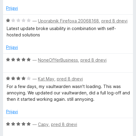
n
a
d
j
Prijavi
5
e
n
n
O
—
Uporabnik Firefoxa 20068168
,
pred 8 dnevi
o
c
Latest update broke usability in combination with self-
z
e
a
hosted solutions
4
n
o
j
Prijavi
g
d
e
5
n
O
—
NoneOfYerBusiness
,
pred 8 dnevi
e
o
c
z
e
r
1
O
n
—
Kat May
,
pred 8 dnevi
o
c
j
For a few days, my vaultwarden wasn't loading. This was
d
e
e
annoying. We updated our vaultwarden, did a full log-off and
5
n
n
then it started working again. still annyoing.
j
o
e
z
Prijavi
n
5
o
o
O
—
Capy
,
pred 8 dnevi
z
d
c
4