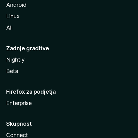
Android
Linux
All
Zadnje graditve
Nightly
Beta
Firefox za podjetja
Enterprise
Skupnost
Connect