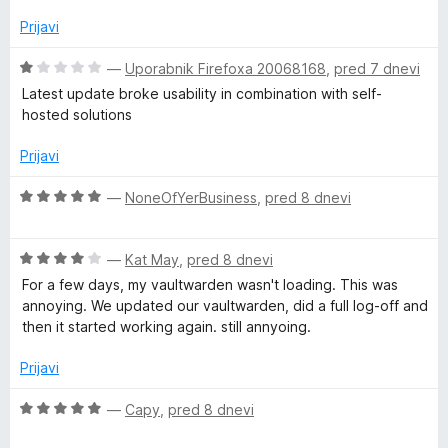
n
a
d
j
Prijavi
5
e
n
n
O
—
Uporabnik Firefoxa 20068168
,
pred 7 dnevi
o
c
Latest update broke usability in combination with self-
z
e
a
hosted solutions
4
n
o
j
Prijavi
g
d
e
5
n
O
—
NoneOfYerBusiness
,
pred 8 dnevi
e
o
c
z
e
r
1
O
n
—
Kat May
,
pred 8 dnevi
o
c
j
For a few days, my vaultwarden wasn't loading. This was
d
e
e
annoying. We updated our vaultwarden, did a full log-off and
5
n
n
then it started working again. still annyoing.
j
o
e
z
Prijavi
n
5
o
o
O
—
Capy
,
pred 8 dnevi
z
d
c
4