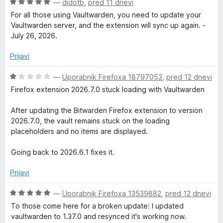
o
O
—
didotb
,
pred 11 dnevi
z
c
For all those using Vaultwarden, you need to update your
1
e
Vaultwarden server, and the extension will sync up again. -
o
n
July 26, 2026.
d
j
5
e
Prijavi
n
o
O
—
Uporabnik Firefoxa 18797053
,
pred 12 dnevi
z
c
Firefox extension 2026.7.0 stuck loading with Vaultwarden
5
e
o
n
After updating the Bitwarden Firefox extension to version
d
j
2026.7.0, the vault remains stuck on the loading
5
e
placeholders and no items are displayed.
n
o
Going back to 2026.6.1 fixes it.
z
1
Prijavi
o
d
O
—
Uporabnik Firefoxa 13539882
,
pred 12 dnevi
5
c
To those come here for a broken update: I updated
e
vaultwarden to 1.37.0 and resynced it's working now.