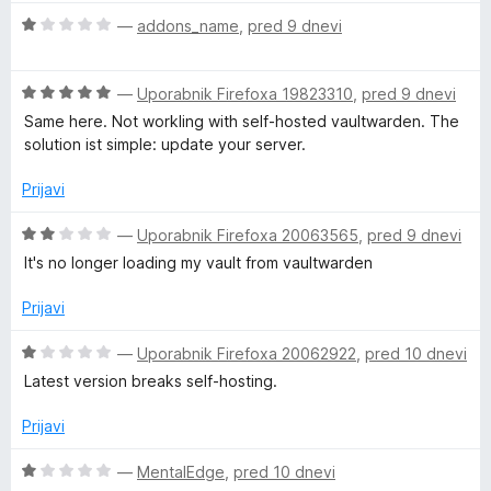
5
e
o
O
n
—
addons_name
,
pred 9 dnevi
d
c
j
5
e
e
O
n
—
Uporabnik Firefoxa 19823310
,
pred 9 dnevi
n
c
j
o
Same here. Not workling with self-hosted vaultwarden. The
e
e
z
solution ist simple: update your server.
n
n
5
j
o
o
Prijavi
e
z
d
n
1
5
O
—
Uporabnik Firefoxa 20063565
,
pred 9 dnevi
o
o
c
It's no longer loading my vault from vaultwarden
z
d
e
5
5
n
Prijavi
o
j
d
e
O
—
Uporabnik Firefoxa 20062922
,
pred 10 dnevi
5
n
c
Latest version breaks self-hosting.
o
e
z
n
Prijavi
2
j
o
e
O
—
MentalEdge
,
pred 10 dnevi
d
n