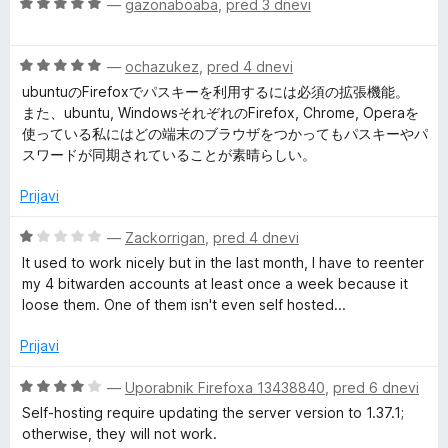
O
—
gazonaboaba
,
pred 3 dnevi
5
j
o
c
e
z
P
e
n
1
O
n
—
ochazukez
,
pred 4 dnevi
o
o
a
c
j
z
ubuntuのFirefoxでパスキーを利用するには必須の拡張機能。
d
e
e
5
また、ubuntu, WindowsそれぞれのFirefox, Chrome, Operaを
5
s
n
n
o
使っている私にはどの端末のブラウザをつかってもパスキーやパ
j
o
d
スワードが同期されていることが素晴らしい。
e
z
s
5
n
5
Prijavi
o
o
w
z
d
O
—
Zackorrigan
,
pred 4 dnevi
5
5
c
It used to work nicely but in the last month, I have to reenter
o
o
e
my 4 bitwarden accounts at least once a week because it
d
n
loose them. One of them isn't even self hosted...
5
r
j
e
Prijavi
n
d
o
O
—
Uporabnik Firefoxa 13438840
,
pred 6 dnevi
z
c
Self-hosting require updating the server version to 1.37.1;
M
1
e
otherwise, they will not work.
o