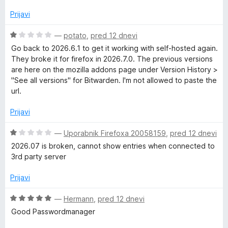
n
j
Prijavi
e
n
O
—
potato
,
pred 12 dnevi
o
c
Go back to 2026.6.1 to get it working with self-hosted again.
z
e
They broke it for firefox in 2026.7.0. The previous versions
5
n
are here on the mozilla addons page under Version History >
o
j
"See all versions" for Bitwarden. I'm not allowed to paste the
d
e
url.
5
n
o
Prijavi
z
1
O
—
Uporabnik Firefoxa 20058159
,
pred 12 dnevi
o
c
2026.07 is broken, cannot show entries when connected to
d
e
3rd party server
5
n
j
Prijavi
e
n
O
—
Hermann
,
pred 12 dnevi
o
c
Good Passwordmanager
z
e