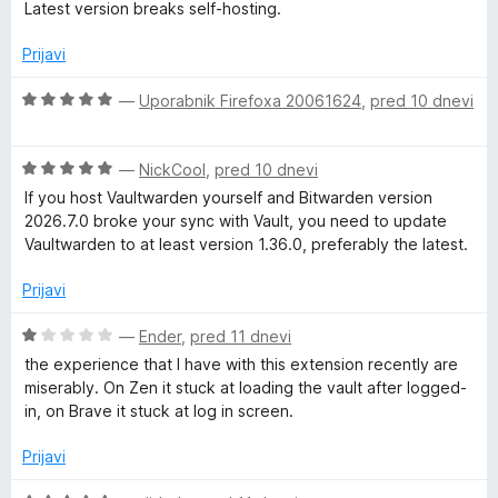
c
Latest version breaks self-hosting.
5
o
e
z
n
Prijavi
1
j
o
e
O
—
Uporabnik Firefoxa 20061624
,
pred 10 dnevi
d
n
c
5
o
e
z
O
n
—
NickCool
,
pred 10 dnevi
1
c
j
If you host Vaultwarden yourself and Bitwarden version
o
e
e
2026.7.0 broke your sync with Vault, you need to update
d
n
n
Vaultwarden to at least version 1.36.0, preferably the latest.
5
j
o
e
z
Prijavi
n
5
o
o
O
—
Ender
,
pred 11 dnevi
z
d
c
the experience that I have with this extension recently are
5
5
e
miserably. On Zen it stuck at loading the vault after logged-
o
n
in, on Brave it stuck at log in screen.
d
j
5
e
Prijavi
n