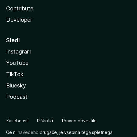
Contribute
Developer
Sledi
Instagram
YouTube
TikTok
Bluesky
Podcast
Zasebnost
Piškotki
Pravno obvestilo
Če ni
navedeno
drugače, je vsebina tega spletnega