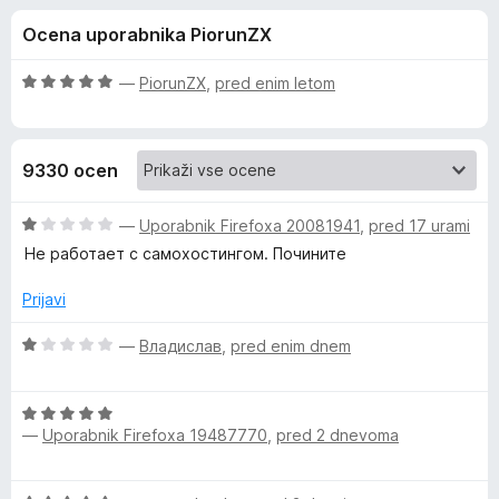
a
,
k
Ocena uporabnika PiorunZX
6
F
B
o
i
d
O
—
PiorunZX
,
pred enim letom
r
i
5
c
e
e
n
f
t
9330 ocen
j
o
e
x
w
n
O
—
Uporabnik Firefoxa 20081941
,
pred 17 urami
o
c
Не работает с самохостингом. Почините
a
z
e
5
n
Prijavi
o
j
r
d
e
O
—
Владислав
,
pred enim dnem
5
n
c
d
o
e
z
O
n
e
1
—
Uporabnik Firefoxa 19487770
,
pred 2 dnevoma
c
j
o
e
e
n
d
n
n