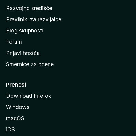
o
Razvojno središče
m
a
Pravilniki za razvijalce
č
Blog skupnosti
o
s
Forum
t
Prijavi hrošča
r
Smernice za ocene
a
n
M
Prenesi
o
Download Firefox
z
Windows
i
l
macOS
l
iOS
e