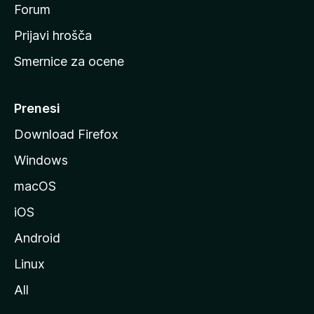
s
Forum
t
Prijavi hrošča
r
Smernice za ocene
a
n
M
Prenesi
o
Download Firefox
z
Windows
i
l
macOS
l
iOS
e
Android
Linux
All