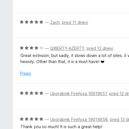
c
5
e
n
j
O
—
Zach
,
pred 11 dnevi
e
c
n
e
o
n
z
j
O
—
QWERTY-AZERTY
,
pred 12 dnevi
5
e
c
Great extnsion, but sadly, it slows down a lot of sites. i
o
n
e
heavily. Other than that, it is a must have! ❤️
d
o
n
5
z
j
Prijavi
5
e
o
n
d
o
O
—
Uporabnik Firefoxa 16919051
,
pred 12 d
5
z
c
4
e
o
n
d
j
O
—
Uporabnik Firefoxa 19014658
,
pred 13 d
5
e
c
Thank you so much! It is such a great help!