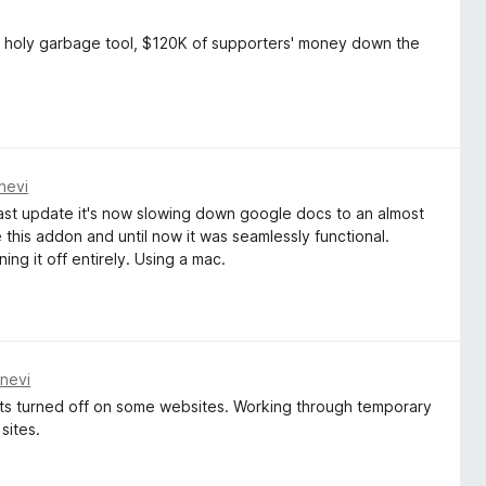
, holy garbage tool, $120K of supporters' money down the
nevi
the last update it's now slowing down google docs to an almost
e this addon and until now it was seamlessly functional.
ning it off entirely. Using a mac.
nevi
gets turned off on some websites. Working through temporary
 sites.