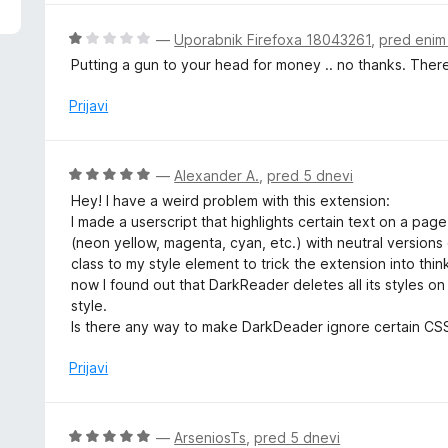
d
n
5
j
O
—
Uporabnik Firefoxa 18043261
,
pred eni
e
c
Putting a gun to your head for money .. no thanks. There
n
e
o
n
Prijavi
z
j
3
e
o
n
O
—
Alexander A.
,
pred 5 dnevi
d
o
c
5
Hey! I have a weird problem with this extension:
z
e
I made a userscript that highlights certain text on a pag
1
n
(neon yellow, magenta, cyan, etc.) with neutral versions 
o
j
class to my style element to trick the extension into think
d
e
now I found out that DarkReader deletes all its styles 
5
n
style.
o
Is there any way to make DarkDeader ignore certain CSS 
z
5
Prijavi
o
d
5
O
—
ArseniosTs
,
pred 5 dnevi