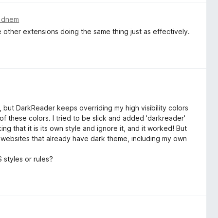
m dnem
 other extensions doing the same thing just as effectively.
e, but DarkReader keeps overriding my high visibility colors
of these colors. I tried to be slick and added 'darkreader'
ing that it is its own style and ignore it, and it worked! But
on websites that already have dark theme, including my own
styles or rules?