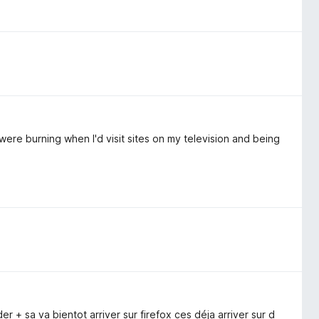
were burning when I'd visit sites on my television and being
 + sa va bientot arriver sur firefox ces déja arriver sur d