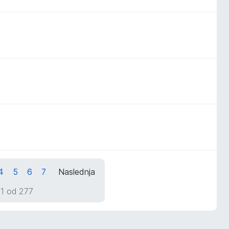
4
5
6
7
Naslednja
 1 od 277