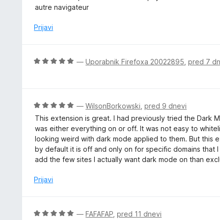
n
e
autre navigateur
o
n
z
j
Prijavi
5
e
o
n
d
o
O
—
Uporabnik Firefoxa 20022895
,
pred 7 dn
5
z
c
2
e
o
n
d
j
O
—
WilsonBorkowski
,
pred 9 dnevi
5
e
c
This extension is great. I had previously tried the Dark
n
e
was either everything on or off. It was not easy to whi
o
n
looking weird with dark mode applied to them. But this ext
z
j
by default it is off and only on for specific domains tha
5
e
add the few sites I actually want dark mode on than exclu
o
n
d
o
Prijavi
5
z
5
o
O
—
FAFAFAP
,
pred 11 dnevi
d