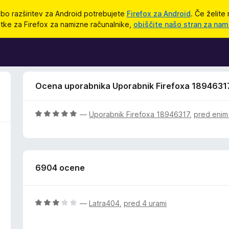
bo razširitev za Android potrebujete
Firefox za Android
. Če želite 
tke za Firefox za namizne računalnike,
obiščite našo stran za nam
Ocena uporabnika Uporabnik Firefoxa 1894631
O
—
Uporabnik Firefoxa 18946317
,
pred enim
c
e
n
j
6904 ocene
e
n
o
z
O
—
Latra404
,
pred 4 urami
5
c
o
e