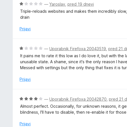
z
j
O
—
Yaroslav
,
pred 19 dnevi
4
e
c
Triple-reloads websites and makes them incredibly slow
o
n
e
drain
d
o
n
5
z
j
Prijavi
5
e
o
n
d
o
O
—
Uporabnik Firefoxa 20043519
,
pred 21 d
5
z
c
It pains me to rate it this low as I do love it, but with 
1
e
unusable state. A shame, since it's the only reason I hav
o
n
Messed with settings but the only thing that fixes it is tur
d
j
5
e
Prijavi
n
o
z
O
—
Uporabnik Firefoxa 20042870
,
pred 21 d
1
c
Almost perfect. Occasionally, for unknown reasons, it 
o
e
blindness, I'll have to disable, then re-enable it for those
d
n
5
j
Prijavi