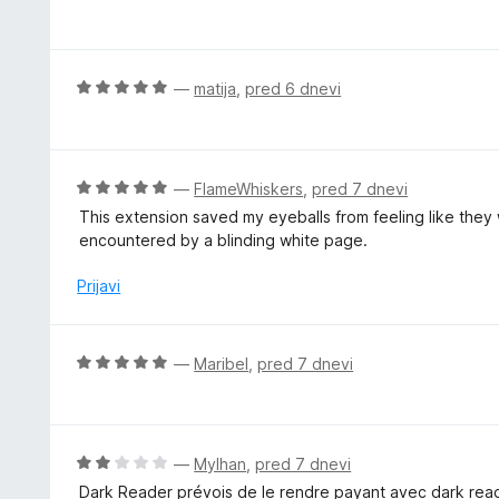
c
e
n
j
O
—
matija
,
pred 6 dnevi
e
c
n
e
o
n
z
j
O
—
FlameWhiskers
,
pred 7 dnevi
5
e
c
This extension saved my eyeballs from feeling like they 
o
n
e
encountered by a blinding white page.
d
o
n
5
z
j
Prijavi
5
e
o
n
d
o
O
—
Maribel
,
pred 7 dnevi
5
z
c
5
e
o
n
d
j
O
—
Mylhan
,
pred 7 dnevi
5
e
c
Dark Reader prévois de le rendre payant avec dark reader