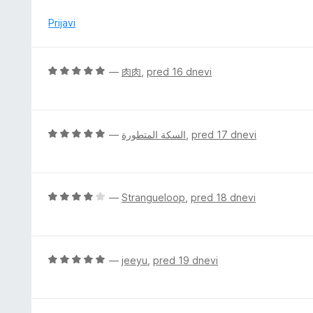
n
e
o
n
Prijavi
z
j
5
e
o
n
O
—
肉肉
,
pred 16 dnevi
d
o
c
5
z
e
5
n
o
j
O
—
السكة المتطورة
,
pred 17 dnevi
d
e
c
5
n
e
o
n
z
j
O
—
Strangueloop
,
pred 18 dnevi
5
e
c
o
n
e
d
o
n
5
z
j
O
—
jeeyu
,
pred 19 dnevi
5
e
c
o
n
e
d
o
n
5