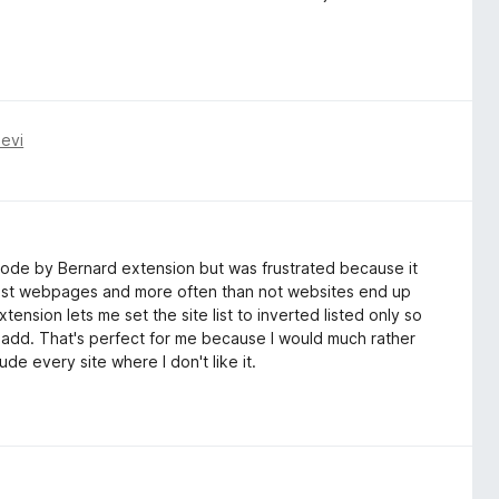
evi
 Mode by Bernard extension but was frustrated because it
telist webpages and more often than not websites end up
ension lets me set the site list to inverted listed only so
t I add. That's perfect for me because I would much rather
de every site where I don't like it.