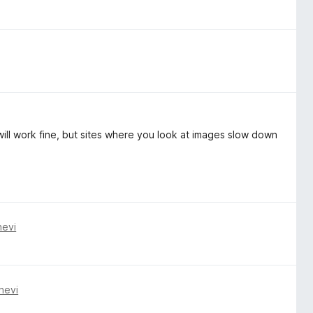
t will work fine, but sites where you look at images slow down
nevi
nevi