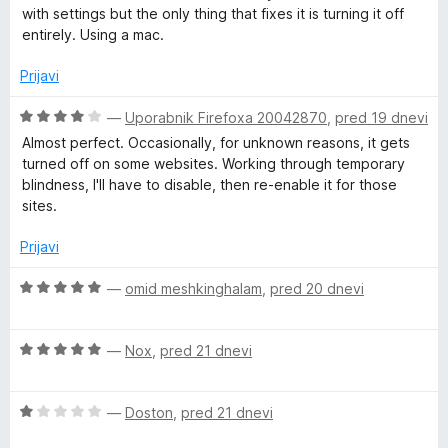
5
e
with settings but the only thing that fixes it is turning it off
n
entirely. Using a mac.
o
z
Prijavi
1
o
O
—
Uporabnik Firefoxa 20042870
,
pred 19 dnevi
d
c
Almost perfect. Occasionally, for unknown reasons, it gets
5
e
turned off on some websites. Working through temporary
n
blindness, I'll have to disable, then re-enable it for those
j
sites.
e
n
Prijavi
o
z
O
—
omid meshkinghalam
,
pred 20 dnevi
4
c
o
e
d
O
n
—
Nox
,
pred 21 dnevi
5
c
j
e
e
O
n
—
Doston
,
pred 21 dnevi
n
c
j
o