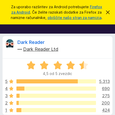
I
Prijava
Za uporabo razširitev za Android potrebujete
Firefox
š
za Android
. Če želite raziskati dodatke za Firefox za
S
D
k
č
namizne računalnike,
obiščite našo stran za namizja
.
r
o
i
i
d
j
o
a
b
t
O
v
Dark Reader
e
k
—
Dark Reader Ltd
s
i
c
t
i
z
l
O
a
e
o
c
b
4,5 od 5 zvezdic
e
r
n
n
5
5.313
s
j
4
690
k
e
e
a
3
275
n
l
o
z
2
200
z
n
1
424
4
i