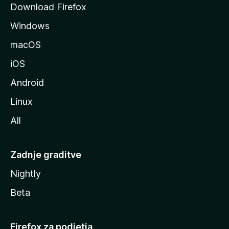
Download Firefox
z
Windows
i
l
macOS
l
iOS
e
Android
Linux
All
Zadnje graditve
Nightly
Beta
Firefox za podjetja