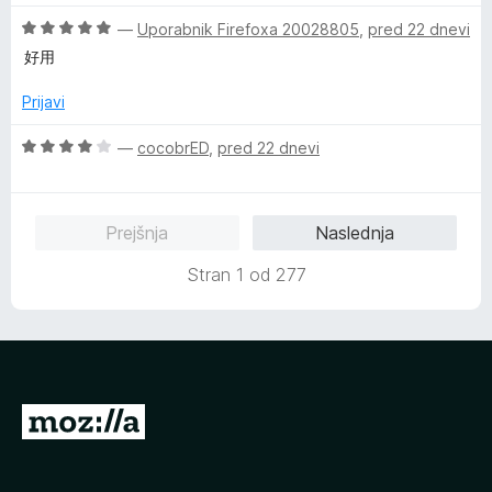
e
e
z
O
n
—
Uporabnik Firefoxa 20028805
,
pred 22 dnevi
n
5
c
j
o
o
好用
e
e
z
d
n
n
5
5
Prijavi
j
o
o
e
z
d
O
—
cocobrED
,
pred 22 dnevi
n
1
5
c
o
o
e
z
d
n
Prejšnja
Naslednja
5
5
j
o
e
Stran 1 od 277
d
n
5
o
z
4
o
d
P
5
o
j