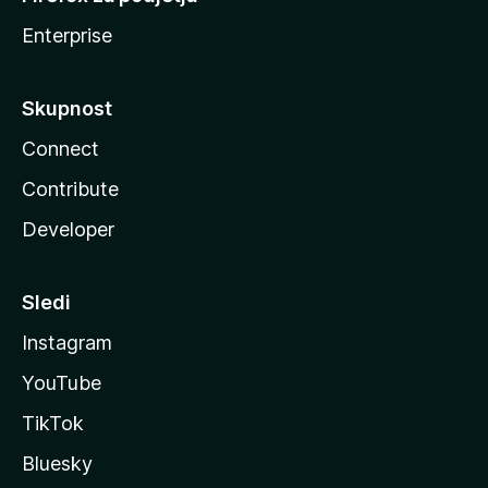
Enterprise
Skupnost
Connect
Contribute
Developer
Sledi
Instagram
YouTube
TikTok
Bluesky