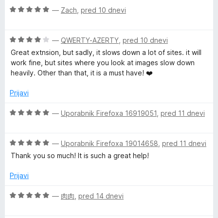
t
O
n
—
Zach
,
pred 10 dnevi
e
c
j
e
e
O
n
—
QWERTY-AZERTY
,
pred 10 dnevi
n
c
j
o
Great extnsion, but sadly, it slows down a lot of sites. it will
e
e
z
work fine, but sites where you look at images slow down
n
n
5
heavily. Other than that, it is a must have! ❤️
j
o
o
e
z
d
Prijavi
n
5
5
o
o
O
—
Uporabnik Firefoxa 16919051
,
pred 11 dnevi
z
d
c
4
5
e
o
O
n
—
Uporabnik Firefoxa 19014658
,
pred 11 dnevi
d
c
j
Thank you so much! It is such a great help!
5
e
e
n
n
Prijavi
j
o
e
z
O
—
肉肉
,
pred 14 dnevi
n
5
c
o
o
e