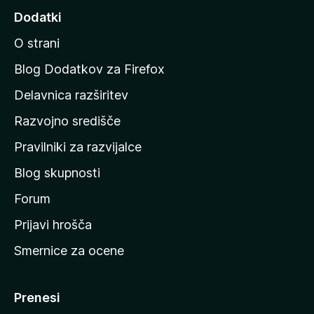
d
Dodatki
i
O strani
n
a
Blog Dodatkov za Firefox
d
Delavnica razširitev
o
Razvojno središče
m
a
Pravilniki za razvijalce
č
Blog skupnosti
o
s
Forum
t
Prijavi hrošča
r
Smernice za ocene
a
n
M
Prenesi
o