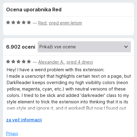
a
,
k
Ocena uporabnika Red
5
F
D
o
i
d
O
—
Red
,
pred enim letom
r
a
5
c
e
e
n
f
r
6.902 oceni
j
o
e
x
k
n
O
—
Alexander A.
,
pred 4 dnevi
o
c
Hey! I have a weird problem with this extension:
R
z
e
I made a userscript that highlights certain text on a page, but
5
n
DarkReader keeps overriding my high visibility colors (neon
o
j
e
yellow, magenta, cyan, etc.) with neutral versions of these
d
e
colors. I tried to be slick and added 'darkreader' class to my
5
n
style element to trick the extension into thinking that it is its
a
o
own style and ignore it, and it worked! But now I found out
z
that DarkReader deletes all its styles on websites that
d
5
R
za več informacij
already have dark theme, including my own style.
o
a
Is there any way to make DarkDeader ignore certain CSS
e
d
z
Prijavi
styles or rules?