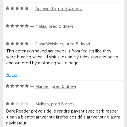
5
š
i
O
r
—
ArseniosTs
,
pred 4 dnevi
r
c
i
e
t
O
n
—
matija
,
pred 5 dnevi
e
c
j
e
e
O
n
—
FlameWhiskers
,
pred 5 dnevi
n
c
j
o
This extension saved my eyeballs from feeling like they
e
e
z
were burning when I'd visit sites on my television and being
n
n
5
encountered by a blinding white page.
j
o
o
e
z
d
Prijavi
n
5
5
o
o
O
—
Maribel
,
pred 5 dnevi
z
d
c
5
5
e
o
O
n
—
Mylhan
,
pred 6 dnevi
d
c
j
Dark Reader prévois de le rendre payant avec dark reader
5
e
e
+ sa va bientot arriver sur firefox ces déja arriver sur d autre
n
n
navigateur