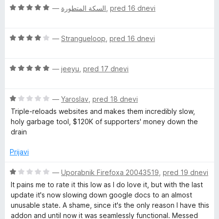
z
d
O
n
—
السكة المتطورة
,
pred 16 dnevi
5
5
c
j
o
e
e
d
O
n
—
Strangueloop
,
pred 16 dnevi
n
5
c
j
o
e
e
z
O
n
—
jeeyu
,
pred 17 dnevi
n
5
c
j
o
o
e
e
z
d
O
n
—
Yaroslav
,
pred 18 dnevi
n
5
5
c
j
o
o
Triple-reloads websites and makes them incredibly slow,
e
e
z
d
holy garbage tool, $120K of supporters' money down the
n
n
4
5
drain
j
o
o
e
z
d
Prijavi
n
5
5
o
o
O
—
Uporabnik Firefoxa 20043519
,
pred 19 dnevi
z
d
c
It pains me to rate it this low as I do love it, but with the last
1
5
e
update it's now slowing down google docs to an almost
o
n
unusable state. A shame, since it's the only reason I have this
d
j
addon and until now it was seamlessly functional. Messed