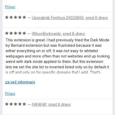
j
o
e
z
Prijavi
n
5
o
o
O
—
Uporabnik Firefoxa 20022895
,
pred 6 dnevi
z
d
c
2
5
e
o
O
n
—
WilsonBorkowski
,
pred 8 dnevi
d
c
j
This extension is great. I had previously tried the Dark Mode
5
e
e
by Bernard extension but was frustrated because it was
n
n
either everything on or off. It was not easy to whitelist
j
o
webpages and more often than not websites end up looking
e
z
weird with dark mode applied to them. But this extension
n
5
lets me set the site list to inverted listed only so by default it
o
o
is off and only on for specific domains that I add. That's
z
d
perfect for me because I would much rather add the few
5
R
5
za več informacij
sites I actually want dark mode on than exclude every site
o
a
where I don't like it.
d
z
Prijavi
5
š
i
O
—
FAFAFAP
,
pred 9 dnevi
r
c
i
e