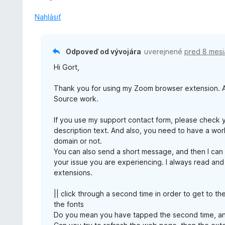
Nahlásiť
Odpoveď od vývojára
uverejnené
pred 8 mesi
Hi Gort,
Thank you for using my Zoom browser extension. An
Source work.
If you use my support contact form, please check 
description text. And also, you need to have a work
domain or not.
You can also send a short message, and then I can
your issue you are experiencing. I always read and
extensions.
|| click through a second time in order to get to th
the fonts
Do you mean you have tapped the second time, an