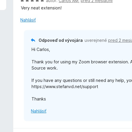
H
autor:
Carlos AM
,
pred 2 mesiacmi
o
Very neat extension!
d
n
Nahlásiť
o
t
e
Odpoveď od vývojára
uverejnené
pred 2 mesi
n
Hi Carlos,
i
e
Thank you for using my Zoom browser extension. An
:
Source work.
5
z
If you have any questions or still need any help, y
5
https://www.stefanvd.net/support
Thanks
Nahlásiť