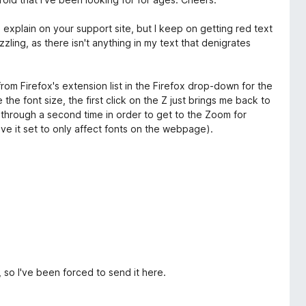
o explain on your support site, but I keep on getting red text
zling, as there isn't anything in my text that denigrates
 from Firefox's extension list in the Firefox drop-down for the
 the font size, the first click on the Z just brings me back to
k through a second time in order to get to the Zoom for
have it set to only affect fonts on the webpage).
 so I've been forced to send it here.