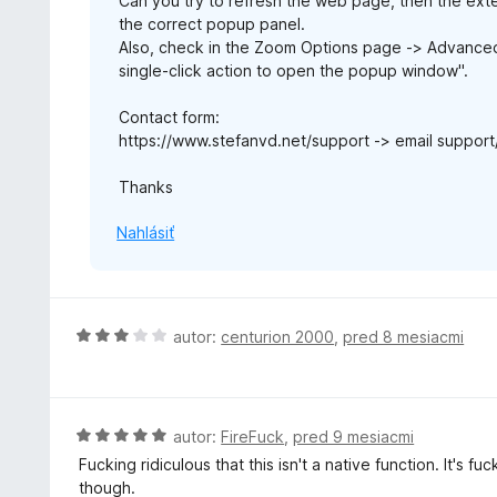
Can you try to refresh the web page, then the ext
the correct popup panel.
Also, check in the Zoom Options page -> Advanced O
single-click action to open the popup window".
Contact form:
https://www.stefanvd.net/support -> email support
Thanks
Nahlásiť
H
autor:
centurion 2000
,
pred 8 mesiacmi
o
d
n
o
H
autor:
FireFuck
,
pred 9 mesiacmi
t
o
Fucking ridiculous that this isn't a native function. It's 
e
d
though.