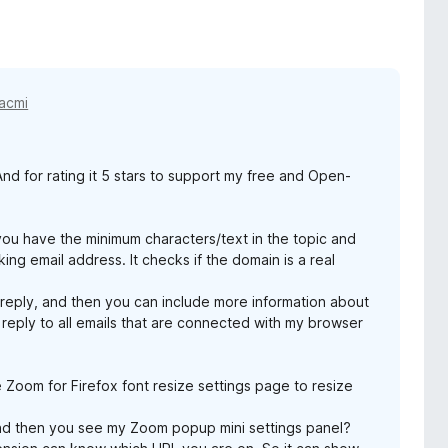
acmi
d for rating it 5 stars to support my free and Open-
you have the minimum characters/text in the topic and
ing email address. It checks if the domain is a real
 reply, and then you can include more information about
 reply to all emails that are connected with my browser
e Zoom for Firefox font resize settings page to resize
d then you see my Zoom popup mini settings panel?