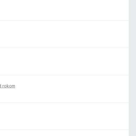
d rokom