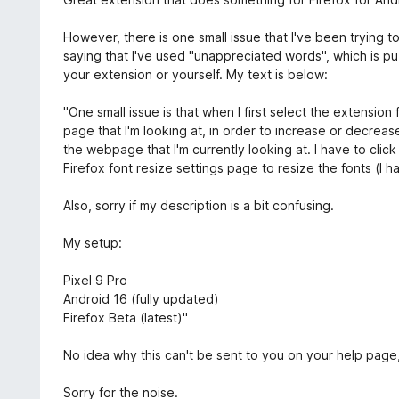
:
e
1
n
However, there is one small issue that I've been trying t
z
i
saying that I've used "unappreciated words", which is puz
5
e
your extension or yourself. My text is below:
:
5
"One small issue is that when I first select the extension
z
page that I'm looking at, in order to increase or decrease
5
the webpage that I'm currently looking at. I have to clic
Firefox font resize settings page to resize the fonts (I 
Also, sorry if my description is a bit confusing.
My setup:
Pixel 9 Pro
Android 16 (fully updated)
Firefox Beta (latest)"
No idea why this can't be sent to you on your help page,
Sorry for the noise.