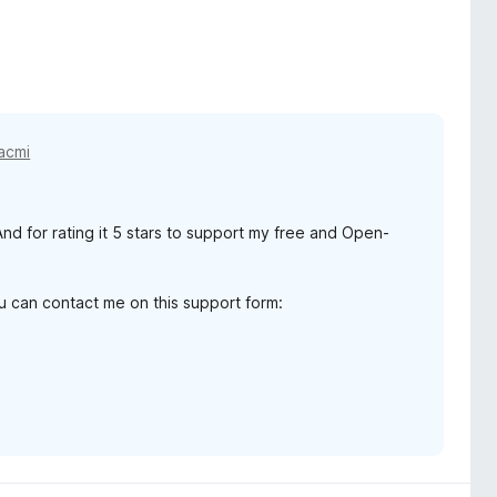
acmi
d for rating it 5 stars to support my free and Open-
ou can contact me on this support form: