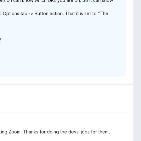
ension can know which URL you are on. So it can show
ptions tab -> Button action. That it is set to "The
/
fucking Zoom. Thanks for doing the devs' jobs for them,