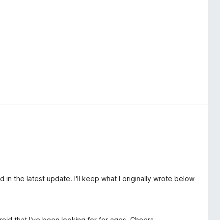
in the latest update. I'll keep what I originally wrote below
oid that I've been looking for for ages. Cheers.