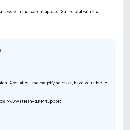
't work in the current update. Still helpful with the
!
i
ion. Also, about the magnifying glass, have you tried to
https://www.stefanvd.net/support