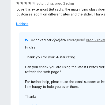
i
o
H
autor:
chia
,
pred 2 rokmi
5
e
t
o
Love this extension! But sadly, the magnifying glass doesn
:
e
d
customize zoom on different sites and the slider. Thanks
5
n
n
z
i
o
Nahlásiť
5
e
t
:
e
5
n
Odpoveď od vývojára
uverejnené
pred 2 rokm
z
i
5
Hi chia,
e
:
Thank you for your 4-star rating.
4
z
Can you check you are using the latest Firefox vers
5
refresh the web page?
For further help, please use the email support at 
I am happy to help you over there.
Thanks,