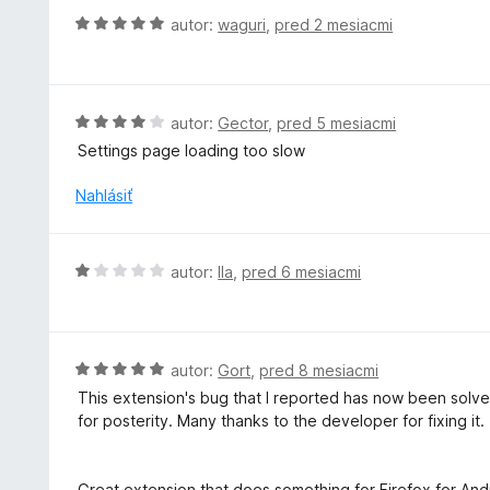
H
autor:
waguri
,
pred 2 mesiacmi
o
d
n
o
H
autor:
Gector
,
pred 5 mesiacmi
t
o
Settings page loading too slow
e
d
n
n
Nahlásiť
i
o
e
t
:
e
H
autor:
Ila
,
pred 6 mesiacmi
5
n
o
z
i
d
5
e
n
:
o
H
autor:
Gort
,
pred 8 mesiacmi
4
t
o
z
This extension's bug that I reported has now been solved 
e
d
5
for posterity. Many thanks to the developer for fixing it.
n
n
i
o
e
t
Great extension that does something for Firefox for Andr