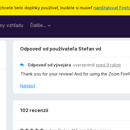
chcete tieto doplnky používať, budete si musieť
nainštalovať Firef
my vzhľadu
Ďalšie…
Odpoveď od používateľa Stefan vd
Odpoveď od vývojára
uverejnené
pred 9 rokmi
Thank you for your review! And for using the Zoom Fire
Nahlásiť
102 recenzií