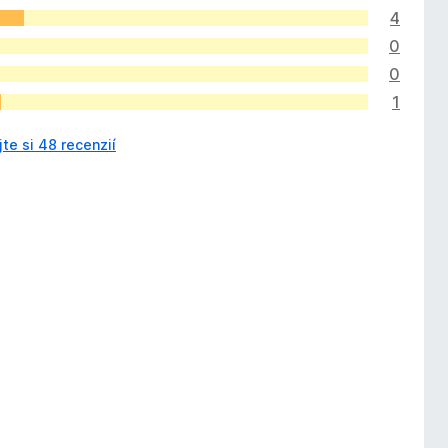
4
0
0
1
jte si 48 recenzií