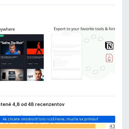
tené 4,8 od 48 recenzentov
Ak chcete ohodnotiť toto rozšírenie, musíte sa prihlásiť
43