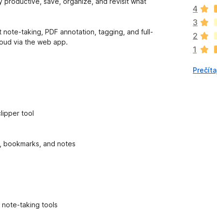
p
ay productive, save, organize, and revisit what
4
l
n
3
o
t note-taking, PDF annotation, tagging, and full-
2
k
loud via the web app.
1
z
a
Prečíta
t
i
a
ľ
n
lipper tool
i
e
j
ts, bookmarks, and notes
e
o
h
o
d
n
 note-taking tools
o