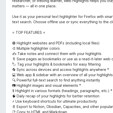
researcher, or lifelong learner, Web Highlights helps you st
matters — all in one place.
Use it as your personal text highlighter for Firefox with smar
text search. Choose offline use or sync everything to the c
⭐ TOP FEATURES ⭐
🟢 Highlight websites and PDFs (including local files)
🎨 Multiple highlighter colors
✍️ Take notes and connect them with your highlights
🔖 Save pages as bookmarks or use as a read-it-later web c
🏷️ Tag your highlights & bookmarks for easy filtering
🔄 Sync across devices and access highlights anywhere *
💻 Web app & sidebar with an overview of all your highligh
🔍 Powerful full-text search to find anything instantly
📷 Highlight images and visual elements *
𝐓 Highlight in various formats (headings, paragraphs, etc.) *
🧠 Daily recap of your highlights for better retention
⚡ Use keyboard shortcuts for ultimate productivity
📄 Export to Notion, Obsidian, Capacities, and other popular
📑 Copy to HTML and Markdown