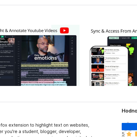
Hodno
D
fox extension to highlight text on websites,
o
 you're a student, blogger, developer,
5