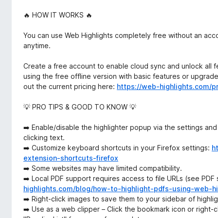
🔥 HOW IT WORKS 🔥
You can use Web Highlights completely free without an acco
anytime.
Create a free account to enable cloud sync and unlock all fe
using the free offline version with basic features or upgra
out the current pricing here:
https://web-highlights.com/pr
💡 PRO TIPS & GOOD TO KNOW 💡
➡️ Enable/disable the highlighter popup via the settings and
clicking text.
➡️ Customize keyboard shortcuts in your Firefox settings:
h
extension-shortcuts-firefox
➡️ Some websites may have limited compatibility.
➡️ Local PDF support requires access to file URLs (see PDF
highlights.com/blog/how-to-highlight-pdfs-using-web-hi
➡️ Right-click images to save them to your sidebar of highli
➡️ Use as a web clipper – Click the bookmark icon or right-