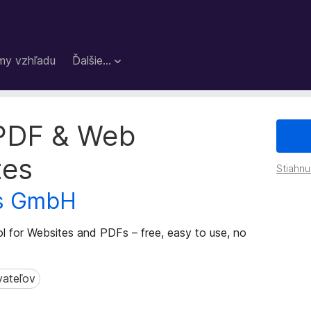
my vzhľadu
Ďalšie…
 PDF & Web
tes
Stiahnu
ts GmbH
ol for Websites and PDFs – free, easy to use, no
vateľov
teľov