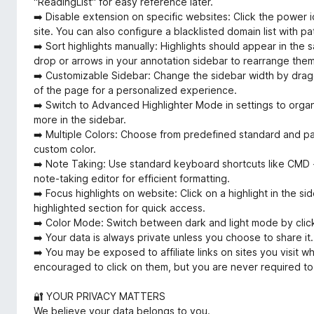
"ReadingList" for easy reference later.
➡️ Disable extension on specific websites: Click the power ic
site. You can also configure a blacklisted domain list with p
➡️ Sort highlights manually: Highlights should appear in the 
drop or arrows in your annotation sidebar to rearrange the
➡️ Customizable Sidebar: Change the sidebar width by draggin
of the page for a personalized experience.
➡️ Switch to Advanced Highlighter Mode in settings to organ
more in the sidebar.
➡️ Multiple Colors: Choose from predefined standard and pa
custom color.
➡️ Note Taking: Use standard keyboard shortcuts like CMD + 
note-taking editor for efficient formatting.
➡️ Focus highlights on website: Click on a highlight in the sid
highlighted section for quick access.
➡️ Color Mode: Switch between dark and light mode by click
➡️ Your data is always private unless you choose to share it.
➡️ You may be exposed to affiliate links on sites you visit w
encouraged to click on them, but you are never required to
🔐 YOUR PRIVACY MATTERS
We believe your data belongs to you.