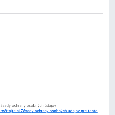
Zásady ochrany osobných údajov
Prečítajte si Zásady ochrany osobných údajov pre tento