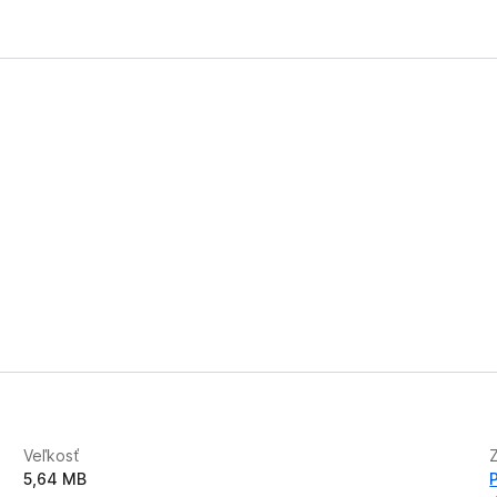
Veľkosť
5,64 MB