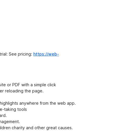
t
e
n
ý
rial: See pricing:
https://web-
site or PDF with a simple click
fter reloading the page.
highlights anywhere from the web app.
e-taking tools
ard.
anagement.
ldren charity and other great causes.