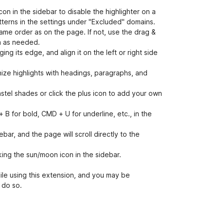
on in the sidebar to disable the highlighter on a
atterns in the settings under "Excluded" domains.
same order as on the page. If not, use the drag &
m as needed.
g its edge, and align it on the left or right side
ize highlights with headings, paragraphs, and
stel shades or click the plus icon to add your own
B for bold, CMD + U for underline, etc., in the
ebar, and the page will scroll directly to the
ing the sun/moon icon in the sidebar.
hile using this extension, and you may be
 do so.