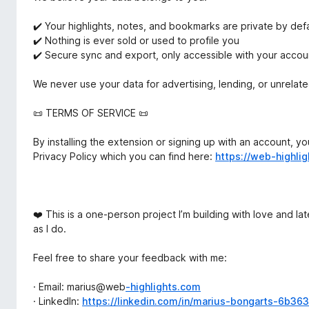
✔️ Your highlights, notes, and bookmarks are private by defa
✔️ Nothing is ever sold or used to profile you
✔️ Secure sync and export, only accessible with your accou
We never use your data for advertising, lending, or unrelat
📜 TERMS OF SERVICE 📜
By installing the extension or signing up with an account, 
Privacy Policy which you can find here:
https://web-highli
❤️ This is a one-person project I’m building with love and la
as I do.
Feel free to share your feedback with me:
· Email: marius@web
-highlights.com
· LinkedIn:
https://linkedin.com/in/marius-bongarts-6b36