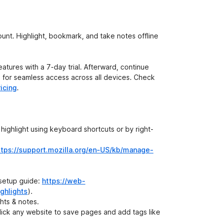
unt. Highlight, bookmark, and take notes offline
atures with a 7-day trial. Afterward, continue
de for seamless access across all devices. Check
icing
.
 highlight using keyboard shortcuts or by right-
ttps://support.mozilla.org/en-US/kb/manage-
 setup guide:
https://web-
ghlights
).
ghts & notes.
click any website to save pages and add tags like