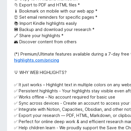
📁 Export to PDF and HTML files *
📱 Bookmark on mobile with our web app *
⏰ Set email reminders for specific pages *
📚 Import Kindle highlights easily
💾 Backup and download your research *
🔗 Share your highlights *
👥 Discover content from others
(*) Premium/Ultimate features available during a 7-day free t
highlights.com/pricing
💡 WHY WEB HIGHLIGHTS?
✅ It just works – Highlight text in multiple colors on any web
✅ Persistent highlights - Your highlights stay visible even a
✅ Works offline – No account required for basic use
✅ Sync across devices - Create an account to access your 
✅ Integrate with Notion, Capacities, Obsidian, and other not
✅ Export your research — PDF, HTML, Markdown, or clipbo
✅ Perfect for online deep work & and efficient research m
✅ Help children learn - We proudly support the Save the Chi