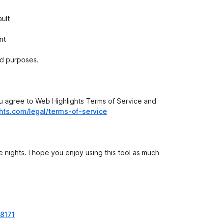
ult
nt
ed purposes.
you agree to Web Highlights Terms of Service and
ghts.com/legal/terms-of-service
te nights. I hope you enjoy using this tool as much
38171