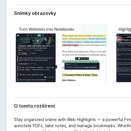
r
d
e
a
Snímky obrazovky
n
č
i
F
a
i
r
e
f
o
x
O tomto rozšírení
Stay organized online with Web Highlights — a powerful Fire
annotate PDFs, take notes, and manage bookmarks. Whether