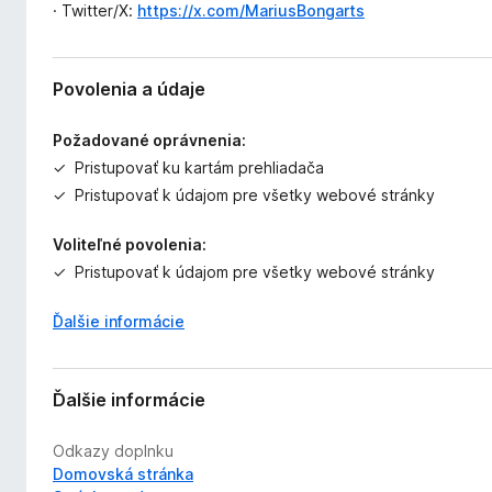
· Twitter/X:
https://x.com/MariusBongarts
Povolenia a údaje
Požadované oprávnenia:
Pristupovať ku kartám prehliadača
Pristupovať k údajom pre všetky webové stránky
Voliteľné povolenia:
Pristupovať k údajom pre všetky webové stránky
Ďalšie informácie
Ďalšie informácie
Odkazy doplnku
Domovská stránka