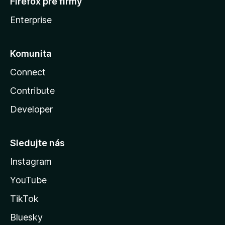
Firefox pre firmy
Enterprise
Komunita
Connect
Contribute
Developer
Sledujte nás
Instagram
YouTube
TikTok
Bluesky