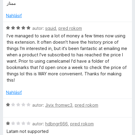
5
o
o
ممتاز
e
d
t
n
e
Nahlásiť
r
o
n
t
i
H
autor:
squid
,
pred rokom
-
e
e
o
I've managed to save a lot of money a few times now using
n
:
d
this extension. It often doesn't have the history price of
i
5
n
P
things I'm interested in, but it's been fantastic at emailing me
e
z
o
when a product I've subscribed to has reached the price I
:
5
t
want. Prior to using camelcamel I'd have a folder of
r
5
e
bookmarks that I'd open once a week to check the price of
z
n
things lol this is WAY more convenient. Thanks for making
i
5
i
this!
e
c
:
Nahlásiť
5
z
H
autor:
Jivix fromwc3
,
pred rokom
e
5
o
d
T
H
n
autor:
hdbngr666
,
pred rokom
o
o
Latam not supported