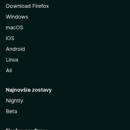
á
Download Firefox
n
Windows
k
u
macOS
M
iOS
o
z
Android
i
Linux
l
All
l
y
Najnovšie zostavy
Nightly
Beta