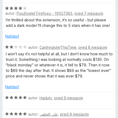
:
d
t
h
1
H
n
e
autor:
Používateľ Firefoxu - 19527365
,
pred 7 mesiacmi
z
o
o
n
5
d
t
i
I'm thrilled about this extension, it's so useful - but please
e
n
e
e
add a dark mode! I'll change this to 5 stars when it has one!
o
n
:
C
t
i
Nahlásiť
1
e
e
z
a
n
H
:
autor:
CanIregisterThisTime
,
pred 8 mesiacmi
5
i
o
5
I won't say it's not helpful at all, but I don't know how much to
e
d
z
m
trust it. Something I was looking at normally costs $130. On
:
n
5
"black monday" or whatever it is, it fell to $79. Then it rose
4
o
to $89 the day after that. It shows $89 as the "lowest ever"
e
z
t
price and never shows that it was ever $79.
5
e
l
n
Nahlásiť
i
i
e
H
autor:
Haduty
,
pred 9 mesiacmi
:
o
2
d
z
z
H
n
autor:
علي الخلقي
,
pred 9 mesiacmi