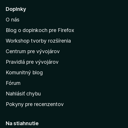
j
Doplnky
s
O nás
ť
n
Blog o doplnkoch pre Firefox
a
Workshop tvorby rozšírenia
d
Centrum pre vývojárov
o
m
Pravidlá pre vývojárov
o
Komunitný blog
v
s
Fórum
k
Nahlásiť chybu
ú
Pokyny pre recenzentov
s
t
r
Na stiahnutie