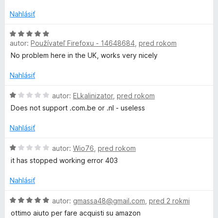
r
d
t
n
e
Nahlásiť
o
a
n
t
i
H
e
e
autor:
Používateľ Firefoxu - 14648684
,
pred rokom
o
c
n
:
d
No problem here in the UK, works very nicely
i
1
n
k
e
z
o
Nahlásiť
:
5
t
e
1
e
H
autor:
ELkalinizator
,
pred rokom
z
n
o
Does not support .com.be or .nl - useless
5
i
d
r
e
n
Nahlásiť
:
o
5
t
H
autor:
Wio76
,
pred rokom
z
e
o
it has stopped working error 403
5
n
d
i
n
Nahlásiť
e
o
:
t
H
autor:
gmassa48@gmail.com
,
pred 2 rokmi
1
e
o
ottimo aiuto per fare acquisti su amazon
z