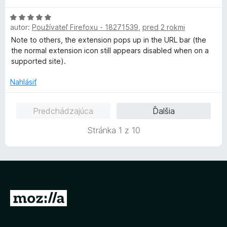
1
n
H
z
o
autor:
Používateľ Firefoxu - 18271539
,
pred 2 rokmi
o
5
t
d
Note to others, the extension pops up in the URL bar (the
e
n
the normal extension icon still appears disabled when on a
n
o
supported site).
i
t
e
e
Nahlásiť
:
n
5
i
z
Predchádzajúca
Ďalšia
e
5
:
Stránka 1 z 10
5
z
5
P
r
e