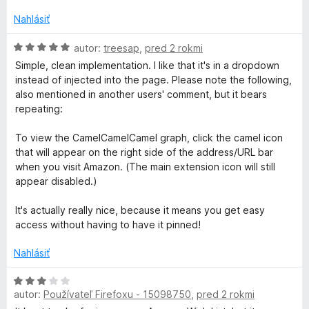
n
5
o
Nahlásiť
t
e
H
autor:
treesap
,
pred 2 rokmi
n
o
Simple, clean implementation. I like that it's in a dropdown
i
d
instead of injected into the page. Please note the following,
e
n
also mentioned in another users' comment, but it bears
:
o
repeating:
5
t
z
e
To view the CamelCamelCamel graph, click the camel icon
5
n
that will appear on the right side of the address/URL bar
i
when you visit Amazon. (The main extension icon will still
e
appear disabled.)
:
5
It's actually really nice, because it means you get easy
z
access without having to have it pinned!
5
Nahlásiť
H
autor:
Používateľ Firefoxu - 15098750
,
pred 2 rokmi
o