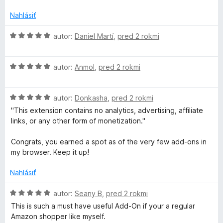
n
d
5
i
n
Nahlásiť
e
o
:
t
H
autor:
Daniel Martí
,
pred 2 rokmi
1
e
o
z
n
d
5
i
H
n
autor:
Anmol
,
pred 2 rokmi
e
o
o
:
d
t
5
H
n
autor:
Donkasha
,
pred 2 rokmi
e
z
o
o
n
"This extension contains no analytics, advertising, affiliate
5
d
t
i
links, or any other form of monetization."
n
e
e
o
n
:
Congrats, you earned a spot as of the very few add-ons in
t
i
5
my browser. Keep it up!
e
e
z
n
:
5
Nahlásiť
i
5
e
z
H
autor:
Seany B
,
pred 2 rokmi
:
5
o
This is such a must have useful Add-On if your a regular
5
d
Amazon shopper like myself.
z