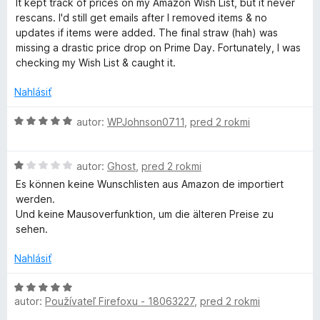
d
It kept track of prices on my Amazon Wish List, but it never
n
rescans. I'd still get emails after I removed items & no
o
updates if items were added. The final straw (hah) was
t
missing a drastic price drop on Prime Day. Fortunately, I was
e
checking my Wish List & caught it.
n
i
Nahlásiť
e
:
H
autor:
WPJohnson0711
,
pred 2 rokmi
3
o
z
d
H
5
n
autor:
Ghost
,
pred 2 rokmi
o
o
Es können keine Wunschlisten aus Amazon de importiert
d
t
werden.
n
e
Und keine Mausoverfunktion, um die älteren Preise zu
o
n
sehen.
t
i
e
e
Nahlásiť
n
:
i
5
H
e
z
autor:
Používateľ Firefoxu - 18063227
,
pred 2 rokmi
o
:
5
d