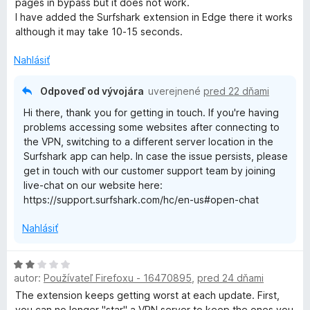
pages in bypass but it does not work.
e
I have added the Surfshark extension in Edge there it works
n
although it may take 10-15 seconds.
i
e
Nahlásiť
:
2
Odpoveď od vývojára
uverejnené
pred 22 dňami
z
Hi there, thank you for getting in touch. If you're having
5
problems accessing some websites after connecting to
the VPN, switching to a different server location in the
Surfshark app can help. In case the issue persists, please
get in touch with our customer support team by joining
live-chat on our website here:
https://support.surfshark.com/hc/en-us#open-chat
Nahlásiť
H
autor:
Používateľ Firefoxu - 16470895
,
pred 24 dňami
o
d
The extension keeps getting worst at each update. First,
n
you can no longer "star" a VPN server to keep the ones you