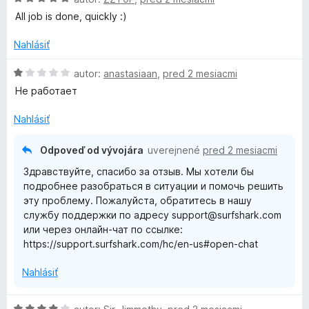
5
o
o
All job is done, quickly :)
z
d
t
5
n
e
Nahlásiť
o
n
t
i
H
autor:
anastasiaan
,
pred 2 mesiacmi
e
e
o
Не работает
n
:
d
i
5
n
Nahlásiť
e
z
o
:
5
t
Odpoveď od vývojára
uverejnené
pred 2 mesiacmi
5
e
Здравствуйте, спасибо за отзыв. Мы хотели бы
z
n
подробнее разобраться в ситуации и помочь решить
5
i
эту проблему. Пожалуйста, обратитесь в нашу
e
службу поддержки по адресу support@surfshark.com
:
или через онлайн-чат по ссылке:
1
https://support.surfshark.com/hc/en-us#open-chat
z
5
Nahlásiť
H