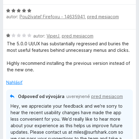
d
H
n
autor:
Používateľ Firefoxu - 14635941
,
pred mesiacom
o
o
d
t
n
e
H
autor:
ViperJ
,
pred mesiacom
o
n
o
t
i
The 5.0.0 UI/UX has substantially regressed and buries the
d
e
e
most useful features behind unnecessary menus and clicks.
n
n
:
o
i
1
Highly recommend installing the previous version instead of
t
e
z
the new one.
e
:
5
n
5
Nahlásiť
i
z
e
5
Odpoveď od vývojára
uverejnené
pred mesiacom
:
Hey, we appreciate your feedback and we're sorry to
1
hear the recent usability changes have made the app
z
less convenient for you. We’d really like to hear more
5
about your experience as this helps us improve future
updates. Please contact us at miles@surfshark.com so
we can pass your suggestions to the team and take a