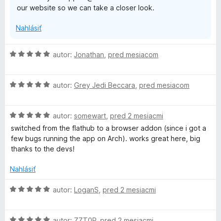
our website so we can take a closer look.
Nahlásiť
H
autor:
Jonathan
,
pred mesiacom
o
d
H
n
autor:
Grey Jedi Beccara
,
pred mesiacom
o
o
d
t
H
n
autor:
somewart
,
pred 2 mesiacmi
e
o
o
n
switched from the flathub to a browser addon (since i got a
d
t
i
few bugs running the app on Arch). works great here, big
n
e
e
thanks to the devs!
o
n
:
t
i
5
Nahlásiť
e
e
z
n
:
5
H
autor:
LoganS
,
pred 2 mesiacmi
i
5
o
e
z
d
:
5
H
n
autor:
ZZT0P
,
pred 2 mesiacmi