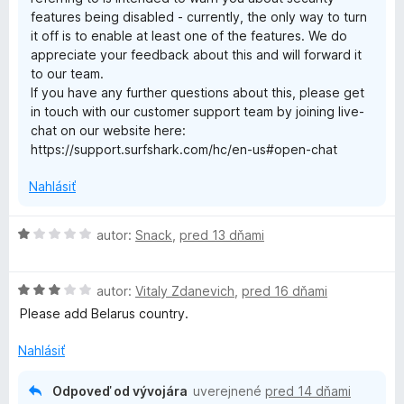
i
z
features being disabled - currently, the only way to turn
5
it off is to enable at least one of the features. We do
o
appreciate your feedback about this and will forward it
to our team.
n
If you have any further questions about this, please get
in touch with our customer support team by joining live-
—
chat on our website here:
https://support.surfshark.com/hc/en-us#open-chat
f
Nahlásiť
a
H
autor:
Snack
,
pred 13 dňami
o
s
d
H
n
autor:
Vitaly Zdanevich
,
pred 16 dňami
t
o
o
Please add Belarus country.
d
t
&
n
e
Nahlásiť
o
n
t
i
p
Odpoveď od vývojára
uverejnené
pred 14 dňami
e