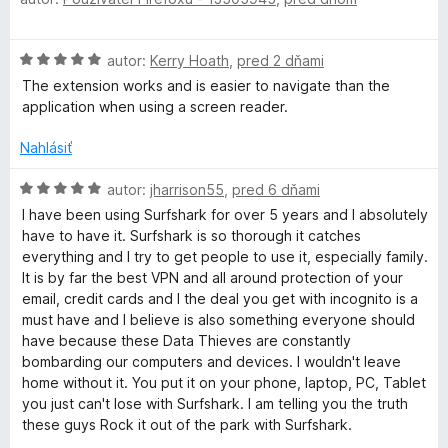
o
d
u
n
H
autor:
Kerry Hoath
,
pred 2 dňami
o
r
o
t
The extension works and is easier to navigate than the
d
e
application when using a screen reader.
n
f
n
o
i
Nahlásiť
t
e
s
e
H
:
autor:
jharrison55
,
pred 6 dňami
n
o
5
I have been using Surfshark for over 5 years and I absolutely
h
i
d
z
have to have it. Surfshark is so thorough it catches
e
n
5
everything and I try to get people to use it, especially family.
:
a
o
It is by far the best VPN and all around protection of your
5
t
email, credit cards and I the deal you get with incognito is a
z
e
r
must have and I believe is also something everyone should
5
n
have because these Data Thieves are constantly
i
bombarding our computers and devices. I wouldn't leave
k
e
home without it. You put it on your phone, laptop, PC, Tablet
:
you just can't lose with Surfshark. I am telling you the truth
V
5
these guys Rock it out of the park with Surfshark.
z