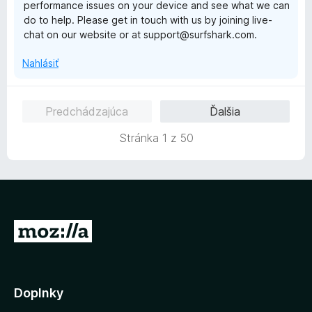
performance issues on your device and see what we can
:
do to help. Please get in touch with us by joining live-
1
chat on our website or at support@surfshark.com.
z
5
Nahlásiť
Predchádzajúca
Ďalšia
Stránka 1 z 50
P
r
e
j
Doplnky
s