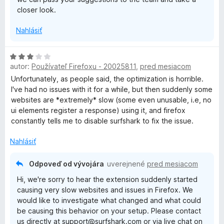
closer look.
Nahlásiť
H
autor:
Používateľ Firefoxu - 20025811
,
pred mesiacom
o
d
Unfortunately, as people said, the optimization is horrible.
n
I've had no issues with it for a while, but then suddenly some
o
websites are *extremely* slow (some even unusable, i.e, no
t
ui elements register a response) using it, and firefox
e
constantly tells me to disable surfshark to fix the issue.
n
i
Nahlásiť
e
:
Odpoveď od vývojára
uverejnené
pred mesiacom
3
Hi, we're sorry to hear the extension suddenly started
z
causing very slow websites and issues in Firefox. We
5
would like to investigate what changed and what could
be causing this behavior on your setup. Please contact
us directly at support@surfshark.com or via live chat on