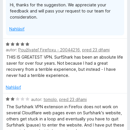
e
Hi, thanks for the suggestion. We appreciate your
n
:
r
feedback and will pass your request to our team for
i
1
consideration.
e
z
i
:
5
Nahlásiť
3
z
v
5
H
autor:
Používateľ Firefoxu - 20044216
,
pred 23 dňami
o
a
d
THIS IS GREATEST VPN. SurfShark has been an absolute life
n
saver for over four years. Not because I had a great
t
o
recovery from a terrible experience, but instead - I have
t
never had a terrible experience.
e
e
n
Nahlásiť
i
e
H
autor:
tomolo
,
pred 23 dňami
:
o
The Surfshark VPN extension in Firefox does not work on
5
d
several Cloudflare web pages even on Surfshark's website,
z
n
others get stuck in a loop and eventually you have to quit
5
o
Surfshark (pause) to enter the website. And I have put these
t