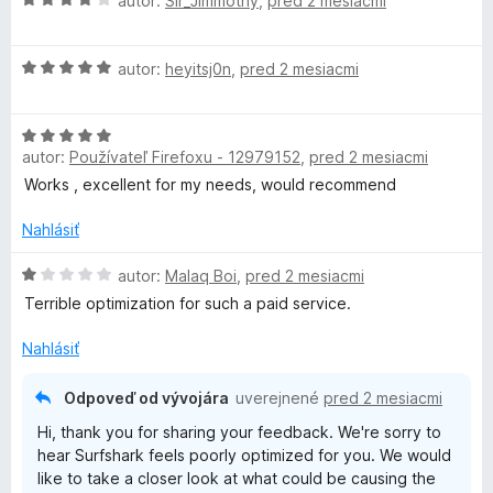
autor:
Sir_Jimmothy
,
pred 2 mesiacmi
o
d
H
n
autor:
heyitsj0n
,
pred 2 mesiacmi
o
o
d
t
H
n
e
autor:
Používateľ Firefoxu - 12979152
,
pred 2 mesiacmi
o
o
n
d
t
i
Works , excellent for my needs, would recommend
n
e
e
o
n
Nahlásiť
:
t
i
4
e
H
e
autor:
Malaq Boi
,
pred 2 mesiacmi
z
n
o
:
5
Terrible optimization for such a paid service.
i
d
5
e
n
z
Nahlásiť
:
o
5
5
t
Odpoveď od vývojára
uverejnené
pred 2 mesiacmi
z
e
Hi, thank you for sharing your feedback. We're sorry to
5
n
hear Surfshark feels poorly optimized for you. We would
i
like to take a closer look at what could be causing the
e