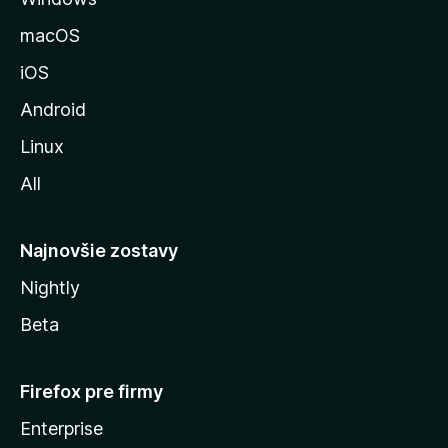
u
macOS
M
iOS
o
z
Android
i
Linux
l
All
l
y
Najnovšie zostavy
Nightly
Beta
Firefox pre firmy
Enterprise