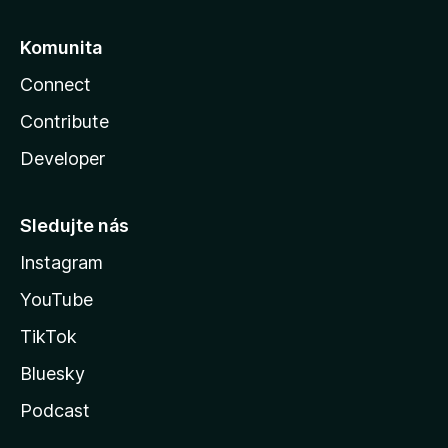
Komunita
Connect
Contribute
Developer
Sledujte nás
Instagram
YouTube
TikTok
Bluesky
Podcast