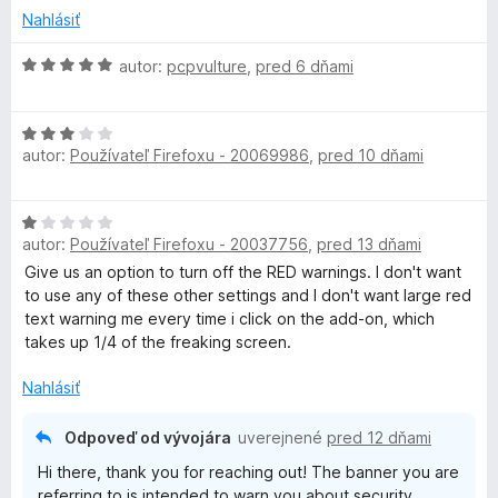
5
P
Nahlásiť
H
autor:
pcpvulture
,
pred 6 dňami
N
o
d
-
H
n
autor:
Používateľ Firefoxu - 20069986
,
pred 10 dňami
o
o
E
d
t
n
e
H
o
n
x
autor:
Používateľ Firefoxu - 20037756
,
pred 13 dňami
o
t
i
d
Give us an option to turn off the RED warnings. I don't want
e
e
t
n
to use any of these other settings and I don't want large red
n
:
o
text warning me every time i click on the add-on, which
i
5
e
t
takes up 1/4 of the freaking screen.
e
z
e
:
5
n
Nahlásiť
n
3
i
z
e
5
Odpoveď od vývojára
uverejnené
pred 12 dňami
s
:
Hi there, thank you for reaching out! The banner you are
1
referring to is intended to warn you about security