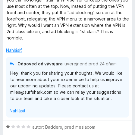
o
use most often at the top. Now, instead of putting the VPN
t
front and center, they put the "ad blocking" screen at the
e
forefront, relegating the VPN menu to a narrower area to the
n
right. Why would I want an VPN extension where the VPN is
i
2nd class citizen, and ad blocking is 1st class? This is
e
horrible.
:
2
Nahlásiť
z
5
Odpoveď od vývojára
uverejnené
pred 24 dňami
Hey, thank you for sharing your thoughts. We would like
to hear more about your experience to help us improve
our upcoming updates. Please contact us at
miles@surfshark.com so we can relay your suggestions
to our team and take a closer look at the situation.
Nahlásiť
H
autor:
Badders
,
pred mesiacom
o