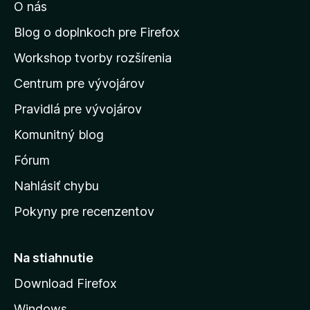
O nás
ť
n
Blog o doplnkoch pre Firefox
a
Workshop tvorby rozšírenia
d
Centrum pre vývojárov
o
m
Pravidlá pre vývojárov
o
Komunitný blog
v
s
Fórum
k
Nahlásiť chybu
ú
Pokyny pre recenzentov
s
t
r
Na stiahnutie
á
Download Firefox
n
Windows
k