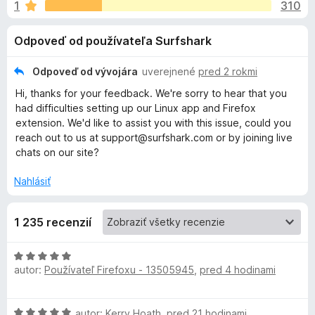
i
1
310
e
d
:
a
e
Odpoveď od používateľa Surfshark
3
č
,
F
d
6
Odpoveď od vývojára
uverejnené
pred 2 rokmi
i
z
Hi, thanks for your feedback. We're sorry to hear that you
r
o
5
had difficulties setting up our Linux app and Firefox
e
extension. We'd like to assist you with this issue, could you
f
p
reach out to us at support@surfshark.com or by joining live
o
chats on our site?
x
l
Nahlásiť
n
1 235 recenzií
k
H
u
autor:
Používateľ Firefoxu - 13505945
,
pred 4 hodinami
o
d
n
S
H
autor:
Kerry Hoath
,
pred 21 hodinami