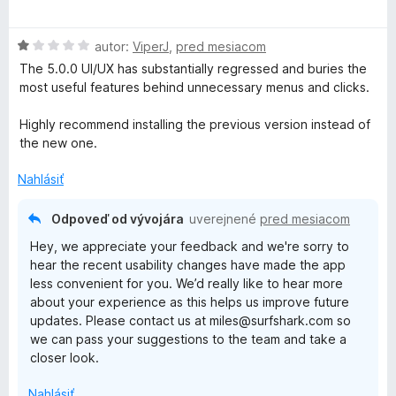
d
t
n
e
H
autor:
ViperJ
,
pred mesiacom
o
n
o
t
i
The 5.0.0 UI/UX has substantially regressed and buries the
d
e
e
most useful features behind unnecessary menus and clicks.
n
n
:
o
i
1
Highly recommend installing the previous version instead of
t
e
z
the new one.
e
:
5
n
5
Nahlásiť
i
z
e
5
Odpoveď od vývojára
uverejnené
pred mesiacom
:
Hey, we appreciate your feedback and we're sorry to
1
hear the recent usability changes have made the app
z
less convenient for you. We’d really like to hear more
5
about your experience as this helps us improve future
updates. Please contact us at miles@surfshark.com so
we can pass your suggestions to the team and take a
closer look.
Nahlásiť