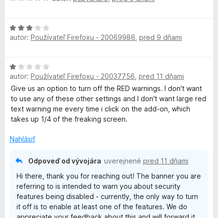
P
o
d
H
n
N
autor:
Používateľ Firefoxu - 20069986
,
pred 9 dňami
o
o
d
t
-
n
e
H
o
n
autor:
Používateľ Firefoxu - 20037756
,
pred 11 dňami
E
o
t
i
d
Give us an option to turn off the RED warnings. I don't want
e
e
n
to use any of these other settings and I don't want large red
n
:
x
o
text warning me every time i click on the add-on, which
i
5
t
takes up 1/4 of the freaking screen.
e
z
t
e
:
5
n
Nahlásiť
3
e
i
z
e
5
Odpoveď od vývojára
uverejnené
pred 11 dňami
:
n
Hi there, thank you for reaching out! The banner you are
1
referring to is intended to warn you about security
z
s
features being disabled - currently, the only way to turn
5
it off is to enable at least one of the features. We do
appreciate your feedback about this and will forward it