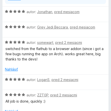
H
autor:
Jonathan
,
pred mesiacom
o
d
H
n
autor:
Grey Jedi Beccara
,
pred mesiacom
o
o
d
t
H
n
autor:
somewart
,
pred 2 mesiacmi
e
o
o
n
switched from the flathub to a browser addon (since i got a
d
t
i
few bugs running the app on Arch). works great here, big
n
e
e
thanks to the devs!
o
n
:
t
i
5
Nahlásiť
e
e
z
n
:
5
H
autor:
LoganS
,
pred 2 mesiacmi
i
5
o
e
z
d
:
5
H
n
autor:
ZZT0P
,
pred 2 mesiacmi
5
o
o
All job is done, quickly :)
z
d
t
5
n
e