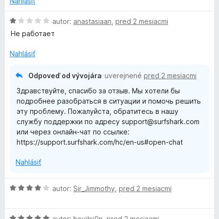
Nahlásiť
o
n
t
i
H
autor:
anastasiaan
,
pred 2 mesiacmi
e
e
o
Не работает
n
:
d
i
5
n
Nahlásiť
e
z
o
:
5
t
Odpoveď od vývojára
uverejnené
pred 2 mesiacmi
5
e
Здравствуйте, спасибо за отзыв. Мы хотели бы
z
n
подробнее разобраться в ситуации и помочь решить
5
i
эту проблему. Пожалуйста, обратитесь в нашу
e
службу поддержки по адресу support@surfshark.com
:
или через онлайн-чат по ссылке:
1
https://support.surfshark.com/hc/en-us#open-chat
z
5
Nahlásiť
H
autor:
Sir_Jimmothy
,
pred 2 mesiacmi
o
d
H
n
autor:
heyitsj0n
,
pred 2 mesiacmi