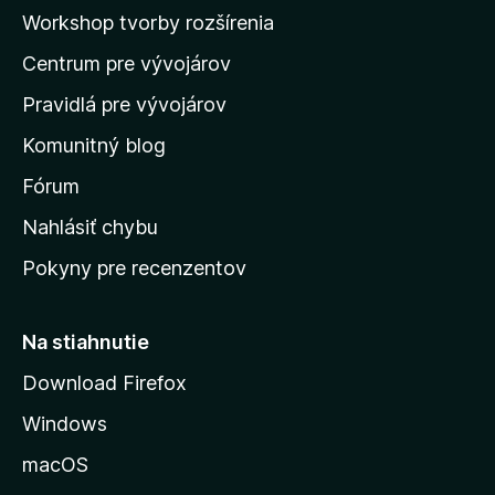
a
Workshop tvorby rozšírenia
d
Centrum pre vývojárov
o
m
Pravidlá pre vývojárov
o
Komunitný blog
v
s
Fórum
k
Nahlásiť chybu
ú
Pokyny pre recenzentov
s
t
r
Na stiahnutie
á
Download Firefox
n
Windows
k
u
macOS
M