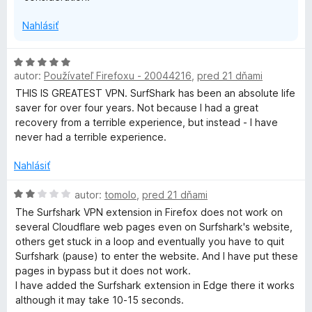
z
:
5
r
Nahlásiť
3
z
i
5
H
autor:
Používateľ Firefoxu - 20044216
,
pred 21 dňami
o
v
d
THIS IS GREATEST VPN. SurfShark has been an absolute life
n
saver for over four years. Not because I had a great
o
a
recovery from a terrible experience, but instead - I have
t
never had a terrible experience.
e
t
n
Nahlásiť
i
e
e
H
autor:
tomolo
,
pred 21 dňami
:
o
The Surfshark VPN extension in Firefox does not work on
5
d
several Cloudflare web pages even on Surfshark's website,
z
n
others get stuck in a loop and eventually you have to quit
5
o
Surfshark (pause) to enter the website. And I have put these
t
pages in bypass but it does not work.
e
I have added the Surfshark extension in Edge there it works
n
although it may take 10-15 seconds.
i