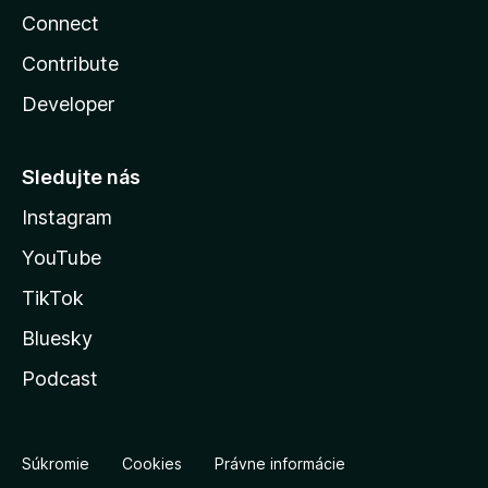
Connect
Contribute
Developer
Sledujte nás
Instagram
YouTube
TikTok
Bluesky
Podcast
Súkromie
Cookies
Právne informácie