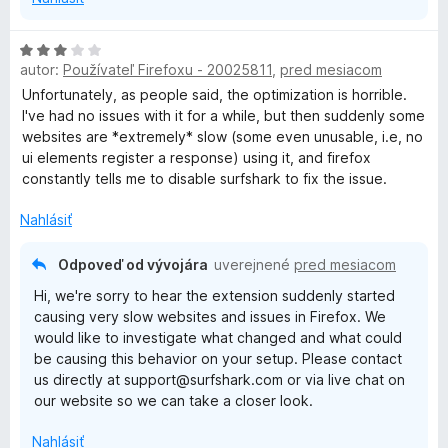
H
autor:
Používateľ Firefoxu - 20025811
,
pred mesiacom
o
d
Unfortunately, as people said, the optimization is horrible.
n
I've had no issues with it for a while, but then suddenly some
o
websites are *extremely* slow (some even unusable, i.e, no
t
ui elements register a response) using it, and firefox
e
constantly tells me to disable surfshark to fix the issue.
n
i
Nahlásiť
e
:
Odpoveď od vývojára
uverejnené
pred mesiacom
3
Hi, we're sorry to hear the extension suddenly started
z
causing very slow websites and issues in Firefox. We
5
would like to investigate what changed and what could
be causing this behavior on your setup. Please contact
us directly at support@surfshark.com or via live chat on
our website so we can take a closer look.
Nahlásiť