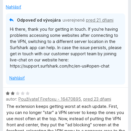
e
Nahlásiť
:
2
Odpoveď od vývojára
uverejnené
pred 21 dňami
z
Hi there, thank you for getting in touch. If you're having
5
problems accessing some websites after connecting to
the VPN, switching to a different server location in the
Surfshark app can help. In case the issue persists, please
get in touch with our customer support team by joining
live-chat on our website here:
https://support.surfshark.com/hc/en-us#open-chat
Nahlásiť
H
autor:
Používateľ Firefoxu - 16470895
,
pred 23 dňami
o
d
The extension keeps getting worst at each update. First,
n
you can no longer "star" a VPN server to keep the ones you
o
use most often at the top. Now, instead of putting the VPN
t
front and center, they put the "ad blocking" screen at the
e
forefront, relegating the VPN menu to a narrower area to the