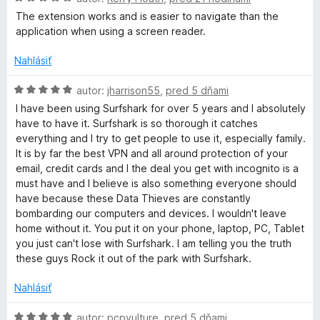
o
o
t
The extension works and is easier to navigate than the
u
d
e
application when using a screen reader.
n
n
r
o
i
Nahlásiť
t
e
e
H
f
:
autor:
jharrison55
,
pred 5 dňami
n
o
5
I have been using Surfshark for over 5 years and I absolutely
i
d
z
have to have it. Surfshark is so thorough it catches
s
e
n
5
everything and I try to get people to use it, especially family.
:
o
It is by far the best VPN and all around protection of your
h
5
t
email, credit cards and I the deal you get with incognito is a
z
e
must have and I believe is also something everyone should
5
a
n
have because these Data Thieves are constantly
i
bombarding our computers and devices. I wouldn't leave
e
r
home without it. You put it on your phone, laptop, PC, Tablet
:
you just can't lose with Surfshark. I am telling you the truth
5
these guys Rock it out of the park with Surfshark.
k
z
5
Nahlásiť
V
H
autor:
pcpvulture
,
pred 5 dňami