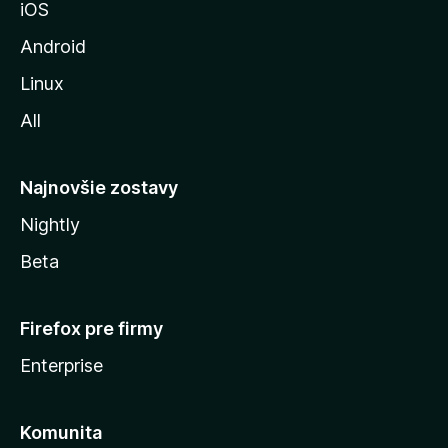
iOS
o
z
Android
i
Linux
l
All
l
y
Najnovšie zostavy
Nightly
Beta
Firefox pre firmy
Enterprise
Komunita