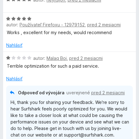
o
o
d
t
H
n
e
autor:
Používateľ Firefoxu - 12979152
,
pred 2 mesiacmi
o
o
n
d
t
i
Works , excellent for my needs, would recommend
n
e
e
o
n
Nahlásiť
:
t
i
4
e
H
e
autor:
Malaq Boi
,
pred 2 mesiacmi
z
n
o
:
5
Terrible optimization for such a paid service.
i
d
5
e
n
z
Nahlásiť
:
o
5
5
t
Odpoveď od vývojára
uverejnené
pred 2 mesiacmi
z
e
Hi, thank you for sharing your feedback. We're sorry to
5
n
hear Surfshark feels poorly optimized for you. We would
i
like to take a closer look at what could be causing the
e
performance issues on your device and see what we can
:
do to help. Please get in touch with us by joining live-
1
chat on our website or at support@surfshark.com.
z