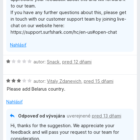
i
to our team.
If you have any further questions about this, please get
o
in touch with our customer support team by joining live-
chat on our website here:
n
https://support.surfshark.com/hc/en-us#open-chat
—
Nahlásiť
f
H
autor:
Snack
,
pred 12 dňami
o
a
d
H
n
autor:
Vitaly Zdanevich
,
pred 15 dňami
o
o
Please add Belarus country.
s
d
t
n
e
Nahlásiť
t
o
n
t
i
Odpoveď od vývojára
uverejnené
pred 13 dňami
&
e
e
Hi, thanks for the suggestion. We appreciate your
n
:
feedback and will pass your request to our team for
i
1
p
consideration.
e