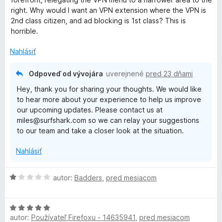
n
right. Why would I want an VPN extension where the VPN is
i
2nd class citizen, and ad blocking is 1st class? This is
e
horrible.
:
2
Nahlásiť
z
5
Odpoveď od vývojára
uverejnené
pred 23 dňami
Hey, thank you for sharing your thoughts. We would like
to hear more about your experience to help us improve
our upcoming updates. Please contact us at
miles@surfshark.com so we can relay your suggestions
to our team and take a closer look at the situation.
Nahlásiť
H
autor:
Badders
,
pred mesiacom
o
d
H
n
autor:
Používateľ Firefoxu - 14635941
,
pred mesiacom
o
o