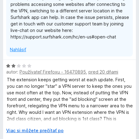
problems accessing some websites after connecting to
the VPN, switching to a different server location in the
Surfshark app can help. In case the issue persists, please
get in touch with our customer support team by joining
live-chat on our website here:
https://support.surfshark.com/hc/en-us#open-chat
Nahlásiť
H
autor:
Používateľ Firefoxu - 16470895
,
pred 20 dňami
o
d
The extension keeps getting worst at each update. First,
n
you can no longer "star" a VPN server to keep the ones you
o
use most often at the top. Now, instead of putting the VPN
t
front and center, they put the "ad blocking" screen at the
e
forefront, relegating the VPN menu to a narrower area to the
n
right. Why would I want an VPN extension where the VPN is
i
2nd class citizen, and ad blocking is 1st class? This is
e
horrible.
r
Viac si môžete prečítať po
:
o
2