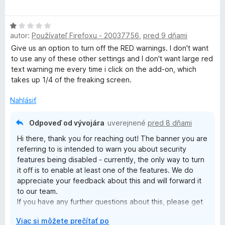
d
P
t
n
e
H
o
n
N
autor:
Používateľ Firefoxu - 20037756
,
pred 9 dňami
o
t
i
d
Give us an option to turn off the RED warnings. I don't want
e
e
-
n
to use any of these other settings and I don't want large red
n
:
o
text warning me every time i click on the add-on, which
i
5
t
E
takes up 1/4 of the freaking screen.
e
z
e
:
5
n
Nahlásiť
3
x
i
z
e
5
Odpoveď od vývojára
uverejnené
pred 8 dňami
t
:
Hi there, thank you for reaching out! The banner you are
1
referring to is intended to warn you about security
e
z
features being disabled - currently, the only way to turn
5
it off is to enable at least one of the features. We do
n
appreciate your feedback about this and will forward it
to our team.
s
If you have any further questions about this, please get
in touch with our customer support team by joining live-
r
Viac si môžete prečítať po
chat on our website here: