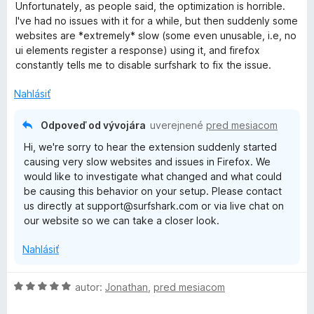
d
Unfortunately, as people said, the optimization is horrible.
n
I've had no issues with it for a while, but then suddenly some
o
websites are *extremely* slow (some even unusable, i.e, no
t
ui elements register a response) using it, and firefox
e
constantly tells me to disable surfshark to fix the issue.
n
i
Nahlásiť
e
:
Odpoveď od vývojára
uverejnené
pred mesiacom
3
Hi, we're sorry to hear the extension suddenly started
z
causing very slow websites and issues in Firefox. We
5
would like to investigate what changed and what could
be causing this behavior on your setup. Please contact
us directly at support@surfshark.com or via live chat on
our website so we can take a closer look.
Nahlásiť
H
autor:
Jonathan
,
pred mesiacom
o