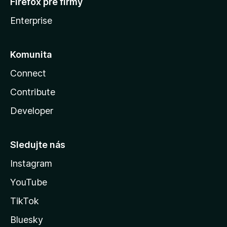
Firefox pre firmy
Enterprise
Komunita
Connect
Contribute
Developer
Sledujte nás
Instagram
YouTube
TikTok
Bluesky