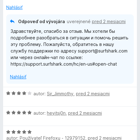
i
5
n
Nahlásiť
e
z
o
:
5
t
Odpoveď od vývojára
uverejnené
pred 2 mesiacmi
5
e
Здравствуйте, спасибо за отзыв. Мы хотели бы
z
n
подробнее разобраться в ситуации и помочь решить
5
i
эту проблему. Пожалуйста, обратитесь в нашу
e
службу поддержки по адресу support@surfshark.com
:
или через онлайн-чат по ссылке:
1
https://support.surfshark.com/hc/en-us#open-chat
z
5
Nahlásiť
H
autor:
Sir_Jimmothy
,
pred 2 mesiacmi
o
d
H
n
autor:
heyitsj0n
,
pred 2 mesiacmi
o
o
d
t
H
n
e
autor:
Používateľ Firefoxu - 12979152
,
pred 2 mesiacmi
o
o
n