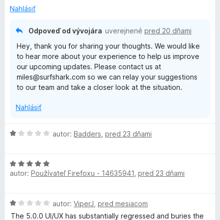
z
z
Nahlásiť
b
5
a
Odpoveď od vývojára
uverejnené
pred 20 dňami
l
Hey, thank you for sharing your thoughts. We would like
e
to hear more about your experience to help us improve
n
our upcoming updates. Please contact us at
í
miles@surfshark.com so we can relay your suggestions
to our team and take a closer look at the situation.
Nahlásiť
H
autor:
Badders
,
pred 23 dňami
o
d
H
n
autor:
Používateľ Firefoxu - 14635941
,
pred 23 dňami
o
o
d
t
n
e
H
autor:
ViperJ
,
pred mesiacom
o
n
o
t
i
The 5.0.0 UI/UX has substantially regressed and buries the