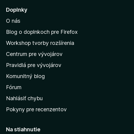
j
Doplnky
s
O nás
ť
n
Blog o doplnkoch pre Firefox
a
Workshop tvorby rozšírenia
d
Centrum pre vývojárov
o
m
Pravidlá pre vývojárov
o
Komunitný blog
v
s
Fórum
k
Nahlásiť chybu
ú
Pokyny pre recenzentov
s
t
r
Na stiahnutie