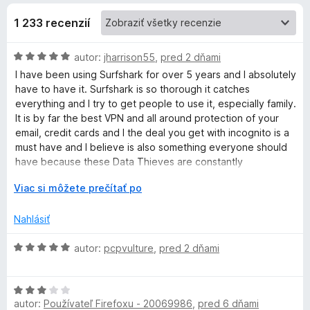
u
1 233 recenzií
r
H
autor:
jharrison55
,
pred 2 dňami
o
I have been using Surfshark for over 5 years and I absolutely
d
f
have to have it. Surfshark is so thorough it catches
n
everything and I try to get people to use it, especially family.
o
It is by far the best VPN and all around protection of your
s
t
email, credit cards and I the deal you get with incognito is a
e
must have and I believe is also something everyone should
h
n
have because these Data Thieves are constantly
i
bombarding our computers and devices. I wouldn't leave
a
e
r
Viac si môžete prečítať po
home without it. You put it on your phone, laptop, PC, Tablet
:
o
you just can't lose with Surfshark. I am telling you the truth
5
z
Nahlásiť
these guys Rock it out of the park with Surfshark.
r
z
b
5
a
H
autor:
pcpvulture
,
pred 2 dňami
k
l
o
e
d
V
n
H
n
autor:
Používateľ Firefoxu - 20069986
í
,
pred 6 dňami
o
o