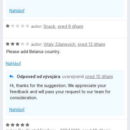
i
o
https://support.surfshark.com/hc/en-us#open-chat
z
Nahlásiť
o
b
a
H
autor:
Snack
,
pred 9 dňami
n
l
o
e
d
n
—
H
n
autor:
Vitaly Zdanevich
,
pred 12 dňami
í
o
o
Please add Belarus country.
f
d
t
n
e
Nahlásiť
o
n
a
t
i
Odpoveď od vývojára
uverejnené
pred 10 dňami
e
e
s
Hi, thanks for the suggestion. We appreciate your
n
:
feedback and will pass your request to our team for
i
1
t
consideration.
e
z
:
5
Nahlásiť
&
3
z
5
p
H