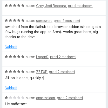
d
H
n
autor:
Grey Jedi Beccara
,
pred mesiacom
o
o
d
t
H
n
autor:
somewart
,
pred 2 mesiacmi
e
o
o
n
switched from the flathub to a browser addon (since i got a
d
t
i
few bugs running the app on Arch). works great here, big
n
e
e
thanks to the devs!
o
n
:
t
i
5
Nahlásiť
e
e
z
n
:
5
H
autor:
LoganS
,
pred 2 mesiacmi
i
5
o
e
z
d
:
5
H
n
autor:
ZZT0P
,
pred 2 mesiacmi
5
o
o
All job is done, quickly :)
z
d
t
5
n
e
Nahlásiť
o
n
t
i
H
autor:
anastasiaan
,
pred 2 mesiacmi
e
e
o
Не работает
n
:
d