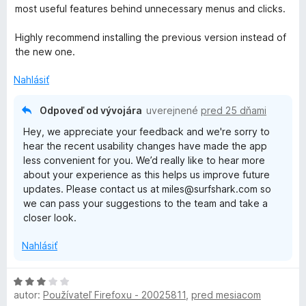
d
e
e
most useful features behind unnecessary menus and clicks.
n
n
:
o
i
1
Highly recommend installing the previous version instead of
t
e
z
the new one.
e
:
5
n
5
Nahlásiť
i
z
e
5
Odpoveď od vývojára
uverejnené
pred 25 dňami
:
Hey, we appreciate your feedback and we're sorry to
1
hear the recent usability changes have made the app
z
less convenient for you. We’d really like to hear more
5
about your experience as this helps us improve future
updates. Please contact us at miles@surfshark.com so
we can pass your suggestions to the team and take a
closer look.
Nahlásiť
H
autor:
Používateľ Firefoxu - 20025811
,
pred mesiacom
o