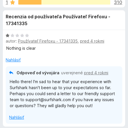
i
1
310
e
d
:
a
e
Recenzia od používateľa Používateľ Firefoxu -
3
č
,
17341335
F
d
6
i
z
H
r
o
5
autor:
Používateľ Firefoxu - 17341335
,
pred 4 rokmi
o
e
d
Nothing is clear
f
n
p
o
o
Nahlásiť
t
x
l
e
Odpoveď od vývojára
uverejnené
pred 4 rokmi
n
Hello there! I'm sad to hear that your experience with
n
i
Surfshark hasn't been up to your expectations so far.
e
Perhaps you could send a letter to our friendly support
k
:
team to support@surfshark.com if you have any issues
1
or questions? They will gladly help you out!
z
u
5
Nahlásiť
S