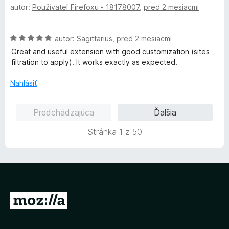
autor:
Používateľ Firefoxu - 18178007
,
pred 2 mesiacmi
o
d
n
H
autor:
Sagittarius
,
pred 2 mesiacmi
o
o
t
Great and useful extension with good customization (sites
d
e
filtration to apply). It works exactly as expected.
n
n
o
i
Nahlásiť
t
e
e
:
Predchádzajúca
Ďalšia
n
5
i
z
Stránka 1 z 50
e
5
:
5
z
5
P
r
e