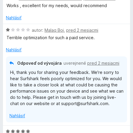
d
t
i
Works , excellent for my needs, would recommend
n
e
e
o
n
Nahlásiť
:
t
i
4
e
H
e
autor:
Malaq Boi
,
pred 2 mesiacmi
z
n
o
:
5
Terrible optimization for such a paid service.
i
d
5
e
n
z
Nahlásiť
:
o
5
5
t
Odpoveď od vývojára
uverejnené
pred 2 mesiacmi
z
e
Hi, thank you for sharing your feedback. We're sorry to
5
n
hear Surfshark feels poorly optimized for you. We would
i
like to take a closer look at what could be causing the
e
performance issues on your device and see what we can
:
do to help. Please get in touch with us by joining live-
1
chat on our website or at support@surfshark.com.
z
5
Nahlásiť
H