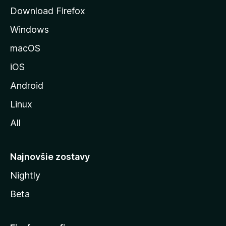
á
Download Firefox
n
Windows
k
u
macOS
M
iOS
o
z
Android
i
Linux
l
All
l
y
Najnovšie zostavy
Nightly
Beta