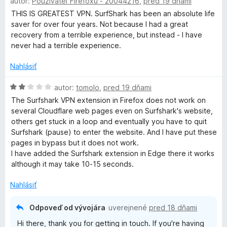
autor:
Používateľ Firefoxu - 20044216
,
pred 19 dňami
o
d
THIS IS GREATEST VPN. SurfShark has been an absolute life
r
n
saver for over four years. Not because I had a great
o
recovery from a terrible experience, but instead - I have
i
t
never had a terrible experience.
e
v
n
Nahlásiť
i
e
H
autor:
tomolo
,
pred 19 dňami
a
:
o
The Surfshark VPN extension in Firefox does not work on
5
d
several Cloudflare web pages even on Surfshark's website,
t
z
n
others get stuck in a loop and eventually you have to quit
5
o
Surfshark (pause) to enter the website. And I have put these
e
t
pages in bypass but it does not work.
e
I have added the Surfshark extension in Edge there it works
n
although it may take 10-15 seconds.
i
e
Nahlásiť
:
2
Odpoveď od vývojára
uverejnené
pred 18 dňami
z
Hi there, thank you for getting in touch. If you're having
5