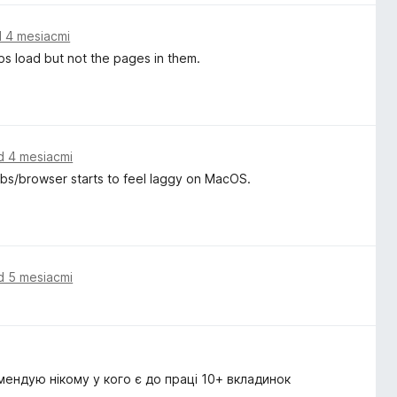
 4 mesiacmi
ps load but not the pages in them.
d 4 mesiacmi
tabs/browser starts to feel laggy on MacOS.
d 5 mesiacmi
мендую нікому у кого є до праці 10+ вкладинок