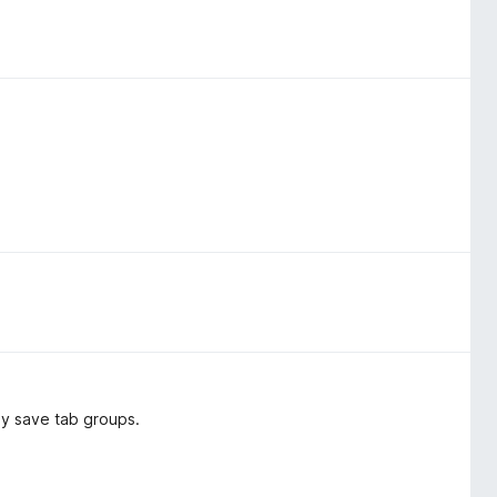
ly save tab groups.