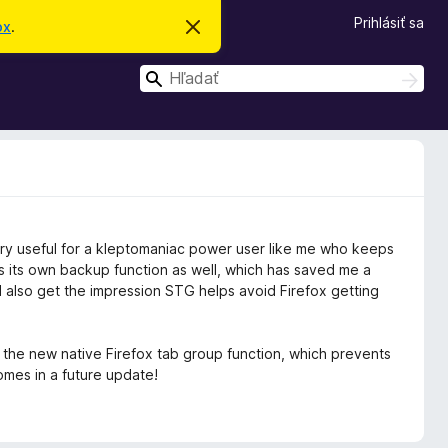
Prihlásiť sa
ox
.
Z
a
v
H
r
H
i
ľ
ľ
e
a
a
ť
d
t
d
a
o
ť
a
t
o
ť
o
z
n
 very useful for a kleptomaniac power user like me who keeps
á
m
 its own backup function as well, which has saved me a
e
. I also get the impression STG helps avoid Firefox getting
n
i
e
ith the new native Firefox tab group function, which prevents
mes in a future update!