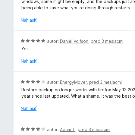
windows, some might be empty, and the backups just aren'
n
n
being able to save what you're doing through restarts.
i
o
e
t
Nahlásiť
:
e
4
n
z
i
H
autor:
Daniel Volfson
,
pred 3 mesiacmi
5
e
o
Yes
:
d
3
n
Nahlásiť
z
o
5
t
e
H
autor:
EnergyMover
,
pred 3 mesiacmi
n
o
Restore backup no longer works with firefox May 13 20
i
d
year since last updated. What a shame. It was the best of
e
n
:
o
Nahlásiť
5
t
z
e
5
n
H
autor:
Adam T
,
pred 3 mesiacmi
i