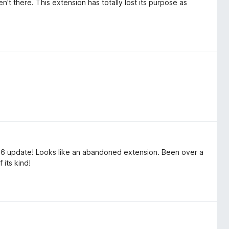
t there. This extension has totally lost its purpose as
26 update! Looks like an abandoned extension. Been over a
 its kind!