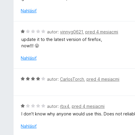
n
i
Nahlásiť
e
:
5
H
autor:
vinnyg0621
,
pred 4 mesiacmi
z
o
update it to the latest version of firefox,
5
d
now!!! 😤
n
o
Nahlásiť
t
e
n
H
autor:
CarlosTorch
,
pred 4 mesiacmi
i
o
e
d
:
n
1
o
H
autor:
rbx4
,
pred 4 mesiacmi
z
t
o
5
I don't know why anyone would use this. Does not reliab
e
d
n
n
Nahlásiť
i
o