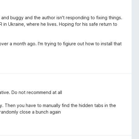
ky and buggy and the author isn't responding to fixing things.
 in Ukraine, where he lives. Hoping for his safe return to
er a month ago. I'm trying to figiure out how to install that
native. Do not recommend at all
 Then you have to manually find the hidden tabs in the
 randomly close a bunch again