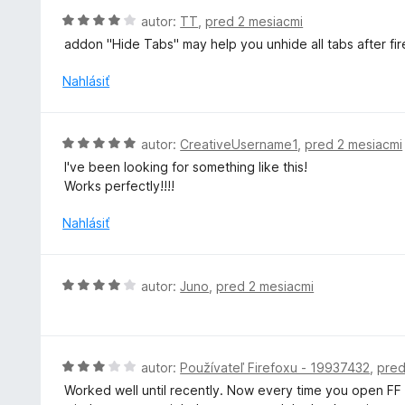
e
H
autor:
TT
,
pred 2 mesiacmi
:
o
addon "Hide Tabs" may help you unhide all tabs after f
1
d
z
n
Nahlásiť
5
o
t
e
H
autor:
CreativeUsername1
,
pred 2 mesiacmi
n
o
I've been looking for something like this!
i
d
Works perfectly!!!!
e
n
:
o
Nahlásiť
4
t
z
e
5
n
H
autor:
Juno
,
pred 2 mesiacmi
i
o
e
d
:
n
5
o
H
autor:
Používateľ Firefoxu - 19937432
,
pred
z
t
o
5
Worked well until recently. Now every time you open FF af
e
d