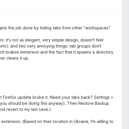
It gets the job done by hiding tabs from other "workspaces"
s: it's not as elegant, very simple design, doesn't feel
, etc); and two very annoying things: tab groups don't
ich brakes immersion and the fact that it spawns a directory
er cleans it up.
t Firefox update broke it. Need your tabs back? Settings >
you should be doing this anyway). Then Restore Backup
and revert to my last save.)
extension. (Based on their location in Ukraine, I'm willing to