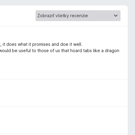
 it does what it promises and doe it well.
 would be useful to those of us that hoard tabs like a dragon