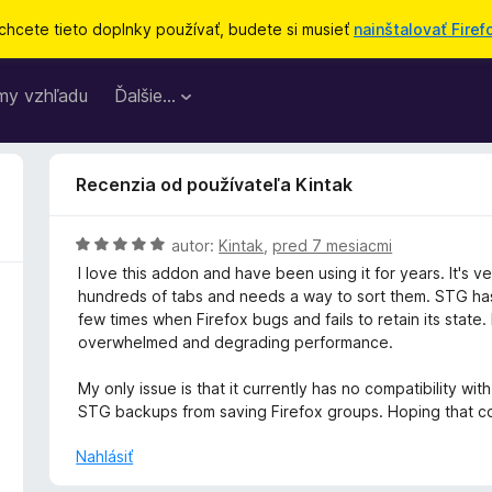
chcete tieto doplnky používať, budete si musieť
nainštalovať Firef
my vzhľadu
Ďalšie…
Recenzia od používateľa Kintak
H
autor:
Kintak
,
pred 7 mesiacmi
o
I love this addon and have been using it for years. It's
d
hundreds of tabs and needs a way to sort them. STG has
n
few times when Firefox bugs and fails to retain its state
o
overwhelmed and degrading performance.
t
e
My only issue is that it currently has no compatibility w
n
STG backups from saving Firefox groups. Hoping that co
i
e
Nahlásiť
: