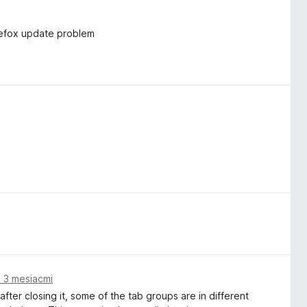
irefox update problem
 3 mesiacmi
ter closing it, some of the tab groups are in different