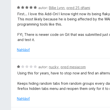
n
i
o
H
autor:
Billie Lynn
,
pred 25 dňami
e
t
o
First... I love this Add-On! I know right now its being fla
:
e
d
This most likely because he is being affected by the WAR
5
n
n
programming tools like this.
z
i
o
5
e
t
FYI, There is newer code on Git that was submitted just ov
:
e
and test it.
5
n
z
i
Nahlásiť
5
e
:
5
H
autor:
nucky
,
pred mesiacom
z
o
Using this for years, have to stop now and find an alter
5
d
n
Keeps hiding random tabs from random groups every day.
o
firefox hidden tabs menu and reopen them only for it to
t
e
Nahlásiť
n
i