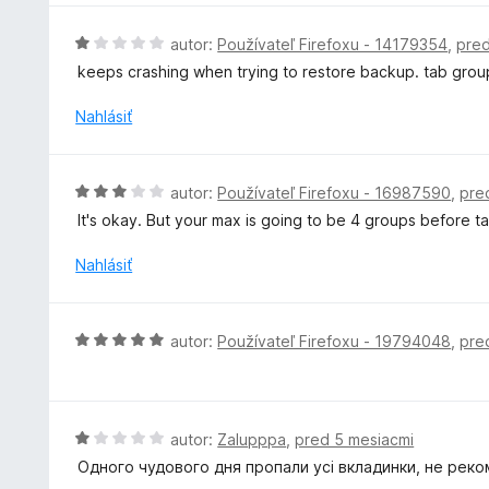
e
t
:
e
H
autor:
Používateľ Firefoxu - 14179354
,
pred
4
n
o
z
keeps crashing when trying to restore backup. tab grou
i
d
5
e
n
Nahlásiť
:
o
1
t
z
e
H
5
autor:
Používateľ Firefoxu - 16987590
,
pre
n
o
It's okay. But your max is going to be 4 groups before 
i
d
e
n
Nahlásiť
:
o
1
t
z
e
H
5
autor:
Používateľ Firefoxu - 19794048
,
pre
n
o
i
d
e
n
:
o
H
autor:
Zalupppa
,
pred 5 mesiacmi
3
t
o
z
Одного чудового дня пропали усі вкладинки, не реко
e
d