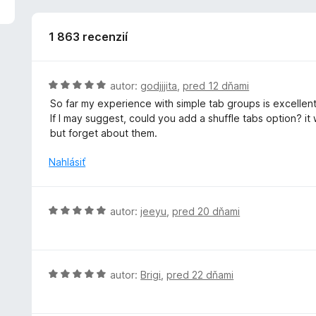
5
z
5
1 863 recenzií
H
autor:
godjjjita
,
pred 12 dňami
o
So far my experience with simple tab groups is excellent,
d
If I may suggest, could you add a shuffle tabs option? it
n
but forget about them.
o
t
Nahlásiť
e
n
i
H
autor:
jeeyu
,
pred 20 dňami
e
o
:
d
5
n
z
o
H
autor:
Brigi
,
pred 22 dňami
5
t
o
e
d
n