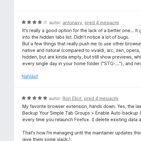
o
e
d
:
n
4
o
H
autor:
antonavy
,
pred 4 mesiacmi
z
t
o
5
It's really a good option for the lack of a better one... 
e
d
into the hidden tabs list. Didn't notice a lot of bugs.
n
n
But a few things that really push me to use other browser
i
o
native and natural (compared to vivaldi, arc, zen, opera
e
t
hidden, but are kinda empty, but still show previews, wh
:
e
every single day in your home folder ("STG-..."), and nev
4
n
z
i
Nahlásiť
5
e
:
4
H
autor:
Ron Elicit
,
pred 4 mesiacmi
z
o
My favorite browser extension, hands down. Yes, the las
5
d
Backup Your Simple Tab Groups > Enable Auto-backup (
n
every time you relaunch Firefox. (I delete existing data 
o
t
That's how I'm managing until the maintainer updates this 
e
give them some slack.)