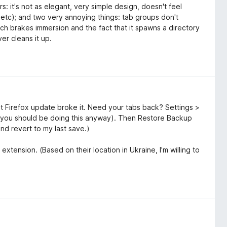
s: it's not as elegant, very simple design, doesn't feel
, etc); and two very annoying things: tab groups don't
ich brakes immersion and the fact that it spawns a directory
er cleans it up.
t Firefox update broke it. Need your tabs back? Settings >
you should be doing this anyway). Then Restore Backup
and revert to my last save.)
extension. (Based on their location in Ukraine, I'm willing to