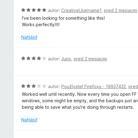
t
e
H
autor:
CreativeUsername1
,
pred 2 mesiacmi
n
o
I've been looking for something like this!
i
d
Works perfectly!!!!
e
n
:
o
Nahlásiť
4
t
z
e
5
n
H
autor:
Juno
,
pred 2 mesiacmi
i
o
e
d
:
n
5
o
H
autor:
Používateľ Firefoxu - 19937432
,
pred
z
t
o
5
Worked well until recently. Now every time you open FF af
e
d
windows, some might be empty, and the backups just aren'
n
n
being able to save what you're doing through restarts.
i
o
e
t
Nahlásiť
:
e
4
n
z
i