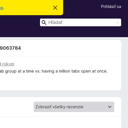
Prihlásiť sa
ox
.
Z
a
v
H
r
H
i
ľ
ľ
e
a
a
ť
d
t
d
a
o
 19063784
ť
a
t
o
ť
o
z
d rokom
n
tab group at a time vs. having a million tabs open at once.
á
m
e
n
i
e