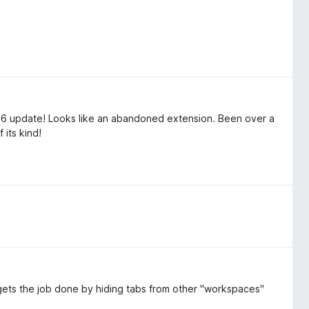
26 update! Looks like an abandoned extension. Been over a
 its kind!
It gets the job done by hiding tabs from other "workspaces"