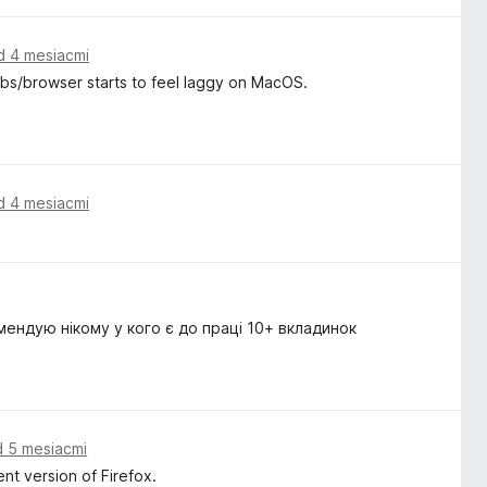
d 4 mesiacmi
tabs/browser starts to feel laggy on MacOS.
d 4 mesiacmi
мендую нікому у кого є до праці 10+ вкладинок
d 5 mesiacmi
nt version of Firefox.