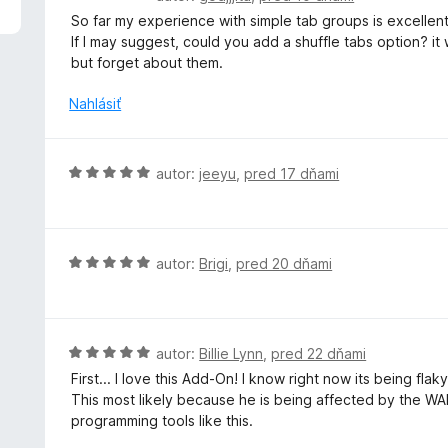
4
o
So far my experience with simple tab groups is excellent,
z
d
If I may suggest, could you add a shuffle tabs option? it
5
n
but forget about them.
o
t
Nahlásiť
e
n
i
H
autor:
jeeyu
,
pred 17 dňami
e
o
:
d
5
n
z
o
H
autor:
Brigi
,
pred 20 dňami
5
t
o
e
d
n
n
i
o
H
autor:
Billie Lynn
,
pred 22 dňami
e
t
o
First... I love this Add-On! I know right now its being fla
:
e
d
This most likely because he is being affected by the WAR
5
n
n
programming tools like this.
z
i
o
5