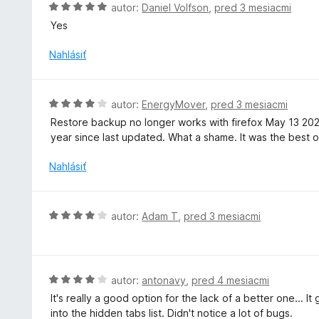
H
autor:
Daniel Volfson
,
pred 3 mesiacmi
5
e
o
Yes
:
d
3
n
Nahlásiť
z
o
5
t
e
H
autor:
EnergyMover
,
pred 3 mesiacmi
n
o
Restore backup no longer works with firefox May 13 20
i
d
year since last updated. What a shame. It was the best of
e
n
:
o
Nahlásiť
5
t
z
e
5
n
H
autor:
Adam T
,
pred 3 mesiacmi
i
o
e
d
:
n
4
o
H
autor:
antonavy
,
pred 4 mesiacmi
z
t
o
5
It's really a good option for the lack of a better one... 
e
d
into the hidden tabs list. Didn't notice a lot of bugs.