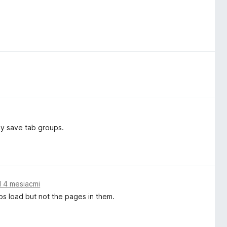
ly save tab groups.
 4 mesiacmi
ps load but not the pages in them.