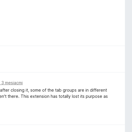
 3 mesiacmi
ter closing it, some of the tab groups are in different
t there. This extension has totally lost its purpose as