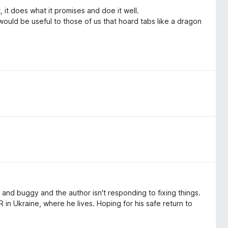
 it does what it promises and doe it well.
 would be useful to those of us that hoard tabs like a dragon
ky and buggy and the author isn't responding to fixing things.
 in Ukraine, where he lives. Hoping for his safe return to