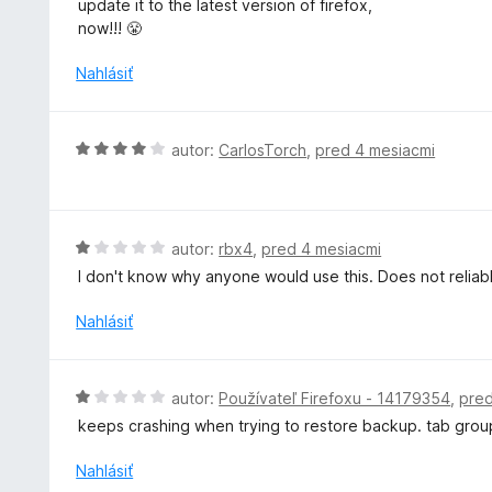
update it to the latest version of firefox,
5
d
now!!! 😤
n
o
Nahlásiť
t
e
n
H
autor:
CarlosTorch
,
pred 4 mesiacmi
i
o
e
d
:
n
1
o
H
autor:
rbx4
,
pred 4 mesiacmi
z
t
o
5
I don't know why anyone would use this. Does not reliab
e
d
n
n
Nahlásiť
i
o
e
t
:
e
H
autor:
Používateľ Firefoxu - 14179354
,
pred
4
n
o
z
keeps crashing when trying to restore backup. tab grou
i
d
5
e
n
Nahlásiť
:
o