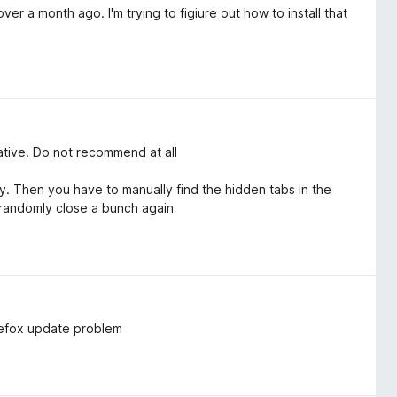
er a month ago. I'm trying to figiure out how to install that
native. Do not recommend at all
 Then you have to manually find the hidden tabs in the
 randomly close a bunch again
irefox update problem