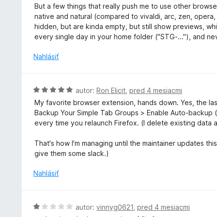
n
n
But a few things that really push me to use other browser
i
o
native and natural (compared to vivaldi, arc, zen, opera
e
t
hidden, but are kinda empty, but still show previews, wh
:
e
every single day in your home folder ("STG-..."), and nev
4
n
z
i
Nahlásiť
5
e
:
4
H
autor:
Ron Elicit
,
pred 4 mesiacmi
z
o
My favorite browser extension, hands down. Yes, the las
5
d
Backup Your Simple Tab Groups > Enable Auto-backup (
n
every time you relaunch Firefox. (I delete existing data 
o
t
That's how I'm managing until the maintainer updates this 
e
give them some slack.)
n
i
Nahlásiť
e
:
5
H
autor:
vinnyg0621
,
pred 4 mesiacmi
z
o