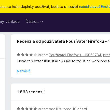
chcete tieto doplnky používať, budete si musieť
nainštalovať Firef
my vzhľadu
Ďalšie…
Recenzia od používateľa Používateľ Firefoxu -
H
autor:
Používateľ Firefoxu - 19063784
,
pre
o
I love this extension. It allows me to focus on work one 
d
n
Nahlásiť
o
t
e
n
1 863 recenzií
i
e
:
H
autor:
godjjjita
,
pred 10 dňami