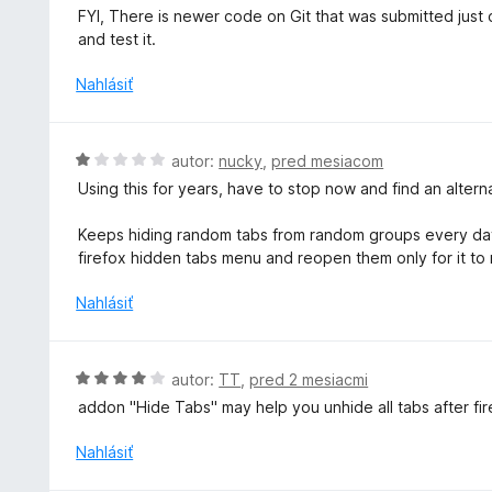
e
t
FYI, There is newer code on Git that was submitted just ov
:
e
and test it.
5
n
z
i
Nahlásiť
5
e
:
5
H
autor:
nucky
,
pred mesiacom
z
o
Using this for years, have to stop now and find an alter
5
d
n
Keeps hiding random tabs from random groups every day.
o
firefox hidden tabs menu and reopen them only for it to
t
e
Nahlásiť
n
i
e
H
autor:
TT
,
pred 2 mesiacmi
:
o
addon "Hide Tabs" may help you unhide all tabs after f
1
d
z
n
Nahlásiť
5
o